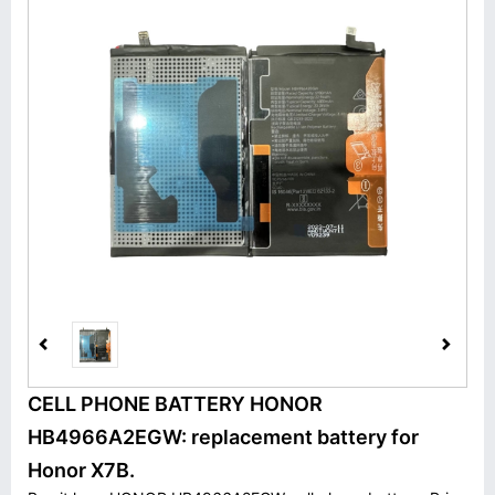
CELL PHONE BATTERY HONOR
HB4966A2EGW: replacement battery for
Honor X7B.