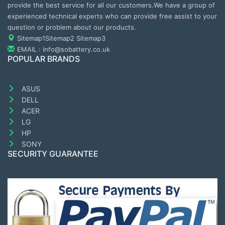
provide the best service for all our customers.We have a group of
experienced technical experts who can provide free assist to your
question or problem about our products.
Sitemap1
Sitemap2
Sitemap3
EMAIL : info@sobattery.co.uk
POPULAR BRANDS
ASUS
DELL
ACER
LG
HP
SONY
SECURITY GUARANTEE