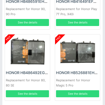
HONOR HB486591EHW Battery
HONOR HB416491EFW Battery
Replacement for Honor 90,
Replacement for Honor Play
90 Pro
7T Pro, X40i
See the details
See the details
Hot
Hot
HONOR HB486492EGW Battery
HONOR HB526881EHC Battery
Replacement for Honor 80,
Replacement for Honor
80 SE
Magic 5 Pro
See the details
See the details