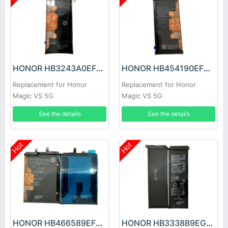
HONOR HB3243A0EFC Battery
HONOR HB454190EFC Battery
Replacement for Honor
Replacement for Honor
Magic VS 5G
Magic VS 5G
See the details
See the details
Hot
Hot
HONOR HB466589EFW Battery
HONOR HB3338B9EGW Battery