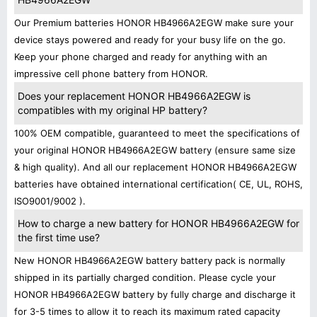
Our Premium batteries HONOR HB4966A2EGW make sure your
device stays powered and ready for your busy life on the go.
Keep your phone charged and ready for anything with an
impressive cell phone battery from HONOR.
Does your replacement HONOR HB4966A2EGW is
compatibles with my original HP battery?
100% OEM compatible, guaranteed to meet the specifications of
your original HONOR HB4966A2EGW battery (ensure same size
& high quality). And all our replacement HONOR HB4966A2EGW
batteries have obtained international certification( CE, UL, ROHS,
ISO9001/9002 ).
How to charge a new battery for HONOR HB4966A2EGW for
the first time use?
New HONOR HB4966A2EGW battery battery pack is normally
shipped in its partially charged condition. Please cycle your
HONOR HB4966A2EGW battery by fully charge and discharge it
for 3-5 times to allow it to reach its maximum rated capacity