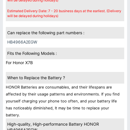
will be delayed during holidays)
Estimated Delivery Date: 7 - 20 business days at the earliest. (Delivery
will be delayed during holidays)
Can replace the following part numbers :
HB4966A2EGW
Fits the Following Models :
For Honor X7B
When to Replace the Battery ?
HONOR Batteries are consumables, and their lifespans are
affected by their usage patterns and environments. If you find
yourself charging your phone too often, and your battery life
has noticeably diminished, It may be time to replace your
battery.
High-quality, High-performance Battery HONOR
HB4966A2EGW