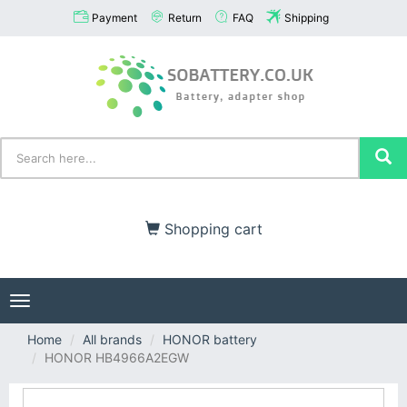
Payment
Return
FAQ
Shipping
Shopping cart
Toggle
navigation
Home
All brands
HONOR battery
HONOR HB4966A2EGW