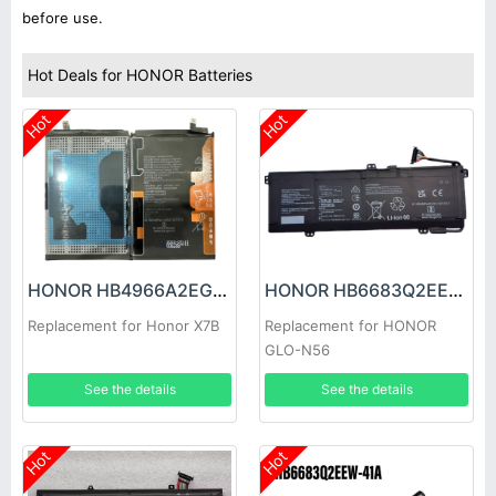
before use.
Hot Deals for HONOR Batteries
Hot
Hot
HONOR HB4966A2EGW Battery
HONOR HB6683Q2EEW-41C Battery
Replacement for Honor X7B
Replacement for HONOR
GLO-N56
See the details
See the details
Hot
Hot