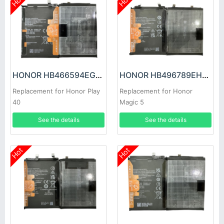
Hot
Hot
HONOR HB466594EGW Battery
HONOR HB496789EHW Battery
Replacement for Honor Play
Replacement for Honor
40
Magic 5
See the details
See the details
Hot
Hot