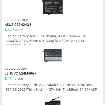
Laptop battery
ASUS C31N2404
£ 42
/ piece
Laptop battery ASUS C31N2404, Asus VivoBook S16
S3607QA / VivoBook S14 S3407QA / ZenBook A14
UX3407QA Series
Laptop battery
LENOVO L24M4PG7
£ 47
/ piece
Laptop battery LENOVO L24M4PG7, LENOVO ThinkBook
16P G6 2025/ThinkBook 14 G7+ IAH/ThinkBook 14 G7+ASP