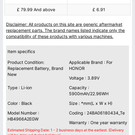
£ 79.99 And above
£ 6.91
Disclaimer: All products on this site are generic aftermarket
replacement parts. The brand names listed indicate only the
compatibility of these products with various machines.
Item specifics
Product Condition:
Applicable Brand : For
Replacement Battery, Brand
HONOR
New
Voltage : 3.89V
Type : Li-ion
Capacity :
5900mAh/22.96WH
Color : Black
Size : *mm(L x W x H)
Model Number :
Coding : 24BA06180434_Te
HB4966A2EGW
Warranty : One year warranty
Estimated Shipping Date: 1 - 2 business days at the earliest. (Delivery