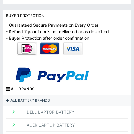
BUYER PROTECTION
- Guaranteed Secure Payments on Every Order
- Refund if your item is not delivered or as described
- Buyer Protection after order confirmation
ALL BRANDS
ALL BATTERY BRANDS
DELL LAPTOP BATTERY
ACER LAPTOP BATTERY