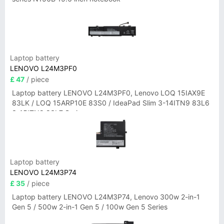
Laptop battery
LENOVO L24M3PF0
£ 47
/ piece
Laptop battery LENOVO L24M3PF0, Lenovo LOQ 15IAX9E
83LK / LOQ 15ARP10E 83S0 / IdeaPad Slim 3-14ITN9 83L6
3-15ITN9 83L7 Series
Laptop battery
LENOVO L24M3P74
£ 35
/ piece
Laptop battery LENOVO L24M3P74, Lenovo 300w 2-in-1
Gen 5 / 500w 2-in-1 Gen 5 / 100w Gen 5 Series