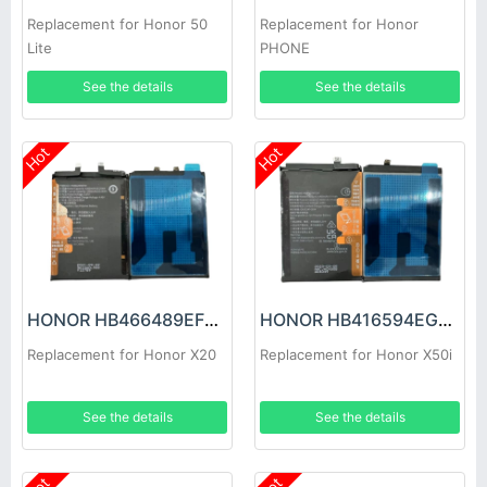
Replacement for Honor 50
Replacement for Honor
Lite
PHONE
See the details
See the details
Hot
Hot
HONOR HB466489EFW Battery
HONOR HB416594EGW Battery
Replacement for Honor X20
Replacement for Honor X50i
See the details
See the details