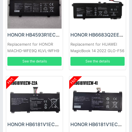
HONOR HB4593R1ECW-22C Battery
HONOR HB6683Q2EEW-41A Battery
Replacement for HONOR
Replacement for HUAWEI
MACHD-WFE9Q KLVL-WFH9
MagicBook 14 2022 GLO-F56
GLO-F76
See the details
See the details
Hot
Hot
HONOR HB6181V1ECW-22A Battery
HONOR HB6181V1ECW-41 Battery