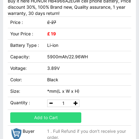
Buy it here HONOR HB4966A2EGW cell phone battery, Price
discount 30%, 100% Brand new, Quality assurance, 1 year
warranty, 30 days return!
Price :
£ 27
Your Price :
£ 19
Battery Type :
Li-ion
Capacity:
5900mAh/22.96WH
Voltage:
3.89V
Color:
Black
Size:
*mm(L x W x H)
Quantity :
Add to Cart
Buyer
1 . Full Refund if you don't receive your
order.