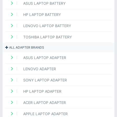
ASUS LAPTOP BATTERY
HP LAPTOP BATTERY
LENOVO LAPTOP BATTERY
TOSHIBA LAPTOP BATTERY
ALL ADAPTER BRANDS
ASUS LAPTOP ADAPTER
LENOVO ADAPTER
SONY LAPTOP ADAPTER
HP LAPTOP ADAPTER
ACER LAPTOP ADAPTER
APPLE LAPTOP ADAPTER