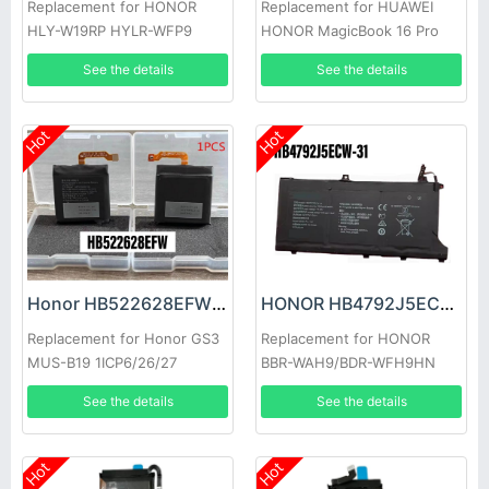
Replacement for HONOR
Replacement for HUAWEI
HLY-W19RP HYLR-WFP9
HONOR MagicBook 16 Pro
HYM-W56
See the details
See the details
Hot
Hot
Honor HB522628EFW Battery
HONOR HB4792J5ECW-31 Battery
Replacement for Honor GS3
Replacement for HONOR
MUS-B19 1ICP6/26/27
BBR-WAH9/BDR-WFH9HN
See the details
See the details
Hot
Hot