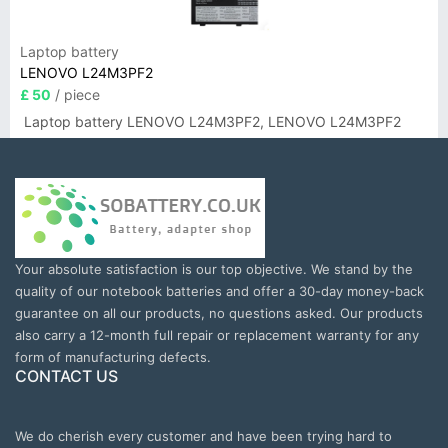
Laptop battery
LENOVO L24M3PF2
£ 50
/ piece
Laptop battery LENOVO L24M3PF2, LENOVO L24M3PF2
Your absolute satisfaction is our top objective. We stand by the
quality of our notebook batteries and offer a 30-day money-back
guarantee on all our products, no questions asked. Our products
also carry a 12-month full repair or replacement warranty for any
form of manufacturing defects.
CONTACT US
We do cherish every customer and have been trying hard to