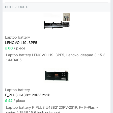
HOT PRODUCTS
Laptop battery
LENOVO L19L3PF5
£ 60
/ piece
Laptop battery LENOVO L19L3PF5, Lenovo Ideapad 3-15 3-
14ADA05
Laptop battery
F_PLUS U4382120PV-2S1P
£ 42
/ piece
Laptop battery F_PLUS U4382120PV-2S1P, F+ F-Plus i-
series N156B 15.6 inch notebook