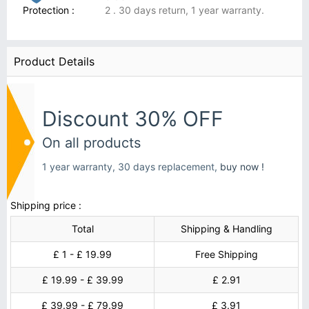
Protection :
2 . 30 days return, 1 year warranty.
Product Details
Discount 30% OFF
On all products
1 year warranty, 30 days replacement,
buy now !
Shipping price :
Total
Shipping & Handling
£ 1 - £ 19.99
Free Shipping
£ 19.99 - £ 39.99
£ 2.91
£ 39.99 - £ 79.99
£ 3.91