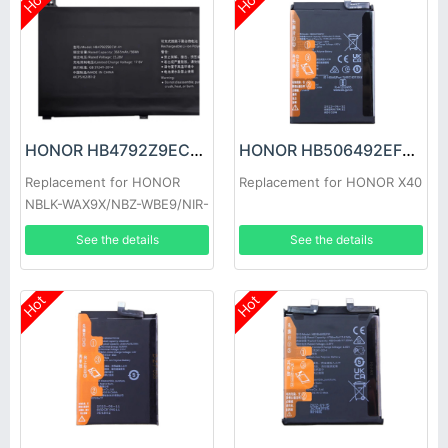
Hot
Hot
HONOR HB4792Z9ECW-41 Battery
HONOR HB506492EFW Battery
Replacement for HONOR
Replacement for HONOR X40
NBLK-WAX9X/NBZ-WBE9/NIR-
WAQ9HNR
See the details
See the details
Hot
Hot