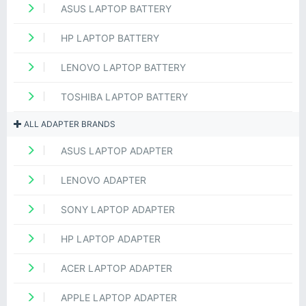
ASUS LAPTOP BATTERY
HP LAPTOP BATTERY
LENOVO LAPTOP BATTERY
TOSHIBA LAPTOP BATTERY
ALL ADAPTER BRANDS
ASUS LAPTOP ADAPTER
LENOVO ADAPTER
SONY LAPTOP ADAPTER
HP LAPTOP ADAPTER
ACER LAPTOP ADAPTER
APPLE LAPTOP ADAPTER