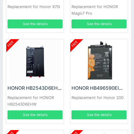
Replacement for Honor X70i
Replacement for HONOR
Magic7 Pro
See the details
See the details
Hot
Hot
HONOR HB2543D6EHW Battery
HONOR HB496590EIW Battery
Replacement for HONOR
Replacement for Honor 200
HB2543D6EHW
See the details
See the details