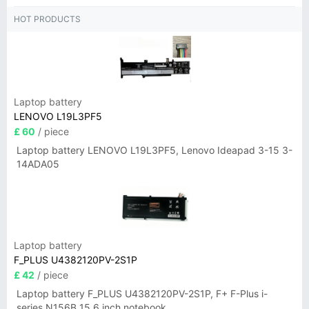
HOT PRODUCTS
Laptop battery
LENOVO L19L3PF5
£ 60
/ piece
Laptop battery LENOVO L19L3PF5, Lenovo Ideapad 3-15 3-
14ADA05
Laptop battery
F_PLUS U4382120PV-2S1P
£ 42
/ piece
Laptop battery F_PLUS U4382120PV-2S1P, F+ F-Plus i-
series N156B 15.6 inch notebook