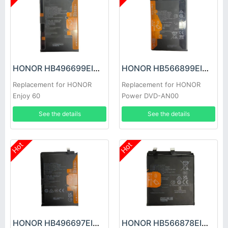
HONOR HB496699EIW Battery
HONOR HB566899EIW Battery
Replacement for HONOR
Replacement for HONOR
Enjoy 60
Power DVD-AN00
See the details
See the details
Hot
Hot
HONOR HB496697EIW-A Battery
HONOR HB566878EIW Battery