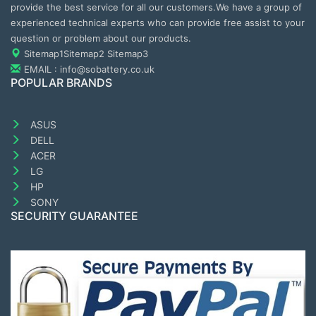
provide the best service for all our customers.We have a group of
experienced technical experts who can provide free assist to your
question or problem about our products.
Sitemap1
Sitemap2
Sitemap3
EMAIL : info@sobattery.co.uk
POPULAR BRANDS
ASUS
DELL
ACER
LG
HP
SONY
SECURITY GUARANTEE