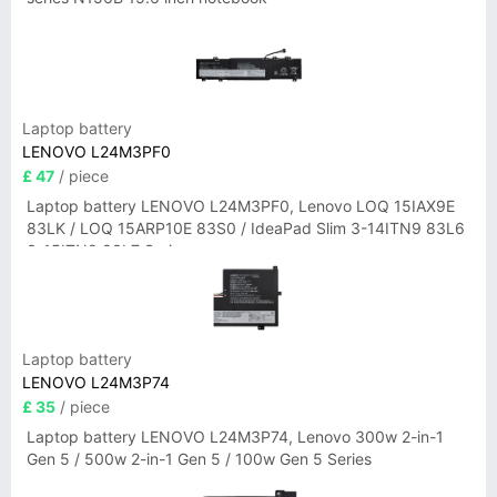
Laptop battery
LENOVO L24M3PF0
£ 47
/ piece
Laptop battery LENOVO L24M3PF0, Lenovo LOQ 15IAX9E
83LK / LOQ 15ARP10E 83S0 / IdeaPad Slim 3-14ITN9 83L6
3-15ITN9 83L7 Series
Laptop battery
LENOVO L24M3P74
£ 35
/ piece
Laptop battery LENOVO L24M3P74, Lenovo 300w 2-in-1
Gen 5 / 500w 2-in-1 Gen 5 / 100w Gen 5 Series