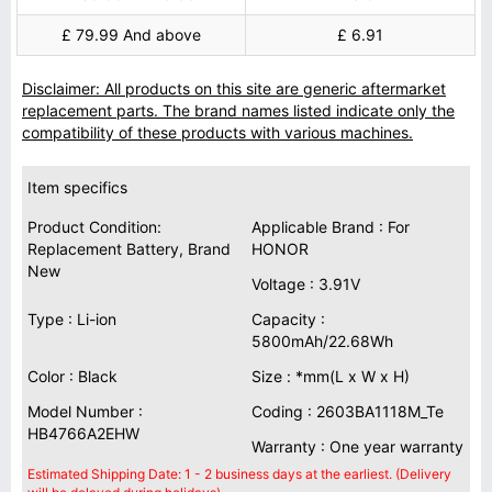
£ 79.99 And above
£ 6.91
Disclaimer: All products on this site are generic aftermarket
replacement parts. The brand names listed indicate only the
compatibility of these products with various machines.
Item specifics
Product Condition:
Applicable Brand : For
Replacement Battery, Brand
HONOR
New
Voltage : 3.91V
Type : Li-ion
Capacity :
5800mAh/22.68Wh
Color : Black
Size : *mm(L x W x H)
Model Number :
Coding : 2603BA1118M_Te
HB4766A2EHW
Warranty : One year warranty
Estimated Shipping Date: 1 - 2 business days at the earliest. (Delivery