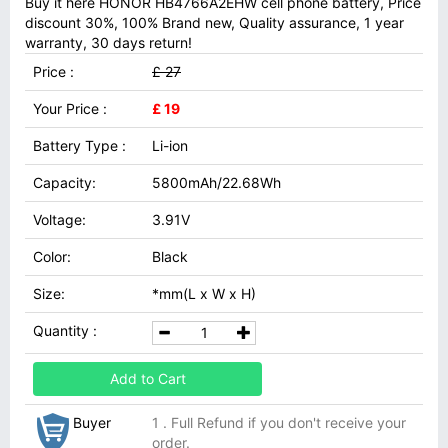
Buy it here HONOR HB4766A2EHW cell phone battery, Price
discount 30%, 100% Brand new, Quality assurance, 1 year
warranty, 30 days return!
Price :
£ 27
Your Price :
£ 19
Battery Type :
Li-ion
Capacity:
5800mAh/22.68Wh
Voltage:
3.91V
Color:
Black
Size:
*mm(L x W x H)
Quantity :
Add to Cart
Buyer
1 . Full Refund if you don't receive your
order.