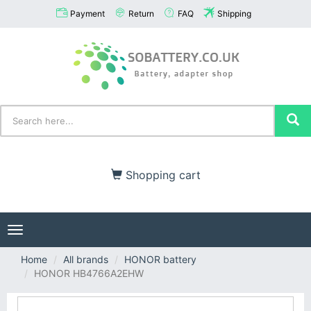
Payment
Return
FAQ
Shipping
Shopping cart
Toggle
navigation
Home
All brands
HONOR battery
HONOR HB4766A2EHW