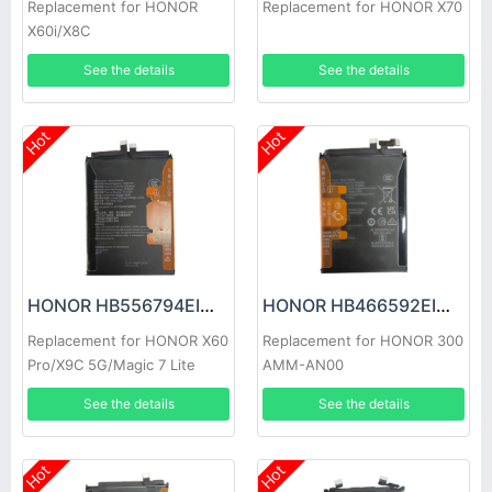
Replacement for HONOR
Replacement for HONOR X70
X60i/X8C
See the details
See the details
Hot
Hot
HONOR HB556794EIW Battery
HONOR HB466592EIW Battery
Replacement for HONOR X60
Replacement for HONOR 300
Pro/X9C 5G/Magic 7 Lite
AMM-AN00
See the details
See the details
Hot
Hot