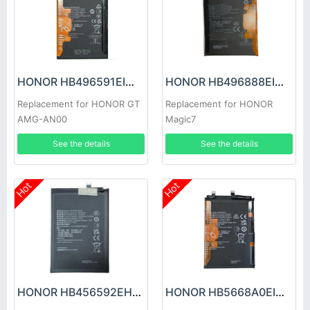
HONOR HB496591EIW Battery
HONOR HB496888EIW Battery
Replacement for HONOR GT
Replacement for HONOR
AMG-AN00
Magic7
See the details
See the details
Hot
Hot
HONOR HB456592EHW Battery
HONOR HB5668A0EIW Battery