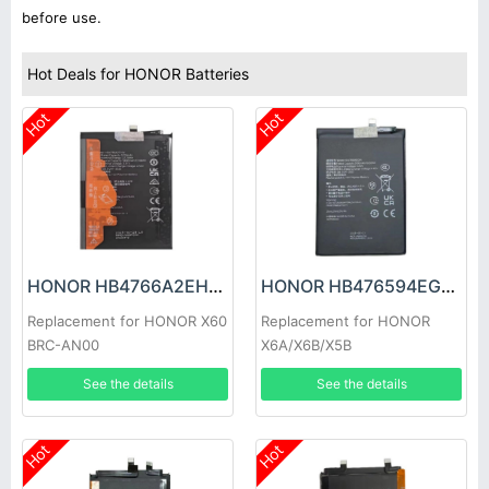
before use.
Hot Deals for HONOR Batteries
Hot
Hot
HONOR HB4766A2EHW Battery
HONOR HB476594EGW Battery
Replacement for HONOR X60
Replacement for HONOR
BRC-AN00
X6A/X6B/X5B
See the details
See the details
Hot
Hot