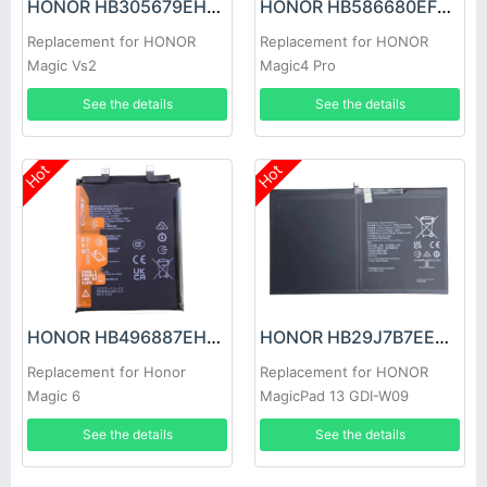
HONOR HB305679EHW Battery
HONOR HB586680EFW Battery
Replacement for HONOR
Replacement for HONOR
Magic Vs2
Magic4 Pro
See the details
See the details
Hot
Hot
HONOR HB496887EHW Battery
HONOR HB29J7B7EEW-12 Battery
Replacement for Honor
Replacement for HONOR
Magic 6
MagicPad 13 GDI-W09
See the details
See the details