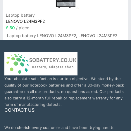
Laptop battery
LENOVO L24M3PF2
£ 50
/ piece
Laptop battery LENOVO L24M3PF2, LENOVO L24M3PF2
Your absolute satisfaction is our top objective. We stand by the
quality of our notebook batteries and offer a 30-day money-back
guarantee on all our products, no questions asked. Our products
also carry a 12-month full repair or replacement warranty for any
form of manufacturing defects.
CONTACT US
We do cherish every customer and have been trying hard to