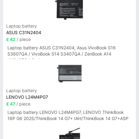
Laptop battery
ASUS C31N2404
£ 42
/ piece
Laptop battery ASUS C31N2404, Asus VivoBook S16
S3607QA / VivoBook S14 S3407QA / ZenBook A14
UX3407QA Series
Laptop battery
LENOVO L24M4PG7
£ 47
/ piece
Laptop battery LENOVO L24M4PG7, LENOVO ThinkBook
16P G6 2025/ThinkBook 14 G7+ IAH/ThinkBook 14 G7+ASP