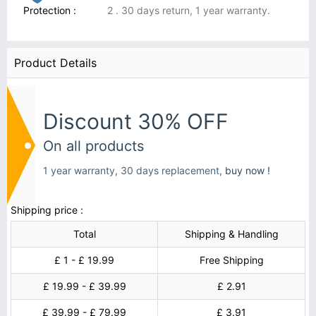
Protection :
2 . 30 days return, 1 year warranty.
Product Details
Discount 30% OFF
On all products
1 year warranty, 30 days replacement,
buy now !
Shipping price :
Total
Shipping & Handling
£ 1 - £ 19.99
Free Shipping
£ 19.99 - £ 39.99
£ 2.91
£ 39.99 - £ 79.99
£ 3.91