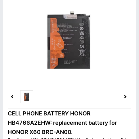
CELL PHONE BATTERY HONOR
HB4766A2EHW: replacement battery for
HONOR X60 BRC-AN00.