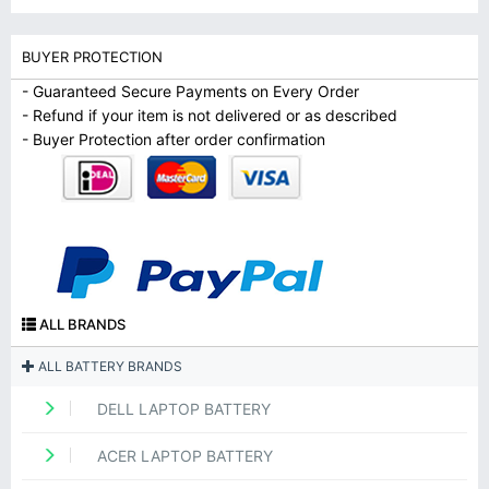
BUYER PROTECTION
- Guaranteed Secure Payments on Every Order
- Refund if your item is not delivered or as described
- Buyer Protection after order confirmation
ALL BRANDS
ALL BATTERY BRANDS
DELL LAPTOP BATTERY
ACER LAPTOP BATTERY