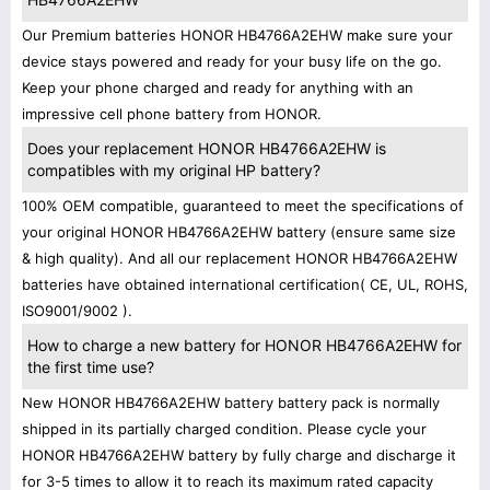
Our Premium batteries HONOR HB4766A2EHW make sure your
device stays powered and ready for your busy life on the go.
Keep your phone charged and ready for anything with an
impressive cell phone battery from HONOR.
Does your replacement HONOR HB4766A2EHW is
compatibles with my original HP battery?
100% OEM compatible, guaranteed to meet the specifications of
your original HONOR HB4766A2EHW battery (ensure same size
& high quality). And all our replacement HONOR HB4766A2EHW
batteries have obtained international certification( CE, UL, ROHS,
ISO9001/9002 ).
How to charge a new battery for HONOR HB4766A2EHW for
the first time use?
New HONOR HB4766A2EHW battery battery pack is normally
shipped in its partially charged condition. Please cycle your
HONOR HB4766A2EHW battery by fully charge and discharge it
for 3-5 times to allow it to reach its maximum rated capacity