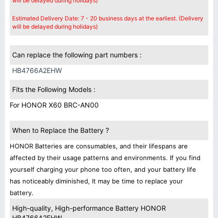
will be delayed during holidays)
Estimated Delivery Date: 7 - 20 business days at the earliest. (Delivery
will be delayed during holidays)
Can replace the following part numbers :
HB4766A2EHW
Fits the Following Models :
For HONOR X60 BRC-AN00
When to Replace the Battery ?
HONOR Batteries are consumables, and their lifespans are
affected by their usage patterns and environments. If you find
yourself charging your phone too often, and your battery life
has noticeably diminished, It may be time to replace your
battery.
High-quality, High-performance Battery HONOR
HB4766A2EHW