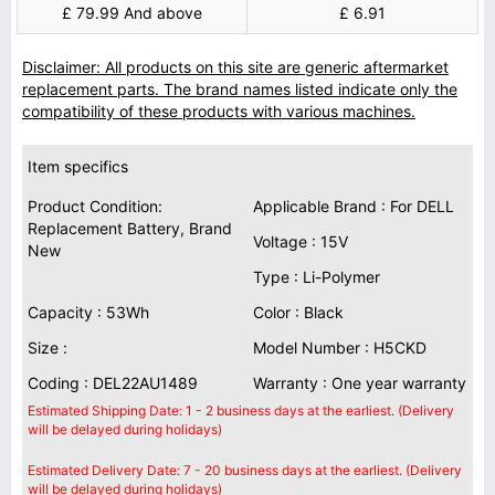
£ 79.99 And above
£ 6.91
Disclaimer: All products on this site are generic aftermarket
replacement parts. The brand names listed indicate only the
compatibility of these products with various machines.
Item specifics
Product Condition:
Applicable Brand : For DELL
Replacement Battery, Brand
Voltage : 15V
New
Type : Li-Polymer
Capacity : 53Wh
Color : Black
Size :
Model Number : H5CKD
Coding : DEL22AU1489
Warranty : One year warranty
Estimated Shipping Date: 1 - 2 business days at the earliest. (Delivery
will be delayed during holidays)
Estimated Delivery Date: 7 - 20 business days at the earliest. (Delivery
will be delayed during holidays)