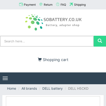
Payment
Return
FAQ
Shipping
Shopping cart
Toggle
navigation
Home
All brands
DELL battery
DELL H5CKD