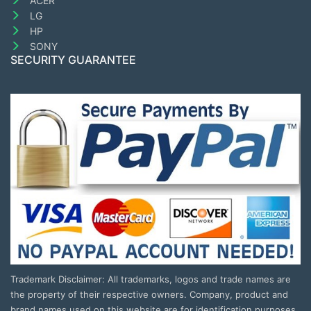
ACER
LG
HP
SONY
SECURITY GUARANTEE
Trademark Disclaimer: All trademarks, logos and trade names are
the property of their respective owners. Company, product and
brand names used on this website are for identification purposes