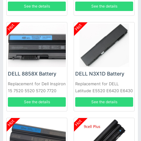
0HYMNG 089GNG
See the details
See the details
Hot
Hot
DELL 8858X Battery
DELL N3X1D Battery
Replacement for Dell Inspiron
Replacement for DELL
15 7520 5520 5720 7720
Latitude E5520 E6420 E6430
451-11695 T54FJ
E6520 E6530 E6540
See the details
See the details
Hot
Hot