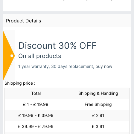
Product Details
Discount 30% OFF
On all products
1 year warranty, 30 days replacement,
buy now !
Shipping price :
Total
Shipping & Handling
£ 1 - £ 19.99
Free Shipping
£ 19.99 - £ 39.99
£ 2.91
£ 39.99 - £ 79.99
£ 3.91