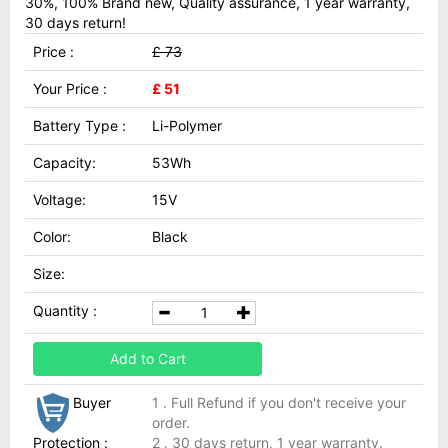
30%, 100% Brand new, Quality assurance, 1 year warranty,
30 days return!
Price :
£ 73
Your Price :
£ 51
Battery Type :
Li-Polymer
Capacity:
53Wh
Voltage:
15V
Color:
Black
Size:
Quantity :
Add to Cart
Buyer
1 . Full Refund if you don't receive your
order.
Protection :
2 . 30 days return, 1 year warranty.