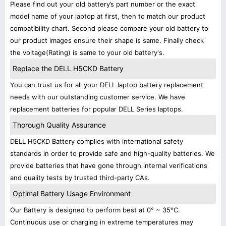
Please find out your old battery’s part number or the exact
model name of your laptop at first, then to match our product
compatibility chart. Second please compare your old battery to
our product images ensure their shape is same. Finally check
the voltage(Rating) is same to your old battery's.
Replace the DELL H5CKD Battery
You can trust us for all your DELL laptop battery replacement
needs with our outstanding customer service. We have
replacement batteries for popular DELL Series laptops.
Thorough Quality Assurance
DELL H5CKD Battery complies with international safety
standards in order to provide safe and high-quality batteries. We
provide batteries that have gone through internal verifications
and quality tests by trusted third-party CAs.
Optimal Battery Usage Environment
Our Battery is designed to perform best at 0° ~ 35°C.
Continuous use or charging in extreme temperatures may