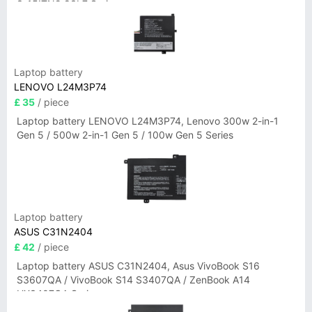
3-15ITN9 83L7 Series
Laptop battery
LENOVO L24M3P74
£ 35
/ piece
Laptop battery LENOVO L24M3P74, Lenovo 300w 2-in-1
Gen 5 / 500w 2-in-1 Gen 5 / 100w Gen 5 Series
Laptop battery
ASUS C31N2404
£ 42
/ piece
Laptop battery ASUS C31N2404, Asus VivoBook S16
S3607QA / VivoBook S14 S3407QA / ZenBook A14
UX3407QA Series