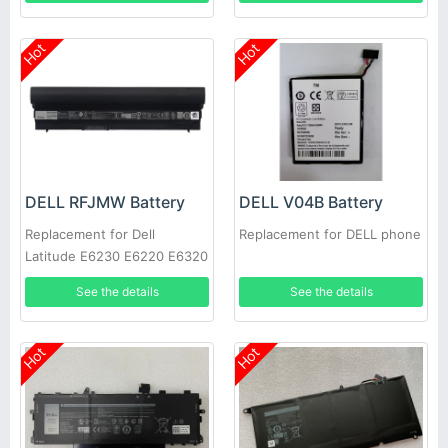
Hot
Hot
DELL RFJMW Battery
DELL V04B Battery
Replacement for Dell
Replacement for DELL phone
Latitude E6230 E6220 E6320
E6330
See the details
See the details
Hot
Hot