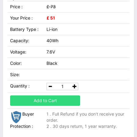
Price :
£ 73
Your Price :
£ 51
Battery Type :
Li-ion
Capacity:
40Wh
Voltage:
7.6V
Color:
Black
Size:
Quantity :
Add to Cart
Buyer
1 . Full Refund if you don't receive your
order.
Protection :
2 . 30 days return, 1 year warranty.