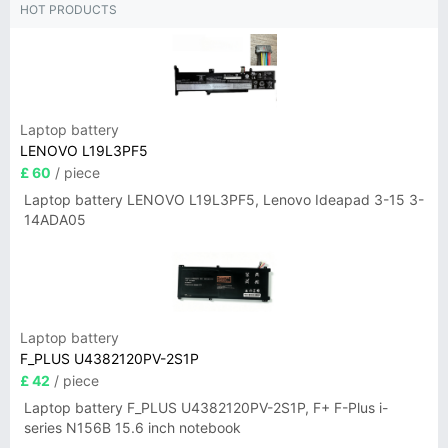
HOT PRODUCTS
Laptop battery
LENOVO L19L3PF5
£ 60
/ piece
Laptop battery LENOVO L19L3PF5, Lenovo Ideapad 3-15 3-
14ADA05
Laptop battery
F_PLUS U4382120PV-2S1P
£ 42
/ piece
Laptop battery F_PLUS U4382120PV-2S1P, F+ F-Plus i-
series N156B 15.6 inch notebook