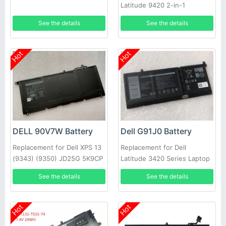
Latitude 9420 2-in-1
See the details
See the details
Hot
Hot
DELL 90V7W Battery
Dell G91J0 Battery
Replacement for Dell XPS 13
Replacement for Dell
(9343) (9350) JD25G 5K9CP
Latitude 3420 Series Laptop
DIN02
See the details
See the details
Hot
Hot