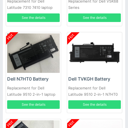
Replacement for Dell
Replacement for Dell V5K68
Latitude 7310 7410 laptop
Series
See the details
See the details
Hot
Hot
Dell N7HT0 Battery
Dell TVKGH Battery
Replacement for Dell
Replacement for Dell
Latitude 9510 2-in-1 laptop
Latitude 9510 2-in-1 N7HT0
0HYMNG 089GNG
See the details
See the details
Hot
Hot