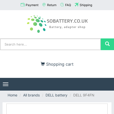
Payment
Return
FAQ
Shipping
Shopping cart
Toggle
navigation
Home
All brands
DELL battery
DELL 9F4FN