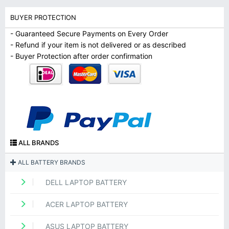
BUYER PROTECTION
- Guaranteed Secure Payments on Every Order
- Refund if your item is not delivered or as described
- Buyer Protection after order confirmation
ALL BRANDS
ALL BATTERY BRANDS
DELL LAPTOP BATTERY
ACER LAPTOP BATTERY
ASUS LAPTOP BATTERY