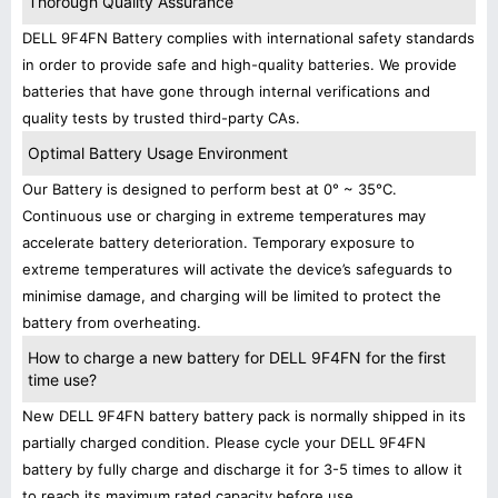
Thorough Quality Assurance
DELL 9F4FN Battery complies with international safety standards
in order to provide safe and high-quality batteries. We provide
batteries that have gone through internal verifications and
quality tests by trusted third-party CAs.
Optimal Battery Usage Environment
Our Battery is designed to perform best at 0° ~ 35°C.
Continuous use or charging in extreme temperatures may
accelerate battery deterioration. Temporary exposure to
extreme temperatures will activate the device’s safeguards to
minimise damage, and charging will be limited to protect the
battery from overheating.
How to charge a new battery for DELL 9F4FN for the first
time use?
New DELL 9F4FN battery battery pack is normally shipped in its
partially charged condition. Please cycle your DELL 9F4FN
battery by fully charge and discharge it for 3-5 times to allow it
to reach its maximum rated capacity before use.