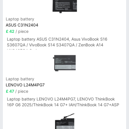
Laptop battery
ASUS C31N2404
£ 42
/ piece
Laptop battery ASUS C31N2404, Asus VivoBook S16
S3607QA / VivoBook S14 S3407QA / ZenBook A14
UX3407QA Series
Laptop battery
LENOVO L24M4PG7
£ 47
/ piece
Laptop battery LENOVO L24M4PG7, LENOVO ThinkBook
16P G6 2025/ThinkBook 14 G7+ IAH/ThinkBook 14 G7+ASP