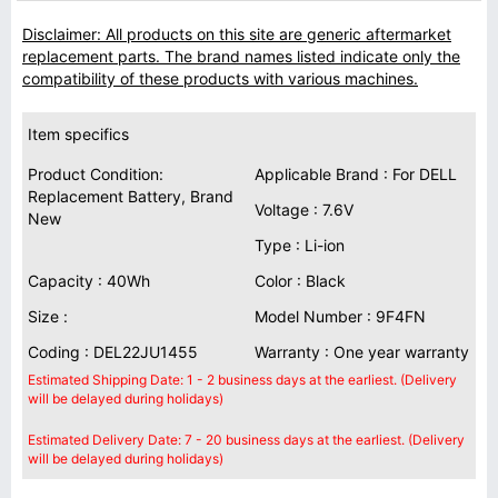
Disclaimer: All products on this site are generic aftermarket
replacement parts. The brand names listed indicate only the
compatibility of these products with various machines.
Item specifics
Product Condition:
Applicable Brand : For DELL
Replacement Battery, Brand
Voltage : 7.6V
New
Type : Li-ion
Capacity : 40Wh
Color : Black
Size :
Model Number : 9F4FN
Coding : DEL22JU1455
Warranty : One year warranty
Estimated Shipping Date: 1 - 2 business days at the earliest. (Delivery
will be delayed during holidays)
Estimated Delivery Date: 7 - 20 business days at the earliest. (Delivery
will be delayed during holidays)