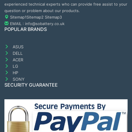
experienced technical experts who can provide free assist to your
question or problem about our products.
Sitemap1
Sitemap2
Sitemap3
EMAIL : info@sobattery.co.uk
POPULAR BRANDS
ASUS
DELL
ACER
LG
HP
SONY
SECURITY GUARANTEE