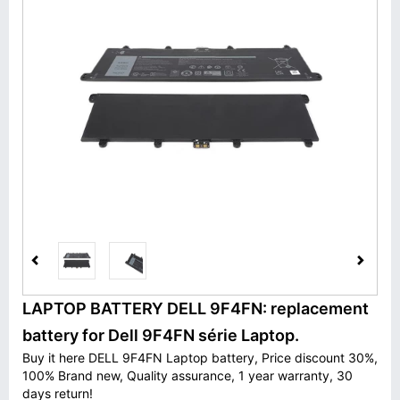
LAPTOP BATTERY DELL 9F4FN: replacement
battery for Dell 9F4FN série Laptop.
Buy it here DELL 9F4FN Laptop battery, Price discount 30%,
100% Brand new, Quality assurance, 1 year warranty, 30
days return!