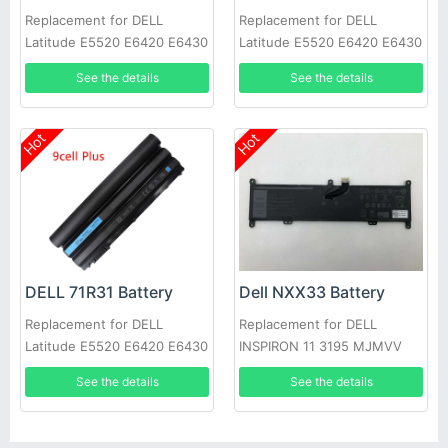
Replacement for DELL
Replacement for DELL
Latitude E5520 E6420 E6430
Latitude E5520 E6420 E6430
E6520 E6530 E6540
E6520 E6530 E6540
See the details
See the details
Hot
Hot
DELL 71R31 Battery
Dell NXX33 Battery
Replacement for DELL
Replacement for DELL
Latitude E5520 E6420 E6430
INSPIRON 11 3195 MJMVV
E6520 E6530 E6540
0020K1
See the details
See the details