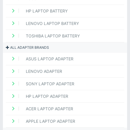
HP LAPTOP BATTERY
LENOVO LAPTOP BATTERY
TOSHIBA LAPTOP BATTERY
ALL ADAPTER BRANDS
ASUS LAPTOP ADAPTER
LENOVO ADAPTER
SONY LAPTOP ADAPTER
HP LAPTOP ADAPTER
ACER LAPTOP ADAPTER
APPLE LAPTOP ADAPTER