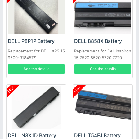
DELL P8P1P Battery
DELL 8858X Battery
Replacement for DELL XPS 15
Replacement for Dell Inspiron
9500-R1845TS
15 7520 5520 5720 7720
451-11695 T54FJ
See the details
See the details
Hot
Hot
DELL N3X1D Battery
DELL T54FJ Battery