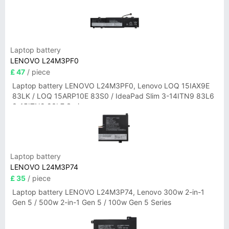
Laptop battery
LENOVO L24M3PF0
£ 47
/ piece
Laptop battery LENOVO L24M3PF0, Lenovo LOQ 15IAX9E
83LK / LOQ 15ARP10E 83S0 / IdeaPad Slim 3-14ITN9 83L6
3-15ITN9 83L7 Series
Laptop battery
LENOVO L24M3P74
£ 35
/ piece
Laptop battery LENOVO L24M3P74, Lenovo 300w 2-in-1
Gen 5 / 500w 2-in-1 Gen 5 / 100w Gen 5 Series