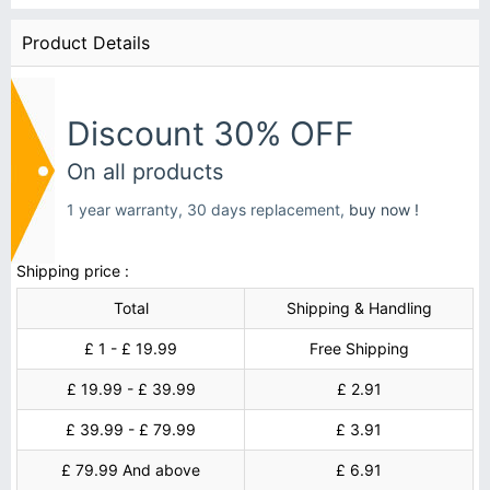
Product Details
Discount 30% OFF
On all products
1 year warranty, 30 days replacement,
buy now !
Shipping price :
Total
Shipping & Handling
£ 1 - £ 19.99
Free Shipping
£ 19.99 - £ 39.99
£ 2.91
£ 39.99 - £ 79.99
£ 3.91
£ 79.99 And above
£ 6.91