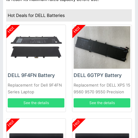
Hot Deals for DELL Batteries
Hot
Hot
DELL 9F4FN Battery
DELL 6GTPY Battery
Replacement for Dell 9F4FN
Replacement for DELL XPS 15
Series Laptop
9560 9570 9550 Precision
5520
See the details
See the details
Hot
Hot