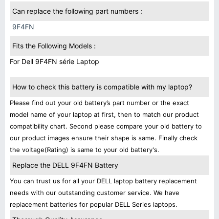
Can replace the following part numbers :
9F4FN
Fits the Following Models :
For Dell 9F4FN série Laptop
How to check this battery is compatible with my laptop?
Please find out your old battery’s part number or the exact
model name of your laptop at first, then to match our product
compatibility chart. Second please compare your old battery to
our product images ensure their shape is same. Finally check
the voltage(Rating) is same to your old battery's.
Replace the DELL 9F4FN Battery
You can trust us for all your DELL laptop battery replacement
needs with our outstanding customer service. We have
replacement batteries for popular DELL Series laptops.