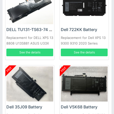
DELL TU131-TS63-74 Battery
Dell 722KK Battery
Replacement for DELL XPS 13
Replacement for Dell XPS 13
8808 U13S881 ASUS U33X
9300 9310 2020 Series
UX32K Haswell Y33
See the details
See the details
Hot
Hot
Dell 35J09 Battery
Dell V5K68 Battery