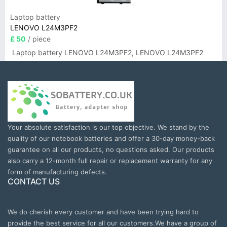
Laptop battery
LENOVO L24M3PF2
£ 50
/ piece
Laptop battery LENOVO L24M3PF2, LENOVO L24M3PF2
Your absolute satisfaction is our top objective. We stand by the
quality of our notebook batteries and offer a 30-day money-back
guarantee on all our products, no questions asked. Our products
also carry a 12-month full repair or replacement warranty for any
form of manufacturing defects.
CONTACT US
We do cherish every customer and have been trying hard to
provide the best service for all our customers.We have a group of