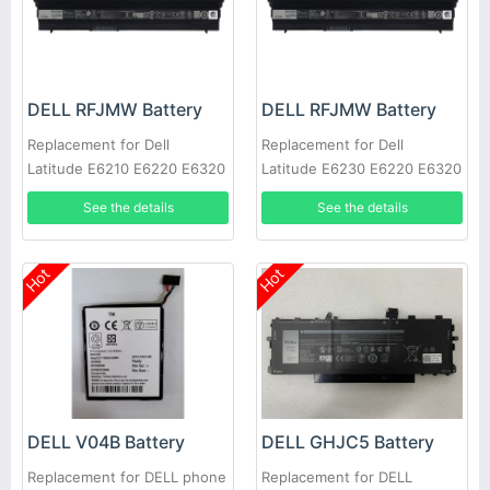
DELL RFJMW Battery
DELL RFJMW Battery
Replacement for Dell
Replacement for Dell
Latitude E6210 E6220 E6320
Latitude E6230 E6220 E6320
E6430S
E6330
See the details
See the details
Hot
Hot
DELL V04B Battery
DELL GHJC5 Battery
Replacement for DELL phone
Replacement for DELL