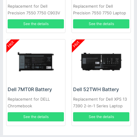
Replacement for Dell
Replacement for Dell
Precision 7550 7750 C903V
Precision 7550 7750 Laptop
CR72X 17C06 447VR
See the details
See the details
Hot
Hot
Dell 7MT0R Battery
Dell 52TWH Battery
Replacement for DELL
Replacement for Dell XPS 13
Chromebook
7390 2-in-1 Series Laptop
3400,5488,5493,5593
See the details
See the details