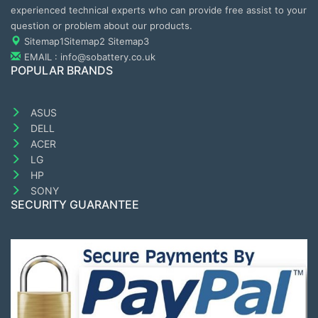
experienced technical experts who can provide free assist to your
question or problem about our products.
Sitemap1
Sitemap2
Sitemap3
EMAIL : info@sobattery.co.uk
POPULAR BRANDS
ASUS
DELL
ACER
LG
HP
SONY
SECURITY GUARANTEE