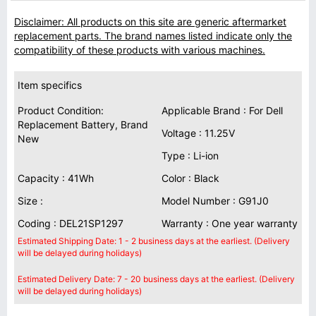
Disclaimer: All products on this site are generic aftermarket
replacement parts. The brand names listed indicate only the
compatibility of these products with various machines.
Item specifics
Product Condition:
Applicable Brand : For Dell
Replacement Battery, Brand
Voltage : 11.25V
New
Type : Li-ion
Capacity : 41Wh
Color : Black
Size :
Model Number : G91J0
Coding : DEL21SP1297
Warranty : One year warranty
Estimated Shipping Date: 1 - 2 business days at the earliest. (Delivery
will be delayed during holidays)
Estimated Delivery Date: 7 - 20 business days at the earliest. (Delivery
will be delayed during holidays)