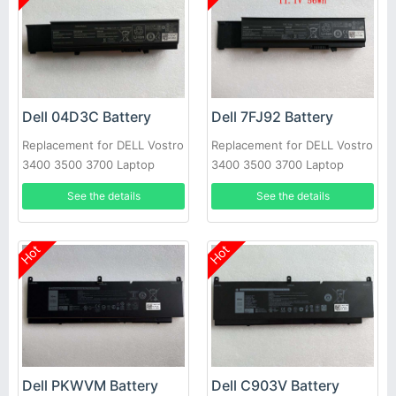
Dell 04D3C Battery
Dell 7FJ92 Battery
Replacement for DELL Vostro
Replacement for DELL Vostro
3400 3500 3700 Laptop
3400 3500 3700 Laptop
See the details
See the details
Hot
Hot
Dell PKWVM Battery
Dell C903V Battery