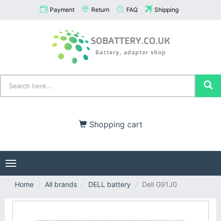
Payment
Return
FAQ
Shipping
Shopping cart
Toggle
navigation
Home
All brands
DELL battery
Dell G91J0