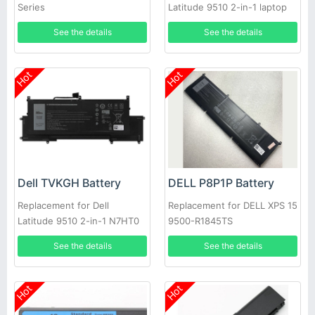
Series
Latitude 9510 2-in-1 laptop
See the details
See the details
Hot
Hot
Dell TVKGH Battery
DELL P8P1P Battery
Replacement for Dell
Replacement for DELL XPS 15
Latitude 9510 2-in-1 N7HT0
9500-R1845TS
0HYMNG 089GNG
See the details
See the details
Hot
Hot