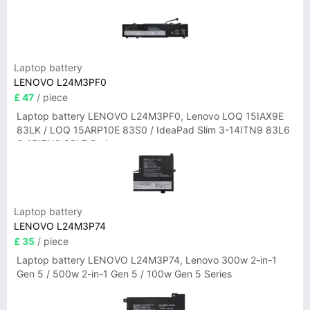
Laptop battery
LENOVO L24M3PF0
£ 47
/ piece
Laptop battery LENOVO L24M3PF0, Lenovo LOQ 15IAX9E
83LK / LOQ 15ARP10E 83S0 / IdeaPad Slim 3-14ITN9 83L6
3-15ITN9 83L7 Series
Laptop battery
LENOVO L24M3P74
£ 35
/ piece
Laptop battery LENOVO L24M3P74, Lenovo 300w 2-in-1
Gen 5 / 500w 2-in-1 Gen 5 / 100w Gen 5 Series