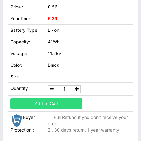
Price :
£ 56
Your Price :
£ 39
Battery Type :
Li-ion
Capacity:
41Wh
Voltage:
11.25V
Color:
Black
Size:
Quantity :
Add to Cart
Buyer
1 . Full Refund if you don't receive your
order.
Protection :
2 . 30 days return, 1 year warranty.