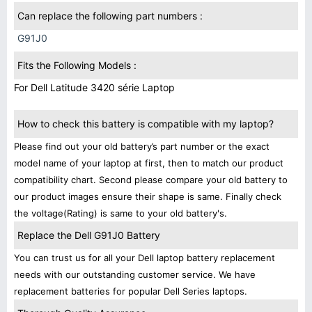
Can replace the following part numbers :
G91J0
Fits the Following Models :
For Dell Latitude 3420 série Laptop
How to check this battery is compatible with my laptop?
Please find out your old battery’s part number or the exact
model name of your laptop at first, then to match our product
compatibility chart. Second please compare your old battery to
our product images ensure their shape is same. Finally check
the voltage(Rating) is same to your old battery's.
Replace the Dell G91J0 Battery
You can trust us for all your Dell laptop battery replacement
needs with our outstanding customer service. We have
replacement batteries for popular Dell Series laptops.