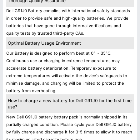
Thorough Quality Assurance
Dell G91J0 Battery complies with international safety standards
in order to provide safe and high-quality batteries. We provide
batteries that have gone through internal verifications and
quality tests by trusted third-party CAs.
Optimal Battery Usage Environment
Our Battery is designed to perform best at 0° ~ 35°C.
Continuous use or charging in extreme temperatures may
accelerate battery deterioration. Temporary exposure to
extreme temperatures will activate the device’s safeguards to
minimise damage, and charging will be limited to protect the
battery from overheating.
How to charge a new battery for Dell G91J0 for the first time
use?
New Dell G91J0 battery battery pack is normally shipped in its
partially charged condition. Please cycle your Dell G91J0 battery
by fully charge and discharge it for 3-5 times to allow it to reach
its maximum rated capacity before use.