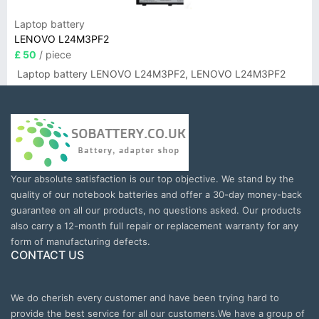
Laptop battery
LENOVO L24M3PF2
£ 50
/ piece
Laptop battery LENOVO L24M3PF2, LENOVO L24M3PF2
Your absolute satisfaction is our top objective. We stand by the
quality of our notebook batteries and offer a 30-day money-back
guarantee on all our products, no questions asked. Our products
also carry a 12-month full repair or replacement warranty for any
form of manufacturing defects.
CONTACT US
We do cherish every customer and have been trying hard to
provide the best service for all our customers.We have a group of