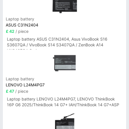
Laptop battery
ASUS C31N2404
£ 42
/ piece
Laptop battery ASUS C31N2404, Asus VivoBook S16
S3607QA / VivoBook S14 S3407QA / ZenBook A14
UX3407QA Series
Laptop battery
LENOVO L24M4PG7
£ 47
/ piece
Laptop battery LENOVO L24M4PG7, LENOVO ThinkBook
16P G6 2025/ThinkBook 14 G7+ IAH/ThinkBook 14 G7+ASP