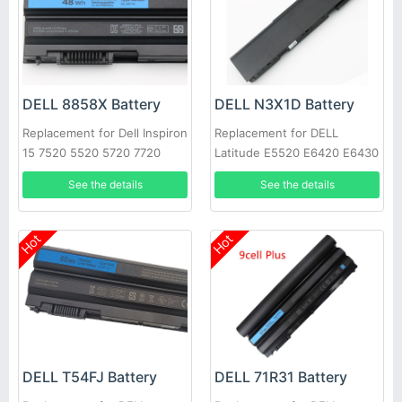
DELL 8858X Battery
DELL N3X1D Battery
Replacement for Dell Inspiron
Replacement for DELL
15 7520 5520 5720 7720
Latitude E5520 E6420 E6430
451-11695 T54FJ
E6520 E6530 E6540
See the details
See the details
Hot
Hot
DELL T54FJ Battery
DELL 71R31 Battery