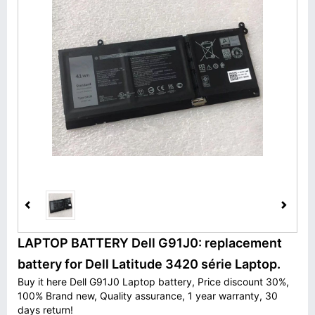
LAPTOP BATTERY Dell G91J0: replacement
battery for Dell Latitude 3420 série Laptop.
Buy it here Dell G91J0 Laptop battery, Price discount 30%,
100% Brand new, Quality assurance, 1 year warranty, 30
days return!