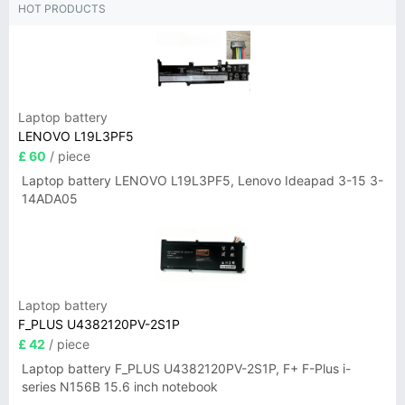
HOT PRODUCTS
Laptop battery
LENOVO L19L3PF5
£ 60
/ piece
Laptop battery LENOVO L19L3PF5, Lenovo Ideapad 3-15 3-
14ADA05
Laptop battery
F_PLUS U4382120PV-2S1P
£ 42
/ piece
Laptop battery F_PLUS U4382120PV-2S1P, F+ F-Plus i-
series N156B 15.6 inch notebook