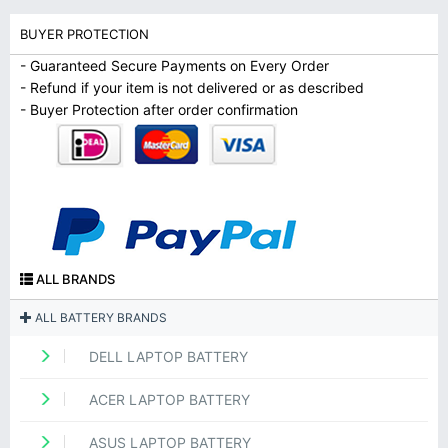
BUYER PROTECTION
- Guaranteed Secure Payments on Every Order
- Refund if your item is not delivered or as described
- Buyer Protection after order confirmation
ALL BRANDS
ALL BATTERY BRANDS
DELL LAPTOP BATTERY
ACER LAPTOP BATTERY
ASUS LAPTOP BATTERY