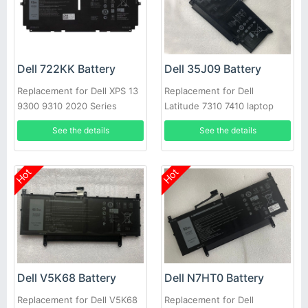
Dell 722KK Battery
Dell 35J09 Battery
Replacement for Dell XPS 13
Replacement for Dell
9300 9310 2020 Series
Latitude 7310 7410 laptop
See the details
See the details
Hot
Hot
Dell V5K68 Battery
Dell N7HT0 Battery
Replacement for Dell V5K68
Replacement for Dell