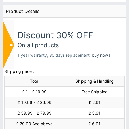
Product Details
Discount 30% OFF
On all products
1 year warranty, 30 days replacement,
buy now !
Shipping price :
Total
Shipping & Handling
£ 1 - £ 19.99
Free Shipping
£ 19.99 - £ 39.99
£ 2.91
£ 39.99 - £ 79.99
£ 3.91
£ 79.99 And above
£ 6.91