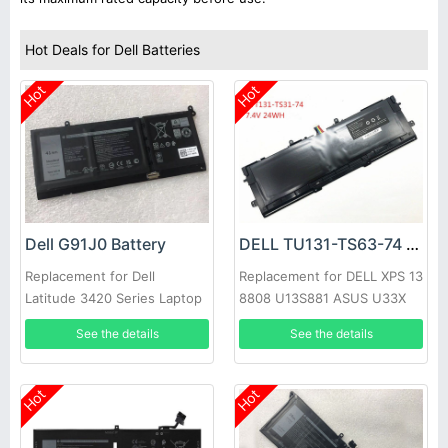
Hot Deals for Dell Batteries
Hot
Hot
Dell G91J0 Battery
DELL TU131-TS63-74 Battery
Replacement for Dell
Replacement for DELL XPS 13
Latitude 3420 Series Laptop
8808 U13S881 ASUS U33X
UX32K Haswell Y33
See the details
See the details
Hot
Hot