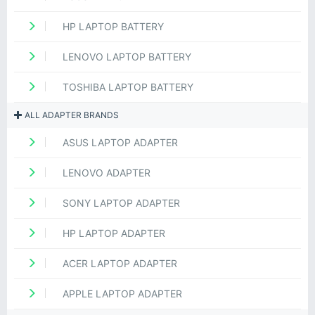
HP LAPTOP BATTERY
LENOVO LAPTOP BATTERY
TOSHIBA LAPTOP BATTERY
ALL ADAPTER BRANDS
ASUS LAPTOP ADAPTER
LENOVO ADAPTER
SONY LAPTOP ADAPTER
HP LAPTOP ADAPTER
ACER LAPTOP ADAPTER
APPLE LAPTOP ADAPTER