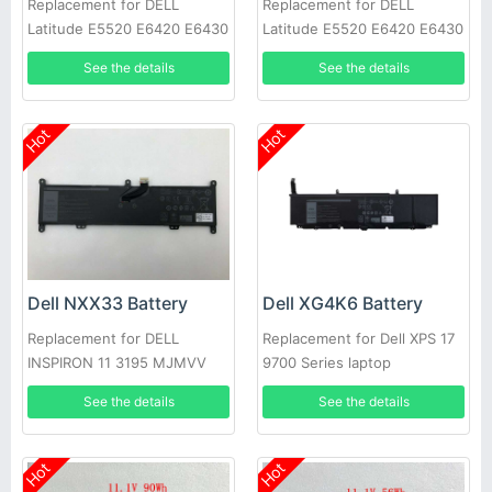
Replacement for DELL
Replacement for DELL
Latitude E5520 E6420 E6430
Latitude E5520 E6420 E6430
E6520 E6530 E6540
E6520 E6530 E6540
See the details
See the details
Hot
Hot
Dell NXX33 Battery
Dell XG4K6 Battery
Replacement for DELL
Replacement for Dell XPS 17
INSPIRON 11 3195 MJMVV
9700 Series laptop
0020K1
See the details
See the details
Hot
Hot