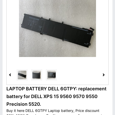
LAPTOP BATTERY DELL 6GTPY: replacement
battery for DELL XPS 15 9560 9570 9550
Precision 5520.
Buy it here DELL 6GTPY Laptop battery, Price discount