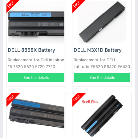
Hot
Hot
DELL 8858X Battery
DELL N3X1D Battery
Replacement for Dell Inspiron
Replacement for DELL
15 7520 5520 5720 7720
Latitude E5520 E6420 E6430
451-11695 T54FJ
E6520 E6530 E6540
See the details
See the details
Hot
Hot