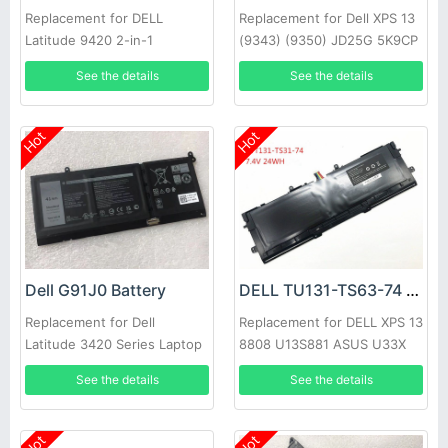
Replacement for DELL
Replacement for Dell XPS 13
Latitude 9420 2-in-1
(9343) (9350) JD25G 5K9CP
DIN02
See the details
See the details
Hot
Hot
Dell G91J0 Battery
DELL TU131-TS63-74 Battery
Replacement for Dell
Replacement for DELL XPS 13
Latitude 3420 Series Laptop
8808 U13S881 ASUS U33X
UX32K Haswell Y33
See the details
See the details
Hot
Hot