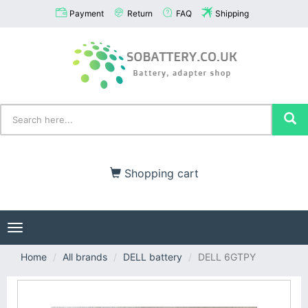
Payment
Return
FAQ
Shipping
Shopping cart
Toggle
navigation
Home
All brands
DELL battery
DELL 6GTPY