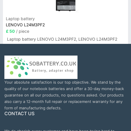
Laptop battery
LENOVO L24M3PF2
£ 50
/ piece
Laptop battery LENOVO L24M3PF2, LENOVO L24M3PF2
Your absolute satisfaction is our top objective. We stand by the
quality of our notebook batteries and offer a 30-day money-back
guarantee on all our products, no questions asked. Our products
also carry a 12-month full repair or replacement warranty for any
form of manufacturing defects.
CONTACT US