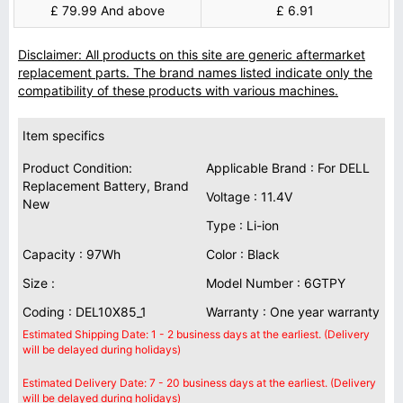
£ 79.99 And above
£ 6.91
Disclaimer: All products on this site are generic aftermarket
replacement parts. The brand names listed indicate only the
compatibility of these products with various machines.
Item specifics
Product Condition:
Applicable Brand : For DELL
Replacement Battery, Brand
Voltage : 11.4V
New
Type : Li-ion
Capacity : 97Wh
Color : Black
Size :
Model Number : 6GTPY
Coding : DEL10X85_1
Warranty : One year warranty
Estimated Shipping Date: 1 - 2 business days at the earliest. (Delivery
will be delayed during holidays)
Estimated Delivery Date: 7 - 20 business days at the earliest. (Delivery
will be delayed during holidays)