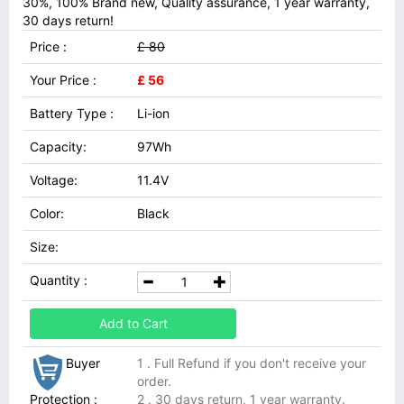
30%, 100% Brand new, Quality assurance, 1 year warranty,
30 days return!
Price :
£ 80
Your Price :
£ 56
Battery Type :
Li-ion
Capacity:
97Wh
Voltage:
11.4V
Color:
Black
Size:
Quantity :
Add to Cart
Buyer
1 . Full Refund if you don't receive your
order.
Protection :
2 . 30 days return, 1 year warranty.