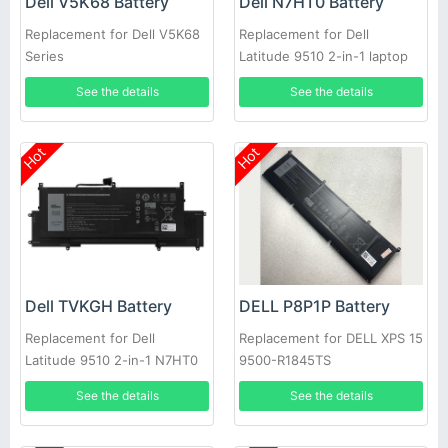
Dell V5K68 Battery
Dell N7HT0 Battery
Replacement for Dell V5K68
Replacement for Dell
Series
Latitude 9510 2-in-1 laptop
See the details
See the details
Hot
Hot
Dell TVKGH Battery
DELL P8P1P Battery
Replacement for Dell
Replacement for DELL XPS 15
Latitude 9510 2-in-1 N7HT0
9500-R1845TS
0HYMNG 089GNG
See the details
See the details