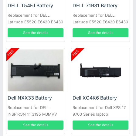
DELL T54FJ Battery
DELL 71R31 Battery
Replacement for DELL
Replacement for DELL
Latitude E5520 E6420 E6430
Latitude E5520 E6420 E6430
E6520 E6530 E6540
E6520 E6530 E6540
See the details
See the details
Hot
Hot
Dell NXX33 Battery
Dell XG4K6 Battery
Replacement for DELL
Replacement for Dell XPS 17
INSPIRON 11 3195 MJMVV
9700 Series laptop
0020K1
See the details
See the details