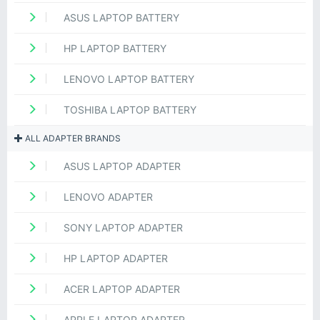
ASUS LAPTOP BATTERY
HP LAPTOP BATTERY
LENOVO LAPTOP BATTERY
TOSHIBA LAPTOP BATTERY
ALL ADAPTER BRANDS
ASUS LAPTOP ADAPTER
LENOVO ADAPTER
SONY LAPTOP ADAPTER
HP LAPTOP ADAPTER
ACER LAPTOP ADAPTER
APPLE LAPTOP ADAPTER