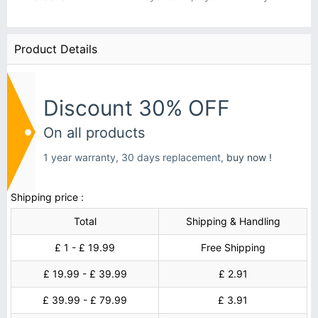
Product Details
Discount 30% OFF
On all products
1 year warranty, 30 days replacement,
buy now !
Shipping price :
Total
Shipping & Handling
£ 1 - £ 19.99
Free Shipping
£ 19.99 - £ 39.99
£ 2.91
£ 39.99 - £ 79.99
£ 3.91