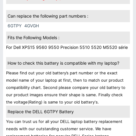
Can replace the following part numbers :
6GTPY
4GVGH
Fits the Following Models :
For Dell XPS15 9560 9550 Precision 5510 5520 M5520 série
How to check this battery is compatible with my laptop?
Please find out your old battery’s part number or the exact
model name of your laptop at first, then to match our product
compatibility chart. Second please compare your old battery to
our product images ensure their shape is same. Finally check
the voltage(Rating) is same to your old battery's.
Replace the DELL 6GTPY Battery
You can trust us for all your DELL laptop battery replacement
needs with our outstanding customer service. We have