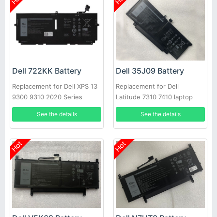
Dell 722KK Battery
Dell 35J09 Battery
Replacement for Dell XPS 13
Replacement for Dell
9300 9310 2020 Series
Latitude 7310 7410 laptop
See the details
See the details
Hot
Hot