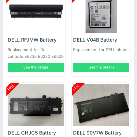
DELL RFJMW Battery
DELL V04B Battery
Replacement for Dell
Replacement for DELL phone
Latitude E6230 E6220 E6320
E6330
See the details
See the details
Hot
Hot
DELL GHJC5 Battery
DELL 90V7W Battery