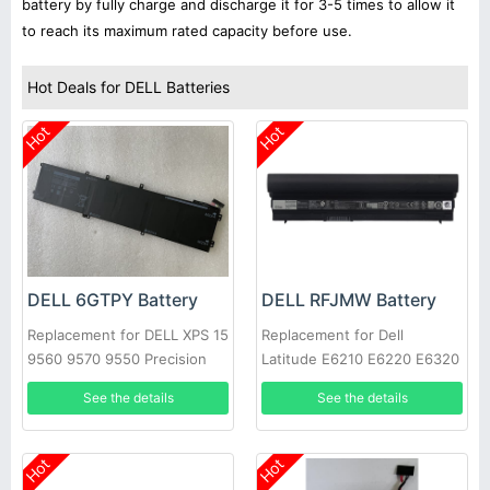
battery by fully charge and discharge it for 3-5 times to allow it
to reach its maximum rated capacity before use.
Hot Deals for DELL Batteries
Hot
Hot
DELL 6GTPY Battery
DELL RFJMW Battery
Replacement for DELL XPS 15
Replacement for Dell
9560 9570 9550 Precision
Latitude E6210 E6220 E6320
5520
E6430S
See the details
See the details
Hot
Hot