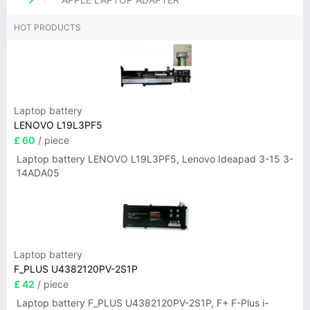
HOT PRODUCTS
Laptop battery
LENOVO L19L3PF5
£ 60
/ piece
Laptop battery LENOVO L19L3PF5, Lenovo Ideapad 3-15 3-
14ADA05
Laptop battery
F_PLUS U4382120PV-2S1P
£ 42
/ piece
Laptop battery F_PLUS U4382120PV-2S1P, F+ F-Plus i-