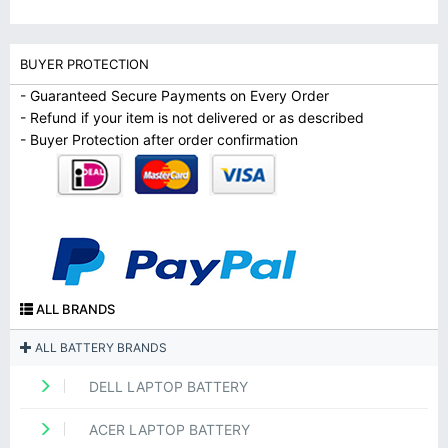
BUYER PROTECTION
- Guaranteed Secure Payments on Every Order
- Refund if your item is not delivered or as described
- Buyer Protection after order confirmation
ALL BRANDS
ALL BATTERY BRANDS
DELL LAPTOP BATTERY
ACER LAPTOP BATTERY