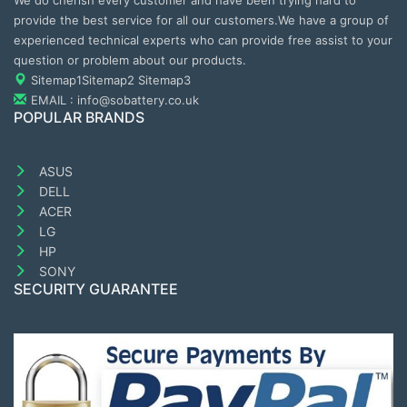
We do cherish every customer and have been trying hard to
provide the best service for all our customers.We have a group of
experienced technical experts who can provide free assist to your
question or problem about our products.
Sitemap1
Sitemap2
Sitemap3
EMAIL : info@sobattery.co.uk
POPULAR BRANDS
ASUS
DELL
ACER
LG
HP
SONY
SECURITY GUARANTEE