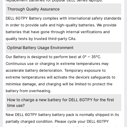
replacement batteries for popular DELL Series laptops.
Thorough Quality Assurance
DELL 6GTPY Battery complies with international safety standards
in order to provide safe and high-quality batteries. We provide
batteries that have gone through internal verifications and
quality tests by trusted third-party CAs.
Optimal Battery Usage Environment
Our Battery is designed to perform best at 0° ~ 35°C.
Continuous use or charging in extreme temperatures may
accelerate battery deterioration. Temporary exposure to
extreme temperatures will activate the device’s safeguards to
minimise damage, and charging will be limited to protect the
battery from overheating.
How to charge a new battery for DELL 6GTPY for the first
time use?
New DELL 6GTPY battery battery pack is normally shipped in its
partially charged condition. Please cycle your DELL 6GTPY