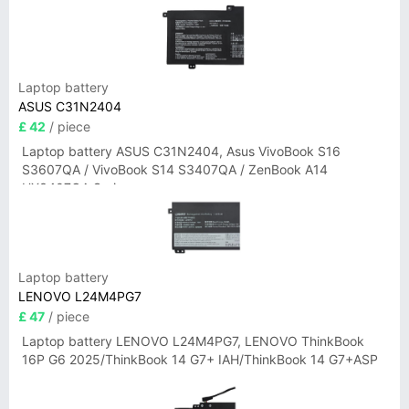
Laptop battery
ASUS C31N2404
£ 42
/ piece
Laptop battery ASUS C31N2404, Asus VivoBook S16
S3607QA / VivoBook S14 S3407QA / ZenBook A14
UX3407QA Series
Laptop battery
LENOVO L24M4PG7
£ 47
/ piece
Laptop battery LENOVO L24M4PG7, LENOVO ThinkBook
16P G6 2025/ThinkBook 14 G7+ IAH/ThinkBook 14 G7+ASP