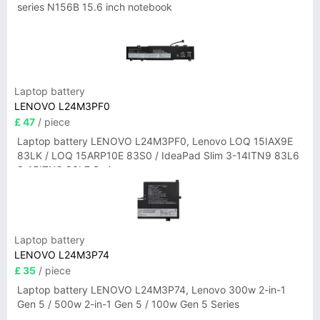
series N156B 15.6 inch notebook
Laptop battery
LENOVO L24M3PF0
£ 47
/ piece
Laptop battery LENOVO L24M3PF0, Lenovo LOQ 15IAX9E
83LK / LOQ 15ARP10E 83S0 / IdeaPad Slim 3-14ITN9 83L6
3-15ITN9 83L7 Series
Laptop battery
LENOVO L24M3P74
£ 35
/ piece
Laptop battery LENOVO L24M3P74, Lenovo 300w 2-in-1
Gen 5 / 500w 2-in-1 Gen 5 / 100w Gen 5 Series