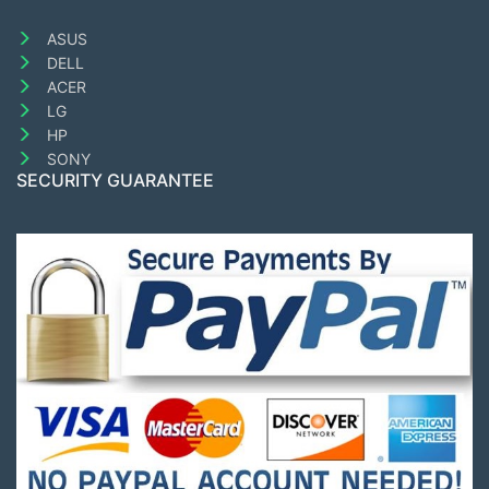
ASUS
DELL
ACER
LG
HP
SONY
SECURITY GUARANTEE