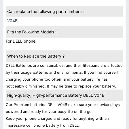
Can replace the following part numbers :
V04B
Fits the Following Models :
For DELL phone
When to Replace the Battery ?
DELL Batteries are consumables, and their lifespans are affected
by their usage patterns and environments. If you find yourself
charging your phone too often, and your battery life has
noticeably diminished, It may be time to replace your battery.
High-quality, High-performance Battery DELL V04B
Our Premium batteries DELL V04B make sure your device stays
powered and ready for your busy life on the go.
Keep your phone charged and ready for anything with an
impressive cell phone battery from DELL.