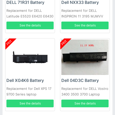
DELL 71R31 Battery
Dell NXX33 Battery
Replacement for DELL
Replacement for DELL
Latitude E5520 E6420 E6430
INSPIRON 11 3195 MJMVV
E6520 E6530 E6540
0020K1
See the details
See the details
Hot
Hot
Dell XG4K6 Battery
Dell 04D3C Battery
Replacement for Dell XPS 17
Replacement for DELL Vostro
9700 Series laptop
3400 3500 3700 Laptop
See the details
See the details