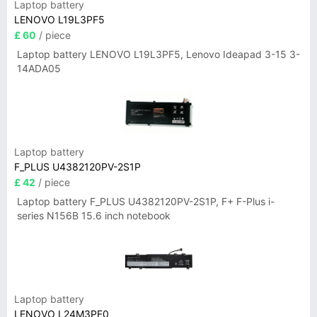
Laptop battery
LENOVO L19L3PF5
£ 60
/ piece
Laptop battery LENOVO L19L3PF5, Lenovo Ideapad 3-15 3-
14ADA05
Laptop battery
F_PLUS U4382120PV-2S1P
£ 42
/ piece
Laptop battery F_PLUS U4382120PV-2S1P, F+ F-Plus i-
series N156B 15.6 inch notebook
Laptop battery
LENOVO L24M3PF0