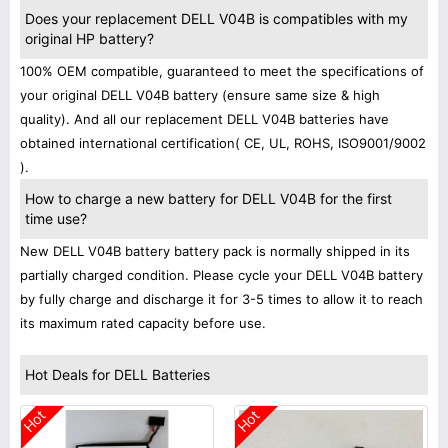
Does your replacement DELL V04B is compatibles with my
original HP battery?
100% OEM compatible, guaranteed to meet the specifications of
your original DELL V04B battery (ensure same size & high
quality). And all our replacement DELL V04B batteries have
obtained international certification( CE, UL, ROHS, ISO9001/9002
).
How to charge a new battery for DELL V04B for the first
time use?
New DELL V04B battery battery pack is normally shipped in its
partially charged condition. Please cycle your DELL V04B battery
by fully charge and discharge it for 3-5 times to allow it to reach
its maximum rated capacity before use.
Hot Deals for DELL Batteries
Hot
Hot