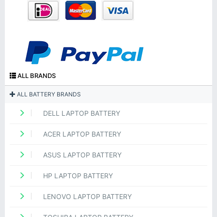
ALL BRANDS
ALL BATTERY BRANDS
DELL LAPTOP BATTERY
ACER LAPTOP BATTERY
ASUS LAPTOP BATTERY
HP LAPTOP BATTERY
LENOVO LAPTOP BATTERY