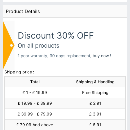
Product Details
Discount 30% OFF
On all products
1 year warranty, 30 days replacement,
buy now !
Shipping price :
Total
Shipping & Handling
£ 1 - £ 19.99
Free Shipping
£ 19.99 - £ 39.99
£ 2.91
£ 39.99 - £ 79.99
£ 3.91
£ 79.99 And above
£ 6.91