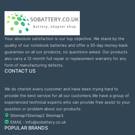
Your absolute satisfaction is our top objective. We stand by the
quality of our notebook batteries and offer a 30-day money-back
guarantee on all our products, no questions asked. Our products
also carry a 12-month full repair or replacement warranty for any
form of manufacturing defects.
CONTACT US
We do cherish every customer and have been trying hard to
provide the best service for all our customers.We have a group of
experienced technical experts who can provide free assist to your
question or problem about our products.
Sitemap1
Sitemap2
Sitemap3
EMAIL : info@sobattery.co.uk
POPULAR BRANDS