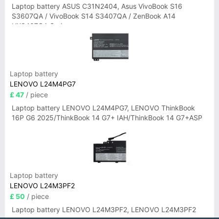
Laptop battery ASUS C31N2404, Asus VivoBook S16
S3607QA / VivoBook S14 S3407QA / ZenBook A14
UX3407QA Series
Laptop battery
LENOVO L24M4PG7
£ 47
/ piece
Laptop battery LENOVO L24M4PG7, LENOVO ThinkBook
16P G6 2025/ThinkBook 14 G7+ IAH/ThinkBook 14 G7+ASP
Laptop battery
LENOVO L24M3PF2
£ 50
/ piece
Laptop battery LENOVO L24M3PF2, LENOVO L24M3PF2