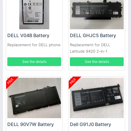
DELL V04B Battery
DELL GHJC5 Battery
Replacement for DELL phone
Replacement for DELL
Latitude 9420 2-in-1
See the details
See the details
Hot
Hot
DELL 90V7W Battery
Dell G91J0 Battery