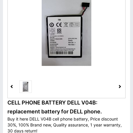
CELL PHONE BATTERY DELL V04B:
replacement battery for DELL phone.
Buy it here DELL V04B cell phone battery, Price discount
30%, 100% Brand new, Quality assurance, 1 year warranty,
30 days return!