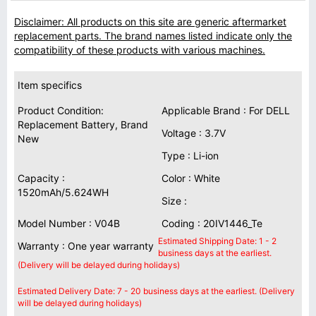
Disclaimer: All products on this site are generic aftermarket
replacement parts. The brand names listed indicate only the
compatibility of these products with various machines.
Item specifics
Product Condition:
Applicable Brand : For DELL
Replacement Battery, Brand
Voltage : 3.7V
New
Type : Li-ion
Capacity :
Color : White
1520mAh/5.624WH
Size :
Model Number : V04B
Coding : 20IV1446_Te
Estimated Shipping Date: 1 - 2
Warranty : One year warranty
business days at the earliest.
(Delivery will be delayed during holidays)
Estimated Delivery Date: 7 - 20 business days at the earliest. (Delivery
will be delayed during holidays)