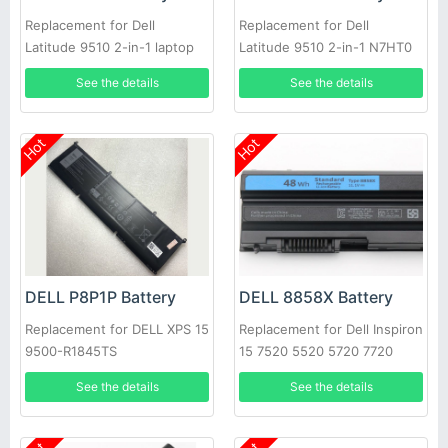
Replacement for Dell
Replacement for Dell
Latitude 9510 2-in-1 laptop
Latitude 9510 2-in-1 N7HT0
0HYMNG 089GNG
See the details
See the details
Hot
Hot
DELL P8P1P Battery
DELL 8858X Battery
Replacement for DELL XPS 15
Replacement for Dell Inspiron
9500-R1845TS
15 7520 5520 5720 7720
451-11695 T54FJ
See the details
See the details