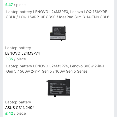
£ 47
/ piece
Laptop battery LENOVO L24M3PF0, Lenovo LOQ 15IAX9E
83LK / LOQ 15ARP10E 83S0 / IdeaPad Slim 3-14ITN9 83L6
3-15ITN9 83L7 Series
Laptop battery
LENOVO L24M3P74
£ 35
/ piece
Laptop battery LENOVO L24M3P74, Lenovo 300w 2-in-1
Gen 5 / 500w 2-in-1 Gen 5 / 100w Gen 5 Series
Laptop battery
ASUS C31N2404
£ 42
/ piece