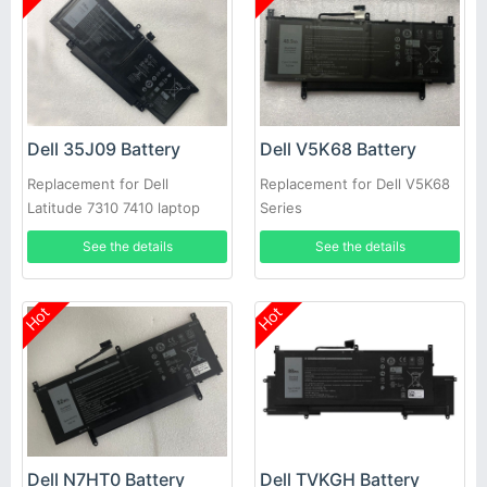
Dell 35J09 Battery
Dell V5K68 Battery
Replacement for Dell
Replacement for Dell V5K68
Latitude 7310 7410 laptop
Series
See the details
See the details
Hot
Hot
Dell N7HT0 Battery
Dell TVKGH Battery