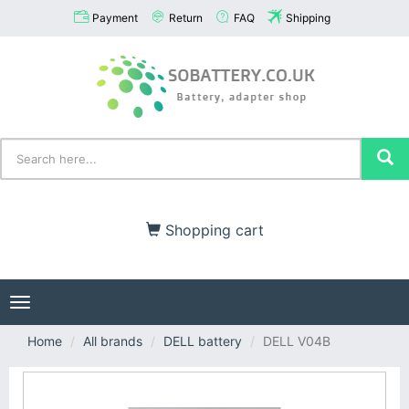
Payment
Return
FAQ
Shipping
Shopping cart
Toggle
navigation
Home
All brands
DELL battery
DELL V04B