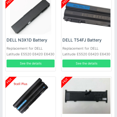
Hot
Hot
DELL N3X1D Battery
DELL T54FJ Battery
Replacement for DELL
Replacement for DELL
Latitude E5520 E6420 E6430
Latitude E5520 E6420 E6430
E6520 E6530 E6540
E6520 E6530 E6540
See the details
See the details
Hot
Hot