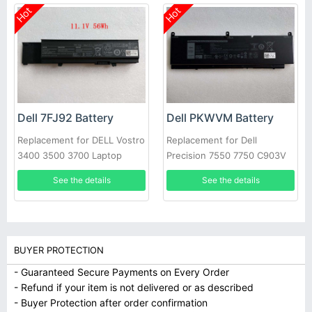
Hot
Hot
Dell 7FJ92 Battery
Dell PKWVM Battery
Replacement for DELL Vostro
Replacement for Dell
3400 3500 3700 Laptop
Precision 7550 7750 C903V
CR72X 17C06 447VR
See the details
See the details
BUYER PROTECTION
- Guaranteed Secure Payments on Every Order
- Refund if your item is not delivered or as described
- Buyer Protection after order confirmation