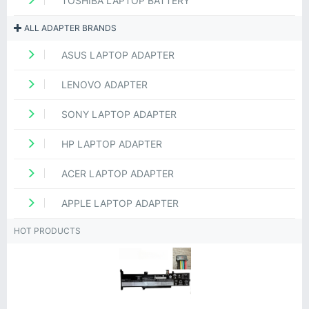
TOSHIBA LAPTOP BATTERY
ALL ADAPTER BRANDS
ASUS LAPTOP ADAPTER
LENOVO ADAPTER
SONY LAPTOP ADAPTER
HP LAPTOP ADAPTER
ACER LAPTOP ADAPTER
APPLE LAPTOP ADAPTER
HOT PRODUCTS