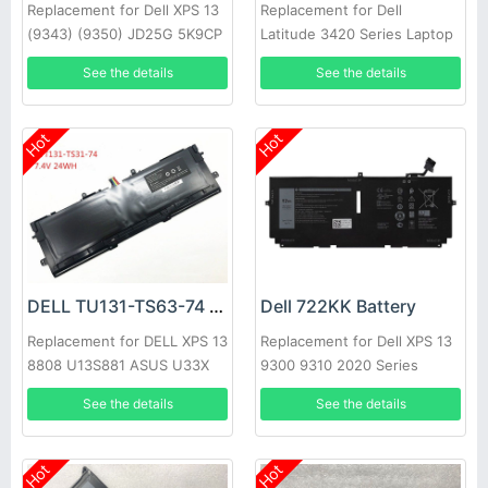
Replacement for Dell XPS 13
Replacement for Dell
(9343) (9350) JD25G 5K9CP
Latitude 3420 Series Laptop
DIN02
See the details
See the details
Hot
Hot
DELL TU131-TS63-74 Battery
Dell 722KK Battery
Replacement for DELL XPS 13
Replacement for Dell XPS 13
8808 U13S881 ASUS U33X
9300 9310 2020 Series
UX32K Haswell Y33
See the details
See the details
Hot
Hot