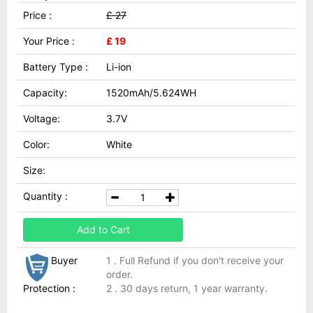
Price :
£ 27
Your Price :
£ 19
Battery Type :
Li-ion
Capacity:
1520mAh/5.624WH
Voltage:
3.7V
Color:
White
Size:
Quantity :
Add to Cart
Buyer
1 . Full Refund if you don't receive your
order.
Protection :
2 . 30 days return, 1 year warranty.