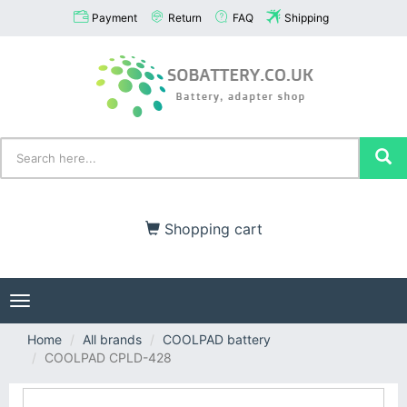
Payment
Return
FAQ
Shipping
Shopping cart
Toggle
navigation
Home
All brands
COOLPAD battery
COOLPAD CPLD-428