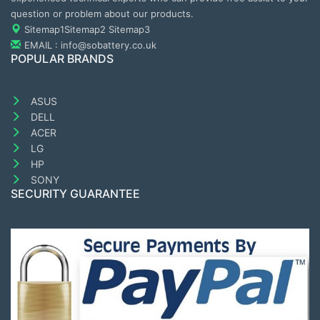
question or problem about our products.
Sitemap1
Sitemap2
Sitemap3
EMAIL : info@sobattery.co.uk
POPULAR BRANDS
ASUS
DELL
ACER
LG
HP
SONY
SECURITY GUARANTEE