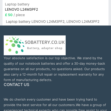
Laptop battery
LENOVO L24M3PF2
£ 50
/ piece
Laptop battery LENOVO L24M3PF2, LENOVO L24M3PF2
Your absolute satisfaction is our top objective. We stand by the
quality of our notebook batteries and offer a 30-day money-back
guarantee on all our products, no questions asked. Our products
also carry a 12-month full repair or replacement warranty for any
form of manufacturing defects.
CONTACT US
We do cherish every customer and have been trying hard to
provide the best service for all our customers.We have a group of
experienced technical experts who can provide free assist to your