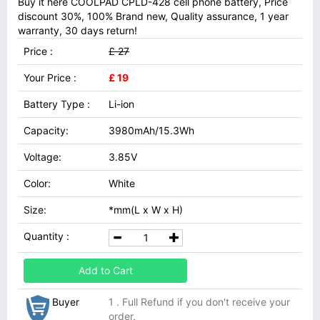
Buy it here COOLPAD CPLD-428 cell phone battery, Price
discount 30%, 100% Brand new, Quality assurance, 1 year
warranty, 30 days return!
Price :
£ 27
Your Price :
£ 19
Battery Type :
Li-ion
Capacity:
3980mAh/15.3Wh
Voltage:
3.85V
Color:
White
Size:
*mm(L x W x H)
Quantity :
Add to Cart
Buyer
1 . Full Refund if you don't receive your
order.