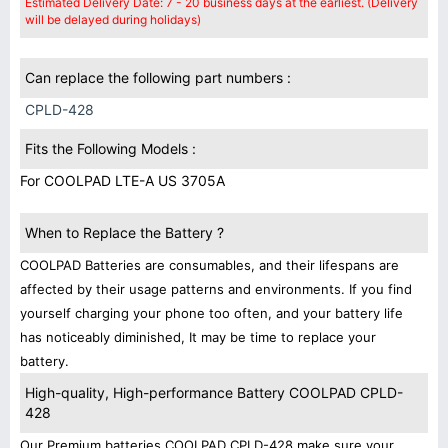
Estimated Delivery Date: 7 - 20 business days at the earliest. (Delivery
will be delayed during holidays)
Can replace the following part numbers :
CPLD-428
Fits the Following Models :
For COOLPAD LTE-A US 3705A
When to Replace the Battery ?
COOLPAD Batteries are consumables, and their lifespans are
affected by their usage patterns and environments. If you find
yourself charging your phone too often, and your battery life
has noticeably diminished, It may be time to replace your
battery.
High-quality, High-performance Battery COOLPAD CPLD-
428
Our Premium batteries COOLPAD CPLD-428 make sure your