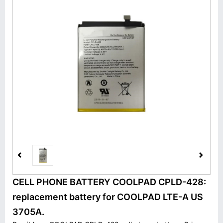
CELL PHONE BATTERY COOLPAD CPLD-428:
replacement battery for COOLPAD LTE-A US
3705A.