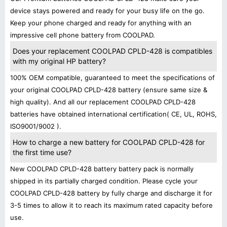
device stays powered and ready for your busy life on the go.
Keep your phone charged and ready for anything with an
impressive cell phone battery from COOLPAD.
Does your replacement COOLPAD CPLD-428 is compatibles
with my original HP battery?
100% OEM compatible, guaranteed to meet the specifications of
your original COOLPAD CPLD-428 battery (ensure same size &
high quality). And all our replacement COOLPAD CPLD-428
batteries have obtained international certification( CE, UL, ROHS,
ISO9001/9002 ).
How to charge a new battery for COOLPAD CPLD-428 for
the first time use?
New COOLPAD CPLD-428 battery battery pack is normally
shipped in its partially charged condition. Please cycle your
COOLPAD CPLD-428 battery by fully charge and discharge it for
3-5 times to allow it to reach its maximum rated capacity before
use.