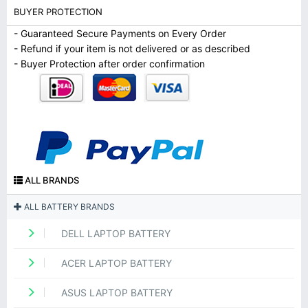
BUYER PROTECTION
- Guaranteed Secure Payments on Every Order
- Refund if your item is not delivered or as described
- Buyer Protection after order confirmation
ALL BRANDS
ALL BATTERY BRANDS
DELL LAPTOP BATTERY
ACER LAPTOP BATTERY
ASUS LAPTOP BATTERY