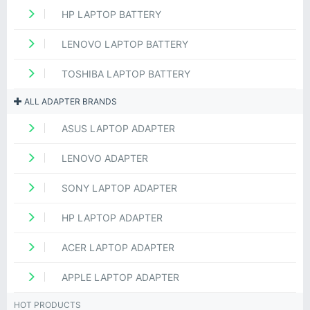
HP LAPTOP BATTERY
LENOVO LAPTOP BATTERY
TOSHIBA LAPTOP BATTERY
ALL ADAPTER BRANDS
ASUS LAPTOP ADAPTER
LENOVO ADAPTER
SONY LAPTOP ADAPTER
HP LAPTOP ADAPTER
ACER LAPTOP ADAPTER
APPLE LAPTOP ADAPTER
HOT PRODUCTS