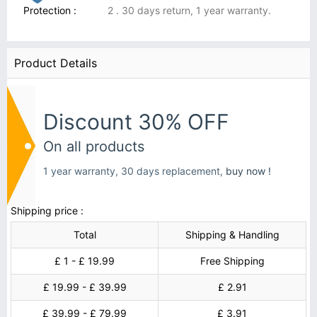
Protection :
2 . 30 days return, 1 year warranty.
Product Details
Discount 30% OFF
On all products
1 year warranty, 30 days replacement,
buy now !
Shipping price :
Total
Shipping & Handling
£ 1 - £ 19.99
Free Shipping
£ 19.99 - £ 39.99
£ 2.91
£ 39.99 - £ 79.99
£ 3.91