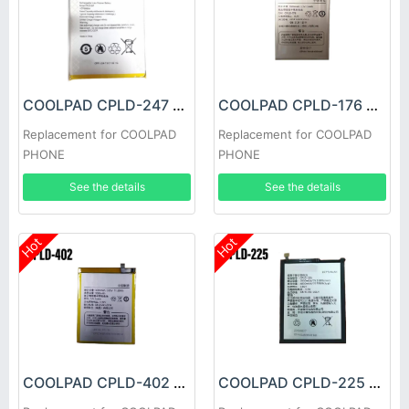
COOLPAD CPLD-247 Battery
COOLPAD CPLD-176 Battery
Replacement for COOLPAD
Replacement for COOLPAD
PHONE
PHONE
See the details
See the details
Hot
Hot
COOLPAD CPLD-402 Battery
COOLPAD CPLD-225 Battery