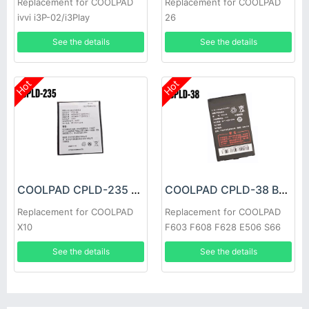
Replacement for COOLPAD
Replacement for COOLPAD
ivvi i3P-02/i3Play
26
See the details
See the details
Hot
Hot
COOLPAD CPLD-235 Battery
COOLPAD CPLD-38 Battery
Replacement for COOLPAD
Replacement for COOLPAD
X10
F603 F608 F628 E506 S66
See the details
See the details