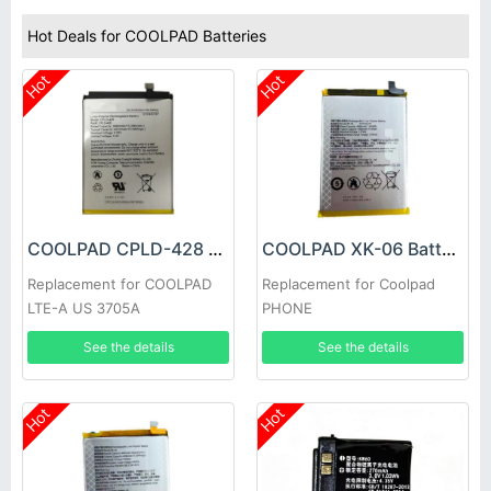
Hot Deals for COOLPAD Batteries
Hot
Hot
COOLPAD CPLD-428 Battery
COOLPAD XK-06 Battery
Replacement for COOLPAD
Replacement for Coolpad
LTE-A US 3705A
PHONE
See the details
See the details
Hot
Hot