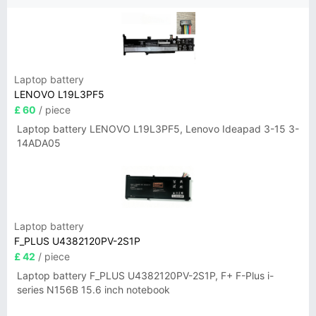
Laptop battery
LENOVO L19L3PF5
£ 60
/ piece
Laptop battery LENOVO L19L3PF5, Lenovo Ideapad 3-15 3-
14ADA05
Laptop battery
F_PLUS U4382120PV-2S1P
£ 42
/ piece
Laptop battery F_PLUS U4382120PV-2S1P, F+ F-Plus i-
series N156B 15.6 inch notebook