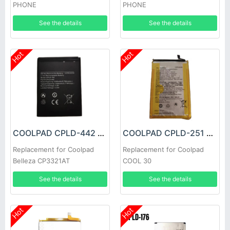
PHONE
PHONE
See the details
See the details
Hot
Hot
COOLPAD CPLD-442 Battery
COOLPAD CPLD-251 Battery
Replacement for Coolpad
Replacement for Coolpad
Belleza CP3321AT
COOL 30
See the details
See the details
Hot
Hot