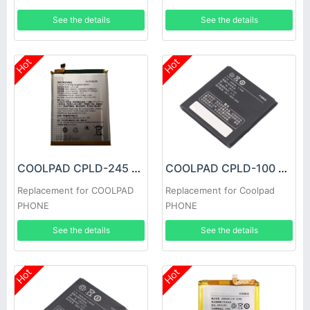
See the details
See the details
Hot
Hot
COOLPAD CPLD-245 Battery
COOLPAD CPLD-100 Battery
Replacement for COOLPAD
Replacement for Coolpad
PHONE
PHONE
See the details
See the details
Hot
Hot