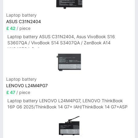
Laptop battery
ASUS C31N2404
£ 42
/ piece
Laptop battery ASUS C31N2404, Asus VivoBook S16
S3607QA / VivoBook S14 S3407QA / ZenBook A14
UX3407QA Series
Laptop battery
LENOVO L24M4PG7
£ 47
/ piece
Laptop battery LENOVO L24M4PG7, LENOVO ThinkBook
16P G6 2025/ThinkBook 14 G7+ IAH/ThinkBook 14 G7+ASP