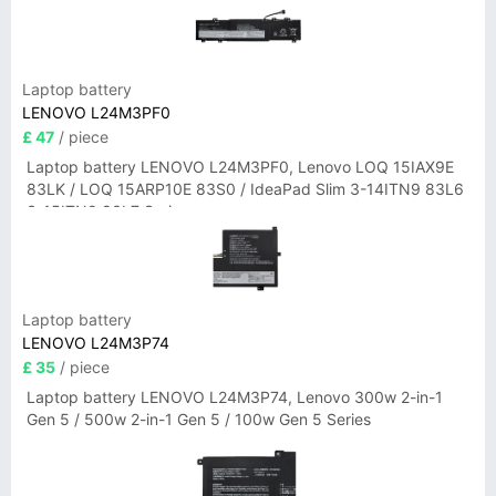
Laptop battery
LENOVO L24M3PF0
£ 47
/ piece
Laptop battery LENOVO L24M3PF0, Lenovo LOQ 15IAX9E
83LK / LOQ 15ARP10E 83S0 / IdeaPad Slim 3-14ITN9 83L6
3-15ITN9 83L7 Series
Laptop battery
LENOVO L24M3P74
£ 35
/ piece
Laptop battery LENOVO L24M3P74, Lenovo 300w 2-in-1
Gen 5 / 500w 2-in-1 Gen 5 / 100w Gen 5 Series