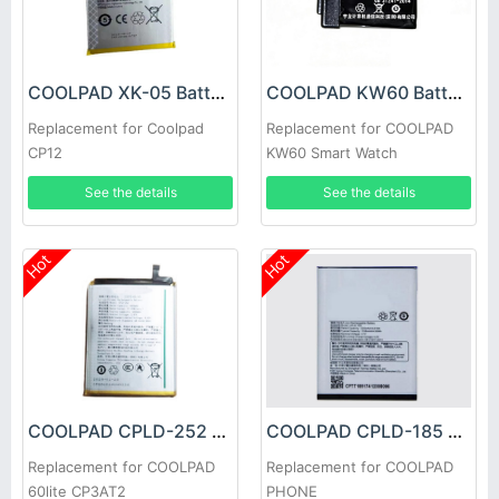
COOLPAD XK-05 Battery
COOLPAD KW60 Battery
Replacement for Coolpad
Replacement for COOLPAD
CP12
KW60 Smart Watch
See the details
See the details
Hot
Hot
COOLPAD CPLD-252 Battery
COOLPAD CPLD-185 Battery
Replacement for COOLPAD
Replacement for COOLPAD
60lite CP3AT2
PHONE