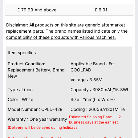
£ 79.99 And above
£ 6.91
Disclaimer: All products on this site are generic aftermarket
replacement parts. The brand names listed indicate only the
compatibility of these products with various machines.
Item specifics
Product Condition:
Applicable Brand : For
Replacement Battery, Brand
COOLPAD
New
Voltage : 3.85V
Type : Li-ion
Capacity : 3980mAh/15.3Wh
Color : White
Size : *mm(L x W x H)
Model Number : CPLD-428
Coding : 2605BA1201M_Te
Estimated Shipping Date: 1 - 2
Warranty : One year warranty
business days at the earliest.
(Delivery will be delayed during holidays)