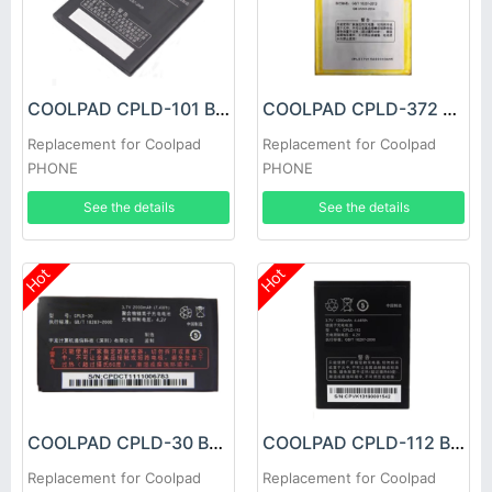
COOLPAD CPLD-101 Battery
COOLPAD CPLD-372 Battery
Replacement for Coolpad
Replacement for Coolpad
PHONE
PHONE
See the details
See the details
Hot
Hot
COOLPAD CPLD-30 Battery
COOLPAD CPLD-112 Battery
Replacement for Coolpad
Replacement for Coolpad