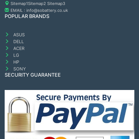
Sitemap1
Sitemap2
Sitemap3
EMAIL : info@sobattery.co.uk
POPULAR BRANDS
ASUS
DELL
ACER
LG
HP
SONY
SECURITY GUARANTEE