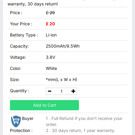
warranty, 30 days return!
Price :
£ 29
Your Price :
£ 20
Battery Type :
Li-ion
Capacity:
2500mAh/9.5Wh
Voltage:
3.8V
Color:
White
Size:
*mm(L x W x H)
Quantity :
Add to Cart
Buyer
1 . Full Refund if you don't receive your
order.
Protection :
2 . 30 days return, 1 year warranty.