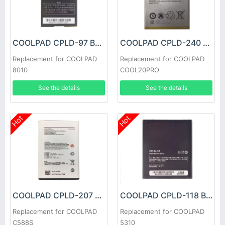
COOLPAD CPLD-97 Battery
COOLPAD CPLD-240 Battery
Replacement for COOLPAD
Replacement for COOLPAD
8010
COOL20PRO
See the details
See the details
Hot
Hot
COOLPAD CPLD-207 Battery
COOLPAD CPLD-118 Battery
Replacement for COOLPAD
Replacement for COOLPAD
C588S
5310