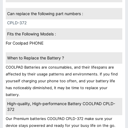
Can replace the following part numbers :
CPLD-372
Fits the Following Models :
For Coolpad PHONE
When to Replace the Battery ?
COOLPAD Batteries are consumables, and their lifespans are
affected by their usage patterns and environments. If you find
yourself charging your phone too often, and your battery life
has noticeably diminished, It may be time to replace your
battery.
High-quality, High-performance Battery COOLPAD CPLD-
372
Our Premium batteries COOLPAD CPLD-372 make sure your
device stays powered and ready for your busy life on the go.