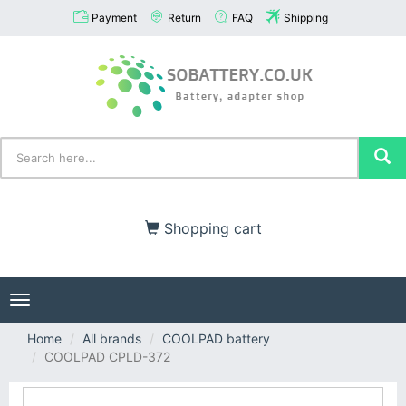
Payment
Return
FAQ
Shipping
Shopping cart
Toggle
navigation
Home
All brands
COOLPAD battery
COOLPAD CPLD-372