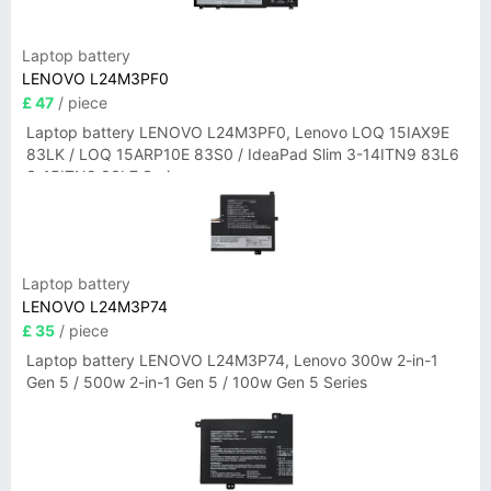
Laptop battery
LENOVO L24M3PF0
£ 47
/ piece
Laptop battery LENOVO L24M3PF0, Lenovo LOQ 15IAX9E
83LK / LOQ 15ARP10E 83S0 / IdeaPad Slim 3-14ITN9 83L6
3-15ITN9 83L7 Series
Laptop battery
LENOVO L24M3P74
£ 35
/ piece
Laptop battery LENOVO L24M3P74, Lenovo 300w 2-in-1
Gen 5 / 500w 2-in-1 Gen 5 / 100w Gen 5 Series