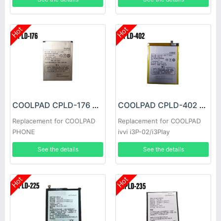
Hot
Hot
COOLPAD CPLD-176 Battery
COOLPAD CPLD-402 Battery
Replacement for COOLPAD
Replacement for COOLPAD
PHONE
ivvi i3P-02/i3Play
See the details
See the details
Hot
Hot