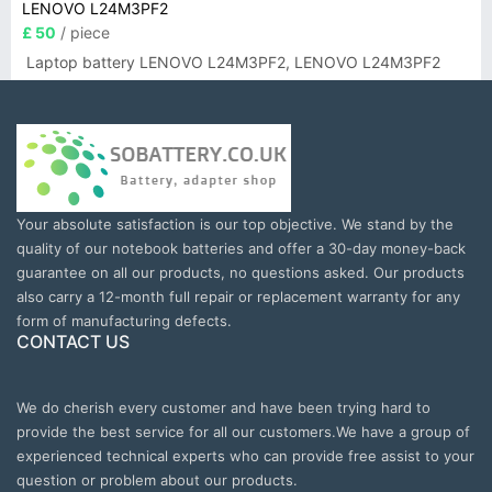
LENOVO L24M3PF2
£ 50
/ piece
Laptop battery LENOVO L24M3PF2, LENOVO L24M3PF2
Your absolute satisfaction is our top objective. We stand by the
quality of our notebook batteries and offer a 30-day money-back
guarantee on all our products, no questions asked. Our products
also carry a 12-month full repair or replacement warranty for any
form of manufacturing defects.
CONTACT US
We do cherish every customer and have been trying hard to
provide the best service for all our customers.We have a group of
experienced technical experts who can provide free assist to your
question or problem about our products.