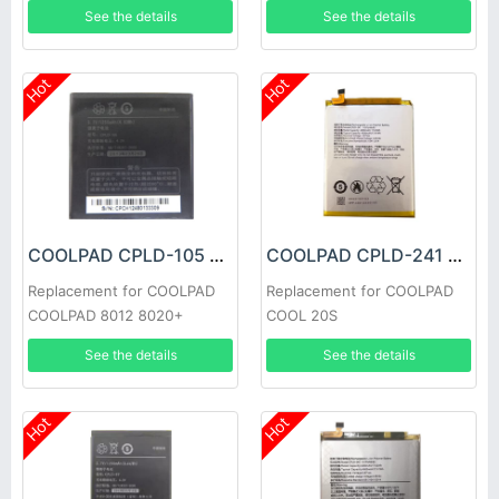
See the details
See the details
Hot
Hot
COOLPAD CPLD-105 Battery
COOLPAD CPLD-241 Battery
Replacement for COOLPAD
Replacement for COOLPAD
COOLPAD 8012 8020+
COOL 20S
See the details
See the details
Hot
Hot