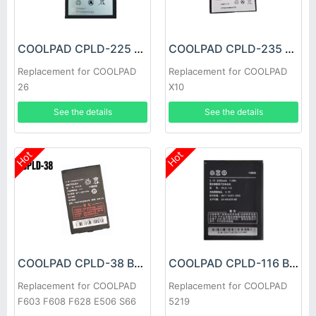
COOLPAD CPLD-225 Battery
COOLPAD CPLD-235 Battery
Replacement for COOLPAD
Replacement for COOLPAD
26
X10
See the details
See the details
Hot
Hot
COOLPAD CPLD-38 Battery
COOLPAD CPLD-116 Battery
Replacement for COOLPAD
Replacement for COOLPAD
F603 F608 F628 E506 S66
5219