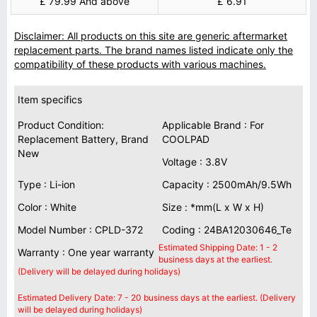
£ 79.99 And above
£ 6.91
Disclaimer: All products on this site are generic aftermarket
replacement parts. The brand names listed indicate only the
compatibility of these products with various machines.
Item specifics
Product Condition:
Applicable Brand : For
Replacement Battery, Brand
COOLPAD
New
Voltage : 3.8V
Type : Li-ion
Capacity : 2500mAh/9.5Wh
Color : White
Size : *mm(L x W x H)
Model Number : CPLD-372
Coding : 24BA12030646_Te
Estimated Shipping Date: 1 - 2
Warranty : One year warranty
business days at the earliest.
(Delivery will be delayed during holidays)
Estimated Delivery Date: 7 - 20 business days at the earliest. (Delivery
will be delayed during holidays)