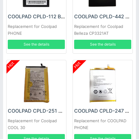
COOLPAD CPLD-112 Battery
COOLPAD CPLD-442 Battery
Replacement for Coolpad
Replacement for Coolpad
PHONE
Belleza CP3321AT
See the details
See the details
Hot
Hot
COOLPAD CPLD-251 Battery
COOLPAD CPLD-247 Battery
Replacement for Coolpad
Replacement for COOLPAD
COOL 30
PHONE
See the details
See the details