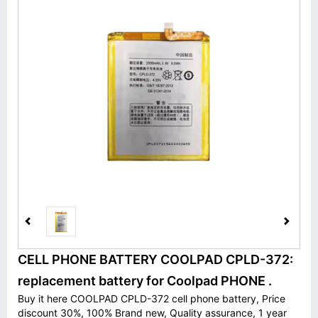
CELL PHONE BATTERY COOLPAD CPLD-372:
replacement battery for Coolpad PHONE .
Buy it here COOLPAD CPLD-372 cell phone battery, Price
discount 30%, 100% Brand new, Quality assurance, 1 year