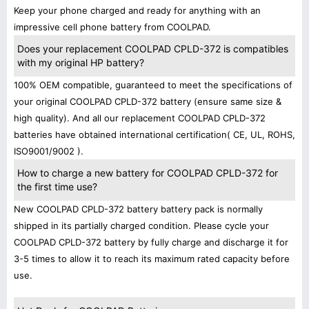
Keep your phone charged and ready for anything with an
impressive cell phone battery from COOLPAD.
Does your replacement COOLPAD CPLD-372 is compatibles
with my original HP battery?
100% OEM compatible, guaranteed to meet the specifications of
your original COOLPAD CPLD-372 battery (ensure same size &
high quality). And all our replacement COOLPAD CPLD-372
batteries have obtained international certification( CE, UL, ROHS,
ISO9001/9002 ).
How to charge a new battery for COOLPAD CPLD-372 for
the first time use?
New COOLPAD CPLD-372 battery battery pack is normally
shipped in its partially charged condition. Please cycle your
COOLPAD CPLD-372 battery by fully charge and discharge it for
3-5 times to allow it to reach its maximum rated capacity before
use.