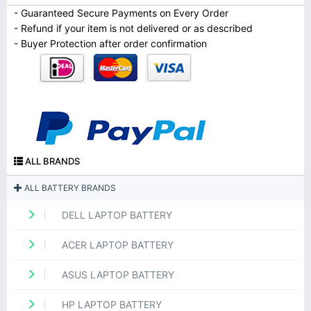
- Guaranteed Secure Payments on Every Order
- Refund if your item is not delivered or as described
- Buyer Protection after order confirmation
ALL BRANDS
ALL BATTERY BRANDS
DELL LAPTOP BATTERY
ACER LAPTOP BATTERY
ASUS LAPTOP BATTERY
HP LAPTOP BATTERY