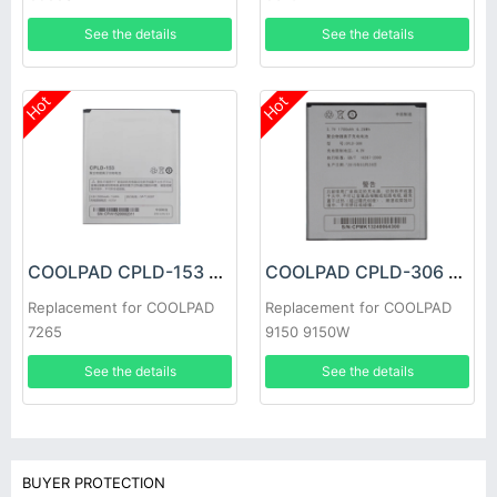
See the details
See the details
Hot
Hot
COOLPAD CPLD-153 Battery
COOLPAD CPLD-306 Battery
Replacement for COOLPAD
Replacement for COOLPAD
7265
9150 9150W
See the details
See the details
BUYER PROTECTION