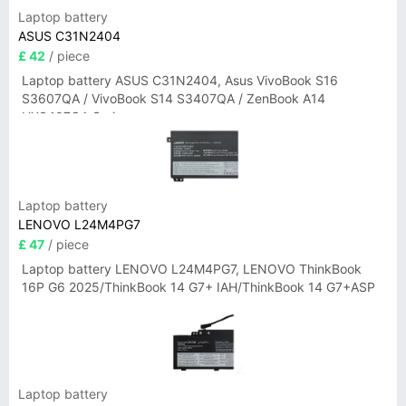
Laptop battery
ASUS C31N2404
£ 42
/ piece
Laptop battery ASUS C31N2404, Asus VivoBook S16
S3607QA / VivoBook S14 S3407QA / ZenBook A14
UX3407QA Series
Laptop battery
LENOVO L24M4PG7
£ 47
/ piece
Laptop battery LENOVO L24M4PG7, LENOVO ThinkBook
16P G6 2025/ThinkBook 14 G7+ IAH/ThinkBook 14 G7+ASP
Laptop battery