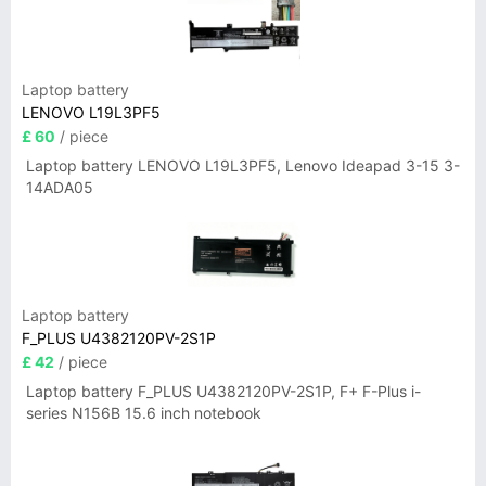
Laptop battery
LENOVO L19L3PF5
£ 60
/ piece
Laptop battery LENOVO L19L3PF5, Lenovo Ideapad 3-15 3-
14ADA05
Laptop battery
F_PLUS U4382120PV-2S1P
£ 42
/ piece
Laptop battery F_PLUS U4382120PV-2S1P, F+ F-Plus i-
series N156B 15.6 inch notebook