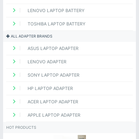
LENOVO LAPTOP BATTERY
TOSHIBA LAPTOP BATTERY
ALL ADAPTER BRANDS
ASUS LAPTOP ADAPTER
LENOVO ADAPTER
SONY LAPTOP ADAPTER
HP LAPTOP ADAPTER
ACER LAPTOP ADAPTER
APPLE LAPTOP ADAPTER
HOT PRODUCTS