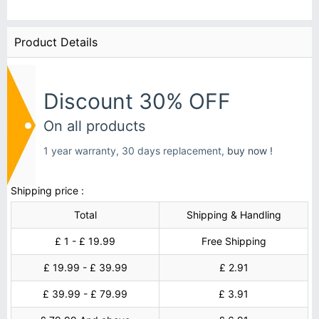
Product Details
Discount 30% OFF
On all products
1 year warranty, 30 days replacement,
buy now !
Shipping price :
Total
Shipping & Handling
£ 1 - £ 19.99
Free Shipping
£ 19.99 - £ 39.99
£ 2.91
£ 39.99 - £ 79.99
£ 3.91