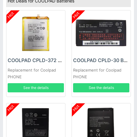
Hot Deals for COOLPAD Batteries
Hot
Hot
COOLPAD CPLD-372 Battery
COOLPAD CPLD-30 Battery
Replacement for Coolpad
Replacement for Coolpad
PHONE
PHONE
See the details
See the details
Hot
Hot