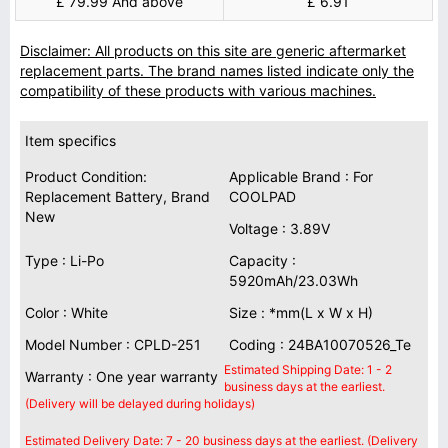
£ 79.99 And above
£ 6.91
Disclaimer: All products on this site are generic aftermarket
replacement parts. The brand names listed indicate only the
compatibility of these products with various machines.
Item specifics
Product Condition:
Applicable Brand : For
Replacement Battery, Brand
COOLPAD
New
Voltage : 3.89V
Type : Li-Po
Capacity :
5920mAh/23.03Wh
Color : White
Size : *mm(L x W x H)
Model Number : CPLD-251
Coding : 24BA10070526_Te
Estimated Shipping Date: 1 - 2
Warranty : One year warranty
business days at the earliest.
(Delivery will be delayed during holidays)
Estimated Delivery Date: 7 - 20 business days at the earliest. (Delivery