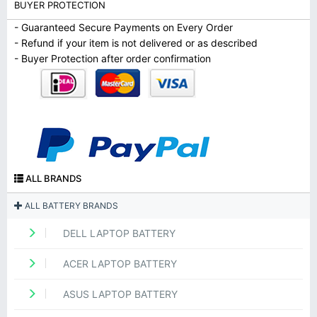
BUYER PROTECTION
- Guaranteed Secure Payments on Every Order
- Refund if your item is not delivered or as described
- Buyer Protection after order confirmation
ALL BRANDS
ALL BATTERY BRANDS
DELL LAPTOP BATTERY
ACER LAPTOP BATTERY
ASUS LAPTOP BATTERY