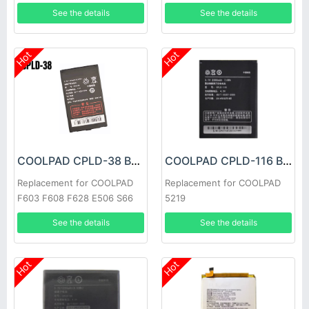
See the details
See the details
Hot
Hot
COOLPAD CPLD-38 Battery
COOLPAD CPLD-116 Battery
Replacement for COOLPAD
Replacement for COOLPAD
F603 F608 F628 E506 S66
5219
See the details
See the details
Hot
Hot