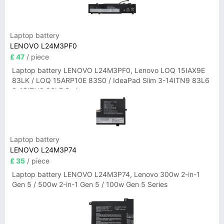
Laptop battery
LENOVO L24M3PF0
£ 47
/ piece
Laptop battery LENOVO L24M3PF0, Lenovo LOQ 15IAX9E
83LK / LOQ 15ARP10E 83S0 / IdeaPad Slim 3-14ITN9 83L6
3-15ITN9 83L7 Series
Laptop battery
LENOVO L24M3P74
£ 35
/ piece
Laptop battery LENOVO L24M3P74, Lenovo 300w 2-in-1
Gen 5 / 500w 2-in-1 Gen 5 / 100w Gen 5 Series