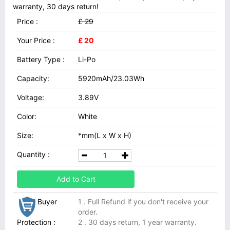
warranty, 30 days return!
Price :
£ 29
Your Price :
£ 20
Battery Type :
Li-Po
Capacity:
5920mAh/23.03Wh
Voltage:
3.89V
Color:
White
Size:
*mm(L x W x H)
Quantity :
Add to Cart
Buyer
1 . Full Refund if you don't receive your
order.
Protection :
2 . 30 days return, 1 year warranty.