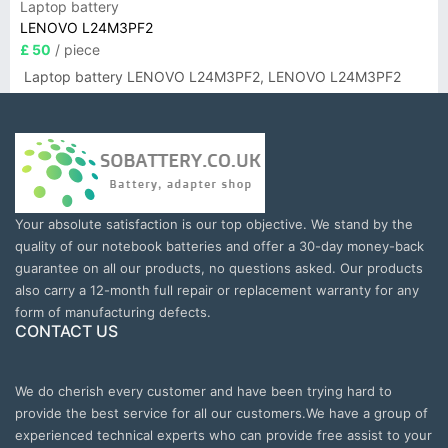
Laptop battery
LENOVO L24M3PF2
£ 50
/ piece
Laptop battery LENOVO L24M3PF2, LENOVO L24M3PF2
Your absolute satisfaction is our top objective. We stand by the
quality of our notebook batteries and offer a 30-day money-back
guarantee on all our products, no questions asked. Our products
also carry a 12-month full repair or replacement warranty for any
form of manufacturing defects.
CONTACT US
We do cherish every customer and have been trying hard to
provide the best service for all our customers.We have a group of
experienced technical experts who can provide free assist to your