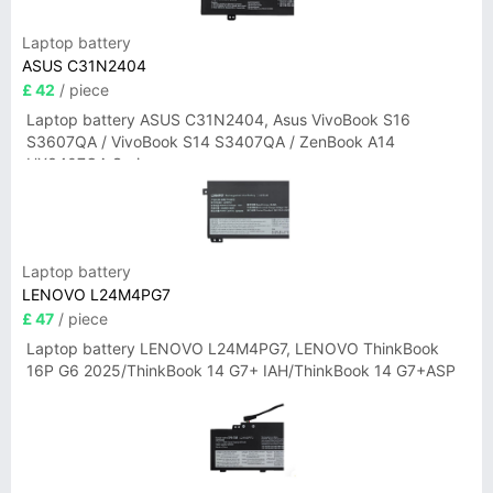
Laptop battery
ASUS C31N2404
£ 42
/ piece
Laptop battery ASUS C31N2404, Asus VivoBook S16
S3607QA / VivoBook S14 S3407QA / ZenBook A14
UX3407QA Series
Laptop battery
LENOVO L24M4PG7
£ 47
/ piece
Laptop battery LENOVO L24M4PG7, LENOVO ThinkBook
16P G6 2025/ThinkBook 14 G7+ IAH/ThinkBook 14 G7+ASP