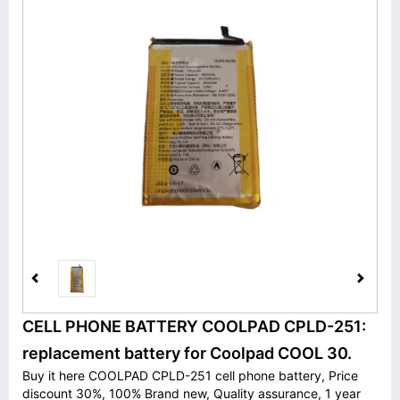
CELL PHONE BATTERY COOLPAD CPLD-251:
replacement battery for Coolpad COOL 30.
Buy it here COOLPAD CPLD-251 cell phone battery, Price
discount 30%, 100% Brand new, Quality assurance, 1 year