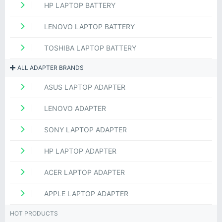
HP LAPTOP BATTERY
LENOVO LAPTOP BATTERY
TOSHIBA LAPTOP BATTERY
ALL ADAPTER BRANDS
ASUS LAPTOP ADAPTER
LENOVO ADAPTER
SONY LAPTOP ADAPTER
HP LAPTOP ADAPTER
ACER LAPTOP ADAPTER
APPLE LAPTOP ADAPTER
HOT PRODUCTS