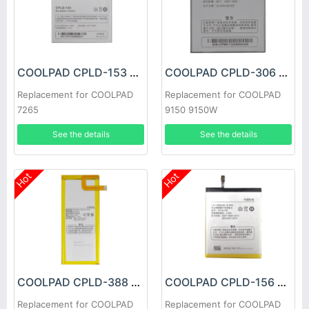
COOLPAD CPLD-153 Battery
COOLPAD CPLD-306 Battery
Replacement for COOLPAD
Replacement for COOLPAD
7265
9150 9150W
See the details
See the details
Hot
Hot
COOLPAD CPLD-388 Battery
COOLPAD CPLD-156 Battery
Replacement for COOLPAD
Replacement for COOLPAD