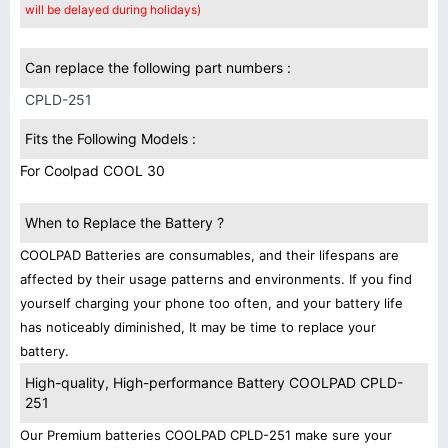
will be delayed during holidays)
Can replace the following part numbers :
CPLD-251
Fits the Following Models :
For Coolpad COOL 30
When to Replace the Battery ?
COOLPAD Batteries are consumables, and their lifespans are
affected by their usage patterns and environments. If you find
yourself charging your phone too often, and your battery life
has noticeably diminished, It may be time to replace your
battery.
High-quality, High-performance Battery COOLPAD CPLD-
251
Our Premium batteries COOLPAD CPLD-251 make sure your