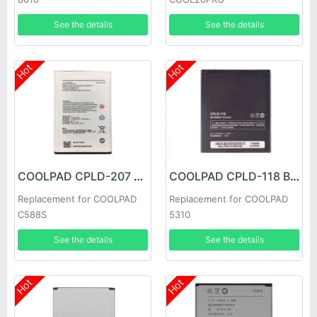
See the details
See the details
Hot
Hot
COOLPAD CPLD-207 Battery
COOLPAD CPLD-118 Battery
Replacement for COOLPAD
Replacement for COOLPAD
C588S
5310
See the details
See the details
Hot
Hot