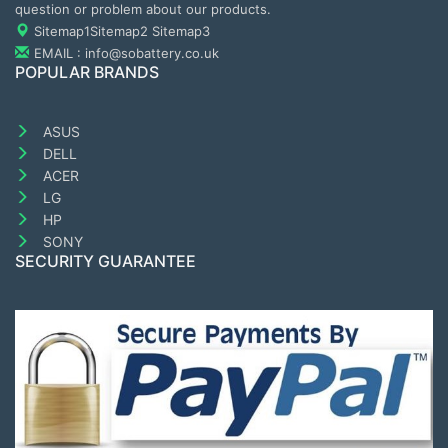
question or problem about our products.
Sitemap1
Sitemap2
Sitemap3
EMAIL : info@sobattery.co.uk
POPULAR BRANDS
ASUS
DELL
ACER
LG
HP
SONY
SECURITY GUARANTEE