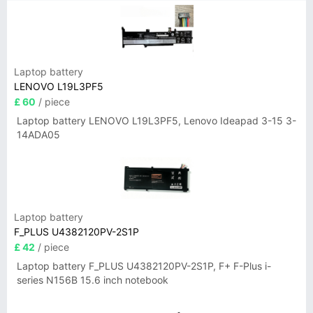
Laptop battery
LENOVO L19L3PF5
£ 60
/ piece
Laptop battery LENOVO L19L3PF5, Lenovo Ideapad 3-15 3-
14ADA05
Laptop battery
F_PLUS U4382120PV-2S1P
£ 42
/ piece
Laptop battery F_PLUS U4382120PV-2S1P, F+ F-Plus i-
series N156B 15.6 inch notebook