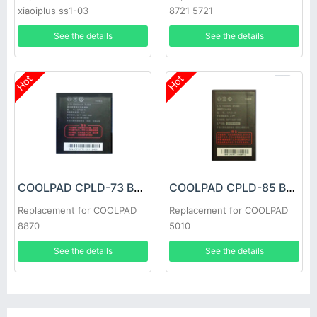
xiaoiplus ss1-03
8721 5721
See the details
See the details
Hot
Hot
COOLPAD CPLD-73 Battery
COOLPAD CPLD-85 Battery
Replacement for COOLPAD
Replacement for COOLPAD
8870
5010
See the details
See the details