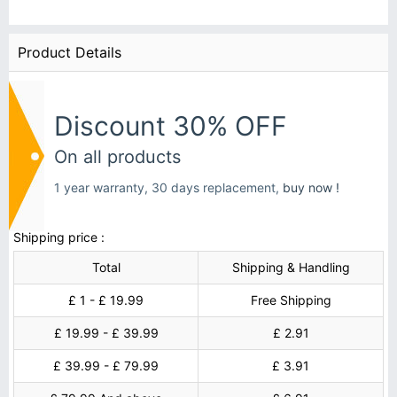
Product Details
Discount 30% OFF
On all products
1 year warranty, 30 days replacement,
buy now !
Shipping price :
Total
Shipping & Handling
£ 1 - £ 19.99
Free Shipping
£ 19.99 - £ 39.99
£ 2.91
£ 39.99 - £ 79.99
£ 3.91