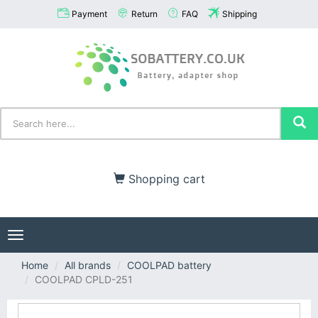
Payment
Return
FAQ
Shipping
Shopping cart
Toggle
navigation
Home
All brands
COOLPAD battery
COOLPAD CPLD-251