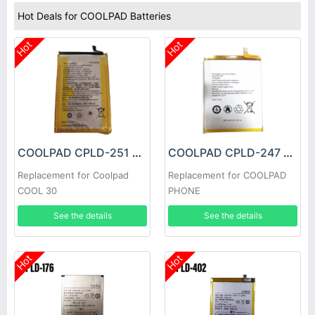
Hot Deals for COOLPAD Batteries
Hot
Hot
COOLPAD CPLD-251 Battery
COOLPAD CPLD-247 Battery
Replacement for Coolpad
Replacement for COOLPAD
COOL 30
PHONE
See the details
See the details
Hot
Hot