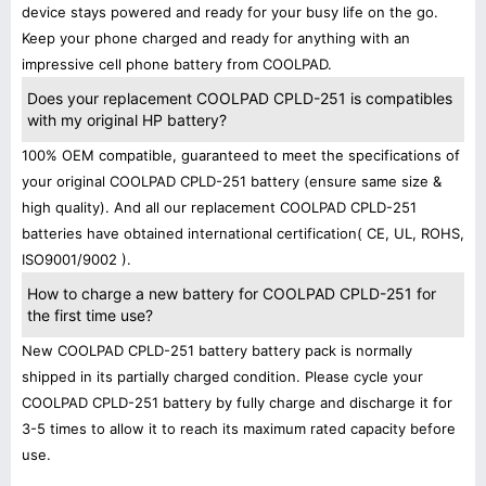
device stays powered and ready for your busy life on the go.
Keep your phone charged and ready for anything with an
impressive cell phone battery from COOLPAD.
Does your replacement COOLPAD CPLD-251 is compatibles
with my original HP battery?
100% OEM compatible, guaranteed to meet the specifications of
your original COOLPAD CPLD-251 battery (ensure same size &
high quality). And all our replacement COOLPAD CPLD-251
batteries have obtained international certification( CE, UL, ROHS,
ISO9001/9002 ).
How to charge a new battery for COOLPAD CPLD-251 for
the first time use?
New COOLPAD CPLD-251 battery battery pack is normally
shipped in its partially charged condition. Please cycle your
COOLPAD CPLD-251 battery by fully charge and discharge it for
3-5 times to allow it to reach its maximum rated capacity before
use.