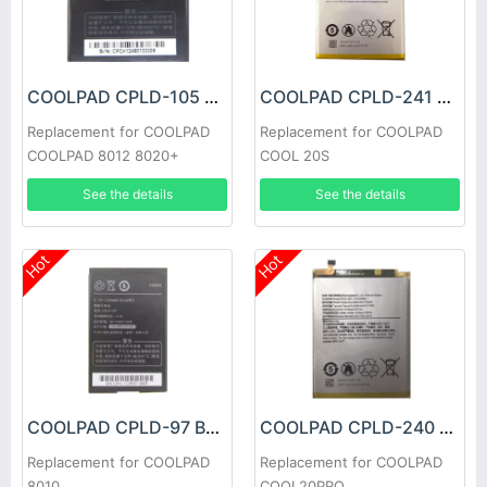
COOLPAD CPLD-105 Battery
COOLPAD CPLD-241 Battery
Replacement for COOLPAD
Replacement for COOLPAD
COOLPAD 8012 8020+
COOL 20S
See the details
See the details
Hot
Hot
COOLPAD CPLD-97 Battery
COOLPAD CPLD-240 Battery
Replacement for COOLPAD
Replacement for COOLPAD
8010
COOL20PRO