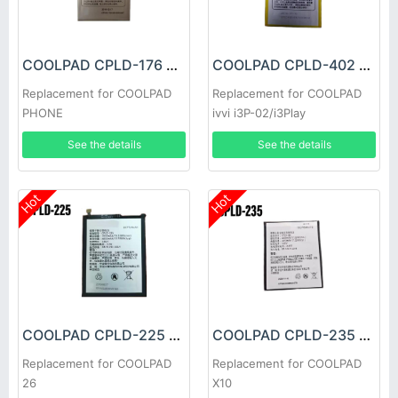
COOLPAD CPLD-176 Battery
COOLPAD CPLD-402 Battery
Replacement for COOLPAD
Replacement for COOLPAD
PHONE
ivvi i3P-02/i3Play
See the details
See the details
Hot
Hot
COOLPAD CPLD-225 Battery
COOLPAD CPLD-235 Battery
Replacement for COOLPAD
Replacement for COOLPAD
26
X10