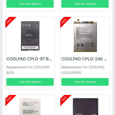
See the details
See the details
Hot
Hot
COOLPAD CPLD-97 Battery
COOLPAD CPLD-240 Battery
Replacement for COOLPAD
Replacement for COOLPAD
8010
COOL20PRO
See the details
See the details
Hot
Hot