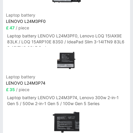
Laptop battery
LENOVO L24M3PF0
£ 47
/ piece
Laptop battery LENOVO L24M3PF0, Lenovo LOQ 15IAX9E
83LK / LOQ 15ARP10E 83S0 / IdeaPad Slim 3-14ITN9 83L6
3-15ITN9 83L7 Series
Laptop battery
LENOVO L24M3P74
£ 35
/ piece
Laptop battery LENOVO L24M3P74, Lenovo 300w 2-in-1
Gen 5 / 500w 2-in-1 Gen 5 / 100w Gen 5 Series