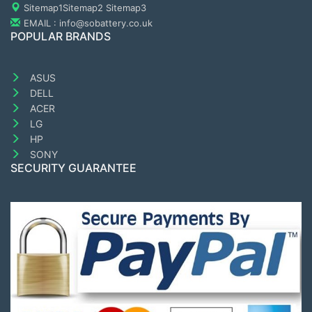
Sitemap1
Sitemap2
Sitemap3
EMAIL : info@sobattery.co.uk
POPULAR BRANDS
ASUS
DELL
ACER
LG
HP
SONY
SECURITY GUARANTEE