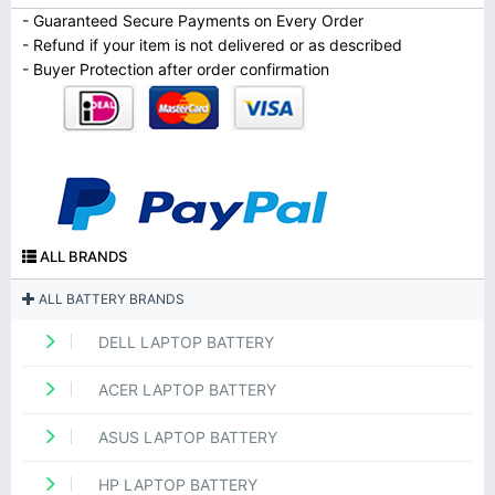
- Guaranteed Secure Payments on Every Order
- Refund if your item is not delivered or as described
- Buyer Protection after order confirmation
ALL BRANDS
ALL BATTERY BRANDS
DELL LAPTOP BATTERY
ACER LAPTOP BATTERY
ASUS LAPTOP BATTERY
HP LAPTOP BATTERY