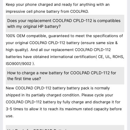
Keep your phone charged and ready for anything with an
impressive cell phone battery from COOLPAD.
Does your replacement COOLPAD CPLD-112 is compatibles
with my original HP battery?
100% OEM compatible, guaranteed to meet the specifications of
your original COOLPAD CPLD-112 battery (ensure same size &
high quality). And all our replacement COOLPAD CPLD-112
batteries have obtained international certification( CE, UL, ROHS,
ISO9001/9002 ).
How to charge a new battery for COOLPAD CPLD-112 for
the first time use?
New COOLPAD CPLD-112 battery battery pack is normally
shipped in its partially charged condition. Please cycle your
COOLPAD CPLD-112 battery by fully charge and discharge it for
3-5 times to allow it to reach its maximum rated capacity before
use.