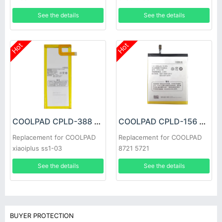
See the details
See the details
Hot
Hot
COOLPAD CPLD-388 Battery
COOLPAD CPLD-156 Battery
Replacement for COOLPAD
Replacement for COOLPAD
xiaoiplus ss1-03
8721 5721
See the details
See the details
BUYER PROTECTION