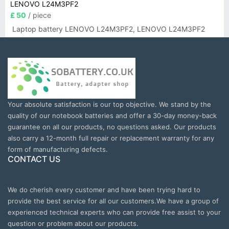
LENOVO L24M3PF2
£ 50
/ piece
Laptop battery LENOVO L24M3PF2, LENOVO L24M3PF2
Your absolute satisfaction is our top objective. We stand by the
quality of our notebook batteries and offer a 30-day money-back
guarantee on all our products, no questions asked. Our products
also carry a 12-month full repair or replacement warranty for any
form of manufacturing defects.
CONTACT US
We do cherish every customer and have been trying hard to
provide the best service for all our customers.We have a group of
experienced technical experts who can provide free assist to your
question or problem about our products.