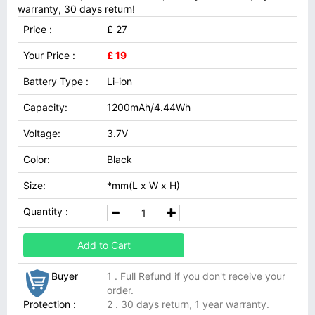
warranty, 30 days return!
Price :
£ 27
Your Price :
£ 19
Battery Type :
Li-ion
Capacity:
1200mAh/4.44Wh
Voltage:
3.7V
Color:
Black
Size:
*mm(L x W x H)
Quantity :
Add to Cart
Buyer
1 . Full Refund if you don't receive your
order.
Protection :
2 . 30 days return, 1 year warranty.