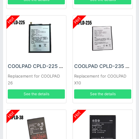
Hot
Hot
COOLPAD CPLD-225 Battery
COOLPAD CPLD-235 Battery
Replacement for COOLPAD
Replacement for COOLPAD
26
X10
See the details
See the details
Hot
Hot