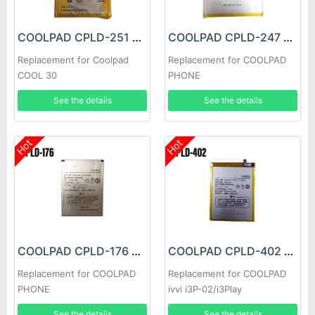
COOLPAD CPLD-251 Battery
COOLPAD CPLD-247 Battery
Replacement for Coolpad
Replacement for COOLPAD
COOL 30
PHONE
See the details
See the details
Hot
Hot
COOLPAD CPLD-176 Battery
COOLPAD CPLD-402 Battery
Replacement for COOLPAD
Replacement for COOLPAD
PHONE
ivvi i3P-02/i3Play
See the details
See the details