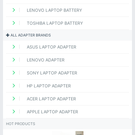
LENOVO LAPTOP BATTERY
TOSHIBA LAPTOP BATTERY
ALL ADAPTER BRANDS
ASUS LAPTOP ADAPTER
LENOVO ADAPTER
SONY LAPTOP ADAPTER
HP LAPTOP ADAPTER
ACER LAPTOP ADAPTER
APPLE LAPTOP ADAPTER
HOT PRODUCTS