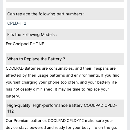
Can replace the following part numbers :
CPLD-112
Fits the Following Models :
For Coolpad PHONE
When to Replace the Battery ?
COOLPAD Batteries are consumables, and their lifespans are
affected by their usage patterns and environments. If you find
yourself charging your phone too often, and your battery life
has noticeably diminished, It may be time to replace your
battery.
High-quality, High-performance Battery COOLPAD CPLD-
112
Our Premium batteries COOLPAD CPLD-112 make sure your
device stays powered and ready for your busy life on the go.