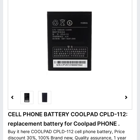
CELL PHONE BATTERY COOLPAD CPLD-112:
replacement battery for Coolpad PHONE .
Buy it here COOLPAD CPLD-112 cell phone battery, Price
discount 30%, 100% Brand new, Quality assurance, 1 year