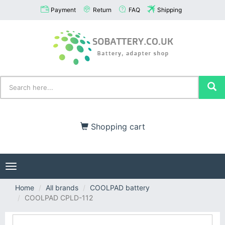
Payment
Return
FAQ
Shipping
Shopping cart
Toggle
navigation
Home
All brands
COOLPAD battery
COOLPAD CPLD-112