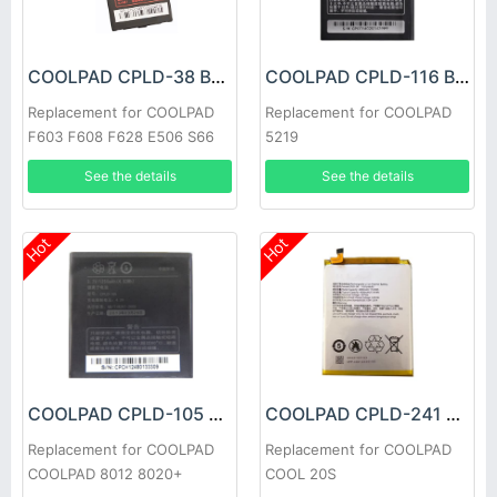
COOLPAD CPLD-38 Battery
COOLPAD CPLD-116 Battery
Replacement for COOLPAD
Replacement for COOLPAD
F603 F608 F628 E506 S66
5219
See the details
See the details
Hot
Hot
COOLPAD CPLD-105 Battery
COOLPAD CPLD-241 Battery
Replacement for COOLPAD
Replacement for COOLPAD
COOLPAD 8012 8020+
COOL 20S