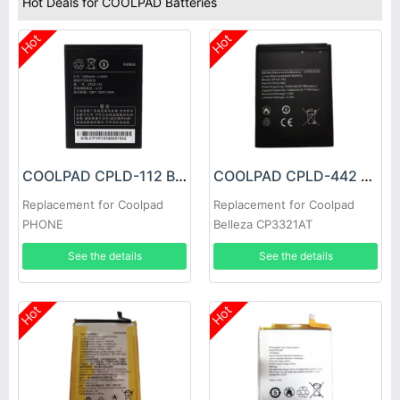
Hot Deals for COOLPAD Batteries
Hot
Hot
COOLPAD CPLD-112 Battery
COOLPAD CPLD-442 Battery
Replacement for Coolpad
Replacement for Coolpad
PHONE
Belleza CP3321AT
See the details
See the details
Hot
Hot