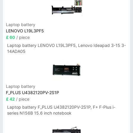
Laptop battery
LENOVO L19L3PF5
£ 60
/ piece
Laptop battery LENOVO L19L3PF5, Lenovo Ideapad 3-15 3-
14ADA05
Laptop battery
F_PLUS U4382120PV-2S1P
£ 42
/ piece
Laptop battery F_PLUS U4382120PV-2S1P, F+ F-Plus i-
series N156B 15.6 inch notebook