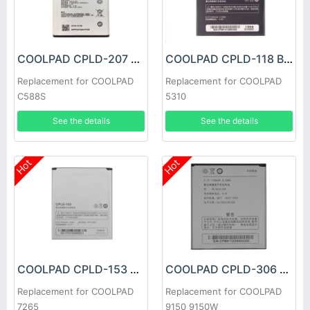
COOLPAD CPLD-207 Battery
COOLPAD CPLD-118 Battery
Replacement for COOLPAD
Replacement for COOLPAD
C588S
5310
See the details
See the details
Hot
Hot
COOLPAD CPLD-153 Battery
COOLPAD CPLD-306 Battery
Replacement for COOLPAD
Replacement for COOLPAD
7265
9150 9150W