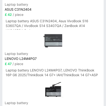
Laptop battery
ASUS C31N2404
£ 42
/ piece
Laptop battery ASUS C31N2404, Asus VivoBook S16
S3607QA / VivoBook S14 S3407QA / ZenBook A14
UX3407QA Series
Laptop battery
LENOVO L24M4PG7
£ 47
/ piece
Laptop battery LENOVO L24M4PG7, LENOVO ThinkBook
16P G6 2025/ThinkBook 14 G7+ IAH/ThinkBook 14 G7+ASP
Laptop battery