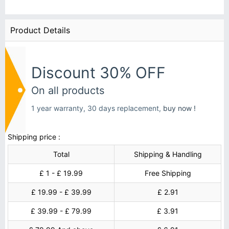
Product Details
Discount 30% OFF
On all products
1 year warranty, 30 days replacement,
buy now !
Shipping price :
Total
Shipping & Handling
£ 1 - £ 19.99
Free Shipping
£ 19.99 - £ 39.99
£ 2.91
£ 39.99 - £ 79.99
£ 3.91