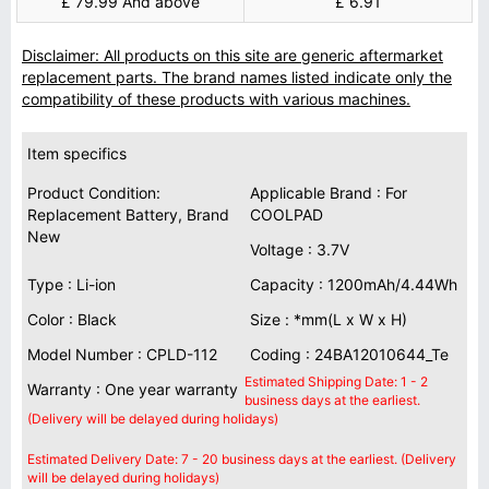
£ 79.99 And above
£ 6.91
Disclaimer: All products on this site are generic aftermarket
replacement parts. The brand names listed indicate only the
compatibility of these products with various machines.
Item specifics
Product Condition:
Applicable Brand : For
Replacement Battery, Brand
COOLPAD
New
Voltage : 3.7V
Type : Li-ion
Capacity : 1200mAh/4.44Wh
Color : Black
Size : *mm(L x W x H)
Model Number : CPLD-112
Coding : 24BA12010644_Te
Estimated Shipping Date: 1 - 2
Warranty : One year warranty
business days at the earliest.
(Delivery will be delayed during holidays)
Estimated Delivery Date: 7 - 20 business days at the earliest. (Delivery
will be delayed during holidays)