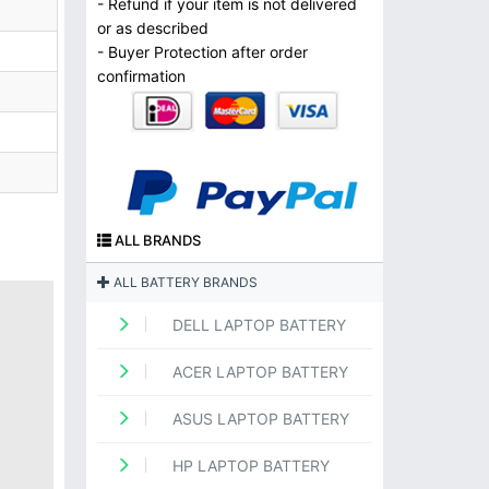
- Refund if your item is not delivered
or as described
- Buyer Protection after order
confirmation
ALL BRANDS
ALL BATTERY BRANDS
DELL LAPTOP BATTERY
ACER LAPTOP BATTERY
ASUS LAPTOP BATTERY
HP LAPTOP BATTERY