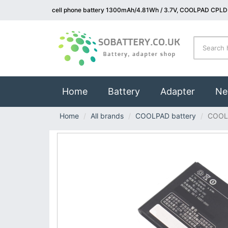
cell phone battery 1300mAh/4.81Wh / 3.7V, COOLPAD CPLD-
(current)
Home
Battery
Adapter
Ne
Home
All brands
COOLPAD battery
COOL