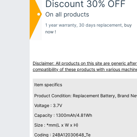
Discount 30% OFF
On all products
1 year warranty, 30 days replacement,
buy
now !
Disclaimer: All products on this site are generic af
compatibility of these products with various machin
Item specifics
Product Condition: Replacement Battery, Brand N
Voltage : 3.7V
Capacity : 1300mAh/4.81Wh
Size : *mm(L x W x H)
Coding : 24BA12030648_Te