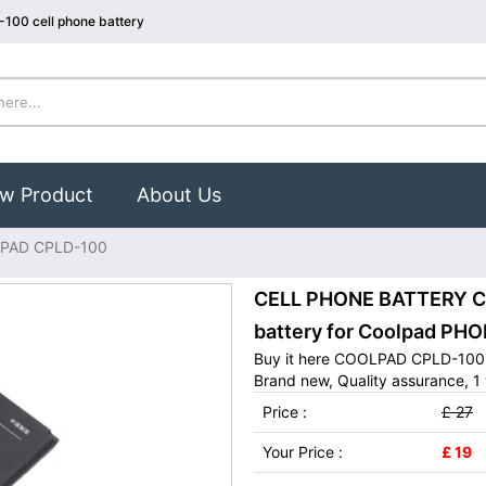
100 cell phone battery
w Product
About Us
PAD CPLD-100
CELL PHONE BATTERY C
battery for Coolpad PHO
Buy it here COOLPAD CPLD-100 c
Brand new, Quality assurance, 1 
Price :
£ 27
Your Price :
£ 19