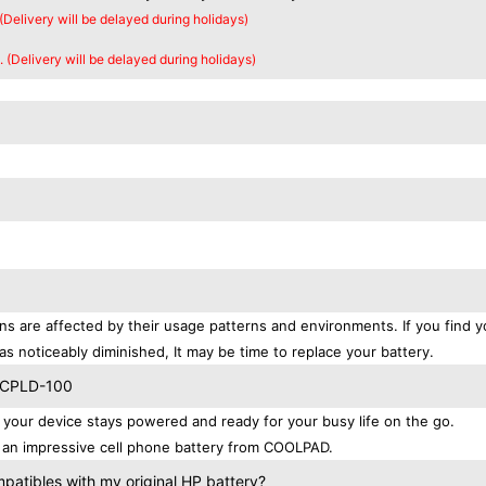
 (Delivery will be delayed during holidays)
. (Delivery will be delayed during holidays)
s are affected by their usage patterns and environments. If you find y
as noticeably diminished, It may be time to replace your battery.
D CPLD-100
ur device stays powered and ready for your busy life on the go.
 an impressive cell phone battery from COOLPAD.
tibles with my original HP battery?