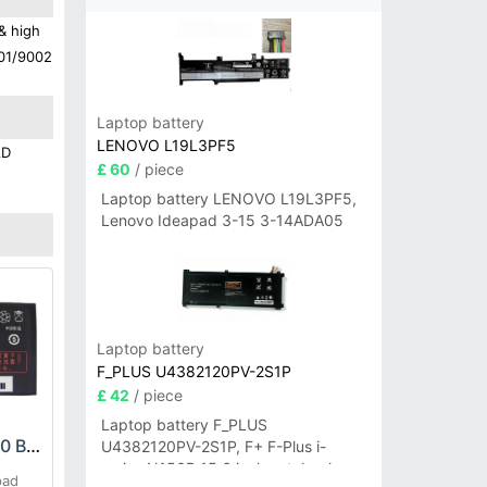
& high
001/9002
Laptop battery
LENOVO L19L3PF5
AD
£ 60
/ piece
Laptop battery LENOVO L19L3PF5,
Lenovo Ideapad 3-15 3-14ADA05
Laptop battery
F_PLUS U4382120PV-2S1P
£ 42
/ piece
Laptop battery F_PLUS
COOLPAD CPLD-30 Battery
U4382120PV-2S1P, F+ F-Plus i-
series N156B 15.6 inch notebook
pad