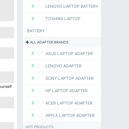
LENOVO LAPTOP BATTERY
TOSHIBA LAPTOP
BATTERY
ALL ADAPTER BRANDS
ASUS LAPTOP ADAPTER
LENOVO ADAPTER
SONY LAPTOP ADAPTER
ourself
HP LAPTOP ADAPTER
ACER LAPTOP ADAPTER
APPLE LAPTOP ADAPTER
HOT PRODUCTS