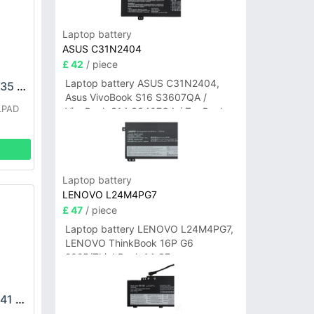
Laptop battery
ASUS C31N2404
£ 42
/ piece
Laptop battery ASUS C31N2404,
COOLPAD CPLD-235 Battery
Asus VivoBook S16 S3607QA /
LPAD
VivoBook S14 S3407QA / ZenBook
A14 UX3407QA Series
Laptop battery
LENOVO L24M4PG7
£ 47
/ piece
Laptop battery LENOVO L24M4PG7,
LENOVO ThinkBook 16P G6
2025/ThinkBook 14 G7+
IAH/ThinkBook 14 G7+ASP
COOLPAD CPLD-241 Battery