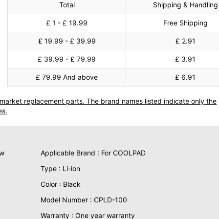
Total
Shipping & Handling
£ 1 - £ 19.99
Free Shipping
£ 19.99 - £ 39.99
£ 2.91
£ 39.99 - £ 79.99
£ 3.91
£ 79.99 And above
£ 6.91
termarket replacement parts. The brand names listed indicate only the
es.
ew
Applicable Brand : For COOLPAD
Type : Li-ion
Color : Black
Model Number : CPLD-100
Warranty : One year warranty