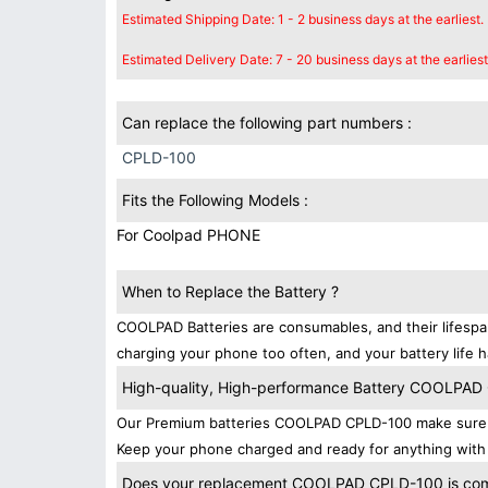
Estimated Shipping Date: 1 - 2 business days at the earliest.
Estimated Delivery Date: 7 - 20 business days at the earliest
Can replace the following part numbers :
CPLD-100
Fits the Following Models :
For Coolpad PHONE
When to Replace the Battery ?
COOLPAD Batteries are consumables, and their lifespan
charging your phone too often, and your battery life h
High-quality, High-performance Battery COOLPA
Our Premium batteries COOLPAD CPLD-100 make sure yo
Keep your phone charged and ready for anything with
Does your replacement COOLPAD CPLD-100 is compa