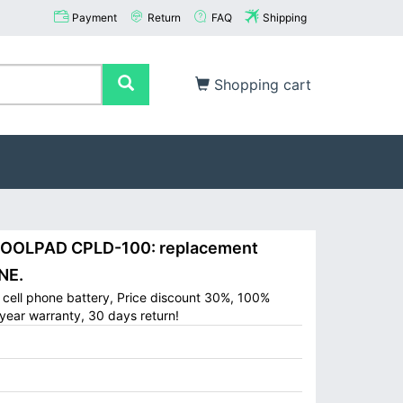
Payment
Return
FAQ
Shipping
Shopping cart
OOLPAD CPLD-100: replacement
NE.
ell phone battery, Price discount 30%, 100%
year warranty, 30 days return!