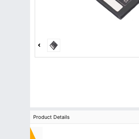
Product Details