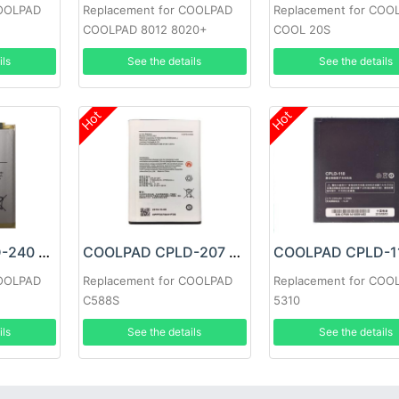
COOLPAD
Replacement for COOLPAD
Replacement for COO
COOLPAD 8012 8020+
COOL 20S
ils
See the details
See the details
Hot
Hot
COOLPAD CPLD-240 Battery
COOLPAD CPLD-207 Battery
COOLPAD
Replacement for COOLPAD
Replacement for COO
C588S
5310
ils
See the details
See the details