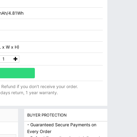
mAh/4.81Wh
 x W x H)
ll Refund if you don't receive your order.
 days return, 1 year warranty.
BUYER PROTECTION
- Guaranteed Secure Payments on
Every Order