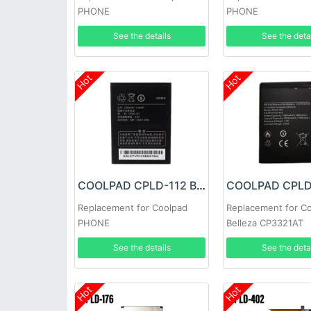
PHONE
PHONE
See the details
See the deta
Hot
Hot
COOLPAD CPLD-112 Battery
Replacement for Coolpad
Replacement for C
PHONE
Belleza CP3321AT
See the details
See the deta
Hot
Hot