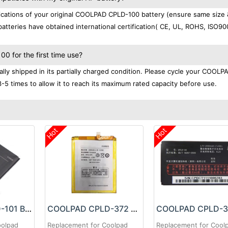
cations of your original COOLPAD CPLD-100 battery (ensure same size 
atteries have obtained international certification( CE, UL, ROHS, ISO9
 for the first time use?
y shipped in its partially charged condition. Please cycle your COOLP
3-5 times to allow it to reach its maximum rated capacity before use.
Hot
Hot
COOLPAD CPLD-101 Battery
COOLPAD CPLD-372 Battery
oolpad
Replacement for Coolpad
Replacement for Cool