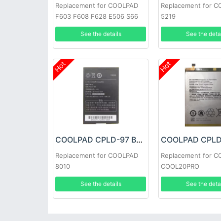
Replacement for COOLPAD
Replacement for 
F603 F608 F628 E506 S66
5219
See the details
See the deta
Hot
Hot
COOLPAD CPLD-97 Battery
Replacement for COOLPAD
Replacement for 
8010
COOL20PRO
See the details
See the deta