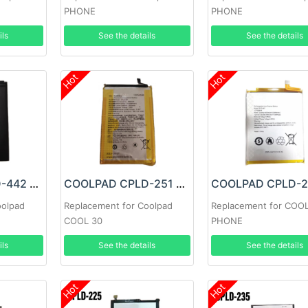
PHONE
PHONE
ils
See the details
See the details
Hot
Hot
COOLPAD CPLD-442 Battery
COOLPAD CPLD-251 Battery
oolpad
Replacement for Coolpad
Replacement for COO
COOL 30
PHONE
ils
See the details
See the details
Hot
Hot