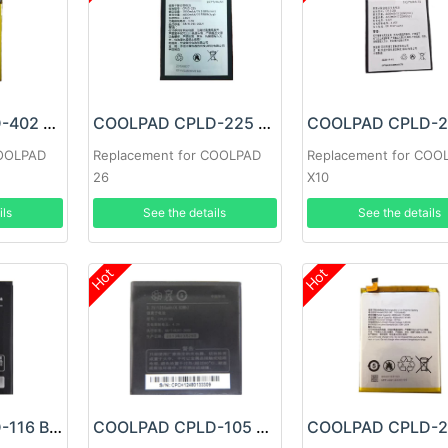
COOLPAD CPLD-402 Battery
COOLPAD CPLD-225 Battery
COOLPAD
Replacement for COOLPAD
Replacement for COO
26
X10
ils
See the details
See the details
Hot
Hot
COOLPAD CPLD-116 Battery
COOLPAD CPLD-105 Battery