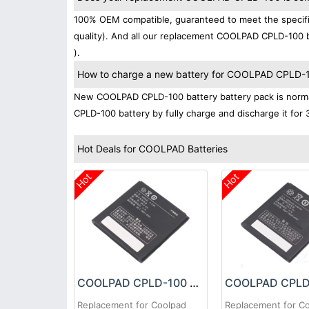
100% OEM compatible, guaranteed to meet the specifi
quality). And all our replacement COOLPAD CPLD-100 b
).
How to charge a new battery for COOLPAD CPLD-100
New COOLPAD CPLD-100 battery battery pack is normall
CPLD-100 battery by fully charge and discharge it for 
Hot Deals for COOLPAD Batteries
Hot
Hot
COOLPAD CPLD-100 Battery
Replacement for Coolpad
Replacement for C