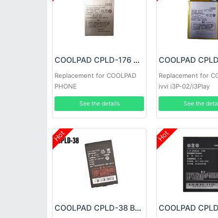
COOLPAD CPLD-176 Battery
Replacement for COOLPAD
Replacement for 
PHONE
ivvi i3P-02/i3Play
See the details
See the deta
Hot
Hot
COOLPAD CPLD-38 Battery