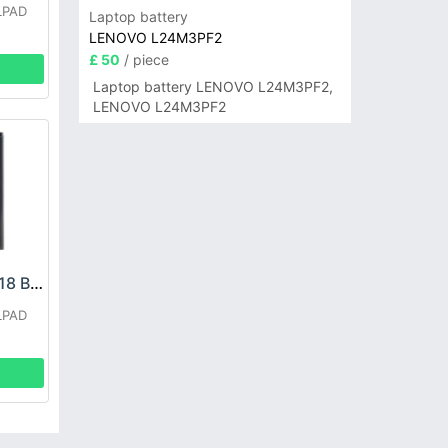
LPAD
Laptop battery
LENOVO L24M3PF2
£ 50
/ piece
Laptop battery LENOVO L24M3PF2,
LENOVO L24M3PF2
COOLPAD CPLD-118 Battery
LPAD