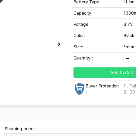
Battery Type :
Li-ion
Capacity:
1300
Voltage:
3.7V
Color:
Black
Size:
*mm(L
Quantity :
Add to Cart
Buyer Protection
1 . Fu
:
2 . 30
Shipping price :