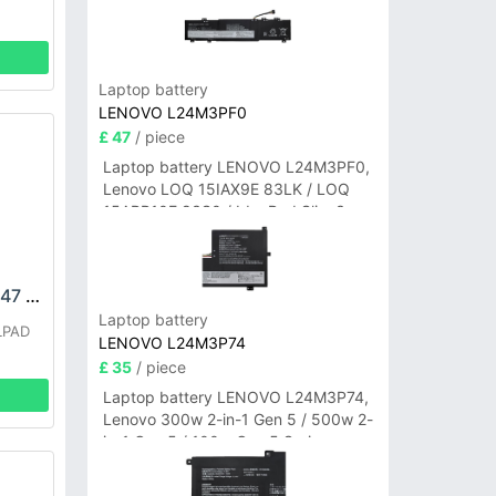
Laptop battery
LENOVO L24M3PF0
£ 47
/ piece
Laptop battery LENOVO L24M3PF0,
Lenovo LOQ 15IAX9E 83LK / LOQ
15ARP10E 83S0 / IdeaPad Slim 3-
14ITN9 83L6 3-15ITN9 83L7 Series
COOLPAD CPLD-247 Battery
Laptop battery
LPAD
LENOVO L24M3P74
£ 35
/ piece
Laptop battery LENOVO L24M3P74,
Lenovo 300w 2-in-1 Gen 5 / 500w 2-
in-1 Gen 5 / 100w Gen 5 Series