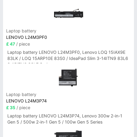
Laptop battery
LENOVO L24M3PF0
£ 47
/ piece
Laptop battery LENOVO L24M3PF0, Lenovo LOQ 15IAX9E
83LK / LOQ 15ARP10E 83S0 / IdeaPad Slim 3-14ITN9 83L6
3-15ITN9 83L7 Series
Laptop battery
LENOVO L24M3P74
£ 35
/ piece
Laptop battery LENOVO L24M3P74, Lenovo 300w 2-in-1
Gen 5 / 500w 2-in-1 Gen 5 / 100w Gen 5 Series