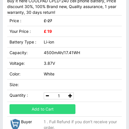
Buy it here COOLPAD CPLD-240 cell phone battery, Price
discount 30%, 100% Brand new, Quality assurance, 1 year
warranty, 30 days return!
Price :
£ 27
Your Price :
£ 19
Battery Type :
Li-ion
Capacity:
4500mAh/17.41WH
Voltage:
3.87V
Color:
White
Size:
Quantity :
Add to Cart
Buyer
1 . Full Refund if you don't receive your
order.