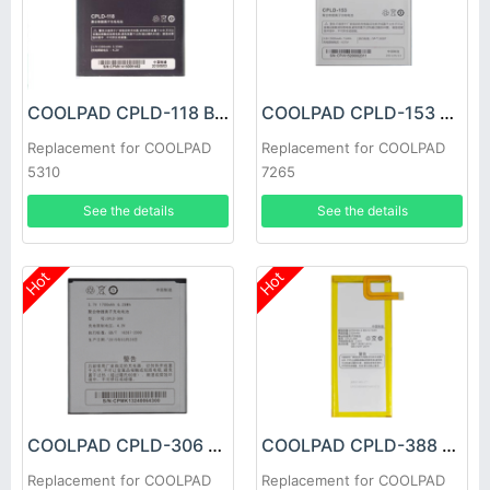
COOLPAD CPLD-118 Battery
COOLPAD CPLD-153 Battery
Replacement for COOLPAD
Replacement for COOLPAD
5310
7265
See the details
See the details
Hot
Hot
COOLPAD CPLD-306 Battery
COOLPAD CPLD-388 Battery
Replacement for COOLPAD
Replacement for COOLPAD