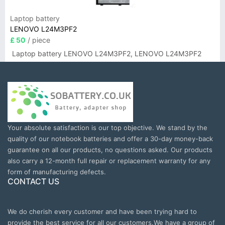
Laptop battery
LENOVO L24M3PF2
£ 50
/ piece
Laptop battery LENOVO L24M3PF2, LENOVO L24M3PF2
Your absolute satisfaction is our top objective. We stand by the
quality of our notebook batteries and offer a 30-day money-back
guarantee on all our products, no questions asked. Our products
also carry a 12-month full repair or replacement warranty for any
form of manufacturing defects.
CONTACT US
We do cherish every customer and have been trying hard to
provide the best service for all our customers.We have a group of