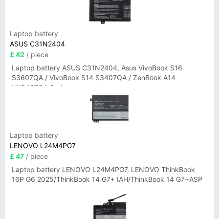
Laptop battery
ASUS C31N2404
£ 42
/ piece
Laptop battery ASUS C31N2404, Asus VivoBook S16
S3607QA / VivoBook S14 S3407QA / ZenBook A14
UX3407QA Series
Laptop battery
LENOVO L24M4PG7
£ 47
/ piece
Laptop battery LENOVO L24M4PG7, LENOVO ThinkBook
16P G6 2025/ThinkBook 14 G7+ IAH/ThinkBook 14 G7+ASP