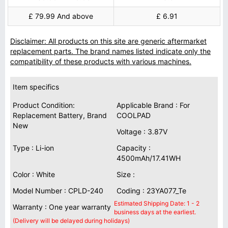
£ 79.99 And above
£ 6.91
Disclaimer: All products on this site are generic aftermarket
replacement parts. The brand names listed indicate only the
compatibility of these products with various machines.
Item specifics
Product Condition:
Applicable Brand : For
Replacement Battery, Brand
COOLPAD
New
Voltage : 3.87V
Type : Li-ion
Capacity :
4500mAh/17.41WH
Color : White
Size :
Model Number : CPLD-240
Coding : 23YA077_Te
Estimated Shipping Date: 1 - 2
Warranty : One year warranty
business days at the earliest.
(Delivery will be delayed during holidays)