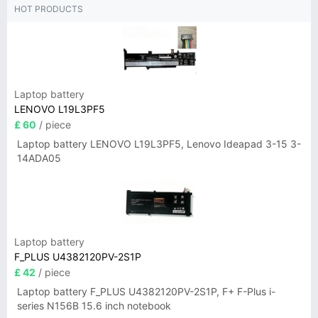
HOT PRODUCTS
Laptop battery
LENOVO L19L3PF5
£ 60
/ piece
Laptop battery LENOVO L19L3PF5, Lenovo Ideapad 3-15 3-
14ADA05
Laptop battery
F_PLUS U4382120PV-2S1P
£ 42
/ piece
Laptop battery F_PLUS U4382120PV-2S1P, F+ F-Plus i-
series N156B 15.6 inch notebook