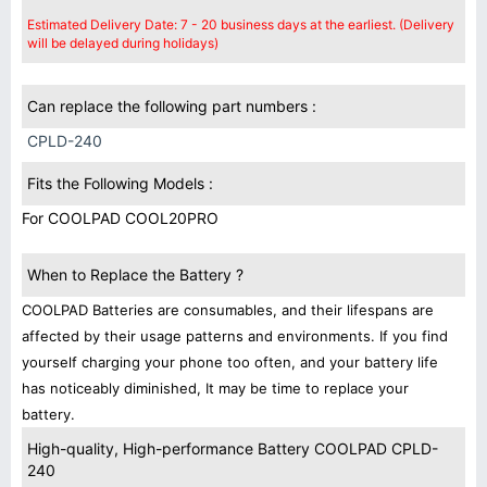
Estimated Delivery Date: 7 - 20 business days at the earliest. (Delivery
will be delayed during holidays)
Can replace the following part numbers :
CPLD-240
Fits the Following Models :
For COOLPAD COOL20PRO
When to Replace the Battery ?
COOLPAD Batteries are consumables, and their lifespans are
affected by their usage patterns and environments. If you find
yourself charging your phone too often, and your battery life
has noticeably diminished, It may be time to replace your
battery.
High-quality, High-performance Battery COOLPAD CPLD-
240