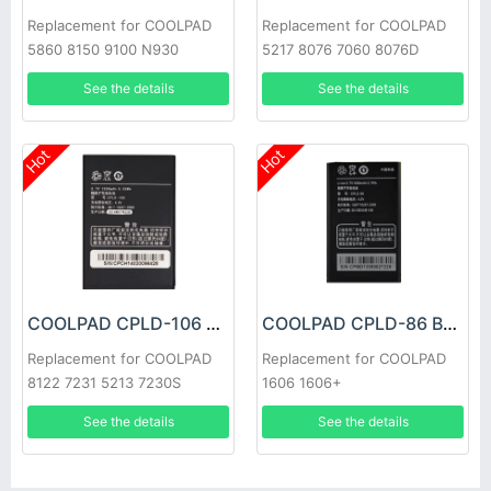
Replacement for COOLPAD
Replacement for COOLPAD
5860 8150 9100 N930
5217 8076 7060 8076D
See the details
See the details
Hot
Hot
COOLPAD CPLD-106 Battery
COOLPAD CPLD-86 Battery
Replacement for COOLPAD
Replacement for COOLPAD
8122 7231 5213 7230S
1606 1606+
See the details
See the details