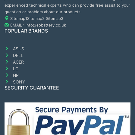
experienced technical experts who can provide free assist to your
question or problem about our products.
Sitemap1
Sitemap2
Sitemap3
EMAIL : info@sobattery.co.uk
POPULAR BRANDS
ASUS
DELL
ACER
LG
HP
SONY
SECURITY GUARANTEE