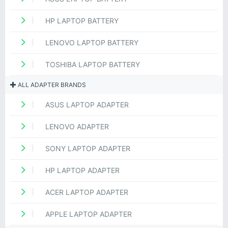
HP LAPTOP BATTERY
LENOVO LAPTOP BATTERY
TOSHIBA LAPTOP BATTERY
ALL ADAPTER BRANDS
ASUS LAPTOP ADAPTER
LENOVO ADAPTER
SONY LAPTOP ADAPTER
HP LAPTOP ADAPTER
ACER LAPTOP ADAPTER
APPLE LAPTOP ADAPTER