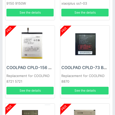
9150 9150W
xiaoiplus ss1-03
See the details
See the details
Hot
Hot
COOLPAD CPLD-156 Battery
COOLPAD CPLD-73 Battery
Replacement for COOLPAD
Replacement for COOLPAD
8721 5721
8870
See the details
See the details
Hot
Hot