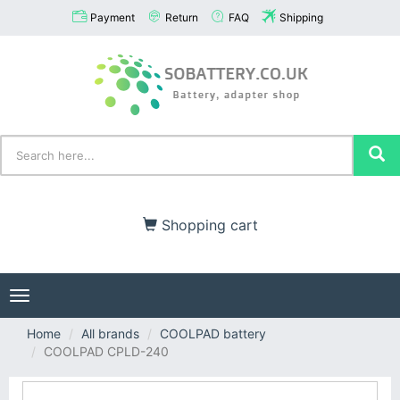
Payment
Return
FAQ
Shipping
Shopping cart
Toggle
navigation
Home
All brands
COOLPAD battery
COOLPAD CPLD-240