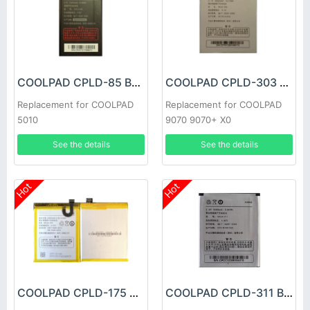
COOLPAD CPLD-85 Battery
COOLPAD CPLD-303 Battery
Replacement for COOLPAD
Replacement for COOLPAD
5010
9070 9070+ X0
See the details
See the details
Hot
Hot
COOLPAD CPLD-175 Battery
COOLPAD CPLD-311 Battery