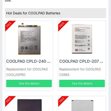
use.
Hot Deals for COOLPAD Batteries
Hot
Hot
COOLPAD CPLD-240 Battery
COOLPAD CPLD-207 Battery
Replacement for COOLPAD
Replacement for COOLPAD
COOL20PRO
C588S
See the details
See the details
Hot
Hot