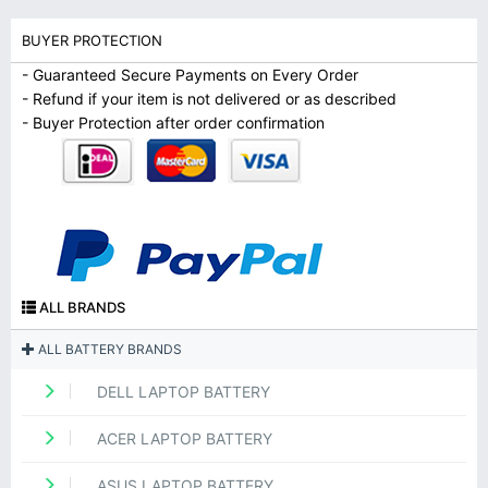
BUYER PROTECTION
- Guaranteed Secure Payments on Every Order
- Refund if your item is not delivered or as described
- Buyer Protection after order confirmation
ALL BRANDS
ALL BATTERY BRANDS
DELL LAPTOP BATTERY
ACER LAPTOP BATTERY
ASUS LAPTOP BATTERY