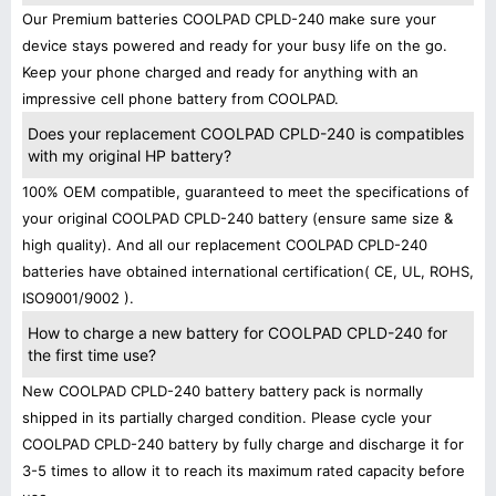
Our Premium batteries COOLPAD CPLD-240 make sure your
device stays powered and ready for your busy life on the go.
Keep your phone charged and ready for anything with an
impressive cell phone battery from COOLPAD.
Does your replacement COOLPAD CPLD-240 is compatibles
with my original HP battery?
100% OEM compatible, guaranteed to meet the specifications of
your original COOLPAD CPLD-240 battery (ensure same size &
high quality). And all our replacement COOLPAD CPLD-240
batteries have obtained international certification( CE, UL, ROHS,
ISO9001/9002 ).
How to charge a new battery for COOLPAD CPLD-240 for
the first time use?
New COOLPAD CPLD-240 battery battery pack is normally
shipped in its partially charged condition. Please cycle your
COOLPAD CPLD-240 battery by fully charge and discharge it for
3-5 times to allow it to reach its maximum rated capacity before