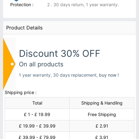
Protection :
2 . 30 days return, 1 year warranty.
Product Details
Discount 30% OFF
On all products
1 year warranty, 30 days replacement,
buy now !
Shipping price :
Total
Shipping & Handling
£ 1 - £ 19.99
Free Shipping
£ 19.99 - £ 39.99
£ 2.91
£ 39.99 - £ 79.99
£ 3.91