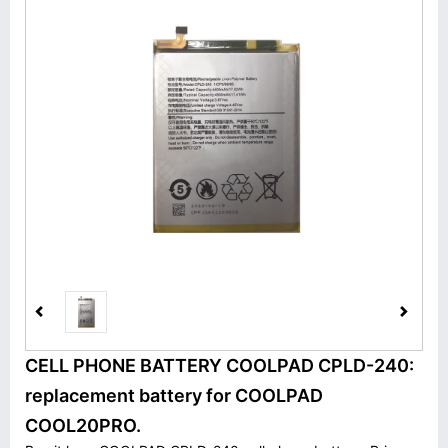
CELL PHONE BATTERY COOLPAD CPLD-240:
replacement battery for COOLPAD
COOL20PRO.