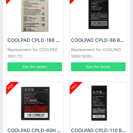
COOLPAD CPLD-188 Battery
COOLPAD CPLD-86 Battery
Replacement for COOLPAD
Replacement for COOLPAD
1801-TO
1606/1606+
See the details
See the details
Hot
Hot
COOLPAD CPLD-60H Battery
COOLPAD CPLD-110 Battery