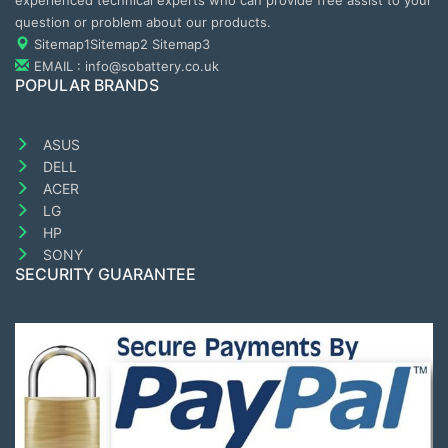
experienced technical experts who can provide free assist to your
question or problem about our products.
Sitemap1
Sitemap2
Sitemap3
EMAIL : info@sobattery.co.uk
POPULAR BRANDS
ASUS
DELL
ACER
LG
HP
SONY
SECURITY GUARANTEE