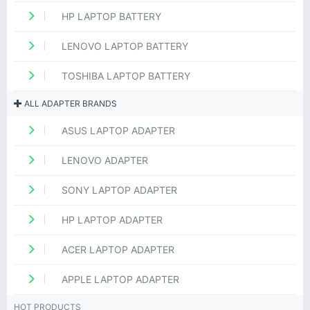
HP LAPTOP BATTERY
LENOVO LAPTOP BATTERY
TOSHIBA LAPTOP BATTERY
ALL ADAPTER BRANDS
ASUS LAPTOP ADAPTER
LENOVO ADAPTER
SONY LAPTOP ADAPTER
HP LAPTOP ADAPTER
ACER LAPTOP ADAPTER
APPLE LAPTOP ADAPTER
HOT PRODUCTS