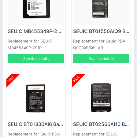
SEUIC MB455349P-2S1P Battery
SEUIC BT01550AIQ9 Battery
Replacement for SEUIC
Replacement for Seuic PDA
MB455349P-2S1P
Q9C/Q9/Q9LA9
See the details
See the details
Hot
Hot
SEUIC BT01330Al6 Battery
SEUIC BT02560AI10 Battery
Replacement for Seuic PDA
Replacement for SEUIC