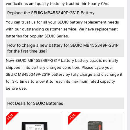
verifications and quality tests by trusted third-party CAs.
Replace the SEUIC MB455349P-2S1P Battery
You can trust us for all your SEUIC battery replacement needs
with our outstanding customer service. We have replacement
batteries for popular SEUIC Series.
How to charge a new battery for SEUIC MB455349P-2S1P
for the first time use?
New SEUIC MB455349P-2S1P battery battery pack is normally
shipped in its partially charged condition. Please cycle your
SEUIC MB455349P-2S1P battery by fully charge and discharge it
for 3-5 times to allow it to reach its maximum rated capacity
before use.
Hot Deals for SEUIC Batteries
Hot
Hot