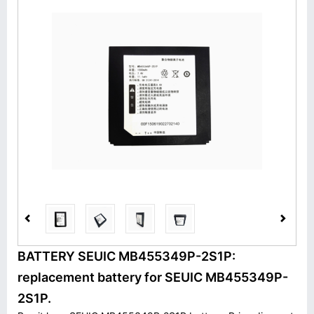
BATTERY SEUIC MB455349P-2S1P:
replacement battery for SEUIC MB455349P-
2S1P.