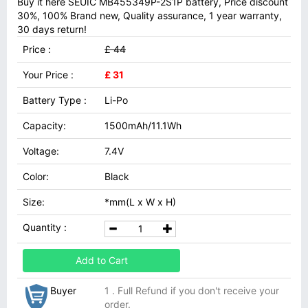
Buy it here SEUIC MB455349P-2S1P battery, Price discount
30%, 100% Brand new, Quality assurance, 1 year warranty,
30 days return!
Price :
£ 44
Your Price :
£ 31
Battery Type :
Li-Po
Capacity:
1500mAh/11.1Wh
Voltage:
7.4V
Color:
Black
Size:
*mm(L x W x H)
Quantity :
Add to Cart
Buyer
1 . Full Refund if you don't receive your
order.