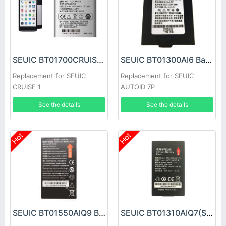
SEUIC BT01700CRUISE Battery
SEUIC BT01300AI6 Battery
Replacement for SEUIC
Replacement for SEUIC
CRUISE 1
AUTOID 7P
See the details
See the details
Hot
Hot
SEUIC BT01550AlQ9 Battery
SEUIC BT01310AIQ7(S) Battery