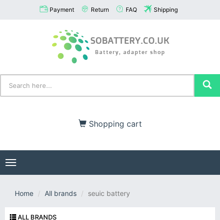
Payment
Return
FAQ
Shipping
Shopping cart
Toggle
navigation
Home
All brands
seuic battery
ALL BRANDS