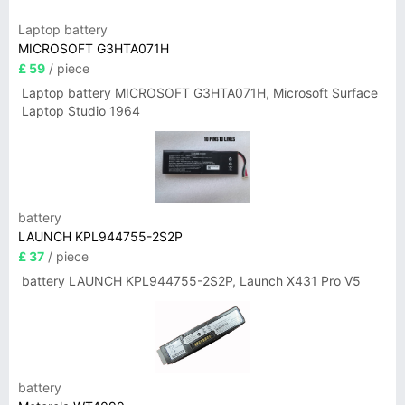
Laptop battery
MICROSOFT G3HTA071H
£ 59
/ piece
Laptop battery MICROSOFT G3HTA071H, Microsoft Surface
Laptop Studio 1964
battery
LAUNCH KPL944755-2S2P
£ 37
/ piece
battery LAUNCH KPL944755-2S2P, Launch X431 Pro V5
battery