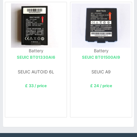
Battery
Battery
SEUIC BT01330AI6
SEUIC BT01500AI9
SEUIC AUTOID 6L
SEUIC A9
£ 33 / price
£ 24 / price