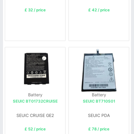
£ 32 / price
£ 42 / price
Battery
Battery
SEUIC BT01732CRUISE
SEUIC BT710S01
SEUIC CRUISE GE2
SEUIC PDA
£ 52 / price
£ 78 / price