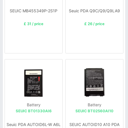
SEUIC MB455349P-2S1P
Seuic PDA Q9C/Q9/Q9LA9
£ 31 / price
£ 26 / price
Battery
Battery
SEUIC BT01330Al6
SEUIC BT02560AI10
Seuic PDA AUTOID6L-W A6L
SEUIC AUTOID10 A10 PDA