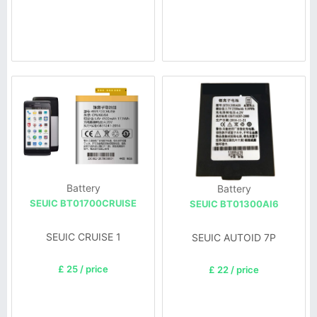
Battery
Battery
SEUIC BT01700CRUISE
SEUIC BT01300AI6
SEUIC CRUISE 1
SEUIC AUTOID 7P
£ 25 / price
£ 22 / price