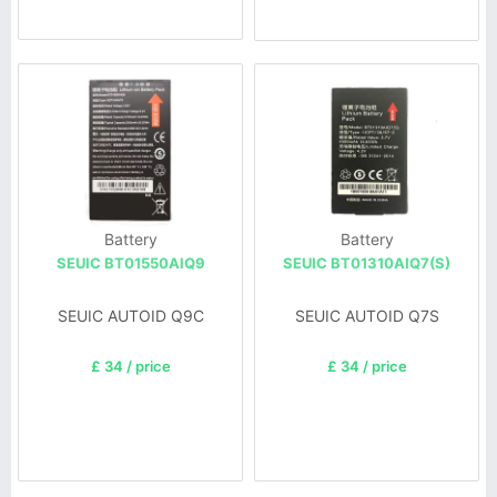
Battery
Battery
SEUIC BT01550AlQ9
SEUIC BT01310AIQ7(S)
SEUIC AUTOID Q9C
SEUIC AUTOID Q7S
£ 34 / price
£ 34 / price