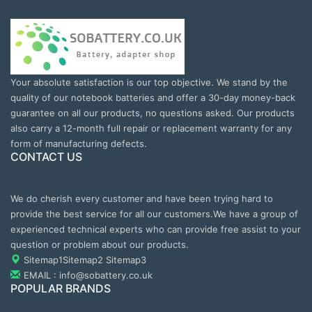
Your absolute satisfaction is our top objective. We stand by the
quality of our notebook batteries and offer a 30-day money-back
guarantee on all our products, no questions asked. Our products
also carry a 12-month full repair or replacement warranty for any
form of manufacturing defects.
CONTACT US
We do cherish every customer and have been trying hard to
provide the best service for all our customers.We have a group of
experienced technical experts who can provide free assist to your
question or problem about our products.
Sitemap1
Sitemap2
Sitemap3
EMAIL : info@sobattery.co.uk
POPULAR BRANDS