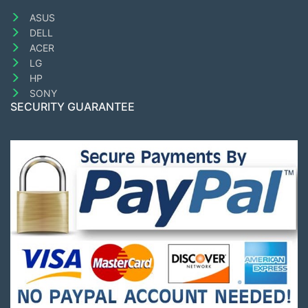
ASUS
DELL
ACER
LG
HP
SONY
SECURITY GUARANTEE