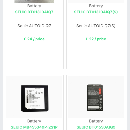
Battery
Battery
SEUIC BT01310AIQ7
SEUIC BT01310AIQ7(S)
Seuic AUTOID Q7
Seuic AUTOID Q7(S)
£ 24 / price
£ 22 / price
Battery
Battery
SEUIC MB455349P-2S1P
SEUIC BT01550AIQ9