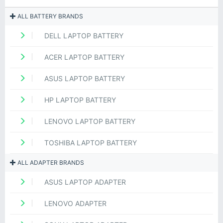
ALL BATTERY BRANDS
DELL LAPTOP BATTERY
ACER LAPTOP BATTERY
ASUS LAPTOP BATTERY
HP LAPTOP BATTERY
LENOVO LAPTOP BATTERY
TOSHIBA LAPTOP BATTERY
ALL ADAPTER BRANDS
ASUS LAPTOP ADAPTER
LENOVO ADAPTER