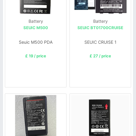
Battery
Battery
SEUIC M500
SEUIC BT01700CRUISE
Seuic M500 PDA
SEUIC CRUISE 1
£ 19 / price
£ 27 / price