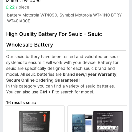
Motorola WT4090
£ 22
/ piece
battery Motorola WT4090, Symbol Motorola WT41N0 BTRY-
WT40IAB0E
High Quality Battery For Seuic - Seuic
Wholesale Battery
Our seuic battery have been tested and validated on seuic
systems to ensure it will work with your device. Battery for
seuic are specifically designed for each seuic brand and
model. All seuic batteries are
brand new,1 year Warranty,
Secure Online Ordering Guaranteed!
In this category you can find a variety of seuic batteries.
You can also use
Ctrl + F
to search for model.
16 results seuic