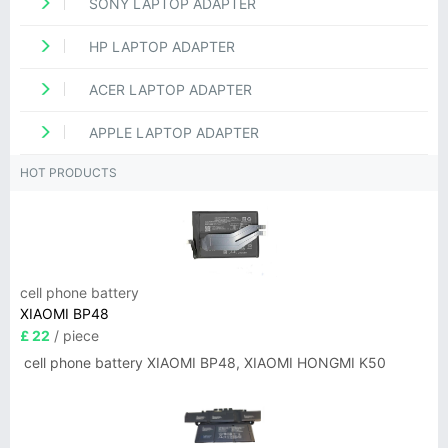
SONY LAPTOP ADAPTER
HP LAPTOP ADAPTER
ACER LAPTOP ADAPTER
APPLE LAPTOP ADAPTER
HOT PRODUCTS
cell phone battery
XIAOMI BP48
£ 22
/ piece
cell phone battery XIAOMI BP48, XIAOMI HONGMI K50