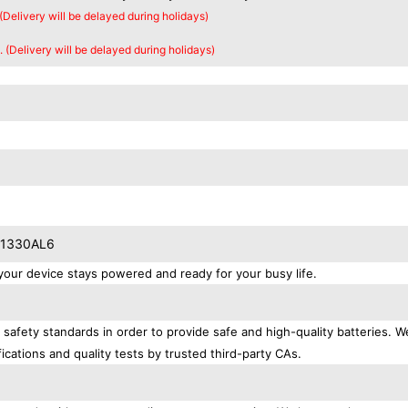
 (Delivery will be delayed during holidays)
. (Delivery will be delayed during holidays)
T01330AL6
ur device stays powered and ready for your busy life.
safety standards in order to provide safe and high-quality batteries. W
ications and quality tests by trusted third-party CAs.