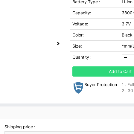
Battery Type :
Li-ion
Capacity:
3800
Voltage:
3.7V
Color:
Black
Size:
*mm(L
Quantity :
Add to Cart
Buyer Protection
1 . Fu
:
2 . 30
Shipping price :