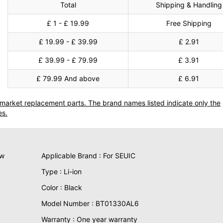
Total
Shipping & Handling
£ 1 - £ 19.99
Free Shipping
£ 19.99 - £ 39.99
£ 2.91
£ 39.99 - £ 79.99
£ 3.91
£ 79.99 And above
£ 6.91
termarket replacement parts. The brand names listed indicate only the
es.
ew
Applicable Brand : For SEUIC
Type : Li-ion
Color : Black
Model Number : BT01330AL6
Warranty : One year warranty