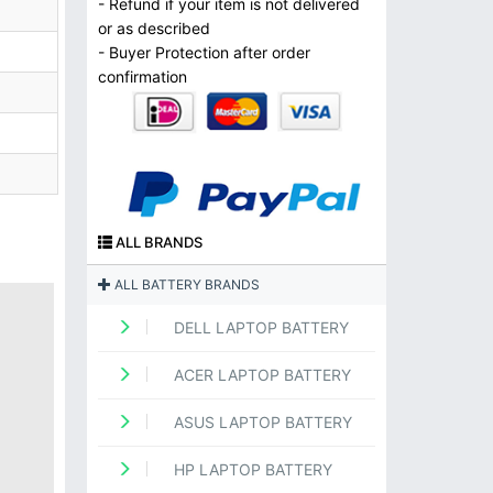
- Refund if your item is not delivered
or as described
- Buyer Protection after order
confirmation
ALL BRANDS
ALL BATTERY BRANDS
DELL LAPTOP BATTERY
ACER LAPTOP BATTERY
ASUS LAPTOP BATTERY
HP LAPTOP BATTERY