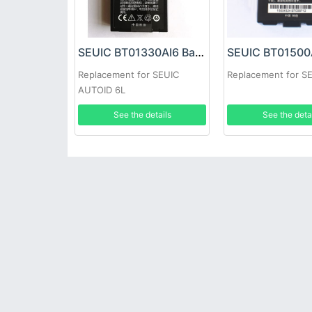
SEUIC BT01330AI6 Battery
Replacement for SEUIC
Replacement for S
AUTOID 6L
See the details
See the deta