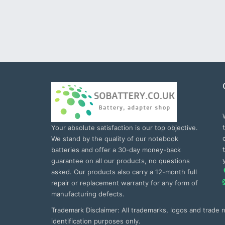
Your absolute satisfaction is our top objective.
We stand by the quality of our notebook
batteries and offer a 30-day money-back
guarantee on all our products, no questions
asked. Our products also carry a 12-month full
repair or replacement warranty for any form of
manufacturing defects.
Trademark Disclaimer: All trademarks, logos and trade
identification purposes only.