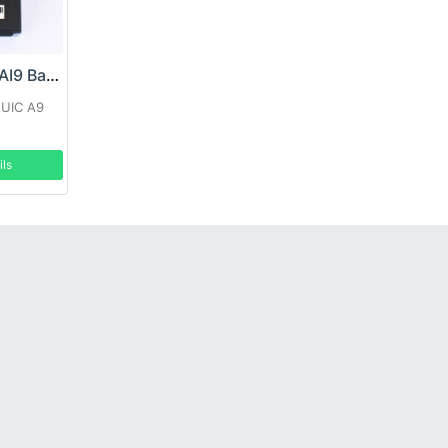
SEUIC BT01500AI9 Battery
EUIC A9
ils