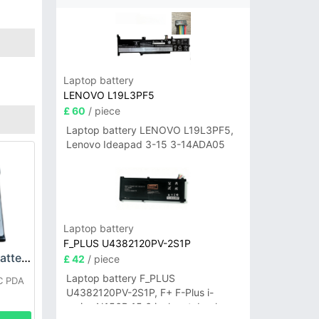
Laptop battery
LENOVO L19L3PF5
£ 60
/ piece
Laptop battery LENOVO L19L3PF5,
Lenovo Ideapad 3-15 3-14ADA05
Laptop battery
F_PLUS U4382120PV-2S1P
SEUIC BT710S01 Battery
£ 42
/ piece
Laptop battery F_PLUS
C PDA
U4382120PV-2S1P, F+ F-Plus i-
series N156B 15.6 inch notebook