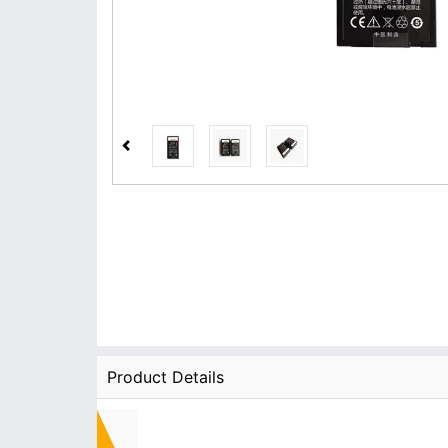
Product Details