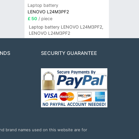
Laptop battery
LENOVO L24M3PF2
£ 50
/ piece
Laptop battery LENOVO L24M3PF2,
LENOVO L24M3PF2
ANDS
SECURITY GUARANTEE
and brand names used on this website are for