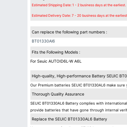
Estimated Shipping Date: 1 - 2 business days at the earliest.
Estimated Delivery Date: 7 - 20 business days at the earliest
Can replace the following part numbers :
BT01330Al6
Fits the Following Models :
For Seuic AUTOID6L-W A6L
High-quality, High-performance Battery SEUIC B
Our Premium batteries SEUIC BT01330AL6 make sure yo
Thorough Quality Assurance
SEUIC BT01330AL6 Battery complies with international 
provide batteries that have gone through internal verif
Replace the SEUIC BT01330AL6 Battery