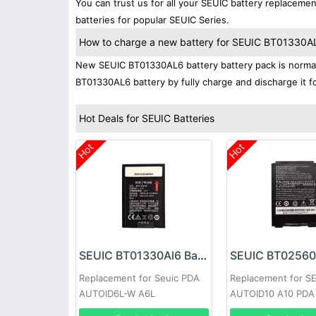
You can trust us for all your SEUIC battery replacem
batteries for popular SEUIC Series.
How to charge a new battery for SEUIC BT01330AL6 
New SEUIC BT01330AL6 battery battery pack is normally
BT01330AL6 battery by fully charge and discharge it fo
Hot Deals for SEUIC Batteries
Hot
Hot
SEUIC BT01330Al6 Battery
Replacement for Seuic PDA
Replacement for S
AUTOID6L-W A6L
AUTOID10 A10 PDA