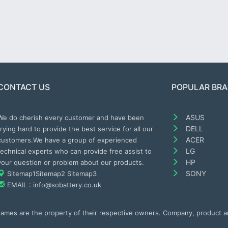
CONTACT US
POPULAR BR
ASUS
We do cherish every customer and have been
DELL
trying hard to provide the best service for all our
ACER
customers.We have a group of experienced
LG
technical experts who can provide free assist to
HP
your question or problem about our products.
SONY
Sitemap1
Sitemap2
Sitemap3
EMAIL : info@sobattery.co.uk
 names are the property of their respective owners. Company, product 