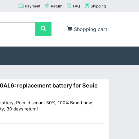
Payment
Return
FAQ
Shipping
Shopping cart
L6: replacement battery for Seuic
attery, Price discount 30%, 100% Brand new,
ty, 30 days return!