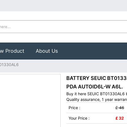
w Product
About Us
01330AL6
BATTERY SEUIC BT01330A
PDA AUTOID6L-W A6L.
Buy it here SEUIC BT01330AL6 b
Quality assurance, 1 year warran
Price :
£ 46
Your Price :
£ 32