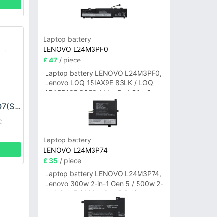
Laptop battery
LENOVO L24M3PF0
£ 47
/ piece
Laptop battery LENOVO L24M3PF0,
Lenovo LOQ 15IAX9E 83LK / LOQ
15ARP10E 83S0 / IdeaPad Slim 3-
14ITN9 83L6 3-15ITN9 83L7 Series
SEUIC BT01310AIQ7(S) Battery
C
Laptop battery
LENOVO L24M3P74
£ 35
/ piece
Laptop battery LENOVO L24M3P74,
Lenovo 300w 2-in-1 Gen 5 / 500w 2-
in-1 Gen 5 / 100w Gen 5 Series