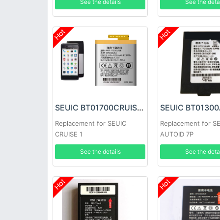
See the details
See the deta
Hot
Hot
SEUIC BT01700CRUISE Battery
Replacement for SEUIC
Replacement for S
CRUISE 1
AUTOID 7P
See the details
See the deta
Hot
Hot