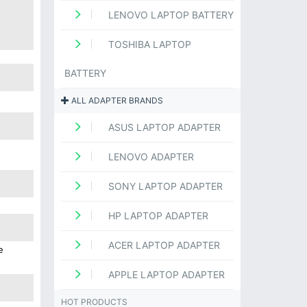
LENOVO LAPTOP BATTERY
TOSHIBA LAPTOP
BATTERY
ALL ADAPTER BRANDS
ASUS LAPTOP ADAPTER
LENOVO ADAPTER
SONY LAPTOP ADAPTER
HP LAPTOP ADAPTER
ACER LAPTOP ADAPTER
e
APPLE LAPTOP ADAPTER
HOT PRODUCTS