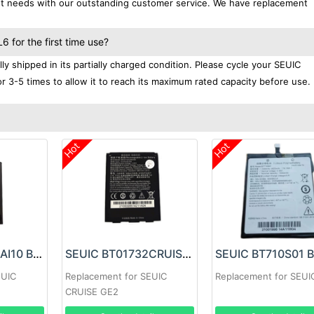
ent needs with our outstanding customer service. We have replacement
for the first time use?
 shipped in its partially charged condition. Please cycle your SEUIC
r 3-5 times to allow it to reach its maximum rated capacity before use.
Hot
Hot
SEUIC BT02560AI10 Battery
SEUIC BT01732CRUISE Battery
EUIC
Replacement for SEUIC
Replacement for SEUI
CRUISE GE2