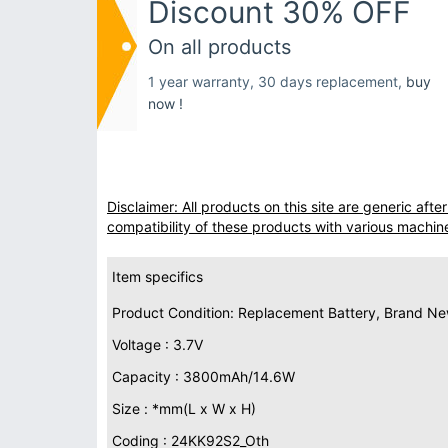
Discount 30% OFF
On all products
1 year warranty, 30 days replacement,
buy
now !
Disclaimer: All products on this site are generic af
compatibility of these products with various machin
Item specifics
Product Condition: Replacement Battery, Brand N
Voltage : 3.7V
Capacity : 3800mAh/14.6W
Size : *mm(L x W x H)
Coding : 24KK92S2_Oth