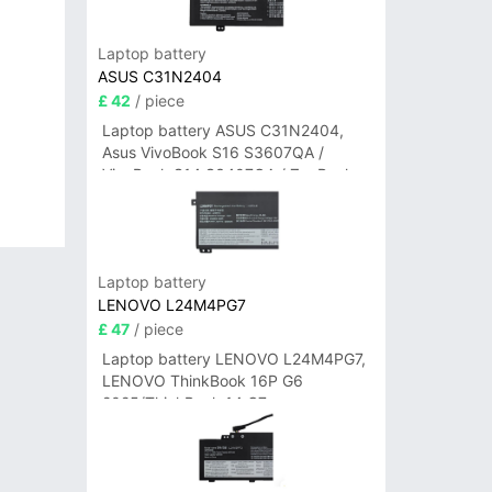
Laptop battery
ASUS C31N2404
£ 42
/ piece
Laptop battery ASUS C31N2404,
Asus VivoBook S16 S3607QA /
VivoBook S14 S3407QA / ZenBook
A14 UX3407QA Series
Laptop battery
LENOVO L24M4PG7
£ 47
/ piece
Laptop battery LENOVO L24M4PG7,
LENOVO ThinkBook 16P G6
2025/ThinkBook 14 G7+
IAH/ThinkBook 14 G7+ASP