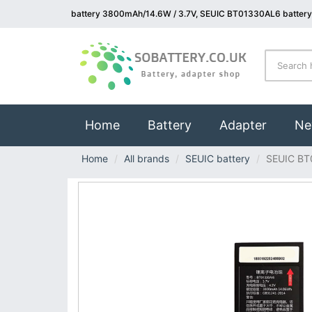
battery 3800mAh/14.6W / 3.7V, SEUIC BT01330AL6 battery
(current)
Home
Battery
Adapter
Ne
Home
All brands
SEUIC battery
SEUIC BT