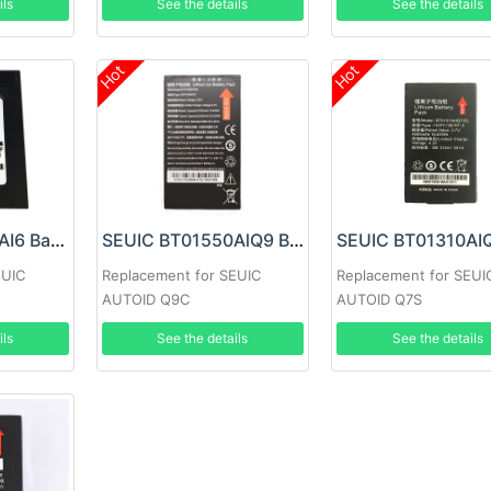
ils
See the details
See the details
Hot
Hot
SEUIC BT01300AI6 Battery
SEUIC BT01550AlQ9 Battery
EUIC
Replacement for SEUIC
Replacement for SEUI
AUTOID Q9C
AUTOID Q7S
ils
See the details
See the details