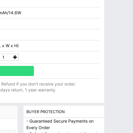
mAh/14.6W
 x W x H)
ll Refund if you don't receive your order.
 days return, 1 year warranty.
BUYER PROTECTION
- Guaranteed Secure Payments on
Every Order