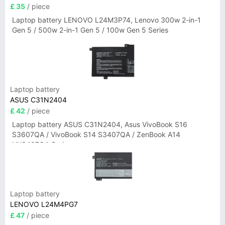
£ 35
/ piece
Laptop battery LENOVO L24M3P74, Lenovo 300w 2-in-1
Gen 5 / 500w 2-in-1 Gen 5 / 100w Gen 5 Series
Laptop battery
ASUS C31N2404
£ 42
/ piece
Laptop battery ASUS C31N2404, Asus VivoBook S16
S3607QA / VivoBook S14 S3407QA / ZenBook A14
UX3407QA Series
Laptop battery
LENOVO L24M4PG7
£ 47
/ piece