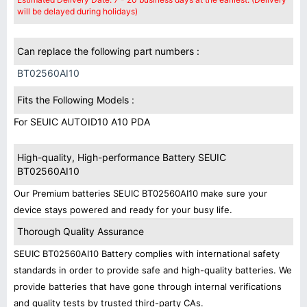
will be delayed during holidays)
Can replace the following part numbers :
BT02560AI10
Fits the Following Models :
For SEUIC AUTOID10 A10 PDA
High-quality, High-performance Battery SEUIC
BT02560AI10
Our Premium batteries SEUIC BT02560AI10 make sure your
device stays powered and ready for your busy life.
Thorough Quality Assurance
SEUIC BT02560AI10 Battery complies with international safety
standards in order to provide safe and high-quality batteries. We
provide batteries that have gone through internal verifications
and quality tests by trusted third-party CAs.