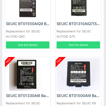
SEUIC BT01550AlQ9 Battery
SEUIC BT01310AIQ7(S) Battery
Replacement for SEUIC
Replacement for SEUIC
AUTOID Q9C
AUTOID Q7S
See the details
See the details
Hot
Hot
SEUIC BT01330AI6 Battery
SEUIC BT01500AI9 Battery
Replacement for SEUIC
Replacement for SEUIC A9