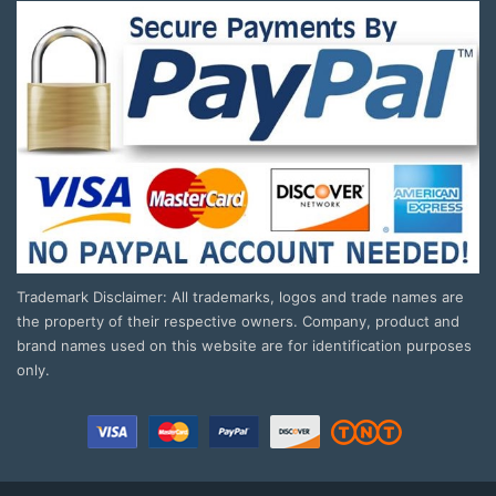
Trademark Disclaimer: All trademarks, logos and trade names are
the property of their respective owners. Company, product and
brand names used on this website are for identification purposes
only.