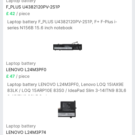
Laptop battery
F_PLUS U4382120PV-2S1P
£ 42
/ piece
Laptop battery F_PLUS U4382120PV-2S1P, F+ F-Plus i-
series N156B 15.6 inch notebook
Laptop battery
LENOVO L24M3PF0
£ 47
/ piece
Laptop battery LENOVO L24M3PF0, Lenovo LOQ 15IAX9E
83LK / LOQ 15ARP10E 83S0 / IdeaPad Slim 3-14ITN9 83L6
3-15ITN9 83L7 Series
Laptop battery
LENOVO L24M3P74