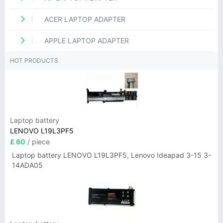
ACER LAPTOP ADAPTER
APPLE LAPTOP ADAPTER
HOT PRODUCTS
Laptop battery
LENOVO L19L3PF5
£ 60
/ piece
Laptop battery LENOVO L19L3PF5, Lenovo Ideapad 3-15 3-
14ADA05