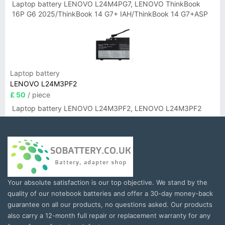
Laptop battery LENOVO L24M4PG7, LENOVO ThinkBook
16P G6 2025/ThinkBook 14 G7+ IAH/ThinkBook 14 G7+ASP
Laptop battery
LENOVO L24M3PF2
£ 50
/ piece
Laptop battery LENOVO L24M3PF2, LENOVO L24M3PF2
Your absolute satisfaction is our top objective. We stand by the
quality of our notebook batteries and offer a 30-day money-back
guarantee on all our products, no questions asked. Our products
also carry a 12-month full repair or replacement warranty for any