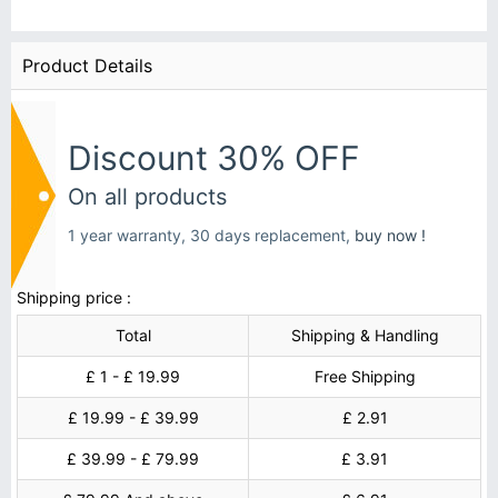
Product Details
Discount 30% OFF
On all products
1 year warranty, 30 days replacement,
buy now !
Shipping price :
Total
Shipping & Handling
£ 1 - £ 19.99
Free Shipping
£ 19.99 - £ 39.99
£ 2.91
£ 39.99 - £ 79.99
£ 3.91