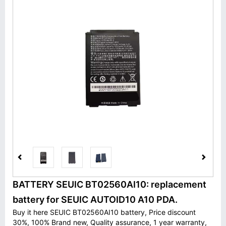
BATTERY SEUIC BT02560AI10: replacement
battery for SEUIC AUTOID10 A10 PDA.
Buy it here SEUIC BT02560AI10 battery, Price discount
30%, 100% Brand new, Quality assurance, 1 year warranty,