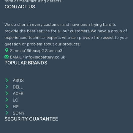
form of manufacturing defects.
CONTACT US
We do cherish every customer and have been trying hard to
provide the best service for all our customers.We have a group of
experienced technical experts who can provide free assist to your
question or problem about our products.
Sitemap1
Sitemap2
Sitemap3
EMAIL : info@sobattery.co.uk
POPULAR BRANDS
ASUS
DELL
ACER
LG
HP
SONY
SECURITY GUARANTEE