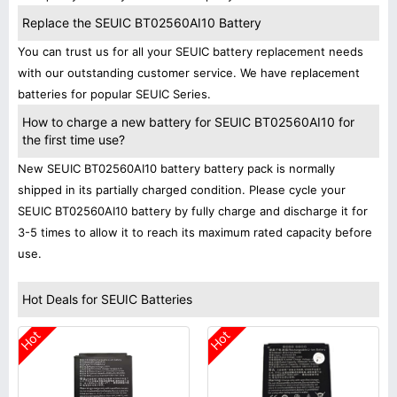
Replace the SEUIC BT02560AI10 Battery
You can trust us for all your SEUIC battery replacement needs
with our outstanding customer service. We have replacement
batteries for popular SEUIC Series.
How to charge a new battery for SEUIC BT02560AI10 for
the first time use?
New SEUIC BT02560AI10 battery battery pack is normally
shipped in its partially charged condition. Please cycle your
SEUIC BT02560AI10 battery by fully charge and discharge it for
3-5 times to allow it to reach its maximum rated capacity before
use.
Hot Deals for SEUIC Batteries
Hot
Hot