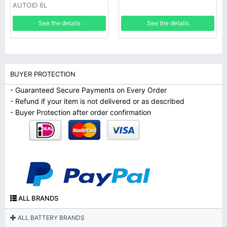
AUTOID 6L
See the details
See the details
BUYER PROTECTION
- Guaranteed Secure Payments on Every Order
- Refund if your item is not delivered or as described
- Buyer Protection after order confirmation
ALL BRANDS
ALL BATTERY BRANDS