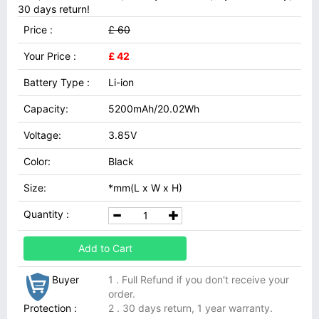
30 days return!
Price :
£ 60
Your Price :
£ 42
Battery Type :
Li-ion
Capacity:
5200mAh/20.02Wh
Voltage:
3.85V
Color:
Black
Size:
*mm(L x W x H)
Quantity :
Add to Cart
Buyer
1 . Full Refund if you don't receive your
order.
Protection :
2 . 30 days return, 1 year warranty.