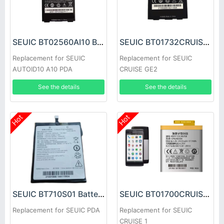
SEUIC BT02560AI10 Battery
SEUIC BT01732CRUISE Battery
Replacement for SEUIC
Replacement for SEUIC
AUTOID10 A10 PDA
CRUISE GE2
See the details
See the details
Hot
Hot
SEUIC BT01700CRUISE Battery
SEUIC BT710S01 Battery
Replacement for SEUIC
Replacement for SEUIC PDA
CRUISE 1