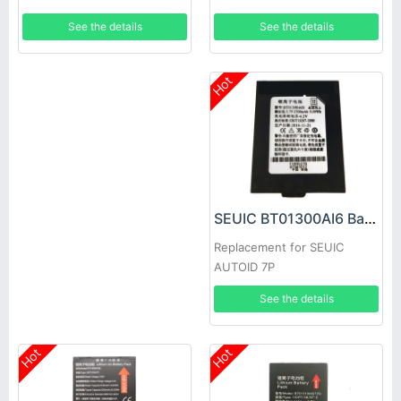
See the details
See the details
Hot
SEUIC BT01300AI6 Battery
Replacement for SEUIC
AUTOID 7P
See the details
Hot
Hot