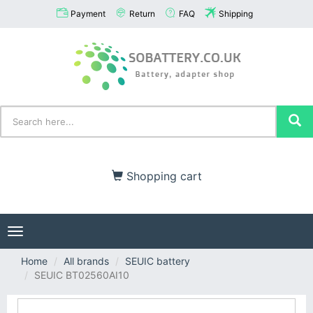
Payment
Return
FAQ
Shipping
Shopping cart
Toggle
navigation
Home
All brands
SEUIC battery
SEUIC BT02560AI10