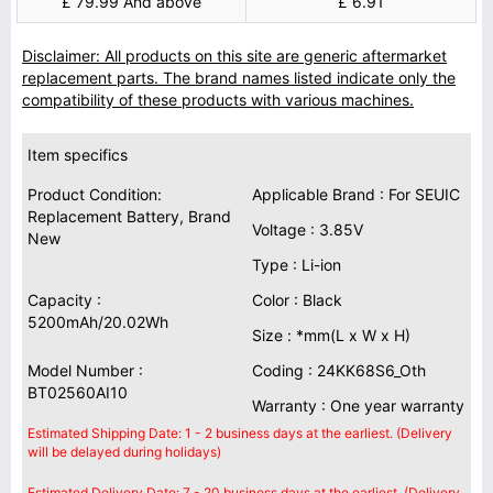
£ 79.99 And above
£ 6.91
Disclaimer: All products on this site are generic aftermarket
replacement parts. The brand names listed indicate only the
compatibility of these products with various machines.
Item specifics
Product Condition:
Applicable Brand : For SEUIC
Replacement Battery, Brand
Voltage : 3.85V
New
Type : Li-ion
Capacity :
Color : Black
5200mAh/20.02Wh
Size : *mm(L x W x H)
Model Number :
Coding : 24KK68S6_Oth
BT02560AI10
Warranty : One year warranty
Estimated Shipping Date: 1 - 2 business days at the earliest. (Delivery
will be delayed during holidays)
Estimated Delivery Date: 7 - 20 business days at the earliest. (Delivery