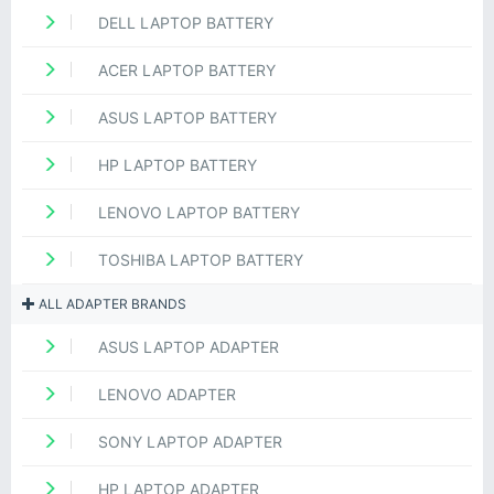
DELL LAPTOP BATTERY
ACER LAPTOP BATTERY
ASUS LAPTOP BATTERY
HP LAPTOP BATTERY
LENOVO LAPTOP BATTERY
TOSHIBA LAPTOP BATTERY
ALL ADAPTER BRANDS
ASUS LAPTOP ADAPTER
LENOVO ADAPTER
SONY LAPTOP ADAPTER
HP LAPTOP ADAPTER