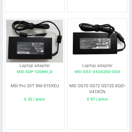
Laptop adapter
Laptop adapter
MSI ADP-120MH_D
MSI S93-0404250-D04
MSI Pro 20T 6M-015XEU
MSI GS70 GS72 GS72S 6QD-
041XCN
£ 32 / price
£ 67 / price