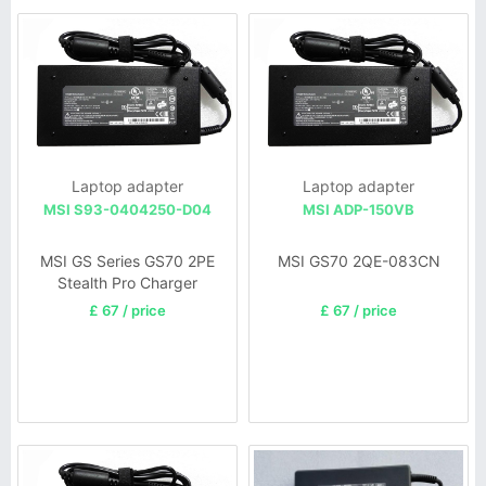
Laptop adapter
Laptop adapter
MSI S93-0404250-D04
MSI ADP-150VB
MSI GS Series GS70 2PE
MSI GS70 2QE-083CN
Stealth Pro Charger
£ 67 / price
£ 67 / price