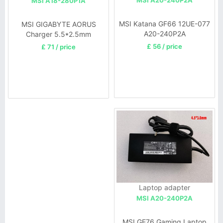
MSI A20-240P2A
MSI A18-280P1A
MSI Katana GF66 12UE-077
MSI GIGABYTE AORUS
A20-240P2A
Charger 5.5*2.5mm
£ 56 / price
£ 71 / price
Laptop adapter
MSI A20-240P2A
MSI GE76 Gaming Laptop