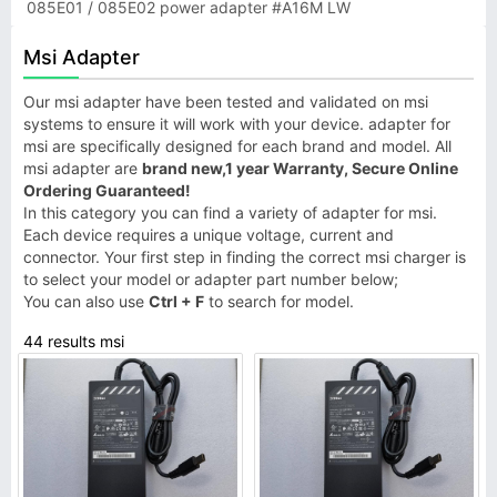
085E01 / 085E02 power adapter #A16M LW
Msi Adapter
Our msi adapter have been tested and validated on msi
systems to ensure it will work with your device. adapter for
msi are specifically designed for each brand and model. All
msi adapter are
brand new,1 year Warranty, Secure Online
Ordering Guaranteed!
In this category you can find a variety of adapter for msi.
Each device requires a unique voltage, current and
connector. Your first step in finding the correct msi charger is
to select your model or adapter part number below;
You can also use
Ctrl + F
to search for model.
44 results msi