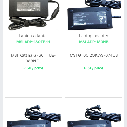
Laptop adapter
Laptop adapter
MSI ADP-180TB-H
MSI ADP-180NB
MSI Katana GF66 11UE-
MSI GT60 2OKWS-674US
088NEU
£ 58 / price
£ 51 / price