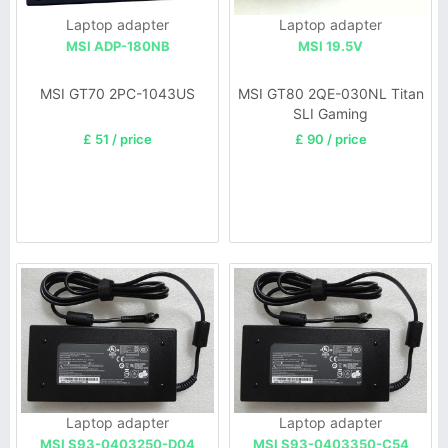
Laptop adapter
Laptop adapter
MSI ADP-180NB
MSI 19.5V
MSI GT70 2PC-1043US
MSI GT80 2QE-030NL Titan
SLI Gaming
£ 51 / price
£ 90 / price
Laptop adapter
Laptop adapter
MSI S93-0403250-D04
MSI S93-0403350-C54