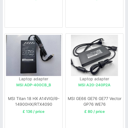
Laptop adapter
Laptop adapter
MSI ADP-400CB_B
MSI A20-240P2A
MSI Titan 18 HX A14VIG/i9-
MSI GE66 GE76 GE77 Vector
14900HX/RTX4090
GP76 WE76
£ 136 / price
£ 80 / price