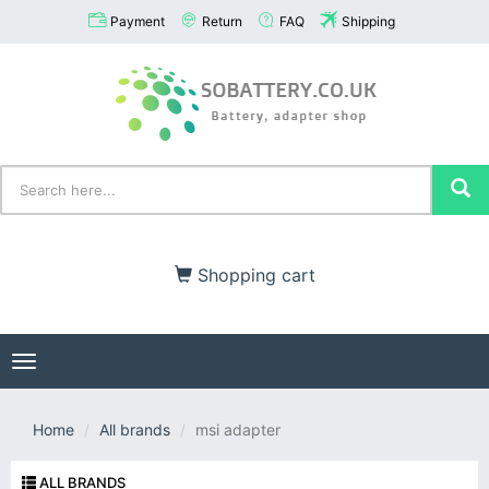
Payment
Return
FAQ
Shipping
Shopping cart
Toggle
navigation
Home
All brands
msi adapter
ALL BRANDS