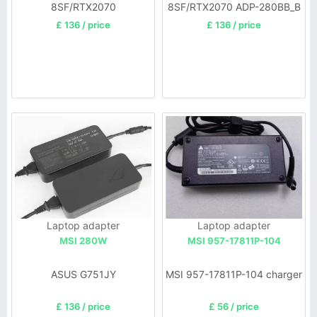
8SF/RTX2070
8SF/RTX2070 ADP-280BB_B
£ 136 / price
£ 136 / price
Laptop adapter
Laptop adapter
MSI 280W
MSI 957-17811P-104
ASUS G751JY
MSI 957-17811P-104 charger
£ 136 / price
£ 56 / price