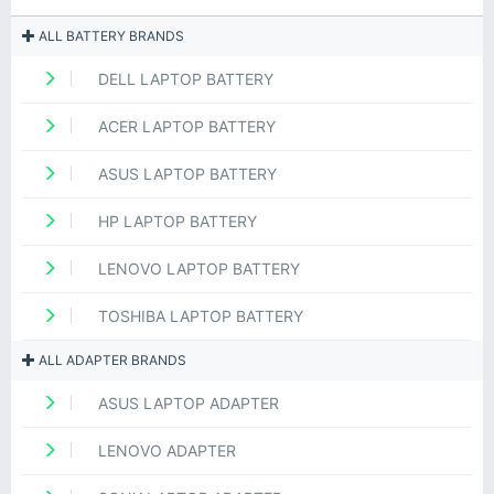
ALL BATTERY BRANDS
DELL LAPTOP BATTERY
ACER LAPTOP BATTERY
ASUS LAPTOP BATTERY
HP LAPTOP BATTERY
LENOVO LAPTOP BATTERY
TOSHIBA LAPTOP BATTERY
ALL ADAPTER BRANDS
ASUS LAPTOP ADAPTER
LENOVO ADAPTER