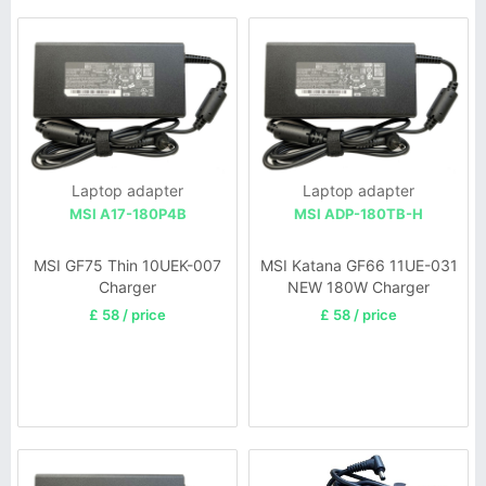
Laptop adapter
Laptop adapter
MSI A17-180P4B
MSI ADP-180TB-H
MSI GF75 Thin 10UEK-007
MSI Katana GF66 11UE-031
Charger
NEW 180W Charger
£ 58 / price
£ 58 / price