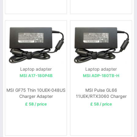
Laptop adapter
Laptop adapter
MSI A17-180P4B
MSI ADP-180TB-H
MSI GF75 Thin 10UEK-048US
MSI Pulse GL66
Charger Adapter
11UEK/RTX3060 Charger
£ 58 / price
£ 58 / price