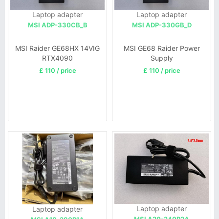
Laptop adapter
Laptop adapter
MSI ADP-330CB_B
MSI ADP-330GB_D
MSI Raider GE68HX 14VIG
MSI GE68 Raider Power
RTX4090
Supply
£ 110 / price
£ 110 / price
Laptop adapter
Laptop adapter