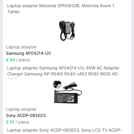
Laptop adapter Motorola SPN5632B, Motorola Xoom 1
Tablet
Laptop adapter
Samsung AP04214-UV
£ 34
/ piece
Laptop adapter Samsung AP04214-UV, 60W AC Adapter
Charger Samsung NP-R540I R540-JA02 R580 R620 AD-
6019
Laptop adapter
Sony ACDP-085E03
£ 31
/ piece
Laptop adapter Sony ACDP-085E03, Sony LCD TV ACDP-