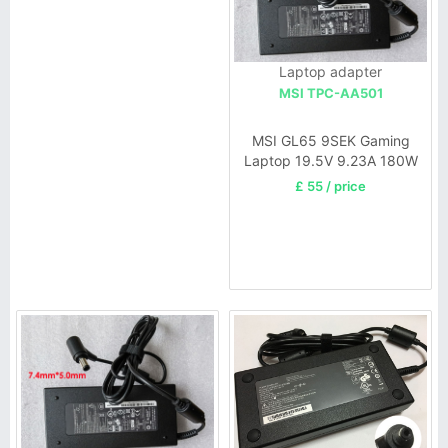
Laptop adapter
MSI TPC-AA501
MSI GL65 9SEK Gaming
Laptop 19.5V 9.23A 180W
£ 55 / price