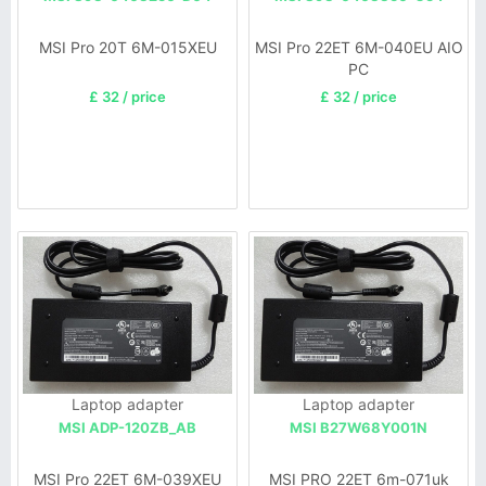
MSI Pro 20T 6M-015XEU
MSI Pro 22ET 6M-040EU AIO
PC
£ 32 / price
£ 32 / price
Laptop adapter
Laptop adapter
MSI ADP-120ZB_AB
MSI B27W68Y001N
MSI Pro 22ET 6M-039XEU
MSI PRO 22ET 6m-071uk