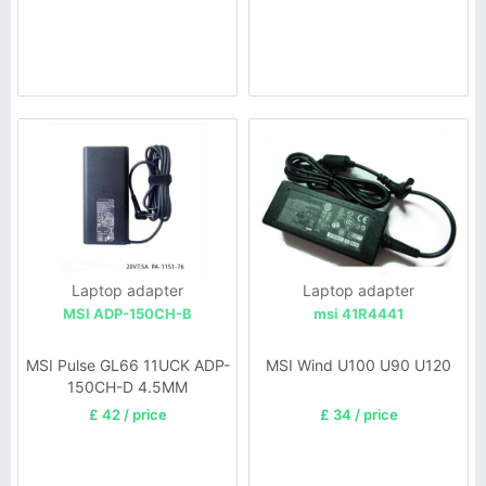
Laptop adapter
Laptop adapter
MSI ADP-150CH-B
msi 41R4441
MSI Pulse GL66 11UCK ADP-
MSI Wind U100 U90 U120
150CH-D 4.5MM
£ 42 / price
£ 34 / price