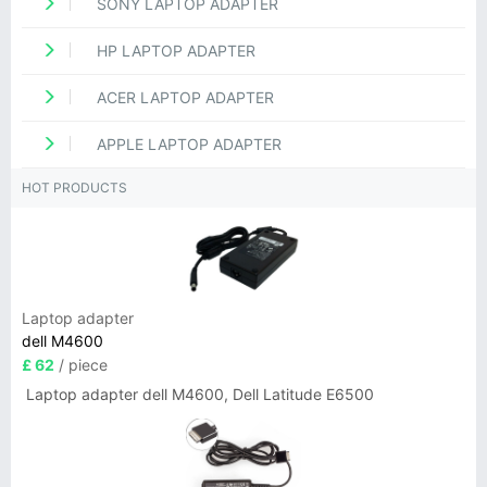
SONY LAPTOP ADAPTER
HP LAPTOP ADAPTER
ACER LAPTOP ADAPTER
APPLE LAPTOP ADAPTER
HOT PRODUCTS
Laptop adapter
dell M4600
£ 62
/ piece
Laptop adapter dell M4600, Dell Latitude E6500