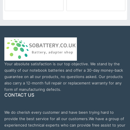
Your absolute satisfaction is our top objective. We stand by the
quality of our notebook batteries and offer a 30-day money-back
guarantee on all our products, no questions asked. Our products
also carry a 12-month full repair or replacement warranty for any
form of manufacturing defects.
CONTACT US
We do cherish every customer and have been trying hard to
provide the best service for all our customers.We have a group of
experienced technical experts who can provide free assist to your