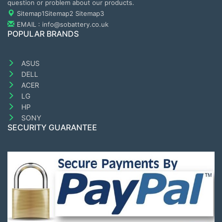
question or problem about our products.
Sitemap1
Sitemap2
Sitemap3
EMAIL : info@sobattery.co.uk
POPULAR BRANDS
ASUS
DELL
ACER
LG
HP
SONY
SECURITY GUARANTEE