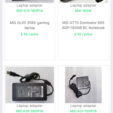
Laptop adapter
Laptop adapter
MSI A15-180P1A
MSI 180W
MSI GL65 9SEK gaming
MSI GT70 Dominator 895
laptop
ADP-180NB BC Notebook
£ 55 / price
£ 62 / price
Laptop adapter
Laptop adapter
MSI A18-280P1A
MSI A21-100P1A