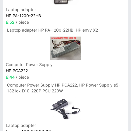
Laptop adapter
HP PA-1200-22HB
£ 52
/ piece
Laptop adapter HP PA-1200-22HB, HP envy X2
Computer Power Supply
HP PCA222
£ 44
/ piece
Computer Power Supply HP PCA222, HP Power Supply s5-
1321cx D10-220P PSU 220W
Laptop adapter