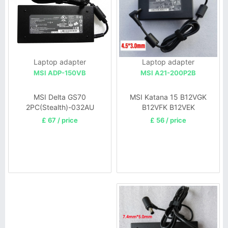
Laptop adapter
Laptop adapter
MSI A21-200P2B
MSI ADP-150VB
MSI Katana 15 B12VGK
MSI Delta GS70
B12VFK B12VEK
2PC(Stealth)-032AU
£ 56 / price
£ 67 / price