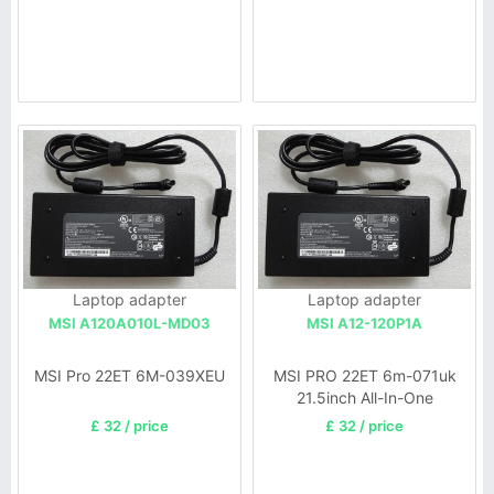
Laptop adapter
Laptop adapter
MSI A120A010L-MD03
MSI A12-120P1A
MSI Pro 22ET 6M-039XEU
MSI PRO 22ET 6m-071uk
21.5inch All-In-One
£ 32 / price
£ 32 / price