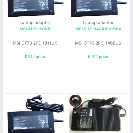
Laptop adapter
Laptop adapter
MSI ADP-180NB
MSI S93-0404190-D04
MSI GT70 2PE-1811UK
MSI GT70 2PC-1468US
£ 51 / price
£ 51 / price