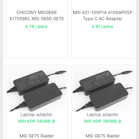
CHICONY MSIGE66
MSI A21-100P1A A100AP05P
X170SMG, MSI GE66 GE76
Type C AC Adapter
£ 76 / price
£ 61 / price
Laptop adapter
Laptop adapter
MSI ADP-280BB_B
MSI ADP-280BB_B
MSI GE75 Raider
MSI GE75 Raider