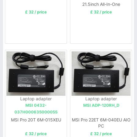
21.5inch All-In-One
£ 32 / price
£ 32 / price
Laptop adapter
Laptop adapter
MSI 0432-
MSI ADP-120RH_D
037H000635000055
MSI Pro 20T 6M-015XEU
MSI Pro 22ET 6M-040EU AIO
PC
£ 32 / price
£ 32 / price