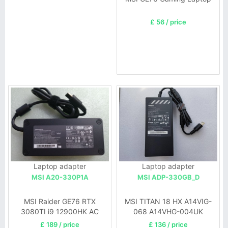
£ 56 / price
Laptop adapter
Laptop adapter
MSI A20-330P1A
MSI ADP-330GB_D
MSI Raider GE76 RTX
MSI TITAN 18 HX A14VIG-
3080TI i9 12900HK AC
068 A14VHG-004UK
Adapter
£ 189 / price
£ 136 / price