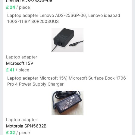
Lenovo ADS-25SGP-06
£ 24
/ piece
Laptop adapter Lenovo ADS-25SGP-06, Lenovo ideapad
100S-11IBY 80R2003UUS
Laptop adapter
Microsoft 15V
£ 41
/ piece
Laptop adapter Microsoft 15V, Microsoft Surface Book 1706
Pro 4 Power Supply Charger
Laptop adapter
Motorola SPN5632B
£ 32
/ piece