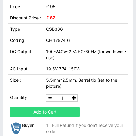
Price :
£ 95
Discount Price :
£ 67
Type :
GSB336
Coding :
CHI17874_6
DC Output :
100-240V~2.7A 50-60Hz (for worldwide
use)
AC Input :
19.5V 7.7A, 150W
Size :
5.5mm*2.5mm, Barrel tip (ref to the
picture)
Quantity :
Add to Cart
Buyer
1 . Full Refund if you don't receive your
order.