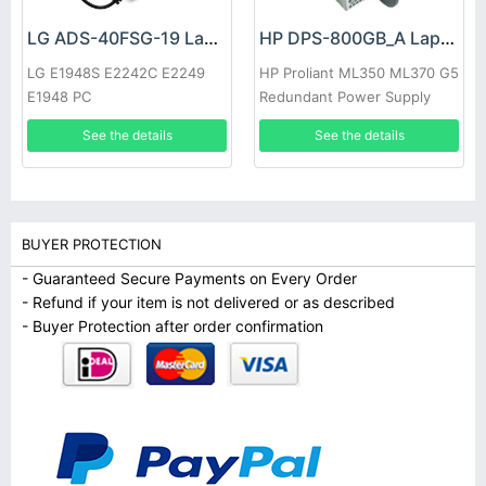
LG ADS-40FSG-19 Laptop adapter
HP DPS-800GB_A Laptop adapter
LG E1948S E2242C E2249
HP Proliant ML350 ML370 G5
E1948 PC
Redundant Power Supply
See the details
See the details
BUYER PROTECTION
- Guaranteed Secure Payments on Every Order
- Refund if your item is not delivered or as described
- Buyer Protection after order confirmation