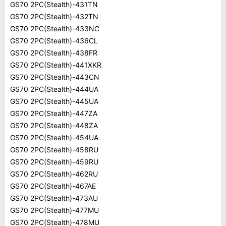
GS70 2PC(Stealth)-431TN
GS70 2PC(Stealth)-432TN
GS70 2PC(Stealth)-433NC
GS70 2PC(Stealth)-436CL
GS70 2PC(Stealth)-438FR
GS70 2PC(Stealth)-441XKR
GS70 2PC(Stealth)-443CN
GS70 2PC(Stealth)-444UA
GS70 2PC(Stealth)-445UA
GS70 2PC(Stealth)-447ZA
GS70 2PC(Stealth)-448ZA
GS70 2PC(Stealth)-454UA
GS70 2PC(Stealth)-458RU
GS70 2PC(Stealth)-459RU
GS70 2PC(Stealth)-462RU
GS70 2PC(Stealth)-467AE
GS70 2PC(Stealth)-473AU
GS70 2PC(Stealth)-477MU
GS70 2PC(Stealth)-478MU