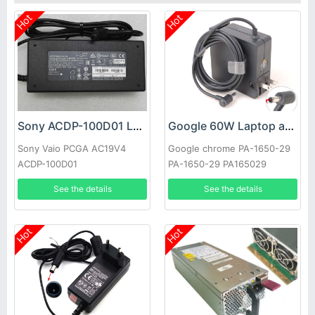
Hot
Hot
Sony ACDP-100D01 Laptop adapter
Google 60W Laptop adapter
Sony Vaio PCGA AC19V4
Google chrome PA-1650-29
ACDP-100D01
PA-1650-29 PA165029
See the details
See the details
Hot
Hot