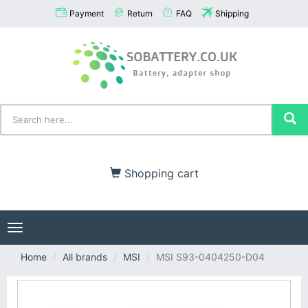
Payment
Return
FAQ
Shipping
Shopping cart
Toggle
navigation
Home
All brands
MSI
MSI S93-0404250-D04