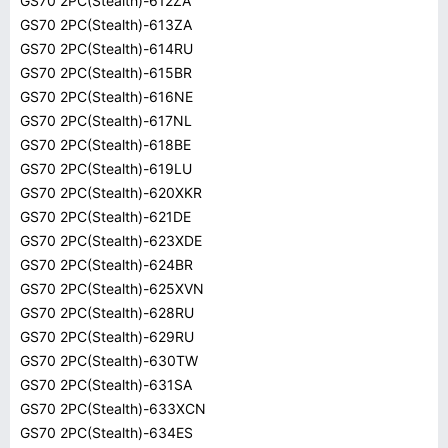
GS70 2PC(Stealth)-612ZA
GS70 2PC(Stealth)-613ZA
GS70 2PC(Stealth)-614RU
GS70 2PC(Stealth)-615BR
GS70 2PC(Stealth)-616NE
GS70 2PC(Stealth)-617NL
GS70 2PC(Stealth)-618BE
GS70 2PC(Stealth)-619LU
GS70 2PC(Stealth)-620XKR
GS70 2PC(Stealth)-621DE
GS70 2PC(Stealth)-623XDE
GS70 2PC(Stealth)-624BR
GS70 2PC(Stealth)-625XVN
GS70 2PC(Stealth)-628RU
GS70 2PC(Stealth)-629RU
GS70 2PC(Stealth)-630TW
GS70 2PC(Stealth)-631SA
GS70 2PC(Stealth)-633XCN
GS70 2PC(Stealth)-634ES