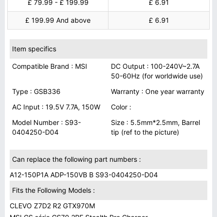
£ 79.99 - £ 199.99
£ 6.91
£ 199.99 And above
£ 6.91
Item specifics
Compatible Brand : MSI
DC Output : 100-240V~2.7A
50-60Hz (for worldwide use)
Type : GSB336
Warranty : One year warranty
AC Input : 19.5V 7.7A, 150W
Color :
Model Number : S93-
Size : 5.5mm*2.5mm, Barrel
0404250-D04
tip (ref to the picture)
Can replace the following part numbers :
A12-150P1A ADP-150VB B S93-0404250-D04
Fits the Following Models :
CLEVO Z7D2 R2 GTX970M