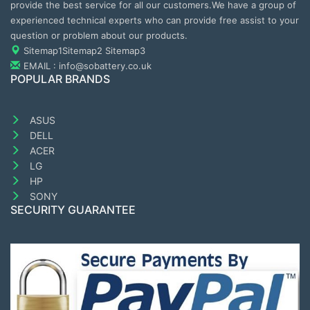
provide the best service for all our customers.We have a group of
experienced technical experts who can provide free assist to your
question or problem about our products.
Sitemap1
Sitemap2
Sitemap3
EMAIL : info@sobattery.co.uk
POPULAR BRANDS
ASUS
DELL
ACER
LG
HP
SONY
SECURITY GUARANTEE