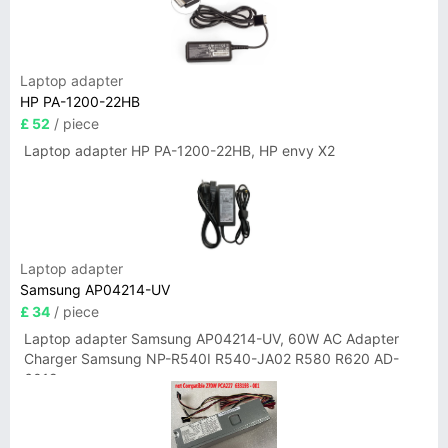
Laptop adapter
HP PA-1200-22HB
£ 52
/ piece
Laptop adapter HP PA-1200-22HB, HP envy X2
Laptop adapter
Samsung AP04214-UV
£ 34
/ piece
Laptop adapter Samsung AP04214-UV, 60W AC Adapter
Charger Samsung NP-R540I R540-JA02 R580 R620 AD-
6019