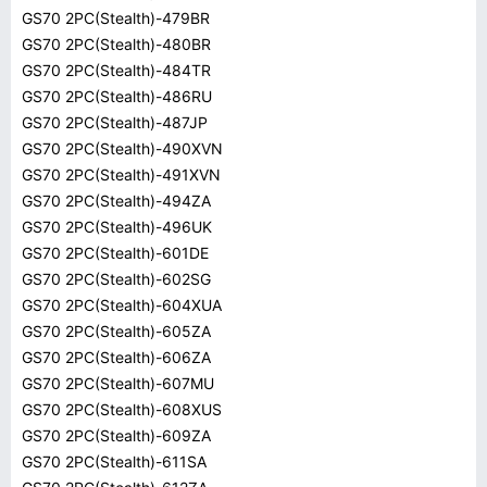
GS70 2PC(Stealth)-479BR
GS70 2PC(Stealth)-480BR
GS70 2PC(Stealth)-484TR
GS70 2PC(Stealth)-486RU
GS70 2PC(Stealth)-487JP
GS70 2PC(Stealth)-490XVN
GS70 2PC(Stealth)-491XVN
GS70 2PC(Stealth)-494ZA
GS70 2PC(Stealth)-496UK
GS70 2PC(Stealth)-601DE
GS70 2PC(Stealth)-602SG
GS70 2PC(Stealth)-604XUA
GS70 2PC(Stealth)-605ZA
GS70 2PC(Stealth)-606ZA
GS70 2PC(Stealth)-607MU
GS70 2PC(Stealth)-608XUS
GS70 2PC(Stealth)-609ZA
GS70 2PC(Stealth)-611SA