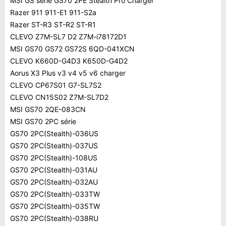
MSI GS série GS70 2PE Stealth Pro Charger
Razer 911 911-E1 911-S2a
Razer ST-R3 ST-R2 ST-R1
CLEVO Z7M-SL7 D2 Z7M-i78172D1
MSI GS70 GS72 GS72S 6QD-041XCN
CLEVO K660D-G4D3 K650D-G4D2
Aorus X3 Plus v3 v4 v5 v6 charger
CLEVO CP67S01 G7-SL7S2
CLEVO CN15S02 Z7M-SL7D2
MSI GS70 2QE-083CN
MSI GS70 2PC série
GS70 2PC(Stealth)-036US
GS70 2PC(Stealth)-037US
GS70 2PC(Stealth)-108US
GS70 2PC(Stealth)-031AU
GS70 2PC(Stealth)-032AU
GS70 2PC(Stealth)-033TW
GS70 2PC(Stealth)-035TW
GS70 2PC(Stealth)-038RU