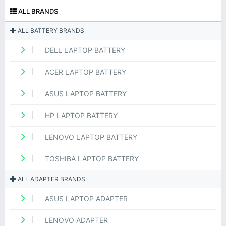
ALL BRANDS
ALL BATTERY BRANDS
DELL LAPTOP BATTERY
ACER LAPTOP BATTERY
ASUS LAPTOP BATTERY
HP LAPTOP BATTERY
LENOVO LAPTOP BATTERY
TOSHIBA LAPTOP BATTERY
ALL ADAPTER BRANDS
ASUS LAPTOP ADAPTER
LENOVO ADAPTER