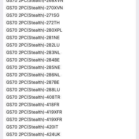
GS70 2PC(Stealth)-268XVN
GS70 2PC(Stealth)-270XVN
GS70 2PC(Stealth)-271SG
GS70 2PC(Stealth)-272TH
GS70 2PC(Stealth)-280XPL
GS70 2PC(Stealth)-281NE
GS70 2PC(Stealth)-282LU
GS70 2PC(Stealth)-283NL
GS70 2PC(Stealth)-284BE
GS70 2PC(Stealth)-285NE
GS70 2PC(Stealth)-286NL
GS70 2PC(Stealth)-287BE
GS70 2PC(Stealth)-288LU
GS70 2PC(Stealth)-408TR
GS70 2PC(Stealth)-418FR
GS70 2PC(Stealth)-419XFR
GS70 2PC(Stealth)-419XFR
GS70 2PC(Stealth)-420IT
GS70 2PC(Stealth)-424UK