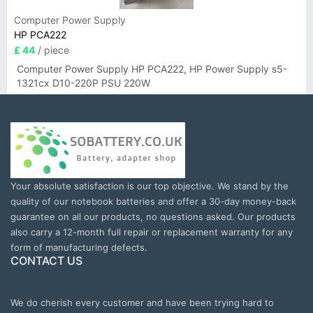
Computer Power Supply
HP PCA222
£ 44
/ piece
Computer Power Supply HP PCA222, HP Power Supply s5-
1321cx D10-220P PSU 220W
Your absolute satisfaction is our top objective. We stand by the
quality of our notebook batteries and offer a 30-day money-back
guarantee on all our products, no questions asked. Our products
also carry a 12-month full repair or replacement warranty for any
form of manufacturing defects.
CONTACT US
We do cherish every customer and have been trying hard to