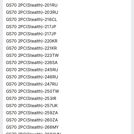
GS70 2PC(Stealth)-201RU
GS70 2PC(Stealth)-203RU
GS70 2PC(Stealth)-216CL
GS70 2PC(Stealth)-217JP
GS70 2PC(Stealth)-217JP
GS70 2PC(Stealth)-220KR
GS70 2PC(Stealth)-221KR
GS70 2PC(Stealth)-223TW
GS70 2PC(Stealth)-226SA
GS70 2PC(Stealth)-245RU
GS70 2PC(Stealth)-246RU
GS70 2PC(Stealth)-247RU
GS70 2PC(Stealth)-250TW
GS70 2PC(Stealth)-253IR
GS70 2PC(Stealth)-257UK
GS70 2PC(Stealth)-259ZA
GS70 2PC(Stealth)-260ZA
GS70 2PC(Stealth)-266MY