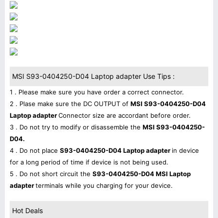
MSI S93-0404250-D04 Laptop adapter Use Tips :
1 . Please make sure you have order a correct connector.
2 . Plase make sure the DC OUTPUT of
MSI S93-0404250-D04
Laptop adapter
Connector size are accordant before order.
3 . Do not try to modify or disassemble the
MSI S93-0404250-
D04.
4 . Do not place
S93-0404250-D04 Laptop adapter
in device
for a long period of time if device is not being used.
5 . Do not short circuit the
S93-0404250-D04 MSI Laptop
adapter
terminals while you charging for your device.
Hot Deals