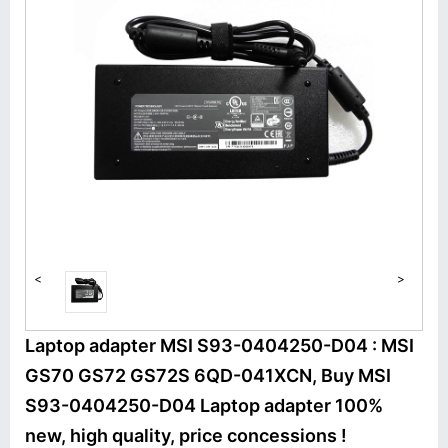
<
>
Laptop adapter MSI S93-0404250-D04 : MSI
GS70 GS72 GS72S 6QD-041XCN, Buy MSI
S93-0404250-D04 Laptop adapter 100%
new, high quality, price concessions !