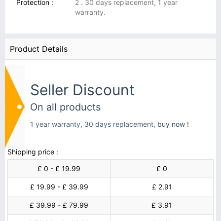
Protection :
2 . 30 days replacement, 1 year
warranty.
Product Details
Seller Discount
On all products
1 year warranty, 30 days replacement,
buy now !
Shipping price :
£ 0 - £ 19.99
£ 0
£ 19.99 - £ 39.99
£ 2.91
£ 39.99 - £ 79.99
£ 3.91