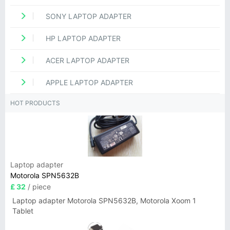
SONY LAPTOP ADAPTER
HP LAPTOP ADAPTER
ACER LAPTOP ADAPTER
APPLE LAPTOP ADAPTER
HOT PRODUCTS
Laptop adapter
Motorola SPN5632B
£ 32
/ piece
Laptop adapter Motorola SPN5632B, Motorola Xoom 1
Tablet