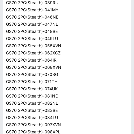
GS70 2PC(Stealth)-039RU
GS70 2PC(Stealth)-041MY
GS70 2PC(Stealth)-046NE
GS70 2PC(Stealth)-047NL
GS70 2PC(Stealth)-048BE
GS70 2PC(Stealth)-049LU
GS70 2PC(Stealth)-055XVN
GS70 2PC(Stealth)-062XCZ
GS70 2PC(Stealth)-064IR
GS70 2PC(Stealth)-068XVN
GS70 2PC(Stealth)-070SG
GS70 2PC(Stealth)-071TH
GS70 2PC(Stealth)-074UK
GS70 2PC(Stealth)-081NE
GS70 2PC(Stealth)-082NL
GS70 2PC(Stealth)-083BE
GS70 2PC(Stealth)-084LU
GS70 2PC(Stealth)-097XVN
GS70 2PC(Stealth)-098XPL