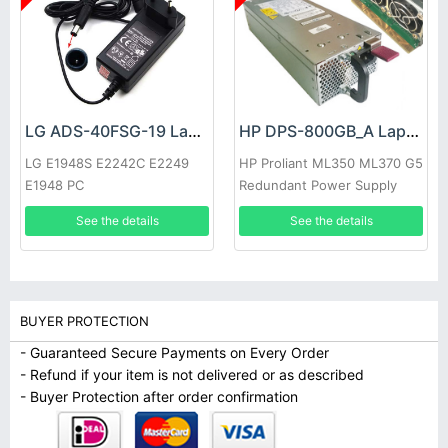
LG ADS-40FSG-19 Laptop adapter
HP DPS-800GB_A Laptop adapter
LG E1948S E2242C E2249
HP Proliant ML350 ML370 G5
E1948 PC
Redundant Power Supply
See the details
See the details
BUYER PROTECTION
- Guaranteed Secure Payments on Every Order
- Refund if your item is not delivered or as described
- Buyer Protection after order confirmation