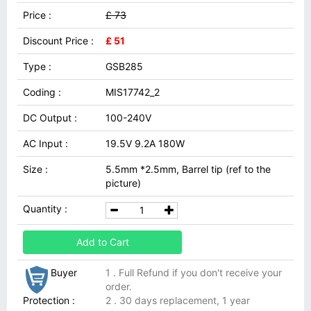
Price :
£ 73
Discount Price :
£ 51
Type :
GSB285
Coding :
MIS17742_2
DC Output :
100-240V
AC Input :
19.5V 9.2A 180W
Size :
5.5mm *2.5mm, Barrel tip (ref to the
picture)
Quantity :
Add to Cart
Buyer
1 . Full Refund if you don't receive your
order.
Protection :
2 . 30 days replacement, 1 year