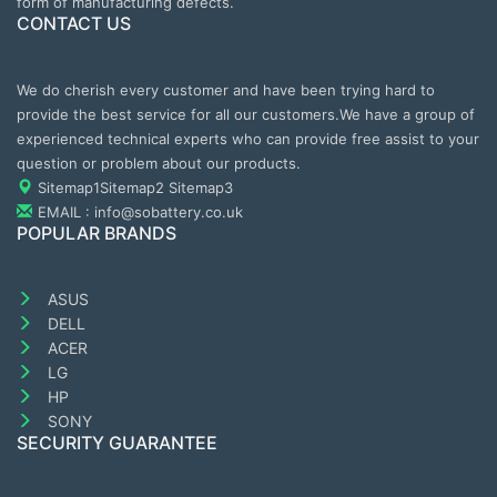
form of manufacturing defects.
CONTACT US
We do cherish every customer and have been trying hard to
provide the best service for all our customers.We have a group of
experienced technical experts who can provide free assist to your
question or problem about our products.
Sitemap1
Sitemap2
Sitemap3
EMAIL : info@sobattery.co.uk
POPULAR BRANDS
ASUS
DELL
ACER
LG
HP
SONY
SECURITY GUARANTEE