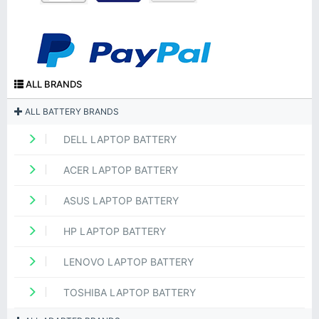
ALL BRANDS
ALL BATTERY BRANDS
DELL LAPTOP BATTERY
ACER LAPTOP BATTERY
ASUS LAPTOP BATTERY
HP LAPTOP BATTERY
LENOVO LAPTOP BATTERY
TOSHIBA LAPTOP BATTERY