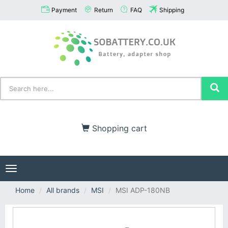
Payment
Return
FAQ
Shipping
Shopping cart
Toggle
navigation
Home
All brands
MSI
MSI ADP-180NB