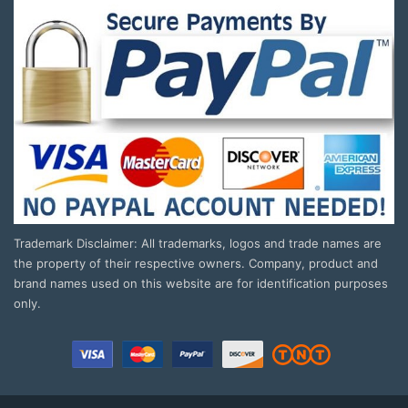
Trademark Disclaimer: All trademarks, logos and trade names are
the property of their respective owners. Company, product and
brand names used on this website are for identification purposes
only.