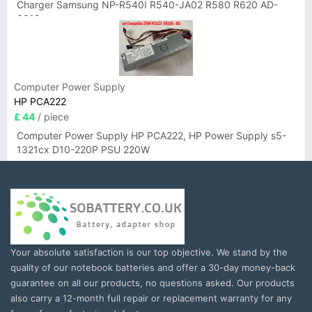
Charger Samsung NP-R540I R540-JA02 R580 R620 AD-
6019
Computer Power Supply
HP PCA222
£ 44
/ piece
Computer Power Supply HP PCA222, HP Power Supply s5-
1321cx D10-220P PSU 220W
Your absolute satisfaction is our top objective. We stand by the
quality of our notebook batteries and offer a 30-day money-back
guarantee on all our products, no questions asked. Our products
also carry a 12-month full repair or replacement warranty for any