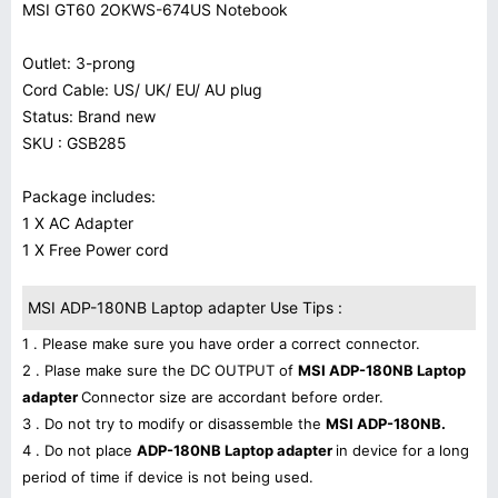
MSI GT60 2OKWS-674US Notebook
Outlet: 3-prong
Cord Cable: US/ UK/ EU/ AU plug
Status: Brand new
SKU : GSB285
Package includes:
1 X AC Adapter
1 X Free Power cord
MSI ADP-180NB Laptop adapter Use Tips :
1 . Please make sure you have order a correct connector.
2 . Plase make sure the DC OUTPUT of
MSI ADP-180NB Laptop
adapter
Connector size are accordant before order.
3 . Do not try to modify or disassemble the
MSI ADP-180NB.
4 . Do not place
ADP-180NB Laptop adapter
in device for a long
period of time if device is not being used.