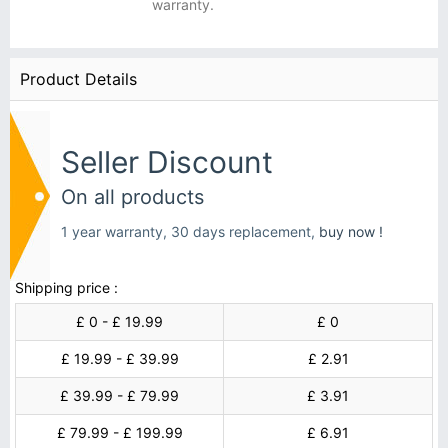
warranty.
Product Details
Seller Discount
On all products
1 year warranty, 30 days replacement,
buy now !
Shipping price :
£ 0 - £ 19.99
£ 0
£ 19.99 - £ 39.99
£ 2.91
£ 39.99 - £ 79.99
£ 3.91
£ 79.99 - £ 199.99
£ 6.91