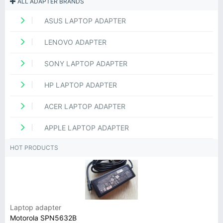
ALL ADAPTER BRANDS
ASUS LAPTOP ADAPTER
LENOVO ADAPTER
SONY LAPTOP ADAPTER
HP LAPTOP ADAPTER
ACER LAPTOP ADAPTER
APPLE LAPTOP ADAPTER
HOT PRODUCTS
Laptop adapter
Motorola SPN5632B