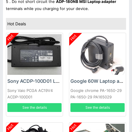
5 . Do not short circuit the
ADP-180NB MSI Laptop adapter
terminals while you charging for your device.
Hot Deals
Hot
Hot
Sony ACDP-100D01 Laptop adapter
Google 60W Laptop adapter
Sony Vaio PCGA AC19V4
Google chrome PA-1650-29
ACDP-100D01
PA-1650-29 PA165029
See the details
See the details
Hot
Hot