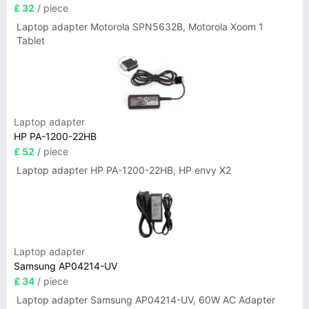
£ 32
/ piece
Laptop adapter Motorola SPN5632B, Motorola Xoom 1
Tablet
Laptop adapter
HP PA-1200-22HB
£ 52
/ piece
Laptop adapter HP PA-1200-22HB, HP envy X2
Laptop adapter
Samsung AP04214-UV
£ 34
/ piece
Laptop adapter Samsung AP04214-UV, 60W AC Adapter