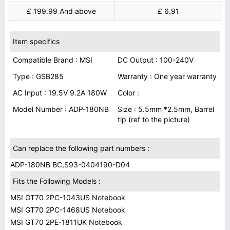
£ 199.99 And above
£ 6.91
Item specifics
Compatible Brand : MSI
DC Output : 100-240V
Type : GSB285
Warranty : One year warranty
AC Input : 19.5V 9.2A 180W
Color :
Model Number : ADP-180NB
Size : 5.5mm *2.5mm, Barrel
tip (ref to the picture)
Can replace the following part numbers :
ADP-180NB BC,S93-0404190-D04
Fits the Following Models :
MSI GT70 2PC-1043US Notebook
MSI GT70 2PC-1468US Notebook
MSI GT70 2PE-1811UK Notebook