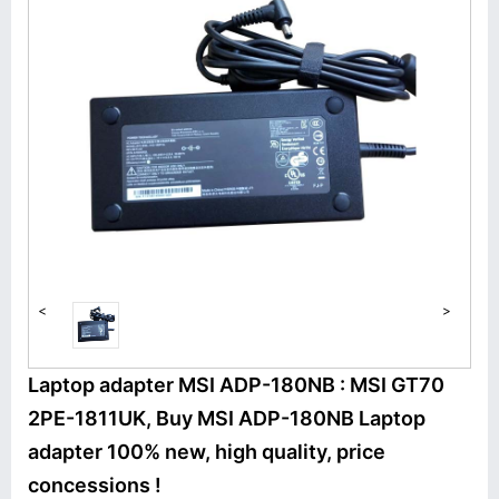
<
>
Laptop adapter MSI ADP-180NB : MSI GT70
2PE-1811UK, Buy MSI ADP-180NB Laptop
adapter 100% new, high quality, price
concessions !