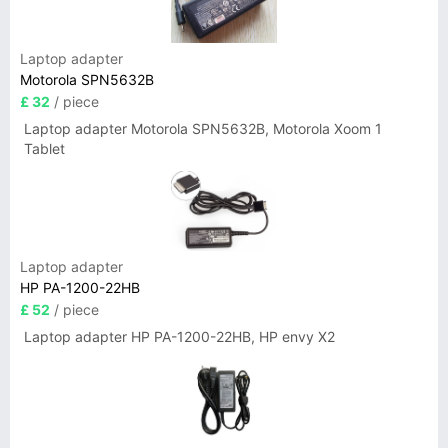
Laptop adapter
Motorola SPN5632B
£ 32
/ piece
Laptop adapter Motorola SPN5632B, Motorola Xoom 1
Tablet
Laptop adapter
HP PA-1200-22HB
£ 52
/ piece
Laptop adapter HP PA-1200-22HB, HP envy X2