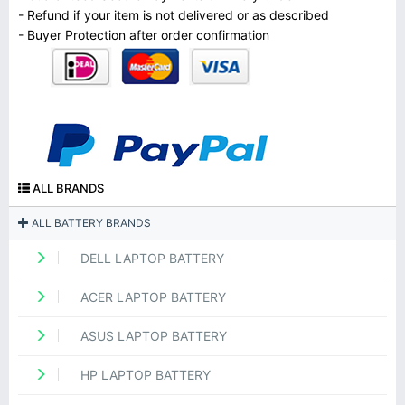
- Refund if your item is not delivered or as described
- Buyer Protection after order confirmation
ALL BRANDS
ALL BATTERY BRANDS
DELL LAPTOP BATTERY
ACER LAPTOP BATTERY
ASUS LAPTOP BATTERY
HP LAPTOP BATTERY