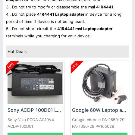
3 . Do not try to modify or disassemble the
msi 41R4441.
4 . Do not place
41R4441 Laptop adapter
in device for a long
period of time if device is not being used.
5 . Do not short circuit the
41R4441 msi Laptop adapter
terminals while you charging for your device.
Hot Deals
Hot
Hot
Sony ACDP-100D01 Laptop adapter
Google 60W Laptop adapter
Sony Vaio PCGA AC19V4
Google chrome PA-1650-29
ACDP-100D01
PA-1650-29 PA165029