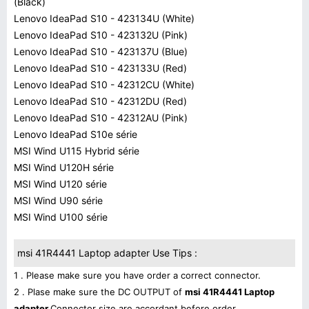
(Black)
Lenovo IdeaPad S10 - 423134U (White)
Lenovo IdeaPad S10 - 423132U (Pink)
Lenovo IdeaPad S10 - 423137U (Blue)
Lenovo IdeaPad S10 - 423133U (Red)
Lenovo IdeaPad S10 - 42312CU (White)
Lenovo IdeaPad S10 - 42312DU (Red)
Lenovo IdeaPad S10 - 42312AU (Pink)
Lenovo IdeaPad S10e série
MSI Wind U115 Hybrid série
MSI Wind U120H série
MSI Wind U120 série
MSI Wind U90 série
MSI Wind U100 série
msi 41R4441 Laptop adapter Use Tips :
1 . Please make sure you have order a correct connector.
2 . Plase make sure the DC OUTPUT of
msi 41R4441 Laptop
adapter
Connector size are accordant before order.