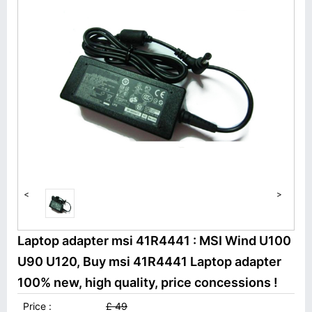
<
>
Laptop adapter msi 41R4441 : MSI Wind U100
U90 U120, Buy msi 41R4441 Laptop adapter
100% new, high quality, price concessions !
Price :
£ 49