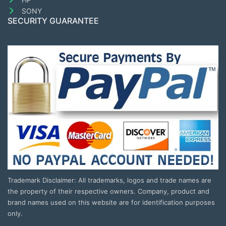
SONY
SECURITY GUARANTEE
Trademark Disclaimer: All trademarks, logos and trade names are
the property of their respective owners. Company, product and
brand names used on this website are for identification purposes
only.