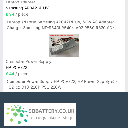
Laptop adapter
Samsung AP04214-UV
£ 34
/ piece
Laptop adapter Samsung AP04214-UV, 60W AC Adapter
Charger Samsung NP-R540I R540-JA02 R580 R620 AD-
6019
Computer Power Supply
HP PCA222
£ 44
/ piece
Computer Power Supply HP PCA222, HP Power Supply s5-
1321cx D10-220P PSU 220W