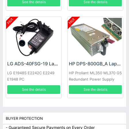
See the details
See the details
Hot
Hot
LG ADS-40FSG-19 Laptop adapter
HP DPS-800GB_A Laptop adapter
LG E1948S E2242C E2249
HP Proliant ML350 ML370 G5
E1948 PC
Redundant Power Supply
See the details
See the details
BUYER PROTECTION
- Guaranteed Secure Payments on Every Order