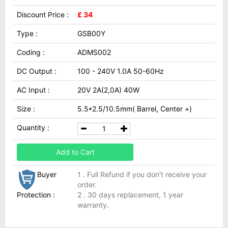
Discount Price :
£ 34
Type :
GSB00Y
Coding :
ADMS002
DC Output :
100 - 240V 1.0A 50-60Hz
AC Input :
20V 2A(2,0A) 40W
Size :
5.5*2.5/10.5mm( Barrel, Center +)
Quantity :
Add to Cart
Buyer
1 . Full Refund if you don't receive your
order.
Protection :
2 . 30 days replacement, 1 year
warranty.