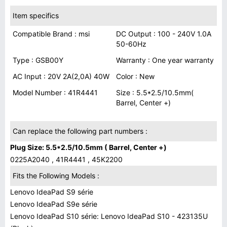
Item specifics
Compatible Brand : msi
DC Output : 100 - 240V 1.0A
50-60Hz
Type : GSB00Y
Warranty : One year warranty
AC Input : 20V 2A(2,0A) 40W
Color : New
Model Number : 41R4441
Size : 5.5*2.5/10.5mm(
Barrel, Center +)
Can replace the following part numbers :
Plug Size: 5.5*2.5/10.5mm ( Barrel, Center +)
0225A2040 , 41R4441 , 45K2200
Fits the Following Models :
Lenovo IdeaPad S9 série
Lenovo IdeaPad S9e série
Lenovo IdeaPad S10 série: Lenovo IdeaPad S10 - 423135U