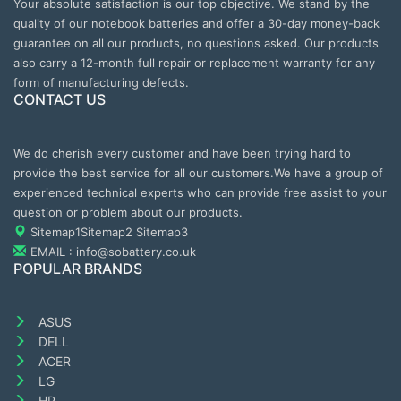
Your absolute satisfaction is our top objective. We stand by the
quality of our notebook batteries and offer a 30-day money-back
guarantee on all our products, no questions asked. Our products
also carry a 12-month full repair or replacement warranty for any
form of manufacturing defects.
CONTACT US
We do cherish every customer and have been trying hard to
provide the best service for all our customers.We have a group of
experienced technical experts who can provide free assist to your
question or problem about our products.
Sitemap1
Sitemap2
Sitemap3
EMAIL : info@sobattery.co.uk
POPULAR BRANDS
ASUS
DELL
ACER
LG
HP