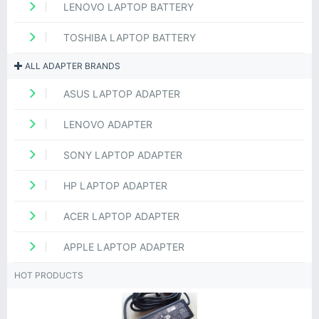
LENOVO LAPTOP BATTERY
TOSHIBA LAPTOP BATTERY
ALL ADAPTER BRANDS
ASUS LAPTOP ADAPTER
LENOVO ADAPTER
SONY LAPTOP ADAPTER
HP LAPTOP ADAPTER
ACER LAPTOP ADAPTER
APPLE LAPTOP ADAPTER
HOT PRODUCTS