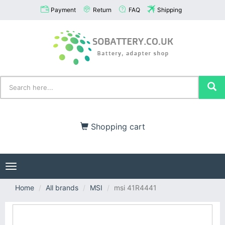
Payment
Return
FAQ
Shipping
Shopping cart
Toggle
navigation
Home
All brands
MSI
msi 41R4441