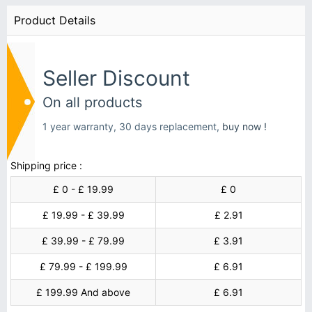
Product Details
Seller Discount
On all products
1 year warranty, 30 days replacement,
buy now !
Shipping price :
£ 0 - £ 19.99
£ 0
£ 19.99 - £ 39.99
£ 2.91
£ 39.99 - £ 79.99
£ 3.91
£ 79.99 - £ 199.99
£ 6.91
£ 199.99 And above
£ 6.91