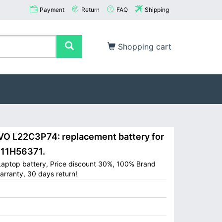
Payment
Return
FAQ
Shipping
Shopping cart
 L22C3P74: replacement battery for
11H56371.
aptop battery, Price discount 30%, 100% Brand
arranty, 30 days return!