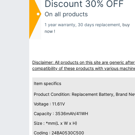
Discount 30% OFF
On all products
1 year warranty, 30 days replacement,
buy
now !
Disclaimer: All products on this site are generic af
compatibility of these products with various machin
Item specifics
Product Condition: Replacement Battery, Brand N
Voltage : 11.61V
Capacity : 3536mAh/41WH
Size : *mm(L x W x H)
Coding : 24BA0530C500