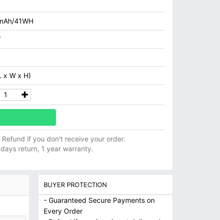
mAh/41WH
V
 x W x H)
ll Refund if you don't receive your order.
 days return, 1 year warranty.
BUYER PROTECTION
- Guaranteed Secure Payments on
Every Order