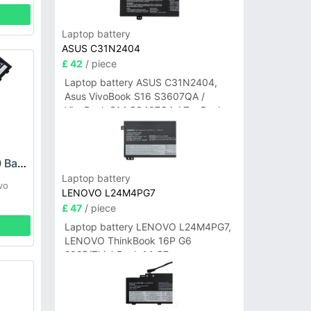
Laptop battery
ASUS C31N2404
£ 42
/ piece
Laptop battery ASUS C31N2404,
Asus VivoBook S16 S3607QA /
VivoBook S14 S3407QA / ZenBook
A14 UX3407QA Series
Lenovo L22M3P70 Battery
Laptop battery
vo
LENOVO L24M4PG7
£ 47
/ piece
Laptop battery LENOVO L24M4PG7,
LENOVO ThinkBook 16P G6
2025/ThinkBook 14 G7+
IAH/ThinkBook 14 G7+ASP