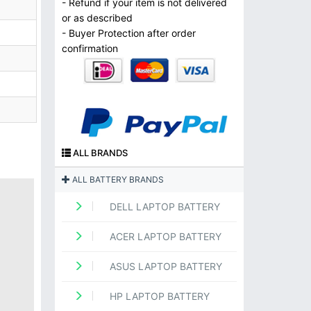
- Refund if your item is not delivered
or as described
- Buyer Protection after order
confirmation
ALL BRANDS
ALL BATTERY BRANDS
DELL LAPTOP BATTERY
ACER LAPTOP BATTERY
ASUS LAPTOP BATTERY
HP LAPTOP BATTERY