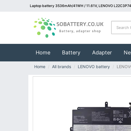
Laptop battery 3536mAh/41WH / 11.61V, LENOVO L22C3P74 
(current)
Home
Battery
Adapter
Ne
Home
All brands
LENOVO battery
LENOV