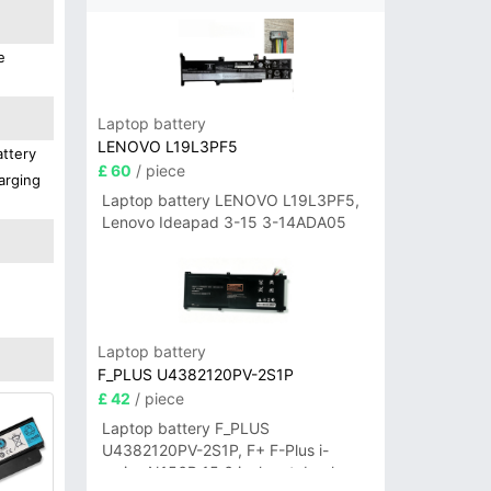
e
Laptop battery
LENOVO L19L3PF5
attery
£ 60
/ piece
arging
Laptop battery LENOVO L19L3PF5,
Lenovo Ideapad 3-15 3-14ADA05
Laptop battery
F_PLUS U4382120PV-2S1P
£ 42
/ piece
Laptop battery F_PLUS
U4382120PV-2S1P, F+ F-Plus i-
series N156B 15.6 inch notebook