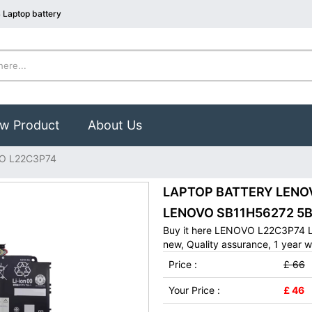
Laptop battery
w Product
About Us
O L22C3P74
LAPTOP BATTERY LENOVO
LENOVO SB11H56272 5B
Buy it here LENOVO L22C3P74 L
new, Quality assurance, 1 year w
Price :
£ 66
Your Price :
£ 46