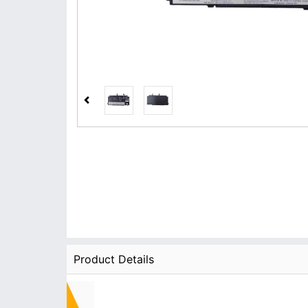
Product Details