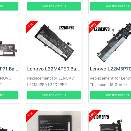
17ARE05 SB10W89846
ils
See the details
See the details
Hot
Hot
LENOVO L22M3P71 Battery
Lenovo L22M4PE0 Battery
LENOVO
Replacement for LENOVO
Replacement for Leno
2
L22M4PE0 L22D4PE0
Thinkpad L15 Gen 4-
L22M4PE0 L22B4PE0
21h30009GR
ils
See the details
See the details
Hot
Hot