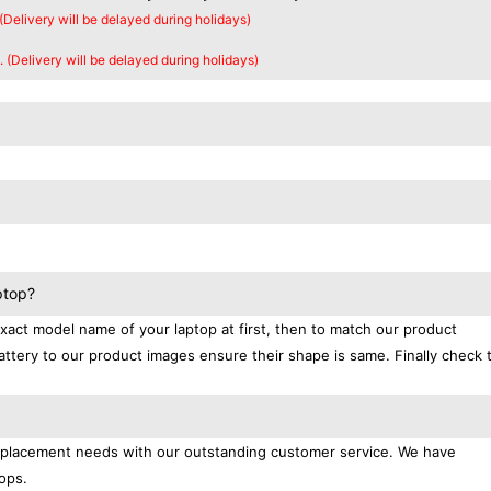
 (Delivery will be delayed during holidays)
. (Delivery will be delayed during holidays)
ptop?
exact model name of your laptop at first, then to match our product
attery to our product images ensure their shape is same. Finally check 
replacement needs with our outstanding customer service. We have
ops.