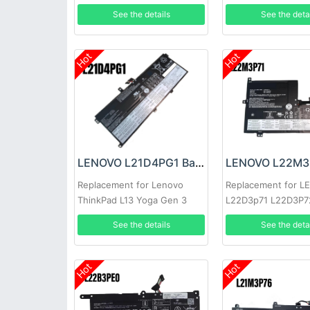
3
See the details
See the deta
Hot
Hot
LENOVO L21D4PG1 Battery
Replacement for Lenovo
Replacement for 
ThinkPad L13 Yoga Gen 3
L22D3p71 L22D3P7
Sb11h56253
See the details
See the deta
Hot
Hot