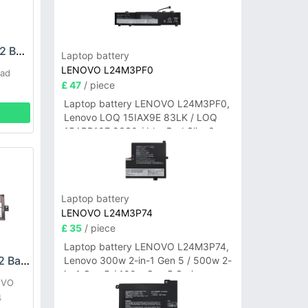
LENOVO L09C8Y22 Battery
Laptop battery
LENOVO L24M3PF0
Pad
£ 47
/ piece
Laptop battery LENOVO L24M3PF0,
Lenovo LOQ 15IAX9E 83LK / LOQ
15ARP10E 83S0 / IdeaPad Slim 3-
14ITN9 83L6 3-15ITN9 83L7 Series
Laptop battery
LENOVO L24M3P74
£ 35
/ piece
Laptop battery LENOVO L24M3P74,
LENOVO L22D3P72 Battery
Lenovo 300w 2-in-1 Gen 5 / 500w 2-
in-1 Gen 5 / 100w Gen 5 Series
OVO
4