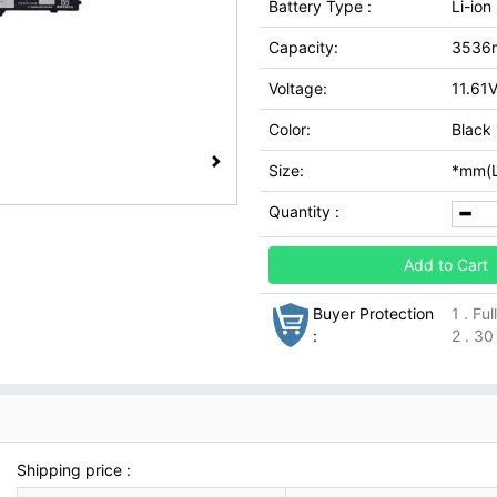
Battery Type :
Li-ion
Capacity:
3536
Voltage:
11.61
Color:
Black
Size:
*mm(L
Quantity :
Add to Cart
Buyer Protection
1 . Fu
:
2 . 30
Shipping price :