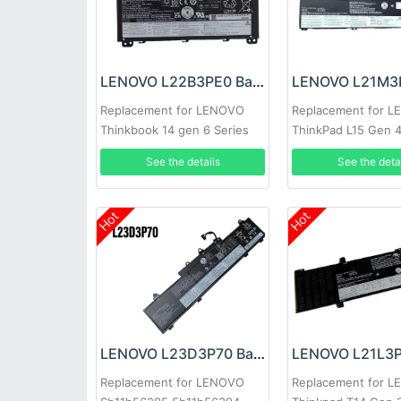
LENOVO L22B3PE0 Battery
Replacement for LENOVO
Replacement for 
Thinkbook 14 gen 6 Series
ThinkPad L15 Gen 
See the details
See the deta
Hot
Hot
LENOVO L23D3P70 Battery
Replacement for LENOVO
Replacement for 