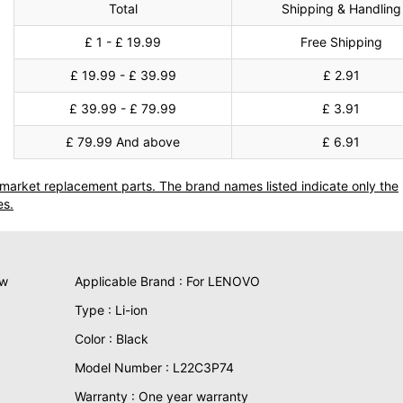
Total
Shipping & Handling
£ 1 - £ 19.99
Free Shipping
£ 19.99 - £ 39.99
£ 2.91
£ 39.99 - £ 79.99
£ 3.91
£ 79.99 And above
£ 6.91
termarket replacement parts. The brand names listed indicate only the
es.
ew
Applicable Brand : For LENOVO
Type : Li-ion
Color : Black
Model Number : L22C3P74
Warranty : One year warranty