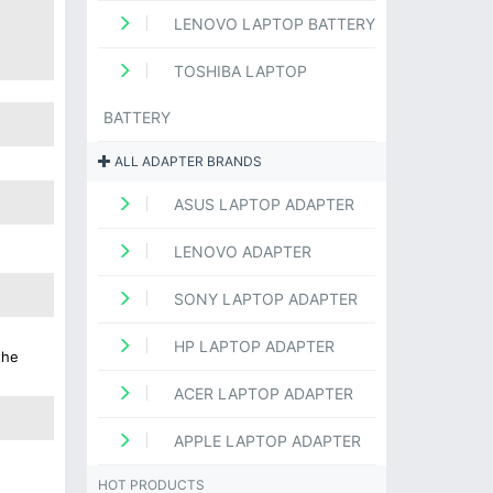
LENOVO LAPTOP BATTERY
TOSHIBA LAPTOP
BATTERY
ALL ADAPTER BRANDS
ASUS LAPTOP ADAPTER
LENOVO ADAPTER
SONY LAPTOP ADAPTER
HP LAPTOP ADAPTER
the
ACER LAPTOP ADAPTER
APPLE LAPTOP ADAPTER
HOT PRODUCTS