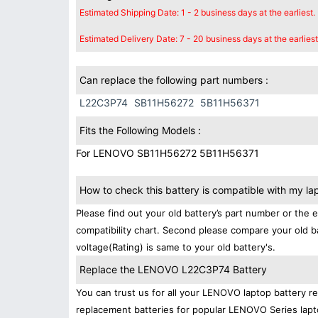
Estimated Shipping Date: 1 - 2 business days at the earliest.
Estimated Delivery Date: 7 - 20 business days at the earliest
Can replace the following part numbers :
L22C3P74
SB11H56272
5B11H56371
Fits the Following Models :
For LENOVO SB11H56272 5B11H56371
How to check this battery is compatible with my la
Please find out your old battery’s part number or the 
compatibility chart. Second please compare your old b
voltage(Rating) is same to your old battery's.
Replace the LENOVO L22C3P74 Battery
You can trust us for all your LENOVO laptop battery 
replacement batteries for popular LENOVO Series lapt