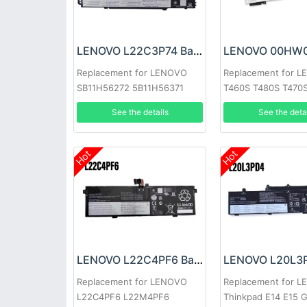
LENOVO L22C3P74 Battery
Replacement for LENOVO
Replacement for 
SB11H56272 5B11H56371
T460S T480S T470
See the details
See the deta
Hot
Hot
LENOVO L22C4PF6 Battery
Replacement for LENOVO
Replacement for 
L22C4PF6 L22M4PF6
Thinkpad E14 E15 