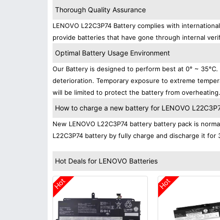
Thorough Quality Assurance
LENOVO L22C3P74 Battery complies with international s
provide batteries that have gone through internal verif
Optimal Battery Usage Environment
Our Battery is designed to perform best at 0° ~ 35°C
deterioration. Temporary exposure to extreme tempera
will be limited to protect the battery from overheating
How to charge a new battery for LENOVO L22C3P74 
New LENOVO L22C3P74 battery battery pack is normally
L22C3P74 battery by fully charge and discharge it for 
Hot Deals for LENOVO Batteries
Hot
Hot