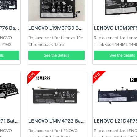
LENOVO L21M3P76 Battery
LENOVO L19M3PG0 Battery
LENOVO
Replacement for Lenovo 10e
Replacement for Leno
4 21H3
Chromebook Tablet
ThinkBook 14-IML 14-II
IML
ils
See the details
See the details
Hot
Hot
LENOVO L21L3P71 Battery
LENOVO L14M4P22 Battery
LENOVO
Replacement for LENOVO
Replacement for LEN