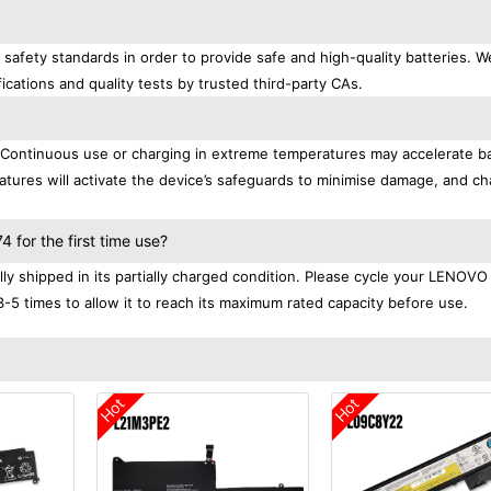
afety standards in order to provide safe and high-quality batteries. W
ications and quality tests by trusted third-party CAs.
. Continuous use or charging in extreme temperatures may accelerate b
tures will activate the device’s safeguards to minimise damage, and ch
.
for the first time use?
 shipped in its partially charged condition. Please cycle your LENOVO
3-5 times to allow it to reach its maximum rated capacity before use.
Hot
Hot