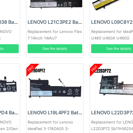
LENOVO 00HW038 Battery
LENOVO L21C3PE2 Battery
LENOVO
Replacement for Lenovo Flex
Replacement for Idea
S
7 14inch 14IAU7
U460 U460A U460G
ils
See the details
See the details
Hot
Hot
LENOVO L20L3PD4 Battery
LENOVO L19L4PF2 Battery
LENOVO
Replacement for Lenovo
Replacement for LEN
Gen 2/Gen
IdeaPad 3-17ADA05 3-
L22D3P72 Sb11h5625