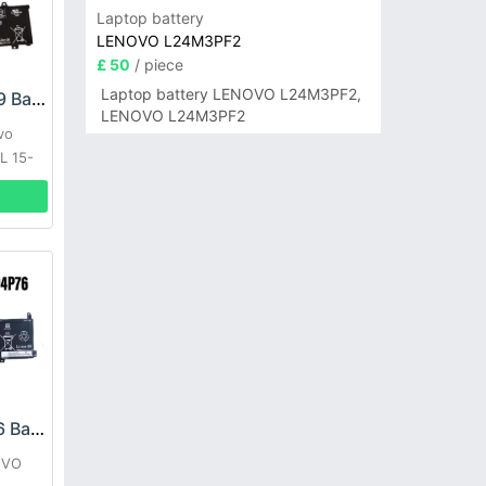
Laptop battery
LENOVO L24M3PF2
£ 50
/ piece
Laptop battery LENOVO L24M3PF2,
LENOVO L19M3PF9 Battery
LENOVO L24M3PF2
vo
L 15-
LENOVO L21D4P76 Battery
OVO