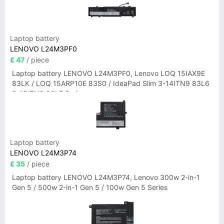
Laptop battery
LENOVO L24M3PF0
£ 47
/ piece
Laptop battery LENOVO L24M3PF0, Lenovo LOQ 15IAX9E
83LK / LOQ 15ARP10E 83S0 / IdeaPad Slim 3-14ITN9 83L6
3-15ITN9 83L7 Series
Laptop battery
LENOVO L24M3P74
£ 35
/ piece
Laptop battery LENOVO L24M3P74, Lenovo 300w 2-in-1
Gen 5 / 500w 2-in-1 Gen 5 / 100w Gen 5 Series