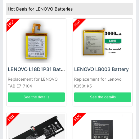
Hot Deals for LENOVO Batteries
Hot
Hot
LENOVO L18D1P31 Battery
LENOVO LB003 Battery
Replacement for LENOVO
Replacement for Lenovo
TAB E7-7104
K350t K5
See the details
See the details
Hot
Hot