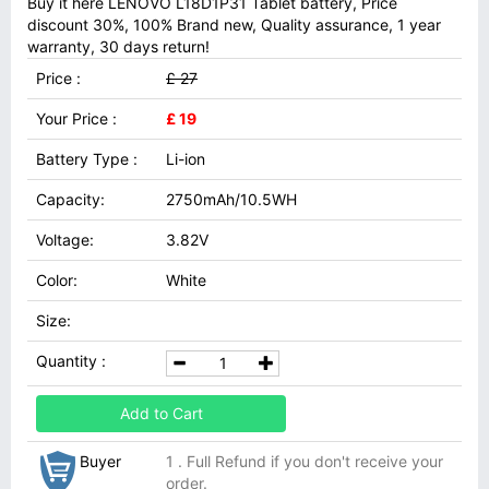
Buy it here LENOVO L18D1P31 Tablet battery, Price
discount 30%, 100% Brand new, Quality assurance, 1 year
warranty, 30 days return!
Price :
£ 27
Your Price :
£ 19
Battery Type :
Li-ion
Capacity:
2750mAh/10.5WH
Voltage:
3.82V
Color:
White
Size:
Quantity :
Add to Cart
Buyer
1 . Full Refund if you don't receive your
order.