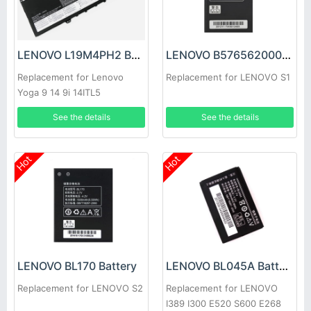
LENOVO L19M4PH2 Battery
LENOVO B5765620003 Battery
Replacement for Lenovo
Replacement for LENOVO S1
Yoga 9 14 9i 14ITL5
SB10Z33898
See the details
See the details
Hot
Hot
LENOVO BL170 Battery
LENOVO BL045A Battery
Replacement for LENOVO S2
Replacement for LENOVO
I389 I300 E520 S600 E268