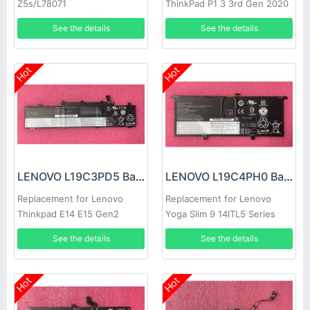
Z5s/L78071
ThinkPad P1 3 3rd Gen 2020
See the details
See the details
Hot
Hot
LENOVO L19C3PD5 Battery
LENOVO L19C4PH0 Battery
Replacement for Lenovo
Replacement for Lenovo
Thinkpad E14 E15 Gen2
Yoga Slim 9 14ITL5 Series
laptop
See the details
See the details
Hot
Hot