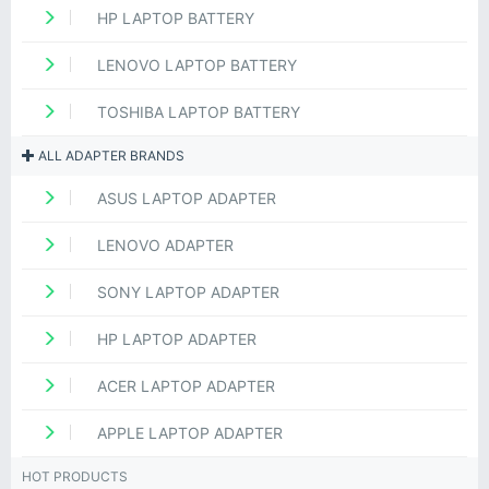
HP LAPTOP BATTERY
LENOVO LAPTOP BATTERY
TOSHIBA LAPTOP BATTERY
ALL ADAPTER BRANDS
ASUS LAPTOP ADAPTER
LENOVO ADAPTER
SONY LAPTOP ADAPTER
HP LAPTOP ADAPTER
ACER LAPTOP ADAPTER
APPLE LAPTOP ADAPTER
HOT PRODUCTS