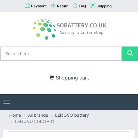
Payment
Return
FAQ
Shipping
Shopping cart
Toggle
navigation
Home
All brands
LENOVO battery
LENOVO L18D1P31