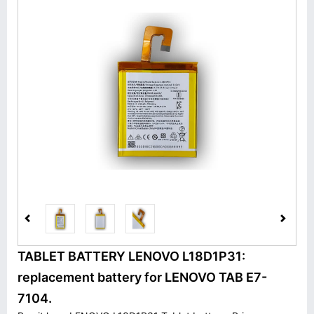
TABLET BATTERY LENOVO L18D1P31:
replacement battery for LENOVO TAB E7-
7104.