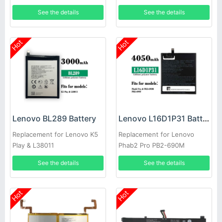
i320
See the details
See the details
Hot
Hot
Lenovo BL289 Battery
Lenovo L16D1P31 Battery
Replacement for Lenovo K5
Replacement for Lenovo
Play & L38011
Phab2 Pro PB2-690M
See the details
See the details
Hot
Hot