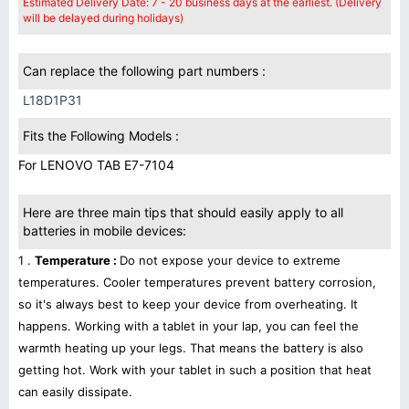
Estimated Delivery Date: 7 - 20 business days at the earliest. (Delivery
will be delayed during holidays)
Can replace the following part numbers :
L18D1P31
Fits the Following Models :
For LENOVO TAB E7-7104
Here are three main tips that should easily apply to all
batteries in mobile devices:
1 .
Temperature :
Do not expose your device to extreme
temperatures. Cooler temperatures prevent battery corrosion,
so it's always best to keep your device from overheating. It
happens. Working with a tablet in your lap, you can feel the
warmth heating up your legs. That means the battery is also
getting hot. Work with your tablet in such a position that heat
can easily dissipate.