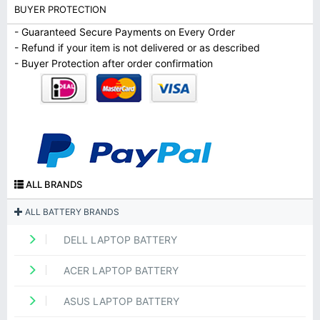
BUYER PROTECTION
- Guaranteed Secure Payments on Every Order
- Refund if your item is not delivered or as described
- Buyer Protection after order confirmation
ALL BRANDS
ALL BATTERY BRANDS
DELL LAPTOP BATTERY
ACER LAPTOP BATTERY
ASUS LAPTOP BATTERY