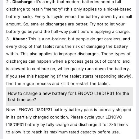
2 .
Discharge :
It's a myth that modern batteries need a full
discharge to retain "memory" (this only applies to a nickel-based
battery pack). Every full cycle wears the battery down by a small
amount. So, smaller discharges are better. Try not to let your
battery go beyond the half-way point before applying a charge.
3 .
Abuse :
This is a no-brainer, but people do get careless, and
every drop of that tablet runs the risk of damaging the battery
within. This also applies to improper discharges. These types of
discharges can happen when a process gets out of control and
is allowed to continue on, which quickly runs down the battery.
If you see this happening (if the tablet starts responding slowly),
find the rogue process and kill it or restart the tablet.
How to charge a new battery for LENOVO L18D1P31 for the
first time use?
New LENOVO L18D1P31 battery battery pack is normally shipped
in its partially charged condition. Please cycle your LENOVO
L18D1P31 battery by fully charge and discharge it for 3-5 times
to allow it to reach its maximum rated capacity before use.