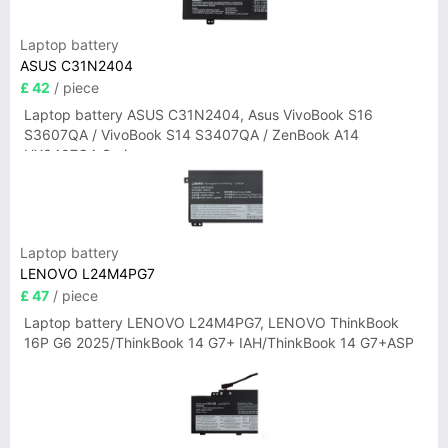
Laptop battery
ASUS C31N2404
£ 42
/ piece
Laptop battery ASUS C31N2404, Asus VivoBook S16
S3607QA / VivoBook S14 S3407QA / ZenBook A14
UX3407QA Series
Laptop battery
LENOVO L24M4PG7
£ 47
/ piece
Laptop battery LENOVO L24M4PG7, LENOVO ThinkBook
16P G6 2025/ThinkBook 14 G7+ IAH/ThinkBook 14 G7+ASP