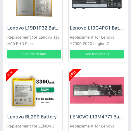
Lenovo L19D1P32 Battery
Lenovo L19C4PC1 Battery
Replacement for Lenovo Tab
Replacement for Lenovo
M10 FHD Plus
Y7000 2020 Legion 7
15IMH05
See the details
See the details
Hot
Hot
Lenovo BL299 Battery
LENOVO L19M4P71 Battery
Replacement for LENOVO
Replacement for Lenovo