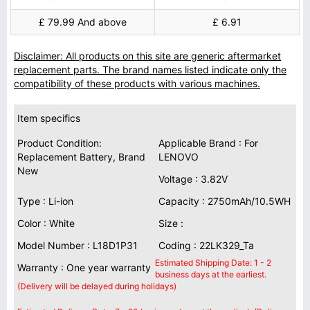
£ 79.99 And above
£ 6.91
Disclaimer: All products on this site are generic aftermarket
replacement parts. The brand names listed indicate only the
compatibility of these products with various machines.
Item specifics
Product Condition:
Applicable Brand : For
Replacement Battery, Brand
LENOVO
New
Voltage : 3.82V
Type : Li-ion
Capacity : 2750mAh/10.5WH
Color : White
Size :
Model Number : L18D1P31
Coding : 22LK329_Ta
Estimated Shipping Date: 1 - 2
Warranty : One year warranty
business days at the earliest.
(Delivery will be delayed during holidays)