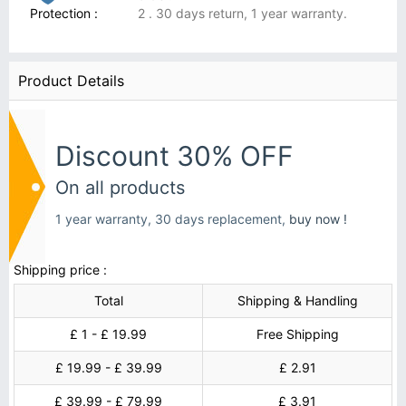
Protection :
2 . 30 days return, 1 year warranty.
Product Details
Discount 30% OFF
On all products
1 year warranty, 30 days replacement,
buy now !
Shipping price :
Total
Shipping & Handling
£ 1 - £ 19.99
Free Shipping
£ 19.99 - £ 39.99
£ 2.91
£ 39.99 - £ 79.99
£ 3.91