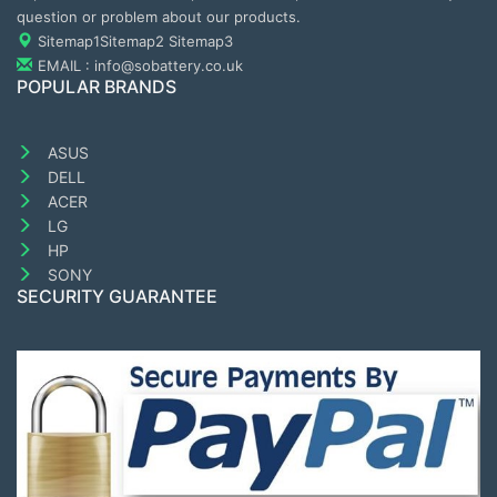
question or problem about our products.
Sitemap1
Sitemap2
Sitemap3
EMAIL : info@sobattery.co.uk
POPULAR BRANDS
ASUS
DELL
ACER
LG
HP
SONY
SECURITY GUARANTEE