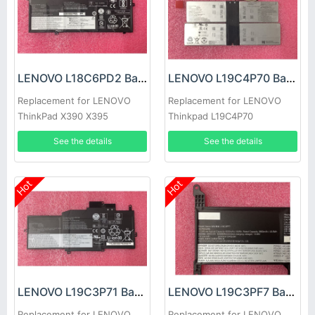
LENOVO L18C6PD2 Battery
LENOVO L19C4P70 Battery
Replacement for LENOVO
Replacement for LENOVO
ThinkPad X390 X395
Thinkpad L19C4P70
SB10T83127 5B10W13884
See the details
See the details
Hot
Hot
LENOVO L19C3P71 Battery
LENOVO L19C3PF7 Battery
Replacement for LENOVO
Replacement for LENOVO