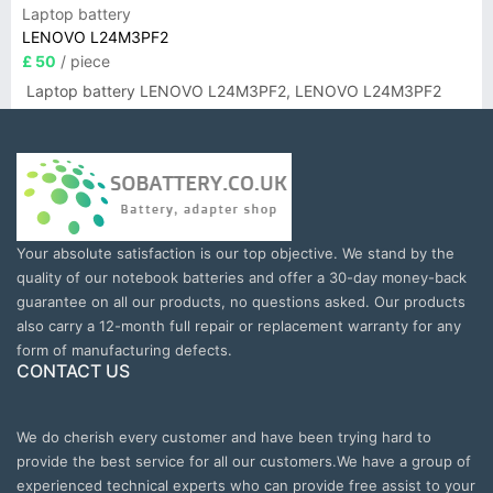
Laptop battery
LENOVO L24M3PF2
£ 50
/ piece
Laptop battery LENOVO L24M3PF2, LENOVO L24M3PF2
Your absolute satisfaction is our top objective. We stand by the
quality of our notebook batteries and offer a 30-day money-back
guarantee on all our products, no questions asked. Our products
also carry a 12-month full repair or replacement warranty for any
form of manufacturing defects.
CONTACT US
We do cherish every customer and have been trying hard to
provide the best service for all our customers.We have a group of
experienced technical experts who can provide free assist to your