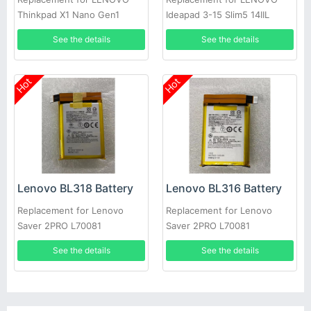
Thinkpad X1 Nano Gen1
Ideapad 3-15 Slim5 14IIL
laptop
See the details
See the details
Hot
Hot
Lenovo BL318 Battery
Lenovo BL316 Battery
Replacement for Lenovo
Replacement for Lenovo
Saver 2PRO L70081
Saver 2PRO L70081
See the details
See the details