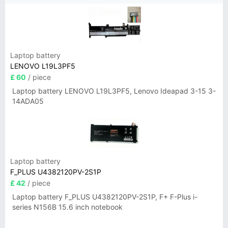
Laptop battery
LENOVO L19L3PF5
£ 60
/ piece
Laptop battery LENOVO L19L3PF5, Lenovo Ideapad 3-15 3-
14ADA05
Laptop battery
F_PLUS U4382120PV-2S1P
£ 42
/ piece
Laptop battery F_PLUS U4382120PV-2S1P, F+ F-Plus i-
series N156B 15.6 inch notebook