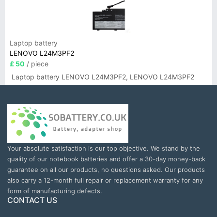
Laptop battery
LENOVO L24M3PF2
£ 50
/ piece
Laptop battery LENOVO L24M3PF2, LENOVO L24M3PF2
Your absolute satisfaction is our top objective. We stand by the
quality of our notebook batteries and offer a 30-day money-back
guarantee on all our products, no questions asked. Our products
also carry a 12-month full repair or replacement warranty for any
form of manufacturing defects.
CONTACT US