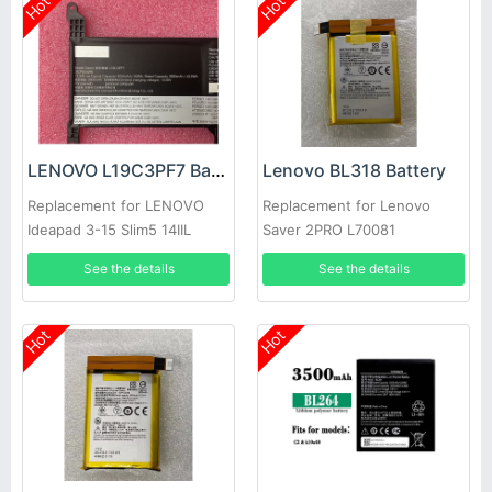
Hot
Hot
LENOVO L19C3PF7 Battery
Lenovo BL318 Battery
Replacement for LENOVO
Replacement for Lenovo
Ideapad 3-15 Slim5 14IIL
Saver 2PRO L70081
laptop
See the details
See the details
Hot
Hot