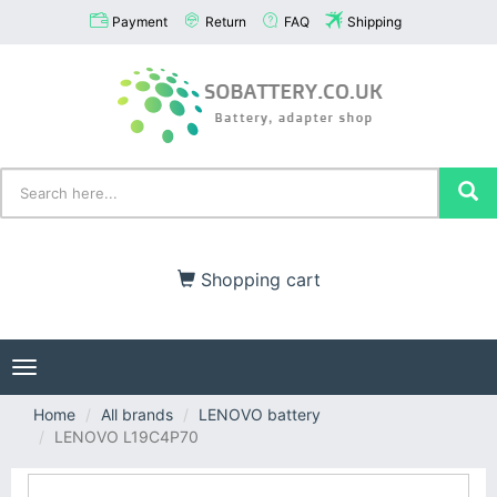
Payment
Return
FAQ
Shipping
Shopping cart
Toggle
navigation
Home
All brands
LENOVO battery
LENOVO L19C4P70