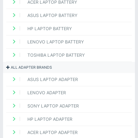
ACER LAPTOP BATTERY
ASUS LAPTOP BATTERY
HP LAPTOP BATTERY
LENOVO LAPTOP BATTERY
TOSHIBA LAPTOP BATTERY
ALL ADAPTER BRANDS
ASUS LAPTOP ADAPTER
LENOVO ADAPTER
SONY LAPTOP ADAPTER
HP LAPTOP ADAPTER
ACER LAPTOP ADAPTER