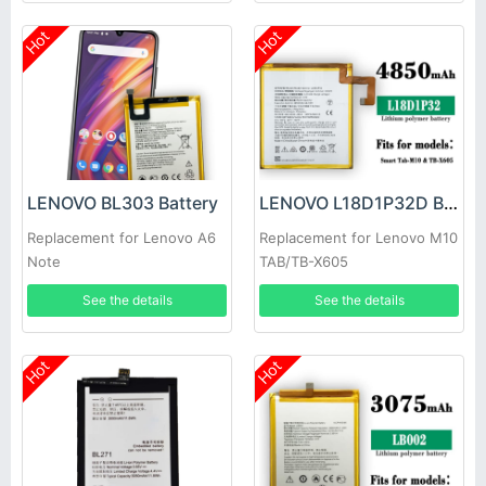
Hot
Hot
LENOVO BL303 Battery
LENOVO L18D1P32D Battery
Replacement for Lenovo A6
Replacement for Lenovo M10
Note
TAB/TB-X605
See the details
See the details
Hot
Hot