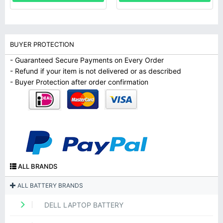
BUYER PROTECTION
- Guaranteed Secure Payments on Every Order
- Refund if your item is not delivered or as described
- Buyer Protection after order confirmation
ALL BRANDS
ALL BATTERY BRANDS
DELL LAPTOP BATTERY