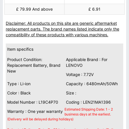
£ 79.99 And above
£ 6.91
Disclaimer: All products on this site are generic aftermarket
replacement parts. The brand names listed indicate only the
compatibility of these products with various machines.
Item specifics
Product Condition:
Applicable Brand : For
Replacement Battery, Brand
LENOVO
New
Voltage : 7.72V
Type : Li-ion
Capacity : 6480mAh/50Wh
Color : Black
Size :
Model Number : L19C4P70
Coding : LEN21MA1396
Estimated Shipping Date: 1 - 2
Warranty : One year warranty
business days at the earliest.
(Delivery will be delayed during holidays)