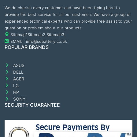
We do cherish every customer and have been trying hard to
provide the best service for all our customers.We have a group of
experienced technical experts who can provide free assist to your
question or problem about our products.
Sitemap1
Sitemap2
Sitemap3
EMAIL : info@sobattery.co.uk
POPULAR BRANDS
ASUS
DELL
ACER
LG
HP
SONY
SECURITY GUARANTEE