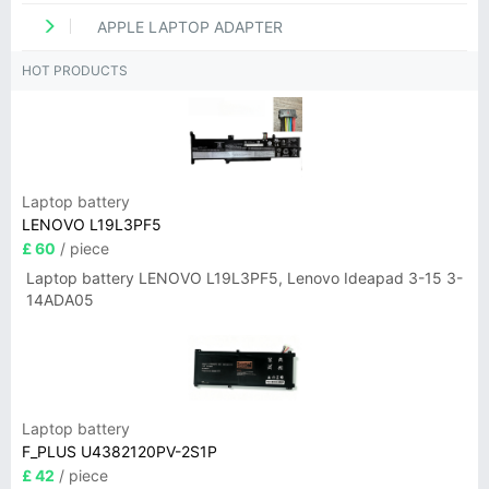
APPLE LAPTOP ADAPTER
HOT PRODUCTS
Laptop battery
LENOVO L19L3PF5
£ 60
/ piece
Laptop battery LENOVO L19L3PF5, Lenovo Ideapad 3-15 3-
14ADA05
Laptop battery
F_PLUS U4382120PV-2S1P
£ 42
/ piece