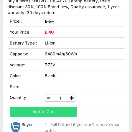
Buy it here LENOVO L19C4P70 Laptop battery, Price
discount 30%, 100% Brand new, Quality assurance, 1 year
warranty, 30 days return!
Price :
£ 57
Your Price :
£ 40
Battery Type :
Li-ion
Capacity:
6480mAh/50Wh
Voltage:
7.72V
Color:
Black
Size:
Quantity :
Add to Cart
Buyer
1 . Full Refund if you don't receive your
order.