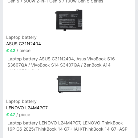
Gen 5 / 500w 2-in-1 Gen 5 / 100w Gen 5 Series
Laptop battery
ASUS C31N2404
£ 42
/ piece
Laptop battery ASUS C31N2404, Asus VivoBook S16
S3607QA / VivoBook S14 S3407QA / ZenBook A14
UX3407QA Series
Laptop battery
LENOVO L24M4PG7
£ 47
/ piece
Laptop battery LENOVO L24M4PG7, LENOVO ThinkBook
16P G6 2025/ThinkBook 14 G7+ IAH/ThinkBook 14 G7+ASP