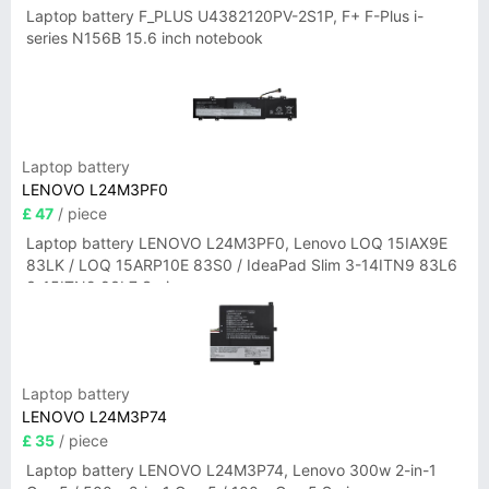
Laptop battery F_PLUS U4382120PV-2S1P, F+ F-Plus i-
series N156B 15.6 inch notebook
Laptop battery
LENOVO L24M3PF0
£ 47
/ piece
Laptop battery LENOVO L24M3PF0, Lenovo LOQ 15IAX9E
83LK / LOQ 15ARP10E 83S0 / IdeaPad Slim 3-14ITN9 83L6
3-15ITN9 83L7 Series
Laptop battery
LENOVO L24M3P74
£ 35
/ piece
Laptop battery LENOVO L24M3P74, Lenovo 300w 2-in-1