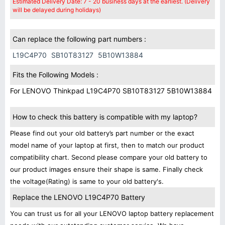
Estimated Delivery Date: 7 - 20 business days at the earliest. (Delivery
will be delayed during holidays)
Can replace the following part numbers :
L19C4P70
SB10T83127
5B10W13884
Fits the Following Models :
For LENOVO Thinkpad L19C4P70 SB10T83127 5B10W13884
How to check this battery is compatible with my laptop?
Please find out your old battery’s part number or the exact
model name of your laptop at first, then to match our product
compatibility chart. Second please compare your old battery to
our product images ensure their shape is same. Finally check
the voltage(Rating) is same to your old battery's.
Replace the LENOVO L19C4P70 Battery
You can trust us for all your LENOVO laptop battery replacement