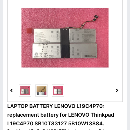
LAPTOP BATTERY LENOVO L19C4P70:
replacement battery for LENOVO Thinkpad
L19C4P70 SB10T83127 5B10W13884.