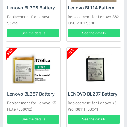
Lenovo BL298 Battery
Lenovo BL114 Battery
Replacement for Lenovo
Replacement for Lenovo S62
S5Pro
I350 P301 S500
See the details
See the details
Hot
Hot
Lenovo BL287 Battery
LENOVO BL297 Battery
Replacement for Lenovo K5
Replacement for Lenovo k5
Note (L38012)
Pro l38111 l38041
See the details
See the details