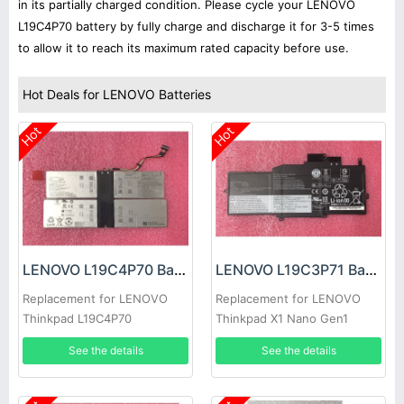
in its partially charged condition. Please cycle your LENOVO
L19C4P70 battery by fully charge and discharge it for 3-5 times
to allow it to reach its maximum rated capacity before use.
Hot Deals for LENOVO Batteries
Hot
Hot
LENOVO L19C4P70 Battery
LENOVO L19C3P71 Battery
Replacement for LENOVO
Replacement for LENOVO
Thinkpad L19C4P70
Thinkpad X1 Nano Gen1
SB10T83127 5B10W13884
See the details
See the details