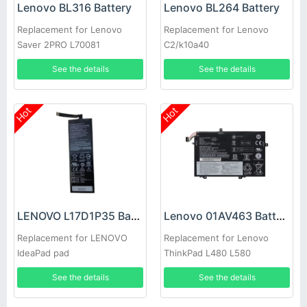
Lenovo BL316 Battery
Lenovo BL264 Battery
Replacement for Lenovo
Replacement for Lenovo
Saver 2PRO L70081
C2/k10a40
See the details
See the details
Hot
Hot
LENOVO L17D1P35 Battery
Lenovo 01AV463 Battery
Replacement for LENOVO
Replacement for Lenovo
IdeaPad pad
ThinkPad L480 L580
See the details
See the details