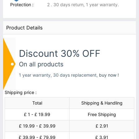
Protection :
2 . 30 days return, 1 year warranty.
Product Details
Discount 30% OFF
On all products
1 year warranty, 30 days replacement,
buy now !
Shipping price :
Total
Shipping & Handling
£ 1 - £ 19.99
Free Shipping
£ 19.99 - £ 39.99
£ 2.91
£ 39.99 - £ 79.99
£ 3.91