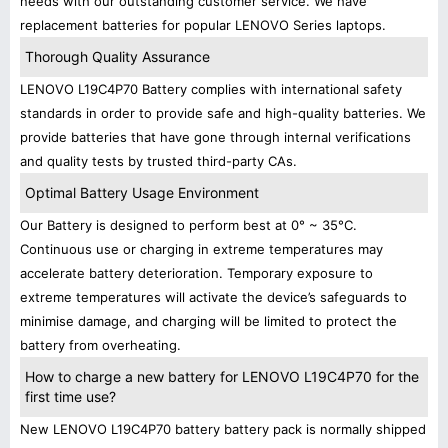
needs with our outstanding customer service. We have
replacement batteries for popular LENOVO Series laptops.
Thorough Quality Assurance
LENOVO L19C4P70 Battery complies with international safety
standards in order to provide safe and high-quality batteries. We
provide batteries that have gone through internal verifications
and quality tests by trusted third-party CAs.
Optimal Battery Usage Environment
Our Battery is designed to perform best at 0° ~ 35°C.
Continuous use or charging in extreme temperatures may
accelerate battery deterioration. Temporary exposure to
extreme temperatures will activate the device’s safeguards to
minimise damage, and charging will be limited to protect the
battery from overheating.
How to charge a new battery for LENOVO L19C4P70 for the
first time use?
New LENOVO L19C4P70 battery battery pack is normally shipped