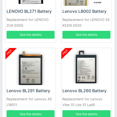
LENOVO BL271 Battery
Lenovo LB002 Battery
Replacement for LENOVO
Replacement for LENOVO S5
ZUK EDGE
K520t K520
See the details
See the details
Hot
Hot
Lenovo BL291 Battery
Lenovo BL260 Battery
Replacement for Lenovo A5
Replacement for Lenovo
L18011
Vibe S1 Lite S1 La40
See the details
See the details