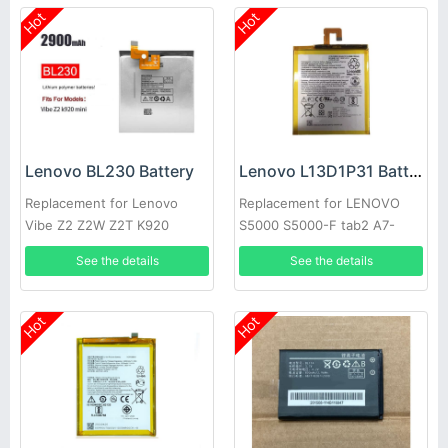
Hot
Hot
Lenovo BL230 Battery
Lenovo L13D1P31 Battery
Replacement for Lenovo
Replacement for LENOVO
Vibe Z2 Z2W Z2T K920
S5000 S5000-F tab2 A7-
10F/30TC
See the details
See the details
Hot
Hot