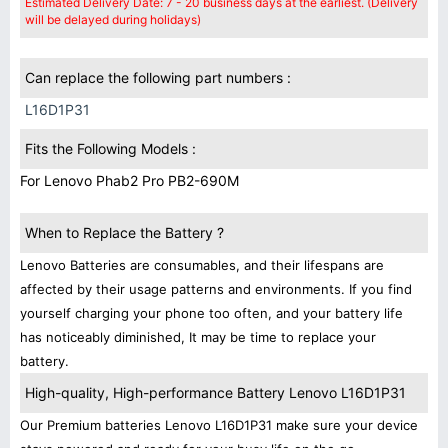
Estimated Delivery Date: 7 - 20 business days at the earliest. (Delivery
will be delayed during holidays)
Can replace the following part numbers :
L16D1P31
Fits the Following Models :
For Lenovo Phab2 Pro PB2-690M
When to Replace the Battery ?
Lenovo Batteries are consumables, and their lifespans are
affected by their usage patterns and environments. If you find
yourself charging your phone too often, and your battery life
has noticeably diminished, It may be time to replace your
battery.
High-quality, High-performance Battery Lenovo L16D1P31
Our Premium batteries Lenovo L16D1P31 make sure your device