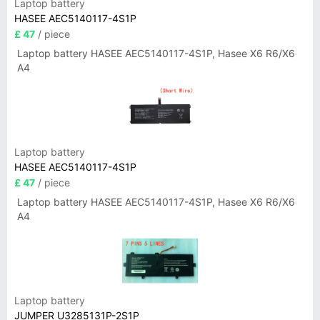
Laptop battery
HASEE AEC5140117-4S1P
£ 47
/ piece
Laptop battery HASEE AEC5140117-4S1P, Hasee X6 R6/X6
A4
Laptop battery
HASEE AEC5140117-4S1P
£ 47
/ piece
Laptop battery HASEE AEC5140117-4S1P, Hasee X6 R6/X6
A4
Laptop battery
JUMPER U3285131P-2S1P