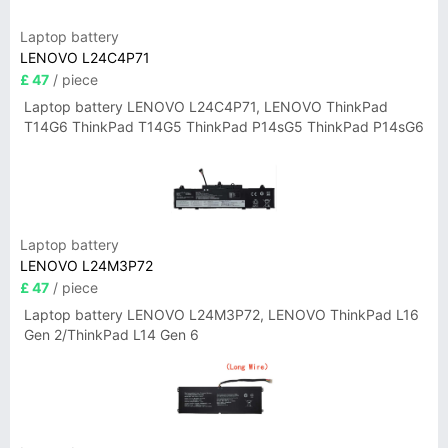
Laptop battery
LENOVO L24C4P71
£ 47
/ piece
Laptop battery LENOVO L24C4P71, LENOVO ThinkPad
T14G6 ThinkPad T14G5 ThinkPad P14sG5 ThinkPad P14sG6
Laptop battery
LENOVO L24M3P72
£ 47
/ piece
Laptop battery LENOVO L24M3P72, LENOVO ThinkPad L16
Gen 2/ThinkPad L14 Gen 6