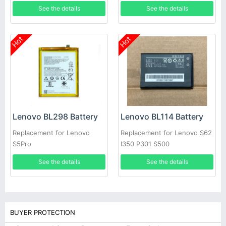
10F/30TC
See the details
See the details
Hot
Hot
Lenovo BL298 Battery
Lenovo BL114 Battery
Replacement for Lenovo
Replacement for Lenovo S62
S5Pro
I350 P301 S500
See the details
See the details
BUYER PROTECTION