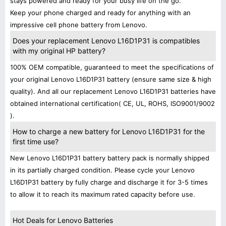
stays powered and ready for your busy life on the go.
Keep your phone charged and ready for anything with an
impressive cell phone battery from Lenovo.
Does your replacement Lenovo L16D1P31 is compatibles
with my original HP battery?
100% OEM compatible, guaranteed to meet the specifications of
your original Lenovo L16D1P31 battery (ensure same size & high
quality). And all our replacement Lenovo L16D1P31 batteries have
obtained international certification( CE, UL, ROHS, ISO9001/9002
).
How to charge a new battery for Lenovo L16D1P31 for the
first time use?
New Lenovo L16D1P31 battery battery pack is normally shipped
in its partially charged condition. Please cycle your Lenovo
L16D1P31 battery by fully charge and discharge it for 3-5 times
to allow it to reach its maximum rated capacity before use.
Hot Deals for Lenovo Batteries