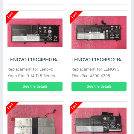
Hot
Hot
LENOVO L19C4PH0 Battery
LENOVO L18C6PD2 Battery
Replacement for Lenovo
Replacement for LENOVO
Yoga Slim 9 14ITL5 Series
ThinkPad X390 X395
See the details
See the details
Hot
Hot