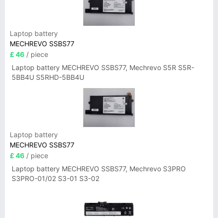
Laptop battery
MECHREVO SSBS77
£ 46
/ piece
Laptop battery MECHREVO SSBS77, Mechrevo S5R S5R-
5BB4U S5RHD-5BB4U
Laptop battery
MECHREVO SSBS77
£ 46
/ piece
Laptop battery MECHREVO SSBS77, Mechrevo S3PRO
S3PRO-01/02 S3-01 S3-02