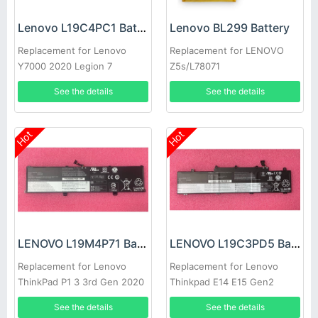
Lenovo L19C4PC1 Battery
Lenovo BL299 Battery
Replacement for Lenovo
Replacement for LENOVO
Y7000 2020 Legion 7
Z5s/L78071
15IMH05
See the details
See the details
Hot
Hot
LENOVO L19M4P71 Battery
LENOVO L19C3PD5 Battery
Replacement for Lenovo
Replacement for Lenovo
ThinkPad P1 3 3rd Gen 2020
Thinkpad E14 E15 Gen2
laptop
See the details
See the details