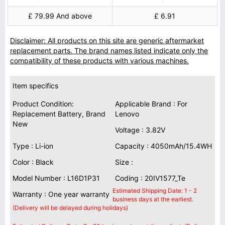
£ 79.99 And above
£ 6.91
Disclaimer: All products on this site are generic aftermarket
replacement parts. The brand names listed indicate only the
compatibility of these products with various machines.
Item specifics
Product Condition:
Applicable Brand : For
Replacement Battery, Brand
Lenovo
New
Voltage : 3.82V
Type : Li-ion
Capacity : 4050mAh/15.4WH
Color : Black
Size :
Model Number : L16D1P31
Coding : 20IV1577_Te
Estimated Shipping Date: 1 - 2
Warranty : One year warranty
business days at the earliest.
(Delivery will be delayed during holidays)