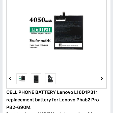
CELL PHONE BATTERY Lenovo L16D1P31:
replacement battery for Lenovo Phab2 Pro
PB2-690M.