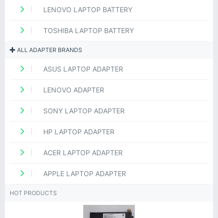
LENOVO LAPTOP BATTERY
TOSHIBA LAPTOP BATTERY
ALL ADAPTER BRANDS
ASUS LAPTOP ADAPTER
LENOVO ADAPTER
SONY LAPTOP ADAPTER
HP LAPTOP ADAPTER
ACER LAPTOP ADAPTER
APPLE LAPTOP ADAPTER
HOT PRODUCTS