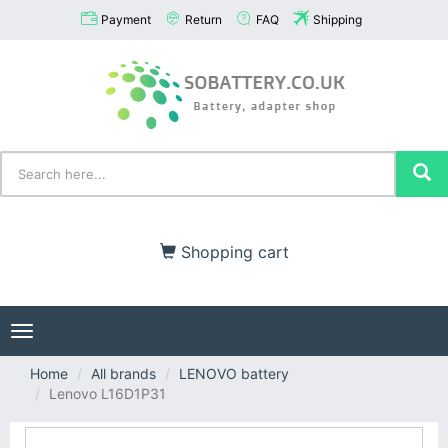
Payment
Return
FAQ
Shipping
Shopping cart
Toggle
navigation
Home
All brands
LENOVO battery
Lenovo L16D1P31