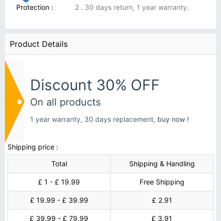
Protection :
2 . 30 days return, 1 year warranty.
Product Details
Discount 30% OFF
On all products
1 year warranty, 30 days replacement,
buy now !
Shipping price :
Total
Shipping & Handling
£ 1 - £ 19.99
Free Shipping
£ 19.99 - £ 39.99
£ 2.91
£ 39.99 - £ 79.99
£ 3.91