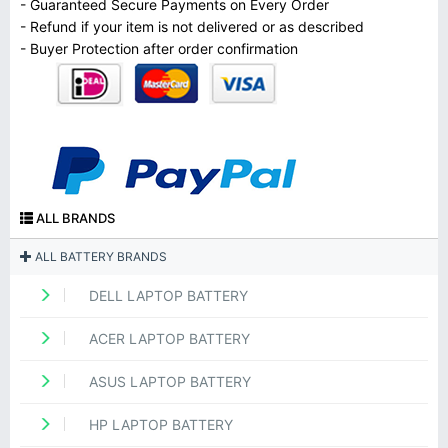
- Guaranteed Secure Payments on Every Order
- Refund if your item is not delivered or as described
- Buyer Protection after order confirmation
ALL BRANDS
ALL BATTERY BRANDS
DELL LAPTOP BATTERY
ACER LAPTOP BATTERY
ASUS LAPTOP BATTERY
HP LAPTOP BATTERY