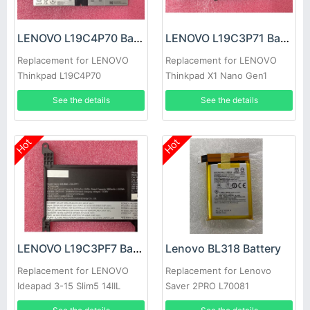
LENOVO L19C4P70 Battery
LENOVO L19C3P71 Battery
Replacement for LENOVO
Replacement for LENOVO
Thinkpad L19C4P70
Thinkpad X1 Nano Gen1
SB10T83127 5B10W13884
See the details
See the details
Hot
Hot
LENOVO L19C3PF7 Battery
Lenovo BL318 Battery
Replacement for LENOVO
Replacement for Lenovo
Ideapad 3-15 Slim5 14IIL
Saver 2PRO L70081
laptop