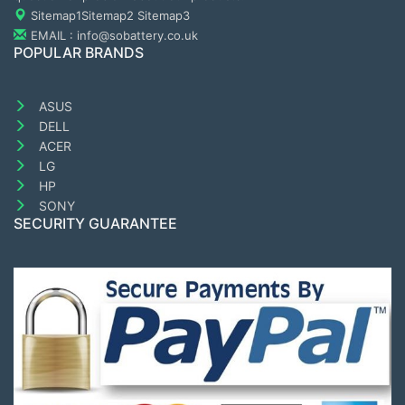
Sitemap1
Sitemap2
Sitemap3
EMAIL : info@sobattery.co.uk
POPULAR BRANDS
ASUS
DELL
ACER
LG
HP
SONY
SECURITY GUARANTEE