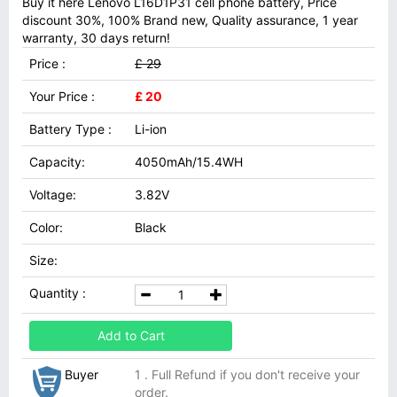
Buy it here Lenovo L16D1P31 cell phone battery, Price
discount 30%, 100% Brand new, Quality assurance, 1 year
warranty, 30 days return!
Price :
£ 29
Your Price :
£ 20
Battery Type :
Li-ion
Capacity:
4050mAh/15.4WH
Voltage:
3.82V
Color:
Black
Size:
Quantity :
Add to Cart
Buyer
1 . Full Refund if you don't receive your
order.