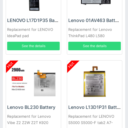
LENOVO L17D1P35 Battery
Lenovo 01AV463 Battery
Replacement for LENOVO
Replacement for Lenovo
IdeaPad pad
ThinkPad L480 L580
See the details
See the details
Hot
Hot
Lenovo BL230 Battery
Lenovo L13D1P31 Battery
Replacement for Lenovo
Replacement for LENOVO
Vibe Z2 Z2W Z2T K920
S5000 S5000-F tab2 A7-