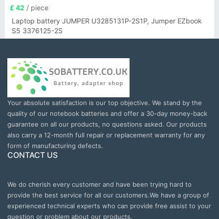
£ 42
/ piece
Laptop battery JUMPER U3285131P-2S1P, Jumper EZbook
S5 3376125-2S
Your absolute satisfaction is our top objective. We stand by the
quality of our notebook batteries and offer a 30-day money-back
guarantee on all our products, no questions asked. Our products
also carry a 12-month full repair or replacement warranty for any
form of manufacturing defects.
CONTACT US
We do cherish every customer and have been trying hard to
provide the best service for all our customers.We have a group of
experienced technical experts who can provide free assist to your
question or problem about our products.