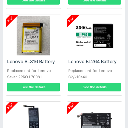
See the details
See the details
Hot
Hot
Lenovo BL316 Battery
Lenovo BL264 Battery
Replacement for Lenovo
Replacement for Lenovo
Saver 2PRO L70081
C2/k10a40
See the details
See the details
Hot
Hot