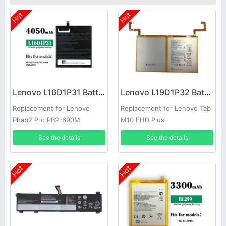
Hot
Hot
Lenovo L16D1P31 Battery
Lenovo L19D1P32 Battery
Replacement for Lenovo
Replacement for Lenovo Tab
Phab2 Pro PB2-690M
M10 FHD Plus
See the details
See the details
Hot
Hot