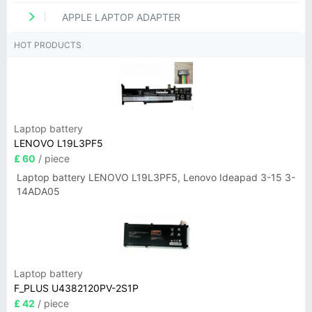
APPLE LAPTOP ADAPTER
HOT PRODUCTS
Laptop battery
LENOVO L19L3PF5
£ 60
/ piece
Laptop battery LENOVO L19L3PF5, Lenovo Ideapad 3-15 3-
14ADA05
Laptop battery
F_PLUS U4382120PV-2S1P
£ 42
/ piece