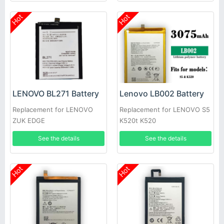
Hot
Hot
LENOVO BL271 Battery
Lenovo LB002 Battery
Replacement for LENOVO
Replacement for LENOVO S5
ZUK EDGE
K520t K520
See the details
See the details
Hot
Hot