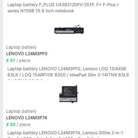
Laptop battery F_PLUS U4382120PV-2S1P, F+ F-Plus i-
series N156B 15.6 inch notebook
Laptop battery
LENOVO L24M3PF0
£ 47
/ piece
Laptop battery LENOVO L24M3PF0, Lenovo LOQ 15IAX9E
83LK / LOQ 15ARP10E 83S0 / IdeaPad Slim 3-14ITN9 83L6
3-15ITN9 83L7 Series
Laptop battery
LENOVO L24M3P74
£ 35
/ piece
Laptop battery LENOVO L24M3P74, Lenovo 300w 2-in-1