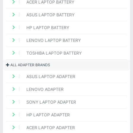
ACER LAPTOP BATTERY
ASUS LAPTOP BATTERY
HP LAPTOP BATTERY
LENOVO LAPTOP BATTERY
TOSHIBA LAPTOP BATTERY
ALL ADAPTER BRANDS
ASUS LAPTOP ADAPTER
LENOVO ADAPTER
SONY LAPTOP ADAPTER
HP LAPTOP ADAPTER
ACER LAPTOP ADAPTER