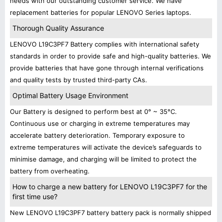
needs with our outstanding customer service. We have
replacement batteries for popular LENOVO Series laptops.
Thorough Quality Assurance
LENOVO L19C3PF7 Battery complies with international safety
standards in order to provide safe and high-quality batteries. We
provide batteries that have gone through internal verifications
and quality tests by trusted third-party CAs.
Optimal Battery Usage Environment
Our Battery is designed to perform best at 0° ~ 35°C.
Continuous use or charging in extreme temperatures may
accelerate battery deterioration. Temporary exposure to
extreme temperatures will activate the device’s safeguards to
minimise damage, and charging will be limited to protect the
battery from overheating.
How to charge a new battery for LENOVO L19C3PF7 for the
first time use?
New LENOVO L19C3PF7 battery battery pack is normally shipped