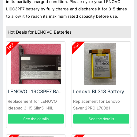
in its partially charged condition. Please cycle your LENOVO
L19C3PF7 battery by fully charge and discharge it for 3-5 times
to allow it to reach its maximum rated capacity before use.
Hot Deals for LENOVO Batteries
Hot
Hot
LENOVO L19C3PF7 Battery
Lenovo BL318 Battery
Replacement for LENOVO
Replacement for Lenovo
Ideapad 3-15 Slim5 14IIL
Saver 2PRO L70081
laptop
See the details
See the details