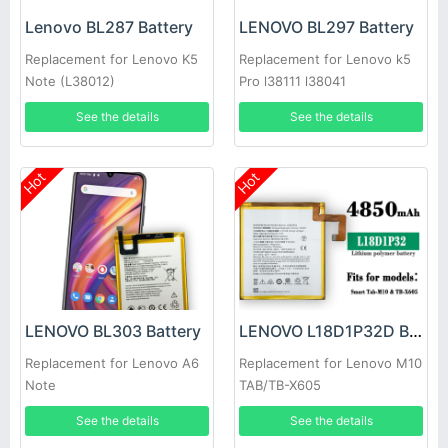
Lenovo BL287 Battery
LENOVO BL297 Battery
Replacement for Lenovo K5
Replacement for Lenovo k5
Note (L38012)
Pro l38111 l38041
See the details
See the details
Hot
Hot
LENOVO BL303 Battery
LENOVO L18D1P32D Battery
Replacement for Lenovo A6
Replacement for Lenovo M10
Note
TAB/TB-X605
See the details
See the details