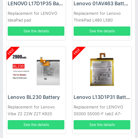
LENOVO L17D1P35 Battery
Lenovo 01AV463 Battery
Replacement for LENOVO
Replacement for Lenovo
IdeaPad pad
ThinkPad L480 L580
See the details
See the details
Hot
Hot
Lenovo BL230 Battery
Lenovo L13D1P31 Battery
Replacement for Lenovo
Replacement for LENOVO
Vibe Z2 Z2W Z2T K920
S5000 S5000-F tab2 A7-
10F/30TC
See the details
See the details