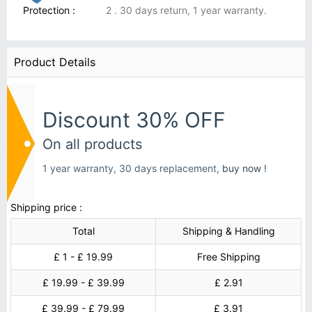
Protection :
2 . 30 days return, 1 year warranty.
Product Details
Discount 30% OFF
On all products
1 year warranty, 30 days replacement,
buy now !
Shipping price :
Total
Shipping & Handling
£ 1 - £ 19.99
Free Shipping
£ 19.99 - £ 39.99
£ 2.91
£ 39.99 - £ 79.99
£ 3.91