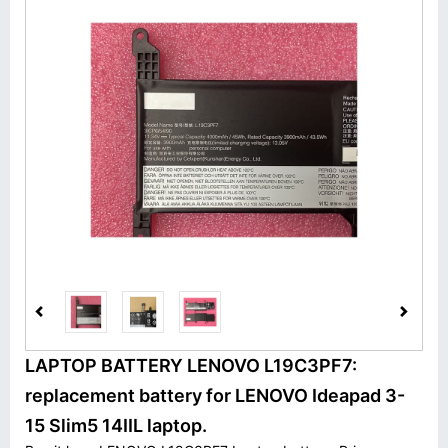
LAPTOP BATTERY LENOVO L19C3PF7:
replacement battery for LENOVO Ideapad 3-
15 Slim5 14IIL laptop.