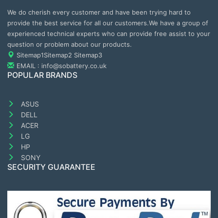
We do cherish every customer and have been trying hard to
provide the best service for all our customers.We have a group of
experienced technical experts who can provide free assist to your
question or problem about our products.
Sitemap1
Sitemap2
Sitemap3
EMAIL : info@sobattery.co.uk
POPULAR BRANDS
ASUS
DELL
ACER
LG
HP
SONY
SECURITY GUARANTEE