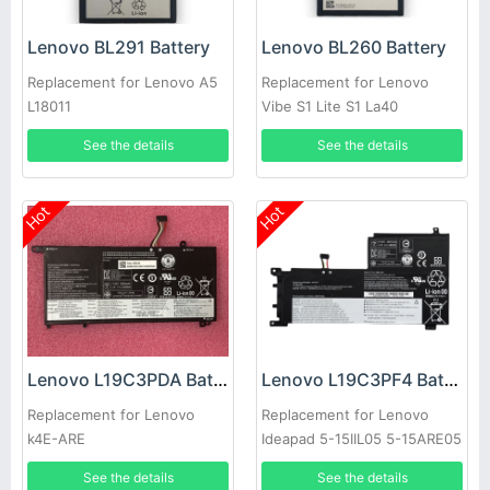
Lenovo BL291 Battery
Lenovo BL260 Battery
Replacement for Lenovo A5
Replacement for Lenovo
L18011
Vibe S1 Lite S1 La40
See the details
See the details
Hot
Hot
Lenovo L19C3PDA Battery
Lenovo L19C3PF4 Battery
Replacement for Lenovo
Replacement for Lenovo
k4E-ARE
Ideapad 5-15IIL05 5-15ARE05
See the details
See the details