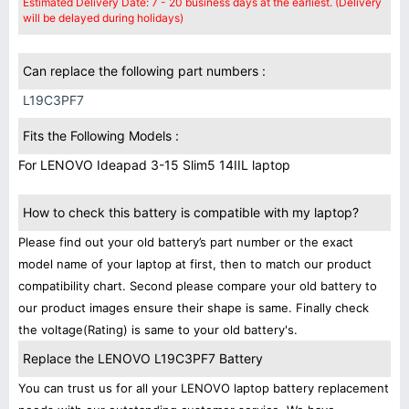
Estimated Delivery Date: 7 - 20 business days at the earliest. (Delivery
will be delayed during holidays)
Can replace the following part numbers :
L19C3PF7
Fits the Following Models :
For LENOVO Ideapad 3-15 Slim5 14IIL laptop
How to check this battery is compatible with my laptop?
Please find out your old battery’s part number or the exact
model name of your laptop at first, then to match our product
compatibility chart. Second please compare your old battery to
our product images ensure their shape is same. Finally check
the voltage(Rating) is same to your old battery's.
Replace the LENOVO L19C3PF7 Battery
You can trust us for all your LENOVO laptop battery replacement