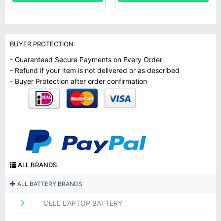
BUYER PROTECTION
- Guaranteed Secure Payments on Every Order
- Refund if your item is not delivered or as described
- Buyer Protection after order confirmation
ALL BRANDS
ALL BATTERY BRANDS
DELL LAPTOP BATTERY