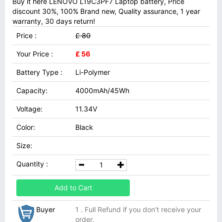
Buy it here LENOVO L19C3PF7 Laptop battery, Price
discount 30%, 100% Brand new, Quality assurance, 1 year
warranty, 30 days return!
Price :
£ 80
Your Price :
£ 56
Battery Type :
Li-Polymer
Capacity:
4000mAh/45Wh
Voltage:
11.34V
Color:
Black
Size:
Quantity :
Add to Cart
Buyer
1 . Full Refund if you don't receive your
order.