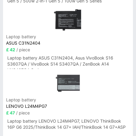
Gen 5 / 500w 2-in-1 Gen 5 / 100w Gen 5 Series
Laptop battery
ASUS C31N2404
£ 42
/ piece
Laptop battery ASUS C31N2404, Asus VivoBook S16
S3607QA / VivoBook S14 S3407QA / ZenBook A14
UX3407QA Series
Laptop battery
LENOVO L24M4PG7
£ 47
/ piece
Laptop battery LENOVO L24M4PG7, LENOVO ThinkBook
16P G6 2025/ThinkBook 14 G7+ IAH/ThinkBook 14 G7+ASP