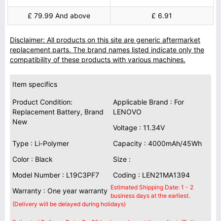
£ 79.99 And above
£ 6.91
Disclaimer: All products on this site are generic aftermarket
replacement parts. The brand names listed indicate only the
compatibility of these products with various machines.
Item specifics
Product Condition:
Applicable Brand : For
Replacement Battery, Brand
LENOVO
New
Voltage : 11.34V
Type : Li-Polymer
Capacity : 4000mAh/45Wh
Color : Black
Size :
Model Number : L19C3PF7
Coding : LEN21MA1394
Estimated Shipping Date: 1 - 2
Warranty : One year warranty
business days at the earliest.
(Delivery will be delayed during holidays)