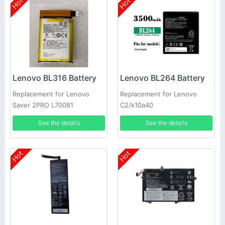
Hot
Hot
Lenovo BL316 Battery
Lenovo BL264 Battery
Replacement for Lenovo
Replacement for Lenovo
Saver 2PRO L70081
C2/k10a40
See the details
See the details
Hot
Hot