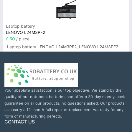
Laptop battery
LENOVO L24M3PF2
£ 50
/ piece
Laptop battery LENOVO L24M3PF2, LENOVO L24M3PF2
Your absolute satisfaction is our top objective. We stand by the
quality of our notebook batteries and offer a 30-day money-back
guarantee on all our products, no questions asked. Our products
also carry a 12-month full repair or replacement warranty for any
form of manufacturing defects.
CONTACT US