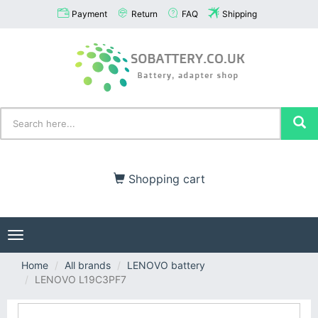
Payment
Return
FAQ
Shipping
Shopping cart
Toggle
navigation
Home
All brands
LENOVO battery
LENOVO L19C3PF7