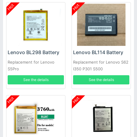
Hot
Hot
Lenovo BL298 Battery
Lenovo BL114 Battery
Replacement for Lenovo
Replacement for Lenovo S62
S5Pro
I350 P301 S500
See the details
See the details
Hot
Hot