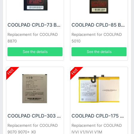
COOLPAD CPLD-73 Battery
COOLPAD CPLD-85 Battery
Replacement for COOLPAD
Replacement for COOLPAD
8870
5010
See the details
See the details
Hot
Hot
COOLPAD CPLD-303 Battery
COOLPAD CPLD-175 Battery
Replacement for COOLPAD
Replacement for COOLPAD
9070 9070+ X0
IVVI V1/IVVI V1M