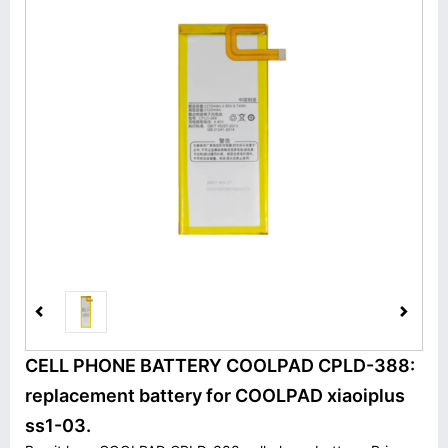
CELL PHONE BATTERY COOLPAD CPLD-388:
replacement battery for COOLPAD xiaoiplus
ss1-03.