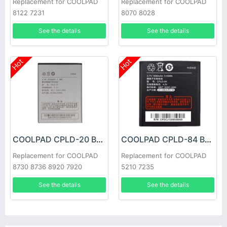
Replacement for COOLPAD
Replacement for COOLPAD
8122 7231
8070 8028
See the details
See the details
Hot
Hot
COOLPAD CPLD-20 Battery
COOLPAD CPLD-84 Battery
Replacement for COOLPAD
Replacement for COOLPAD
8730 8736 8920 7920
5210 7235
See the details
See the details