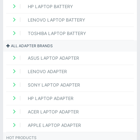
HP LAPTOP BATTERY
LENOVO LAPTOP BATTERY
TOSHIBA LAPTOP BATTERY
ALL ADAPTER BRANDS
ASUS LAPTOP ADAPTER
LENOVO ADAPTER
SONY LAPTOP ADAPTER
HP LAPTOP ADAPTER
ACER LAPTOP ADAPTER
APPLE LAPTOP ADAPTER
HOT PRODUCTS