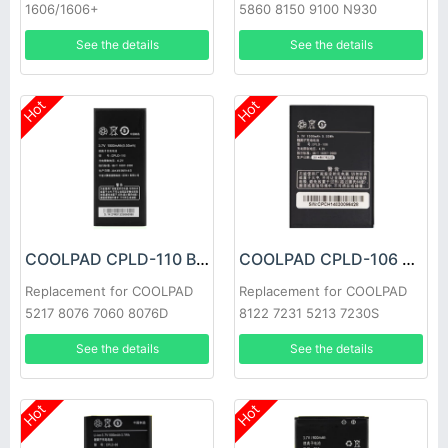
1606/1606+
5860 8150 9100 N930
See the details
See the details
Hot
Hot
COOLPAD CPLD-110 Battery
COOLPAD CPLD-106 Battery
Replacement for COOLPAD
Replacement for COOLPAD
5217 8076 7060 8076D
8122 7231 5213 7230S
See the details
See the details
Hot
Hot