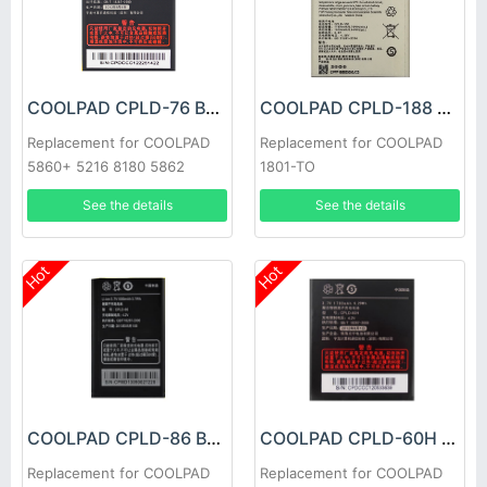
COOLPAD CPLD-76 Battery
COOLPAD CPLD-188 Battery
Replacement for COOLPAD
Replacement for COOLPAD
5860+ 5216 8180 5862
1801-TO
See the details
See the details
Hot
Hot
COOLPAD CPLD-86 Battery
COOLPAD CPLD-60H Battery
Replacement for COOLPAD
Replacement for COOLPAD