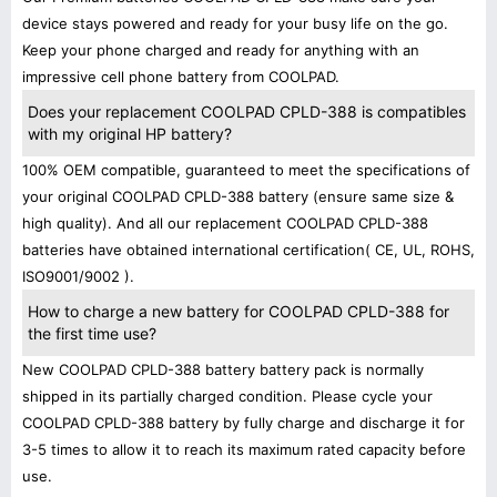
device stays powered and ready for your busy life on the go.
Keep your phone charged and ready for anything with an
impressive cell phone battery from COOLPAD.
Does your replacement COOLPAD CPLD-388 is compatibles
with my original HP battery?
100% OEM compatible, guaranteed to meet the specifications of
your original COOLPAD CPLD-388 battery (ensure same size &
high quality). And all our replacement COOLPAD CPLD-388
batteries have obtained international certification( CE, UL, ROHS,
ISO9001/9002 ).
How to charge a new battery for COOLPAD CPLD-388 for
the first time use?
New COOLPAD CPLD-388 battery battery pack is normally
shipped in its partially charged condition. Please cycle your
COOLPAD CPLD-388 battery by fully charge and discharge it for
3-5 times to allow it to reach its maximum rated capacity before
use.