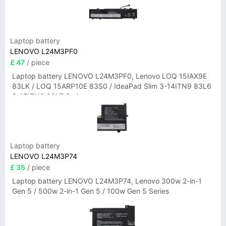
Laptop battery
LENOVO L24M3PF0
£ 47
/ piece
Laptop battery LENOVO L24M3PF0, Lenovo LOQ 15IAX9E
83LK / LOQ 15ARP10E 83S0 / IdeaPad Slim 3-14ITN9 83L6
3-15ITN9 83L7 Series
Laptop battery
LENOVO L24M3P74
£ 35
/ piece
Laptop battery LENOVO L24M3P74, Lenovo 300w 2-in-1
Gen 5 / 500w 2-in-1 Gen 5 / 100w Gen 5 Series