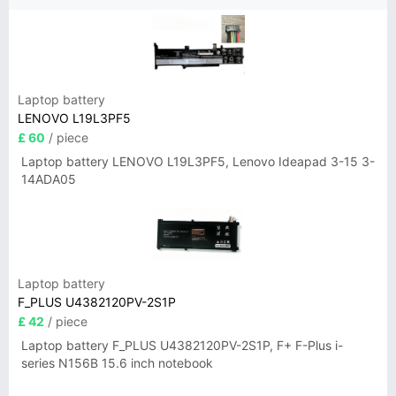
Laptop battery
LENOVO L19L3PF5
£ 60
/ piece
Laptop battery LENOVO L19L3PF5, Lenovo Ideapad 3-15 3-
14ADA05
Laptop battery
F_PLUS U4382120PV-2S1P
£ 42
/ piece
Laptop battery F_PLUS U4382120PV-2S1P, F+ F-Plus i-
series N156B 15.6 inch notebook