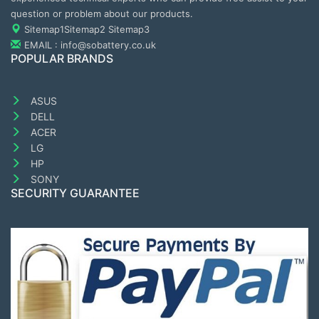
question or problem about our products.
Sitemap1
Sitemap2
Sitemap3
EMAIL : info@sobattery.co.uk
POPULAR BRANDS
ASUS
DELL
ACER
LG
HP
SONY
SECURITY GUARANTEE