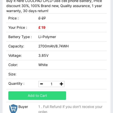
Buy it here COOLPAD CPLD-388 cell phone battery, Price
discount 30%, 100% Brand new, Quality assurance, 1 year
warranty, 30 days return!
Price :
£ 27
Your Price :
£ 19
Battery Type :
Li-Polymer
Capacity:
2700mAh/8.74WH
Voltage:
3.85V
Color:
White
Size:
Quantity :
Add to Cart
Buyer
1 . Full Refund if you don't receive your
order.