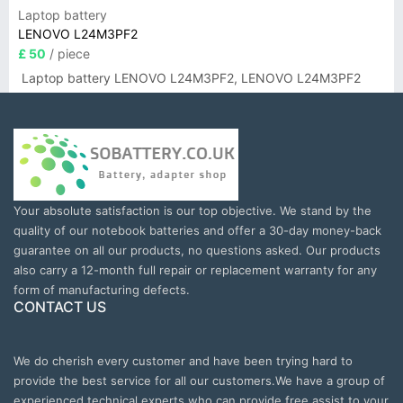
Laptop battery
LENOVO L24M3PF2
£ 50
/ piece
Laptop battery LENOVO L24M3PF2, LENOVO L24M3PF2
Your absolute satisfaction is our top objective. We stand by the
quality of our notebook batteries and offer a 30-day money-back
guarantee on all our products, no questions asked. Our products
also carry a 12-month full repair or replacement warranty for any
form of manufacturing defects.
CONTACT US
We do cherish every customer and have been trying hard to
provide the best service for all our customers.We have a group of
experienced technical experts who can provide free assist to your