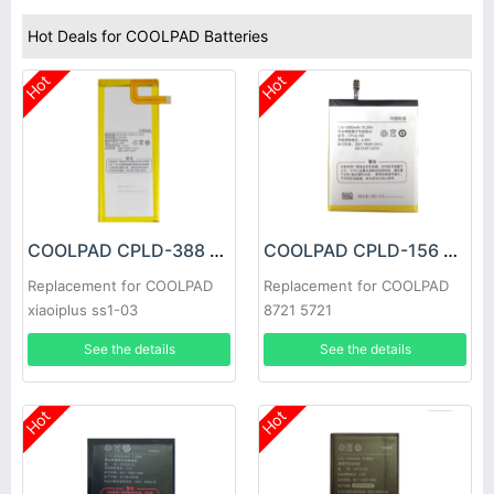
Hot Deals for COOLPAD Batteries
Hot
Hot
COOLPAD CPLD-388 Battery
COOLPAD CPLD-156 Battery
Replacement for COOLPAD
Replacement for COOLPAD
xiaoiplus ss1-03
8721 5721
See the details
See the details
Hot
Hot