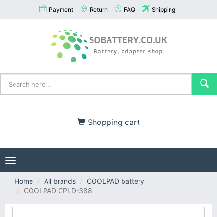
Payment
Return
FAQ
Shipping
Shopping cart
Toggle
navigation
Home
All brands
COOLPAD battery
COOLPAD CPLD-388