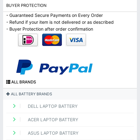
BUYER PROTECTION
- Guaranteed Secure Payments on Every Order
- Refund if your item is not delivered or as described
- Buyer Protection after order confirmation
ALL BRANDS
ALL BATTERY BRANDS
DELL LAPTOP BATTERY
ACER LAPTOP BATTERY
ASUS LAPTOP BATTERY