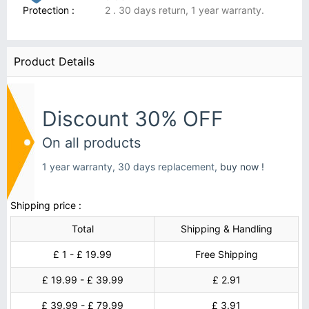
Protection :
2 . 30 days return, 1 year warranty.
Product Details
Discount 30% OFF
On all products
1 year warranty, 30 days replacement,
buy now !
Shipping price :
Total
Shipping & Handling
£ 1 - £ 19.99
Free Shipping
£ 19.99 - £ 39.99
£ 2.91
£ 39.99 - £ 79.99
£ 3.91