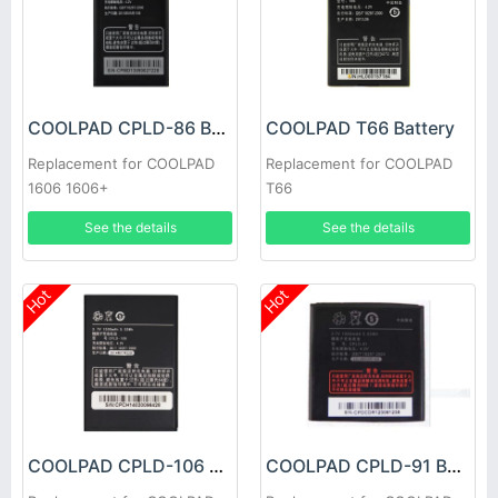
COOLPAD CPLD-86 Battery
COOLPAD T66 Battery
Replacement for COOLPAD
Replacement for COOLPAD
1606 1606+
T66
See the details
See the details
Hot
Hot
COOLPAD CPLD-106 Battery
COOLPAD CPLD-91 Battery