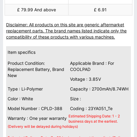
£ 79.99 And above
£ 6.91
Disclaimer: All products on this site are generic aftermarket
replacement parts. The brand names listed indicate only the
compatibility of these products with various machines.
Item specifics
Product Condition:
Applicable Brand : For
Replacement Battery, Brand
COOLPAD
New
Voltage : 3.85V
Type : Li-Polymer
Capacity : 2700mAh/8.74WH
Color : White
Size :
Model Number : CPLD-388
Coding : 23YA051_Te
Estimated Shipping Date: 1 - 2
Warranty : One year warranty
business days at the earliest.
(Delivery will be delayed during holidays)