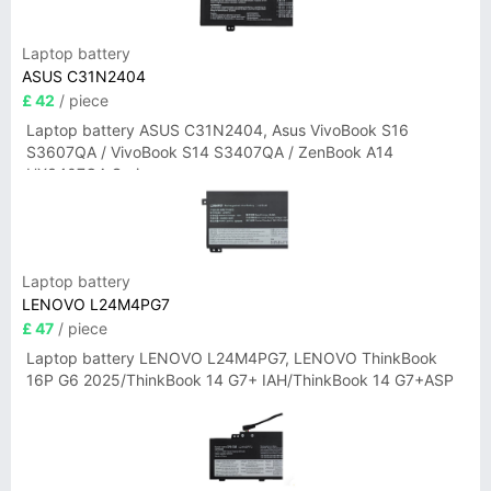
Laptop battery
ASUS C31N2404
£ 42
/ piece
Laptop battery ASUS C31N2404, Asus VivoBook S16
S3607QA / VivoBook S14 S3407QA / ZenBook A14
UX3407QA Series
Laptop battery
LENOVO L24M4PG7
£ 47
/ piece
Laptop battery LENOVO L24M4PG7, LENOVO ThinkBook
16P G6 2025/ThinkBook 14 G7+ IAH/ThinkBook 14 G7+ASP