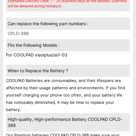
Estimated Delivery Date: 7 - 20 business days at the earliest. (Delivery
will be delayed during holidays)
Can replace the following part numbers :
CPLD-388
Fits the Following Models :
For COOLPAD xiaoiplus/ss1-03
When to Replace the Battery ?
COOLPAD Batteries are consumables, and their lifespans are
affected by their usage patterns and environments. If you find
yourself charging your phone too often, and your battery life
has noticeably diminished, It may be time to replace your
battery.
High-quality, High-performance Battery COOLPAD CPLD-
388
Our Premium batteries COOLPAD CPLD-388 make sure your