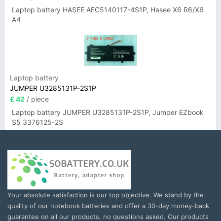
Laptop battery HASEE AEC5140117-4S1P, Hasee X6 R6/X6
A4
Laptop battery
JUMPER U3285131P-2S1P
£ 42
/ piece
Laptop battery JUMPER U3285131P-2S1P, Jumper EZbook
S5 3376125-2S
Your absolute satisfaction is our top objective. We stand by the
quality of our notebook batteries and offer a 30-day money-back
guarantee on all our products, no questions asked. Our products