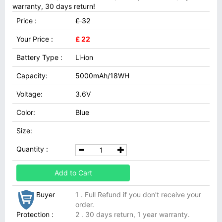
warranty, 30 days return!
Price :
£ 32
Your Price :
£ 22
Battery Type :
Li-ion
Capacity:
5000mAh/18WH
Voltage:
3.6V
Color:
Blue
Size:
Quantity :
Add to Cart
Buyer
1 . Full Refund if you don't receive your
order.
Protection :
2 . 30 days return, 1 year warranty.