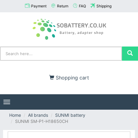
Payment
Return
FAQ
Shipping
Shopping cart
Toggle
navigation
Home
All brands
SUNMI battery
SUNMI SM-P1-H18650CH