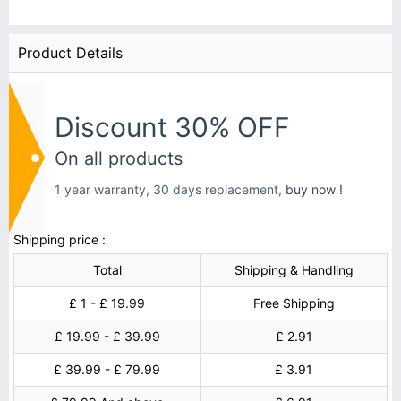
Product Details
Discount 30% OFF
On all products
1 year warranty, 30 days replacement,
buy now !
Shipping price :
Total
Shipping & Handling
£ 1 - £ 19.99
Free Shipping
£ 19.99 - £ 39.99
£ 2.91
£ 39.99 - £ 79.99
£ 3.91