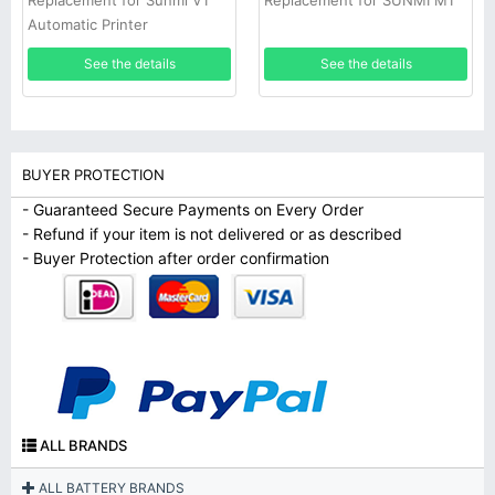
Replacement for Sunmi V1
Replacement for SUNMI M1
Automatic Printer
See the details
See the details
BUYER PROTECTION
- Guaranteed Secure Payments on Every Order
- Refund if your item is not delivered or as described
- Buyer Protection after order confirmation
ALL BRANDS
ALL BATTERY BRANDS