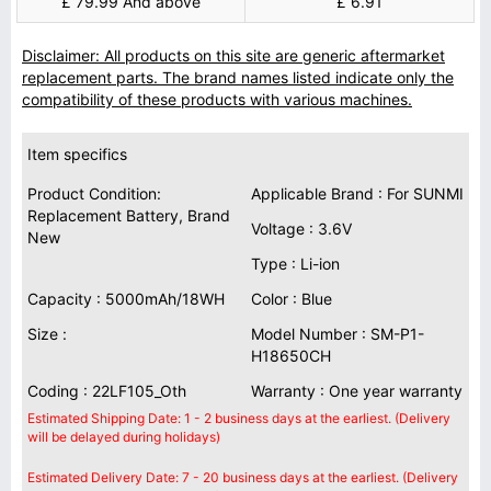
£ 79.99 And above
£ 6.91
Disclaimer: All products on this site are generic aftermarket
replacement parts. The brand names listed indicate only the
compatibility of these products with various machines.
Item specifics
Product Condition:
Applicable Brand : For SUNMI
Replacement Battery, Brand
Voltage : 3.6V
New
Type : Li-ion
Capacity : 5000mAh/18WH
Color : Blue
Size :
Model Number : SM-P1-
H18650CH
Coding : 22LF105_Oth
Warranty : One year warranty
Estimated Shipping Date: 1 - 2 business days at the earliest. (Delivery
will be delayed during holidays)
Estimated Delivery Date: 7 - 20 business days at the earliest. (Delivery