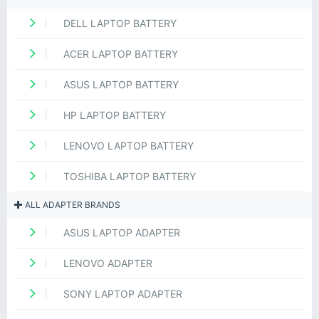
DELL LAPTOP BATTERY
ACER LAPTOP BATTERY
ASUS LAPTOP BATTERY
HP LAPTOP BATTERY
LENOVO LAPTOP BATTERY
TOSHIBA LAPTOP BATTERY
ALL ADAPTER BRANDS
ASUS LAPTOP ADAPTER
LENOVO ADAPTER
SONY LAPTOP ADAPTER