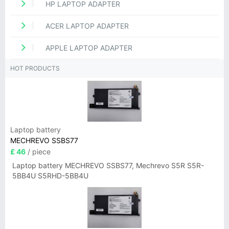
HP LAPTOP ADAPTER
ACER LAPTOP ADAPTER
APPLE LAPTOP ADAPTER
HOT PRODUCTS
Laptop battery
MECHREVO SSBS77
£ 46
/ piece
Laptop battery MECHREVO SSBS77, Mechrevo S5R S5R-
5BB4U S5RHD-5BB4U