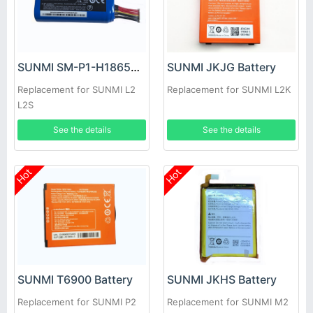
SUNMI SM-P1-H18650CH Battery
SUNMI JKJG Battery
Replacement for SUNMI L2
Replacement for SUNMI L2K
L2S
See the details
See the details
Hot
Hot
SUNMI T6900 Battery
SUNMI JKHS Battery
Replacement for SUNMI P2
Replacement for SUNMI M2