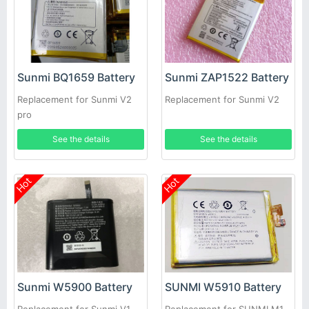
Sunmi BQ1659 Battery
Sunmi ZAP1522 Battery
Replacement for Sunmi V2
Replacement for Sunmi V2
pro
See the details
See the details
Hot
Hot
Sunmi W5900 Battery
SUNMI W5910 Battery