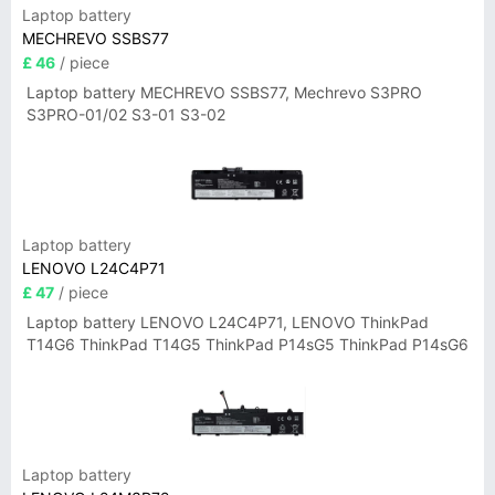
Laptop battery
MECHREVO SSBS77
£ 46
/ piece
Laptop battery MECHREVO SSBS77, Mechrevo S3PRO
S3PRO-01/02 S3-01 S3-02
Laptop battery
LENOVO L24C4P71
£ 47
/ piece
Laptop battery LENOVO L24C4P71, LENOVO ThinkPad
T14G6 ThinkPad T14G5 ThinkPad P14sG5 ThinkPad P14sG6
Laptop battery