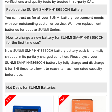
verifications and quality tests by trusted third-party CAs.
Replace the SUNMI SM-P1-H18650CH Battery
You can trust us for all your SUNMI battery replacement needs
with our outstanding customer service. We have replacement
batteries for popular SUNMI Series.
How to charge a new battery for SUNMI SM-P1-H18650CH
for the first time use?
New SUNMI SM-P1-H18650CH battery battery pack is normally
shipped in its partially charged condition. Please cycle your
SUNMI SM-P1-H18650CH battery by fully charge and discharge
it for 3-5 times to allow it to reach its maximum rated capacity
before use.
Hot Deals for SUNMI Batteries
Hot
Hot