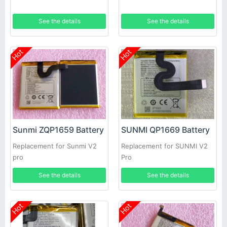
See the details
See the details
Hot
Hot
Sunmi ZQP1659 Battery
SUNMI QP1669 Battery
Replacement for Sunmi V2
Replacement for SUNMI V2
pro
Pro
See the details
See the details
Hot
Hot