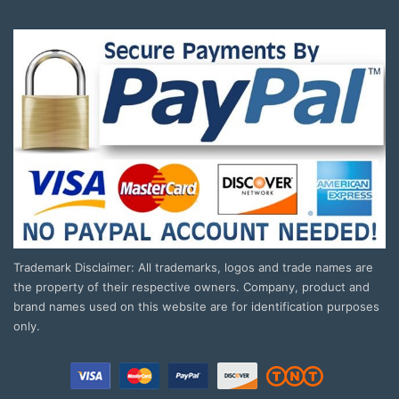
Trademark Disclaimer: All trademarks, logos and trade names are
the property of their respective owners. Company, product and
brand names used on this website are for identification purposes
only.