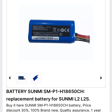
BATTERY SUNMI SM-P1-H18650CH:
replacement battery for SUNMI L2 L2S.
Buy it here SUNMI SM-P1-H18650CH battery, Price
discount 30%, 100% Brand new, Quality assurance, 1 year