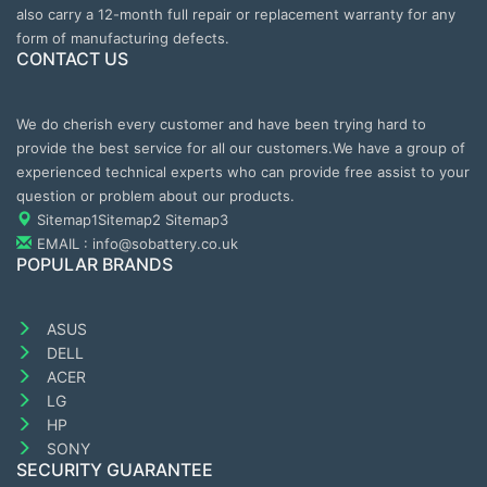
also carry a 12-month full repair or replacement warranty for any
form of manufacturing defects.
CONTACT US
We do cherish every customer and have been trying hard to
provide the best service for all our customers.We have a group of
experienced technical experts who can provide free assist to your
question or problem about our products.
Sitemap1
Sitemap2
Sitemap3
EMAIL : info@sobattery.co.uk
POPULAR BRANDS
ASUS
DELL
ACER
LG
HP
SONY
SECURITY GUARANTEE