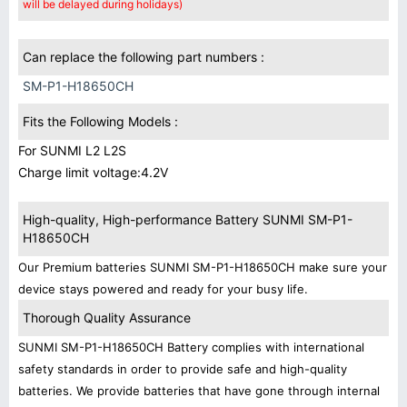
will be delayed during holidays)
Can replace the following part numbers :
SM-P1-H18650CH
Fits the Following Models :
For SUNMI L2 L2S
Charge limit voltage:4.2V
High-quality, High-performance Battery SUNMI SM-P1-
H18650CH
Our Premium batteries SUNMI SM-P1-H18650CH make sure your
device stays powered and ready for your busy life.
Thorough Quality Assurance
SUNMI SM-P1-H18650CH Battery complies with international
safety standards in order to provide safe and high-quality
batteries. We provide batteries that have gone through internal