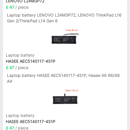
LENOVO L24M3P72
£ 47
/ piece
Laptop battery LENOVO L24M3P72, LENOVO ThinkPad L16
Gen 2/ThinkPad L14 Gen 6
Laptop battery
HASEE AEC5140117-4S1P
£ 47
/ piece
Laptop battery HASEE AEC5140117-4S1P, Hasee X6 R6/X6
A4
Laptop battery
HASEE AEC5140117-4S1P
£ 47
/ piece