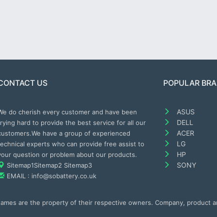
CONTACT US
POPULAR BR
ASUS
We do cherish every customer and have been
DELL
trying hard to provide the best service for all our
ACER
customers.We have a group of experienced
LG
technical experts who can provide free assist to
HP
your question or problem about our products.
SONY
Sitemap1
Sitemap2
Sitemap3
EMAIL : info@sobattery.co.uk
 names are the property of their respective owners. Company, product 