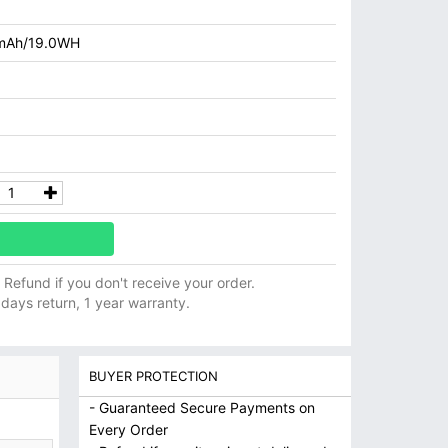
mAh/19.0WH
ll Refund if you don't receive your order.
 days return, 1 year warranty.
BUYER PROTECTION
- Guaranteed Secure Payments on
Every Order