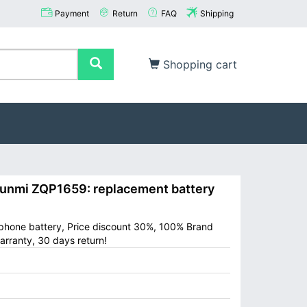
Payment
Return
FAQ
Shipping
Shopping cart
nmi ZQP1659: replacement battery
 phone battery, Price discount 30%, 100% Brand
arranty, 30 days return!