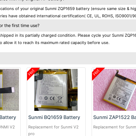
ations of your original Sunmi ZQP1659 battery (ensure same size & hi
ries have obtained international certification( CE, UL, ROHS, ISO9001/9
 the first time use?
ipped in its partially charged condition. Please cycle your Sunmi ZQP1
to allow it to reach its maximum rated capacity before use.
Hot
Hot
Battery
Sunmi BQ1659 Battery
Sunmi ZAP1522 Ba
UNMI V2
Replacement for Sunmi V2
Replacement for Sunm
pro