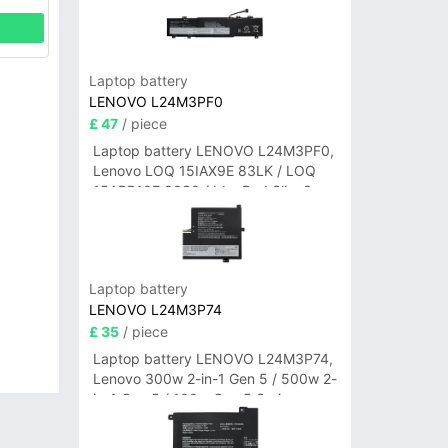
Laptop battery
LENOVO L24M3PF0
£ 47
/ piece
Laptop battery LENOVO L24M3PF0,
Lenovo LOQ 15IAX9E 83LK / LOQ
15ARP10E 83S0 / IdeaPad Slim 3-
14ITN9 83L6 3-15ITN9 83L7 Series
Laptop battery
LENOVO L24M3P74
£ 35
/ piece
Laptop battery LENOVO L24M3P74,
Lenovo 300w 2-in-1 Gen 5 / 500w 2-
in-1 Gen 5 / 100w Gen 5 Series