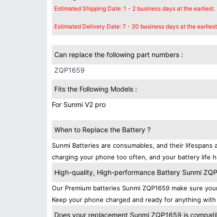
Estimated Shipping Date: 1 - 2 business days at the earliest.
Estimated Delivery Date: 7 - 20 business days at the earliest
Can replace the following part numbers :
ZQP1659
Fits the Following Models :
For Sunmi V2 pro
When to Replace the Battery ?
Sunmi Batteries are consumables, and their lifespans a
charging your phone too often, and your battery life h
High-quality, High-performance Battery Sunmi ZQ
Our Premium batteries Sunmi ZQP1659 make sure your 
Keep your phone charged and ready for anything with 
Does your replacement Sunmi ZQP1659 is compatibl