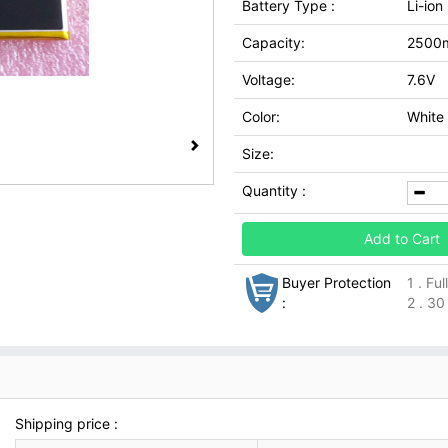
Battery Type :
Li-ion
Capacity:
2500
Voltage:
7.6V
Color:
White
Size:
Quantity :
Add to Cart
Buyer Protection
1 . Fu
:
2 . 30
Shipping price :