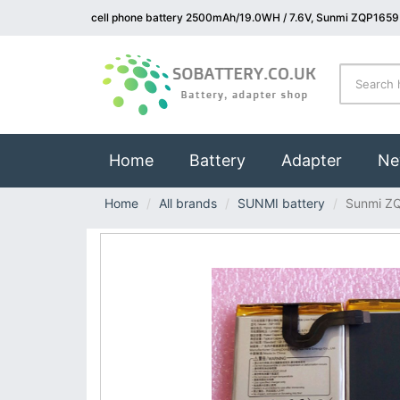
cell phone battery 2500mAh/19.0WH / 7.6V, Sunmi ZQP1659 
(current)
Home
Battery
Adapter
Ne
Home
All brands
SUNMI battery
Sunmi Z