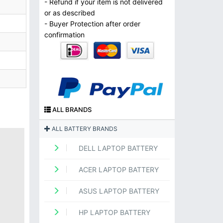
- Refund if your item is not delivered
or as described
- Buyer Protection after order
confirmation
ALL BRANDS
ALL BATTERY BRANDS
DELL LAPTOP BATTERY
ACER LAPTOP BATTERY
ASUS LAPTOP BATTERY
HP LAPTOP BATTERY