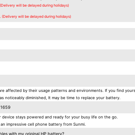
 (Delivery will be delayed during holidays)
. (Delivery will be delayed during holidays)
re affected by their usage patterns and environments. If you find yours
as noticeably diminished, It may be time to replace your battery.
P1659
device stays powered and ready for your busy life on the go.
an impressive cell phone battery from Sunmi.
es with my original HP battery?