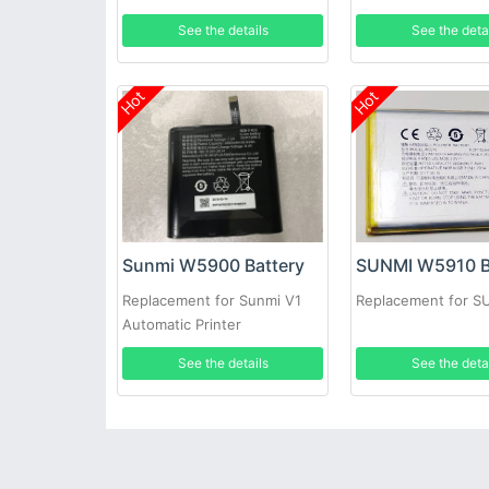
See the details
See the deta
Hot
Hot
Sunmi W5900 Battery
SUNMI W5910 B
Replacement for Sunmi V1
Replacement for 
Automatic Printer
See the details
See the deta