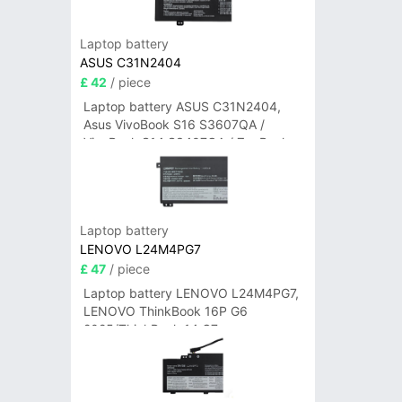
Laptop battery
ASUS C31N2404
£ 42
/ piece
Laptop battery ASUS C31N2404,
Asus VivoBook S16 S3607QA /
VivoBook S14 S3407QA / ZenBook
A14 UX3407QA Series
Laptop battery
LENOVO L24M4PG7
£ 47
/ piece
Laptop battery LENOVO L24M4PG7,
LENOVO ThinkBook 16P G6
2025/ThinkBook 14 G7+
IAH/ThinkBook 14 G7+ASP