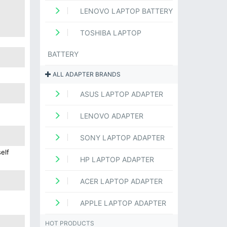
LENOVO LAPTOP BATTERY
TOSHIBA LAPTOP
BATTERY
ALL ADAPTER BRANDS
ASUS LAPTOP ADAPTER
LENOVO ADAPTER
SONY LAPTOP ADAPTER
elf
HP LAPTOP ADAPTER
ACER LAPTOP ADAPTER
APPLE LAPTOP ADAPTER
HOT PRODUCTS