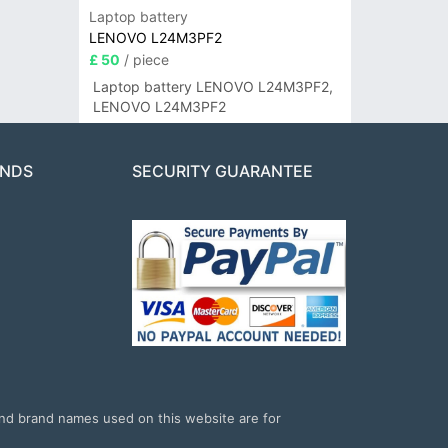
Laptop battery
LENOVO L24M3PF2
£ 50
/ piece
Laptop battery LENOVO L24M3PF2,
LENOVO L24M3PF2
ANDS
SECURITY GUARANTEE
and brand names used on this website are for