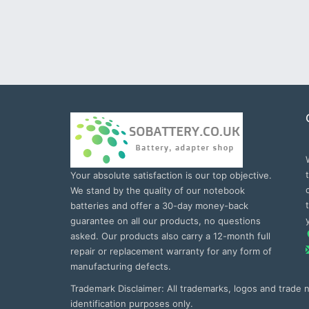
Your absolute satisfaction is our top objective.
We stand by the quality of our notebook
batteries and offer a 30-day money-back
guarantee on all our products, no questions
asked. Our products also carry a 12-month full
repair or replacement warranty for any form of
manufacturing defects.
Trademark Disclaimer: All trademarks, logos and trade
identification purposes only.