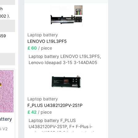
gh
002 ).
Laptop battery
659
LENOVO L19L3PF5
£ 60
/ piece
Laptop battery LENOVO L19L3PF5,
Lenovo Ideapad 3-15 3-14ADA05
Laptop battery
F_PLUS U4382120PV-2S1P
£ 42
/ piece
ttery
Laptop battery F_PLUS
U4382120PV-2S1P, F+ F-Plus i-
i V2
series N156B 15.6 inch notebook