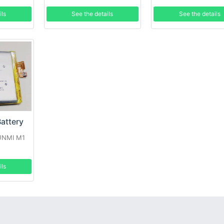
ils
See the details
See the details
attery
SUNMI M1
ils