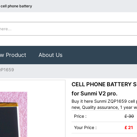
cell phone battery
w Product
About Us
QP1659
CELL PHONE BATTERY Su
for Sunmi V2 pro.
Buy it here Sunmi ZQP1659 cell
new, Quality assurance, 1 year w
Price :
£ 30
Your Price :
£ 21