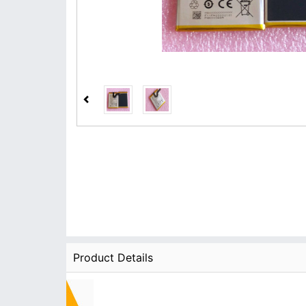
Product Details