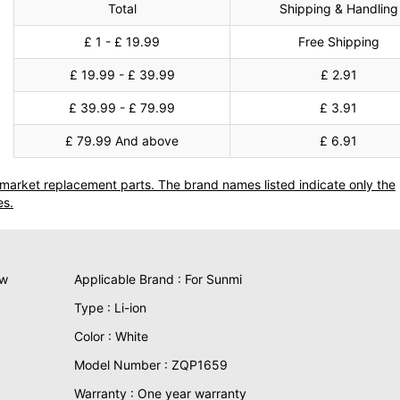
Total
Shipping & Handling
£ 1 - £ 19.99
Free Shipping
£ 19.99 - £ 39.99
£ 2.91
£ 39.99 - £ 79.99
£ 3.91
£ 79.99 And above
£ 6.91
termarket replacement parts. The brand names listed indicate only the
es.
ew
Applicable Brand : For Sunmi
Type : Li-ion
Color : White
Model Number : ZQP1659
Warranty : One year warranty