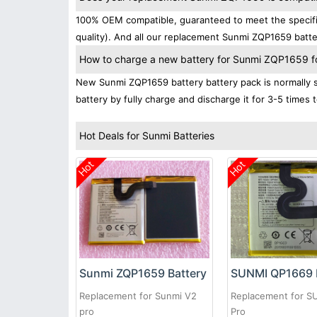
100% OEM compatible, guaranteed to meet the specific
quality). And all our replacement Sunmi ZQP1659 batte
How to charge a new battery for Sunmi ZQP1659 for
New Sunmi ZQP1659 battery battery pack is normally sh
battery by fully charge and discharge it for 3-5 times 
Hot Deals for Sunmi Batteries
Hot
Hot
Sunmi ZQP1659 Battery
SUNMI QP1669 
Replacement for Sunmi V2
Replacement for S
pro
Pro