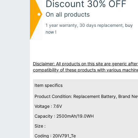
Discount 30% OFF
On all products
1 year warranty, 30 days replacement,
buy
now !
Disclaimer: All products on this site are generic af
compatibility of these products with various machin
Item specifics
Product Condition: Replacement Battery, Brand N
Voltage : 7.6V
Capacity : 2500mAh/19.0WH
Size :
Coding : 20IV791_Te