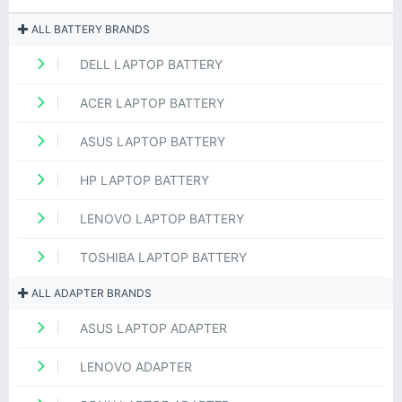
ALL BATTERY BRANDS
DELL LAPTOP BATTERY
ACER LAPTOP BATTERY
ASUS LAPTOP BATTERY
HP LAPTOP BATTERY
LENOVO LAPTOP BATTERY
TOSHIBA LAPTOP BATTERY
ALL ADAPTER BRANDS
ASUS LAPTOP ADAPTER
LENOVO ADAPTER