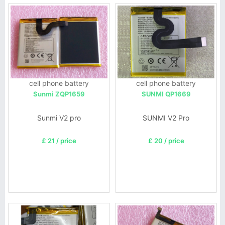
cell phone battery
cell phone battery
Sunmi ZQP1659
SUNMI QP1669
Sunmi V2 pro
SUNMI V2 Pro
£ 21 / price
£ 20 / price