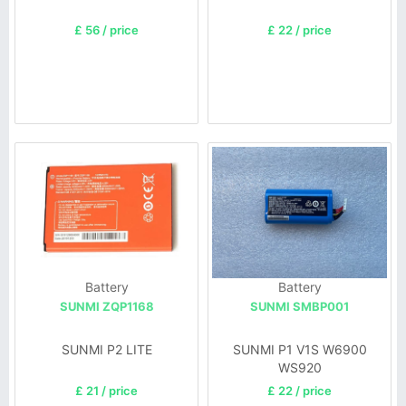
£ 56 / price
£ 22 / price
Battery
Battery
SUNMI ZQP1168
SUNMI SMBP001
SUNMI P2 LITE
SUNMI P1 V1S W6900
WS920
£ 21 / price
£ 22 / price