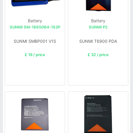
Battery
Battery
SUNMI SM-18650B4-1S2P
SUNMI P2
SUNMI SMBP001 V1S
SUNMI T6900 PDA
£ 19 / price
£ 32 / price