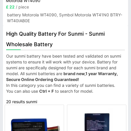
Motorola WT4090
£ 22
/ piece
battery Motorola WT4090, Symbol Motorola WT41N0 BTRY-
WT40IAB0E
High Quality Battery For Sunmi - Sunmi
Wholesale Battery
Our sunmi battery have been tested and validated on sunmi
systems to ensure it will work with your device. Battery for
sunmi are specifically designed for each sunmi brand and
model. All sunmi batteries are
brand new,1 year Warranty,
Secure Online Ordering Guaranteed!
In this category you can find a variety of sunmi batteries.
You can also use
Ctrl + F
to search for model.
20 results sunmi