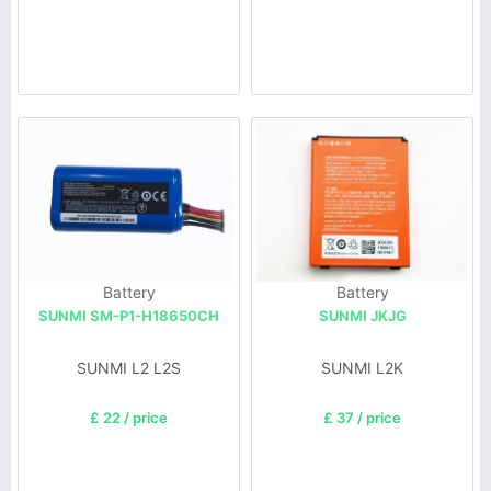
Battery
Battery
SUNMI SM-P1-H18650CH
SUNMI JKJG
SUNMI L2 L2S
SUNMI L2K
£ 22 / price
£ 37 / price