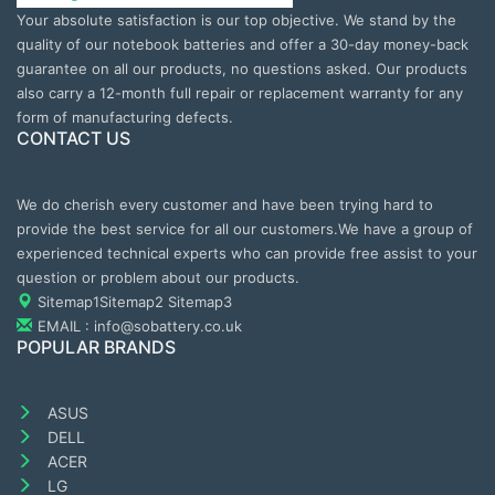
Your absolute satisfaction is our top objective. We stand by the
quality of our notebook batteries and offer a 30-day money-back
guarantee on all our products, no questions asked. Our products
also carry a 12-month full repair or replacement warranty for any
form of manufacturing defects.
CONTACT US
We do cherish every customer and have been trying hard to
provide the best service for all our customers.We have a group of
experienced technical experts who can provide free assist to your
question or problem about our products.
Sitemap1
Sitemap2
Sitemap3
EMAIL : info@sobattery.co.uk
POPULAR BRANDS
ASUS
DELL
ACER
LG