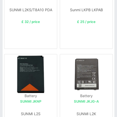
SUNMI L2KS/T8A10 PDA
Sunmi LKPB LKPAB
£ 32 / price
£ 25 / price
Battery
Battery
SUNMI JKNP
SUNMI JKJG-A
SUNMI L2S
SUNMI L2K