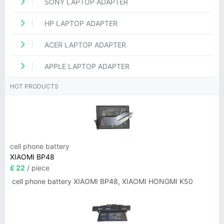
SONY LAPTOP ADAPTER
HP LAPTOP ADAPTER
ACER LAPTOP ADAPTER
APPLE LAPTOP ADAPTER
HOT PRODUCTS
cell phone battery
XIAOMI BP48
£ 22
/ piece
cell phone battery XIAOMI BP48, XIAOMI HONGMI K50