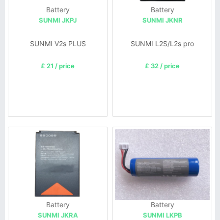
Battery
Battery
SUNMI JKPJ
SUNMI JKNR
SUNMI V2s PLUS
SUNMI L2S/L2s pro
£ 21 / price
£ 32 / price
Battery
Battery
SUNMI JKRA
SUNMI LKPB