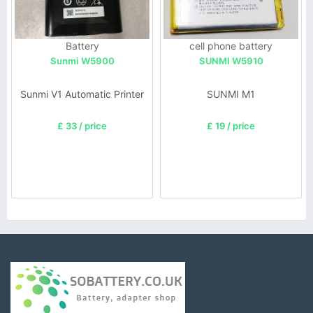
Battery
cell phone battery
Sunmi W5900
SUNMI W5910
Sunmi V1 Automatic Printer
SUNMI M1
£ 33 / price
£ 19 / price