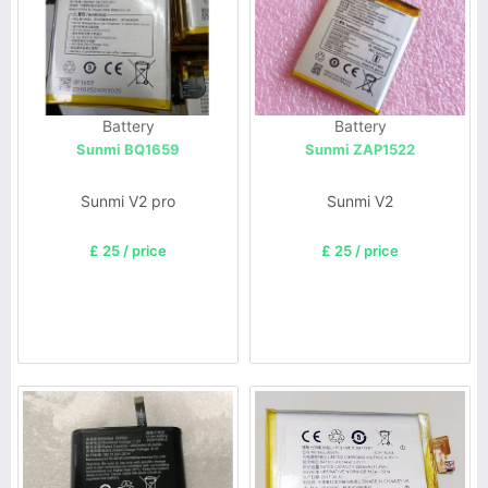
Battery
Battery
Sunmi BQ1659
Sunmi ZAP1522
Sunmi V2 pro
Sunmi V2
£ 25 / price
£ 25 / price