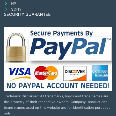
HP
SONY
SECURITY GUARANTEE
Trademark Disclaimer: All trademarks, logos and trade names are
the property of their respective owners. Company, product and
brand names used on this website are for identification purposes
only.