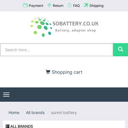
Payment
Return
FAQ
Shipping
Shopping cart
Toggle
navigation
Home
All brands
sunmi battery
ALL BRANDS