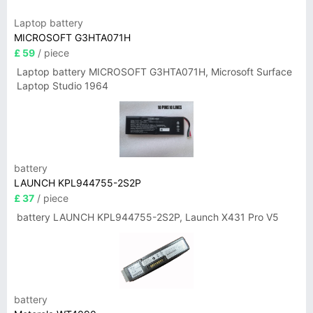
Laptop battery
MICROSOFT G3HTA071H
£ 59
/ piece
Laptop battery MICROSOFT G3HTA071H, Microsoft Surface
Laptop Studio 1964
battery
LAUNCH KPL944755-2S2P
£ 37
/ piece
battery LAUNCH KPL944755-2S2P, Launch X431 Pro V5
battery