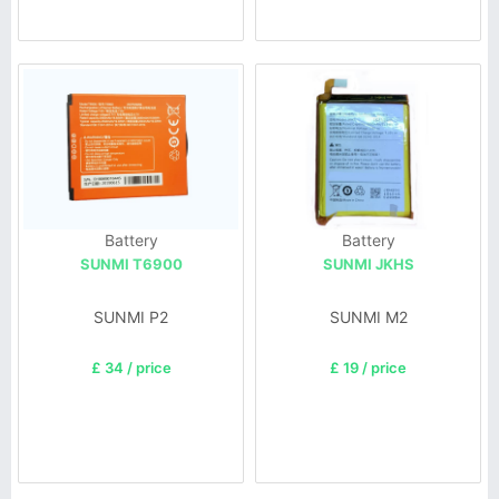
Battery
Battery
SUNMI T6900
SUNMI JKHS
SUNMI P2
SUNMI M2
£ 34 / price
£ 19 / price