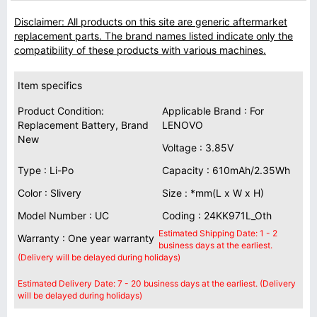
Disclaimer: All products on this site are generic aftermarket
replacement parts. The brand names listed indicate only the
compatibility of these products with various machines.
Item specifics
Product Condition:
Applicable Brand : For
Replacement Battery, Brand
LENOVO
New
Voltage : 3.85V
Type : Li-Po
Capacity : 610mAh/2.35Wh
Color : Slivery
Size : *mm(L x W x H)
Model Number : UC
Coding : 24KK971L_Oth
Estimated Shipping Date: 1 - 2
Warranty : One year warranty
business days at the earliest.
(Delivery will be delayed during holidays)
Estimated Delivery Date: 7 - 20 business days at the earliest. (Delivery
will be delayed during holidays)