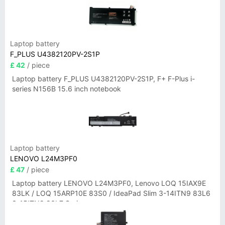
Laptop battery
F_PLUS U4382120PV-2S1P
£ 42
/ piece
Laptop battery F_PLUS U4382120PV-2S1P, F+ F-Plus i-
series N156B 15.6 inch notebook
Laptop battery
LENOVO L24M3PF0
£ 47
/ piece
Laptop battery LENOVO L24M3PF0, Lenovo LOQ 15IAX9E
83LK / LOQ 15ARP10E 83S0 / IdeaPad Slim 3-14ITN9 83L6
3-15ITN9 83L7 Series