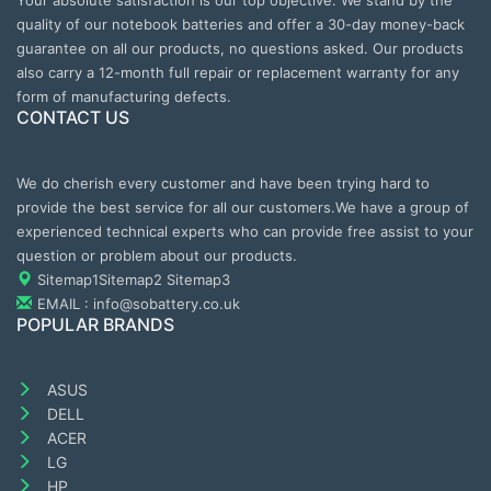
Your absolute satisfaction is our top objective. We stand by the
quality of our notebook batteries and offer a 30-day money-back
guarantee on all our products, no questions asked. Our products
also carry a 12-month full repair or replacement warranty for any
form of manufacturing defects.
CONTACT US
We do cherish every customer and have been trying hard to
provide the best service for all our customers.We have a group of
experienced technical experts who can provide free assist to your
question or problem about our products.
Sitemap1
Sitemap2
Sitemap3
EMAIL : info@sobattery.co.uk
POPULAR BRANDS
ASUS
DELL
ACER
LG
HP