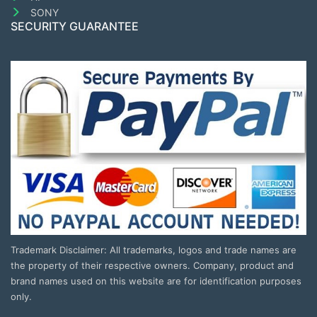
SONY
SECURITY GUARANTEE
Trademark Disclaimer: All trademarks, logos and trade names are
the property of their respective owners. Company, product and
brand names used on this website are for identification purposes
only.