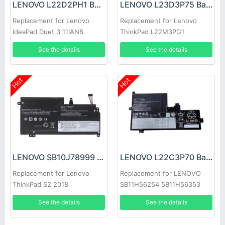
LENOVO L22D2PH1 Battery
LENOVO L23D3P75 Battery
Replacement for Lenovo
Replacement for Lenovo
IdeaPad Duet 3 11IAN8
ThinkPad L22M3PG1
SB11H56305 5B11H56404
See the details
See the details
Hot
Hot
LENOVO SB10J78999 Battery
LENOVO L22C3P70 Battery
Replacement for Lenovo
Replacement for LENOVO
ThinkPad S2 2018
SB11H56254 5B11H56353
20L1A005CD 20L1A00CCD
See the details
See the details