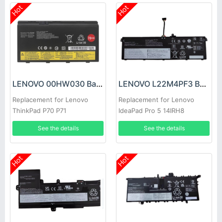
Hot
Hot
LENOVO 00HW030 Battery
LENOVO L22M4PF3 Battery
Replacement for Lenovo
Replacement for Lenovo
ThinkPad P70 P71
IdeaPad Pro 5 14IRH8
14APH8 Series
See the details
See the details
Hot
Hot