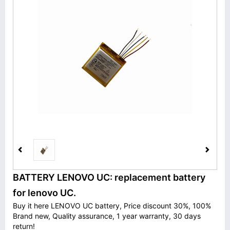
BATTERY LENOVO UC: replacement battery
for lenovo UC.
Buy it here LENOVO UC battery, Price discount 30%, 100%
Brand new, Quality assurance, 1 year warranty, 30 days
return!