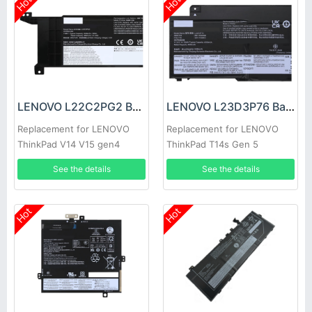
Hot
Hot
LENOVO L22C2PG2 Battery
LENOVO L23D3P76 Battery
Replacement for LENOVO
Replacement for LENOVO
ThinkPad V14 V15 gen4
ThinkPad T14s Gen 5
See the details
See the details
Hot
Hot