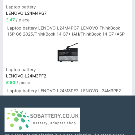
Laptop battery
LENOVO L24M4PG7
£ 47
/ piece
Laptop battery LENOVO L24M4PG7, LENOVO ThinkBook
16P G6 2025/ThinkBook 14 G7+ IAH/ThinkBook 14 G7+ASP
Laptop battery
LENOVO L24M3PF2
£ 50
/ piece
Laptop battery LENOVO L24M3PF2, LENOVO L24M3PF2