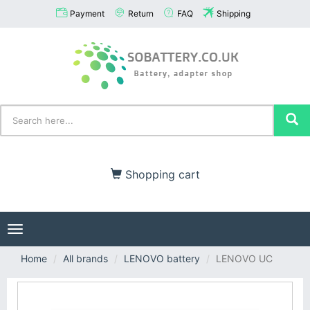
Payment
Return
FAQ
Shipping
Shopping cart
Toggle
navigation
Home
All brands
LENOVO battery
LENOVO UC