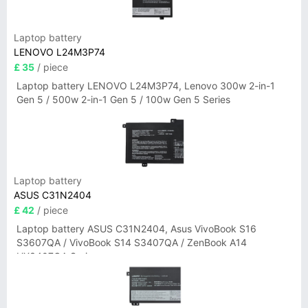
Laptop battery
LENOVO L24M3P74
£ 35
/ piece
Laptop battery LENOVO L24M3P74, Lenovo 300w 2-in-1
Gen 5 / 500w 2-in-1 Gen 5 / 100w Gen 5 Series
Laptop battery
ASUS C31N2404
£ 42
/ piece
Laptop battery ASUS C31N2404, Asus VivoBook S16
S3607QA / VivoBook S14 S3407QA / ZenBook A14
UX3407QA Series