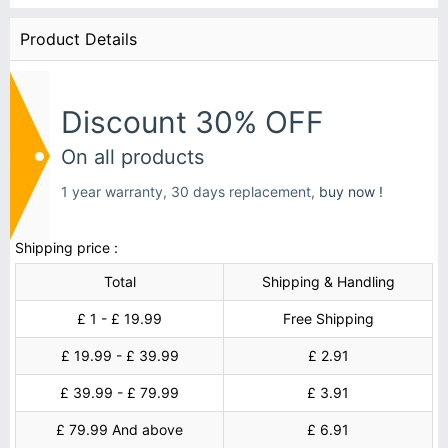
Product Details
Discount 30% OFF
On all products
1 year warranty, 30 days replacement,
buy now !
Shipping price :
Total
Shipping & Handling
£ 1 - £ 19.99
Free Shipping
£ 19.99 - £ 39.99
£ 2.91
£ 39.99 - £ 79.99
£ 3.91
£ 79.99 And above
£ 6.91