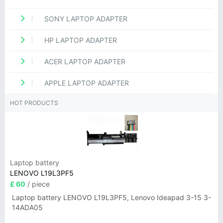
SONY LAPTOP ADAPTER
HP LAPTOP ADAPTER
ACER LAPTOP ADAPTER
APPLE LAPTOP ADAPTER
HOT PRODUCTS
Laptop battery
LENOVO L19L3PF5
£ 60
/ piece
Laptop battery LENOVO L19L3PF5, Lenovo Ideapad 3-15 3-
14ADA05