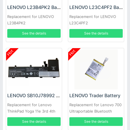
LENOVO L23B4PK2 Battery
LENOVO L23C4PF2 Battery
Replacement for LENOVO
Replacement for LENOVO
L23B4PK2
L23C4PF2
See the details
See the details
Hot
Hot
LENOVO SB10J78992 Battery
LENOVO Trader Battery
Replacement for Lenovo
Replacement for Lenovo 700
ThinkPad Yoga 11e 3rd 4th
Ultraportable Bluetooth
Gen
Speaker
See the details
See the details