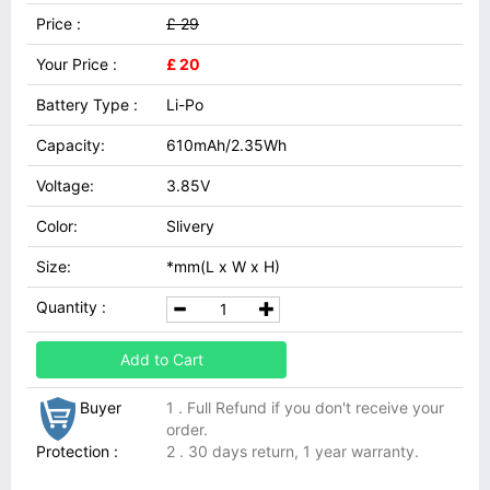
Price :
£ 29
Your Price :
£ 20
Battery Type :
Li-Po
Capacity:
610mAh/2.35Wh
Voltage:
3.85V
Color:
Slivery
Size:
*mm(L x W x H)
Quantity :
Add to Cart
Buyer
1 . Full Refund if you don't receive your
order.
Protection :
2 . 30 days return, 1 year warranty.