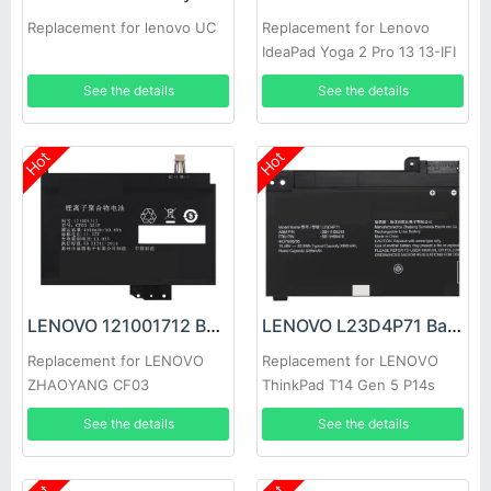
Replacement for lenovo UC
Replacement for Lenovo
IdeaPad Yoga 2 Pro 13 13-IFI
Y50-70
See the details
See the details
Hot
Hot
LENOVO 121001712 Battery
LENOVO L23D4P71 Battery
Replacement for LENOVO
Replacement for LENOVO
ZHAOYANG CF03
ThinkPad T14 Gen 5 P14s
Gen 5
See the details
See the details