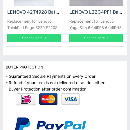
LENOVO 42T4928 Battery
LENOVO L22C4PF1 Battery
Replacement for Lenovo
Replacement for Lenovo
ThinkPad Edge S220 E220S
Yoga Slim 6-14IRP8 6-14IRH8
7-14IMH9
See the details
See the details
BUYER PROTECTION
- Guaranteed Secure Payments on Every Order
- Refund if your item is not delivered or as described
- Buyer Protection after order confirmation