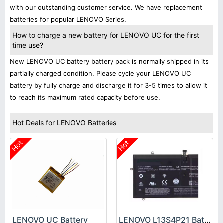
with our outstanding customer service. We have replacement
batteries for popular LENOVO Series.
How to charge a new battery for LENOVO UC for the first
time use?
New LENOVO UC battery battery pack is normally shipped in its
partially charged condition. Please cycle your LENOVO UC
battery by fully charge and discharge it for 3-5 times to allow it
to reach its maximum rated capacity before use.
Hot Deals for LENOVO Batteries
Hot
Hot
LENOVO UC Battery
LENOVO L13S4P21 Battery