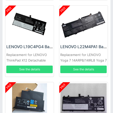
Hot
Hot
LENOVO L19C4PG4 Battery
LENOVO L22M4PA1 Battery
Replacement for LENOVO
Replacement for LENOVO
ThinkPad X12 Detachable
Yoga 7 14ARP8/14IRL8 Yoga 7
Gen 1
16IRL8
See the details
See the details
Hot
Hot