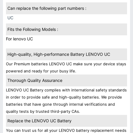
Can replace the following part numbers :
UC
Fits the Following Models :
For lenovo UC
High-quality, High-performance Battery LENOVO UC
Our Premium batteries LENOVO UC make sure your device stays
powered and ready for your busy life.
Thorough Quality Assurance
LENOVO UC Battery complies with international safety standards
in order to provide safe and high-quality batteries. We provide
batteries that have gone through internal verifications and
quality tests by trusted third-party CAs.
Replace the LENOVO UC Battery
You can trust us for all your LENOVO battery replacement needs