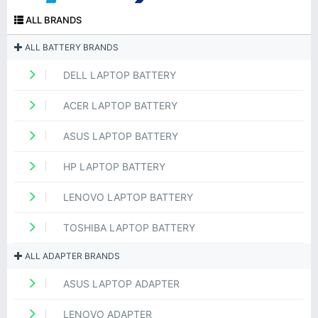
ALL BRANDS
ALL BATTERY BRANDS
DELL LAPTOP BATTERY
ACER LAPTOP BATTERY
ASUS LAPTOP BATTERY
HP LAPTOP BATTERY
LENOVO LAPTOP BATTERY
TOSHIBA LAPTOP BATTERY
ALL ADAPTER BRANDS
ASUS LAPTOP ADAPTER
LENOVO ADAPTER