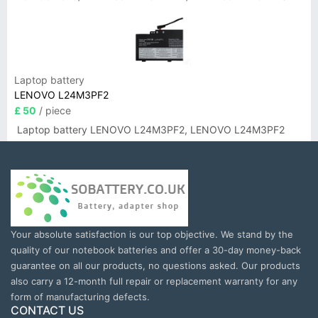
Laptop battery
LENOVO L24M3PF2
£ 50
/ piece
Laptop battery LENOVO L24M3PF2, LENOVO L24M3PF2
Your absolute satisfaction is our top objective. We stand by the
quality of our notebook batteries and offer a 30-day money-back
guarantee on all our products, no questions asked. Our products
also carry a 12-month full repair or replacement warranty for any
form of manufacturing defects.
CONTACT US