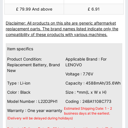
£ 79.99 And above
£ 6.91
Disclaimer: All products on this site are generic aftermarket
replacement parts. The brand names listed indicate only the
compatibility of these products with various machines.
Item specifics
Product Condition:
Applicable Brand : For
Replacement Battery, Brand
LENOVO
New
Voltage : 7.76V
Type : Li-ion
Capacity : 4588mAh/35.6Wh
Color : Black
Size : *mm(L x W x H)
Model Number : L22D2PH1
Coding : 24BA1108C773
Estimated Shipping Date: 1 - 2
Warranty : One year warranty
business days at the earliest.
(Delivery will be delayed during holidays)