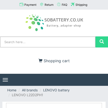
Payment
Return
FAQ
Shipping
Shopping cart
Toggle
navigation
Home
All brands
LENOVO battery
LENOVO L22D2PH1