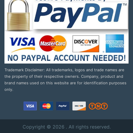
Trademark Disclaimer: All trademarks, logos and trade names are
the property of their respective owners. Company, product and
brand names used on this website are for identification purposes
only.
Copyright © 2026 . All rights reserved.