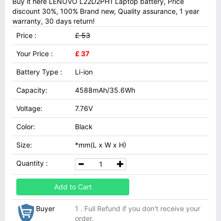
Buy it here LENOVO L22D2PH1 Laptop battery, Price
discount 30%, 100% Brand new, Quality assurance, 1 year
warranty, 30 days return!
Price :
£ 53
Your Price :
£ 37
Battery Type :
Li-ion
Capacity:
4588mAh/35.6Wh
Voltage:
7.76V
Color:
Black
Size:
*mm(L x W x H)
Quantity :
Add to Cart
Buyer
1 . Full Refund if you don't receive your
order.