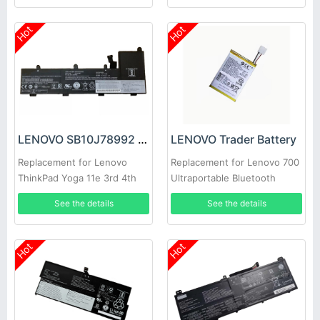
Hot
Hot
LENOVO SB10J78992 Battery
LENOVO Trader Battery
Replacement for Lenovo
Replacement for Lenovo 700
ThinkPad Yoga 11e 3rd 4th
Ultraportable Bluetooth
Gen
Speaker
See the details
See the details
Hot
Hot