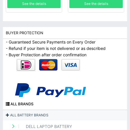
See the details
See the details
BUYER PROTECTION
- Guaranteed Secure Payments on Every Order
- Refund if your item is not delivered or as described
- Buyer Protection after order confirmation
ALL BRANDS
ALL BATTERY BRANDS
DELL LAPTOP BATTERY