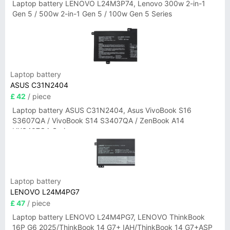
Laptop battery LENOVO L24M3P74, Lenovo 300w 2-in-1
Gen 5 / 500w 2-in-1 Gen 5 / 100w Gen 5 Series
Laptop battery
ASUS C31N2404
£ 42
/ piece
Laptop battery ASUS C31N2404, Asus VivoBook S16
S3607QA / VivoBook S14 S3407QA / ZenBook A14
UX3407QA Series
Laptop battery
LENOVO L24M4PG7
£ 47
/ piece
Laptop battery LENOVO L24M4PG7, LENOVO ThinkBook
16P G6 2025/ThinkBook 14 G7+ IAH/ThinkBook 14 G7+ASP