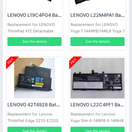
LENOVO L19C4PG4 Battery
LENOVO L22M4PA1 Battery
Replacement for LENOVO
Replacement for LENOVO
ThinkPad X12 Detachable
Yoga 7 14ARP8/14IRL8 Yoga 7
Gen 1
16IRL8
See the details
See the details
Hot
Hot
LENOVO 42T4928 Battery
LENOVO L22C4PF1 Battery
Replacement for Lenovo
Replacement for Lenovo
ThinkPad Edge S220 E220S
Yoga Slim 6-14IRP8 6-14IRH8
7-14IMH9
See the details
See the details