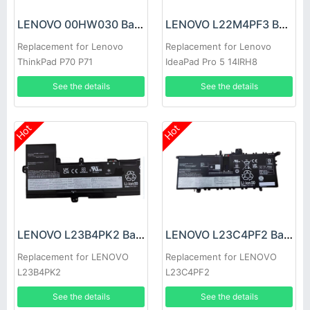
LENOVO 00HW030 Battery
LENOVO L22M4PF3 Battery
Replacement for Lenovo
Replacement for Lenovo
ThinkPad P70 P71
IdeaPad Pro 5 14IRH8
14APH8 Series
See the details
See the details
Hot
Hot
LENOVO L23B4PK2 Battery
LENOVO L23C4PF2 Battery
Replacement for LENOVO
Replacement for LENOVO
L23B4PK2
L23C4PF2
See the details
See the details