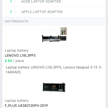
ACER LAPTOP ADAPTER
APPLE LAPTOP ADAPTER
HOT PRODUCTS
Laptop battery
LENOVO L19L3PF5
£ 60
/ piece
Laptop battery LENOVO L19L3PF5, Lenovo Ideapad 3-15 3-
14ADA05
Laptop battery
F_PLUS U4382120PV-2S1P