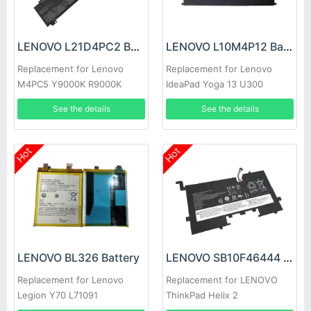
LENOVO L21D4PC2 Battery
LENOVO L10M4P12 Battery
Replacement for Lenovo
Replacement for Lenovo
M4PC5 Y9000K R9000K
IdeaPad Yoga 13 U300
U300s 4ICP5/56/12
See the details
See the details
Hot
Hot
LENOVO BL326 Battery
LENOVO SB10F46444 Battery
Replacement for Lenovo
Replacement for LENOVO
Legion Y70 L71091
ThinkPad Helix 2