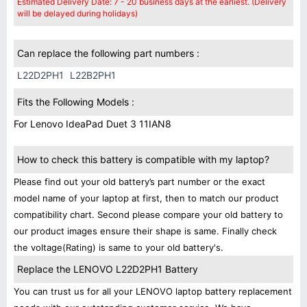
Estimated Delivery Date: 7 - 20 business days at the earliest. (Delivery
will be delayed during holidays)
Can replace the following part numbers :
L22D2PH1
L22B2PH1
Fits the Following Models :
For Lenovo IdeaPad Duet 3 11IAN8
How to check this battery is compatible with my laptop?
Please find out your old battery’s part number or the exact
model name of your laptop at first, then to match our product
compatibility chart. Second please compare your old battery to
our product images ensure their shape is same. Finally check
the voltage(Rating) is same to your old battery's.
Replace the LENOVO L22D2PH1 Battery
You can trust us for all your LENOVO laptop battery replacement