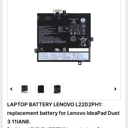
LAPTOP BATTERY LENOVO L22D2PH1:
replacement battery for Lenovo IdeaPad Duet
3 11IAN8.