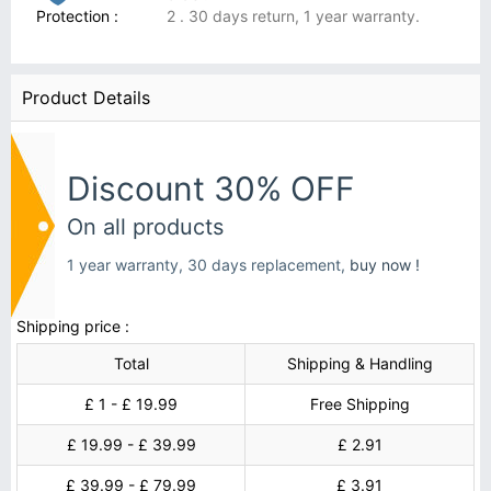
Protection :
2 . 30 days return, 1 year warranty.
Product Details
Discount 30% OFF
On all products
1 year warranty, 30 days replacement,
buy now !
Shipping price :
Total
Shipping & Handling
£ 1 - £ 19.99
Free Shipping
£ 19.99 - £ 39.99
£ 2.91
£ 39.99 - £ 79.99
£ 3.91