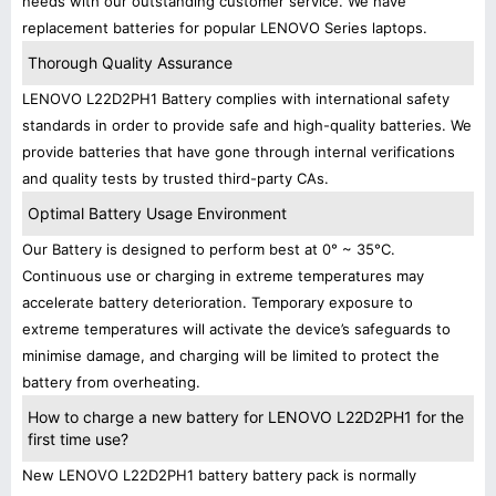
needs with our outstanding customer service. We have
replacement batteries for popular LENOVO Series laptops.
Thorough Quality Assurance
LENOVO L22D2PH1 Battery complies with international safety
standards in order to provide safe and high-quality batteries. We
provide batteries that have gone through internal verifications
and quality tests by trusted third-party CAs.
Optimal Battery Usage Environment
Our Battery is designed to perform best at 0° ~ 35°C.
Continuous use or charging in extreme temperatures may
accelerate battery deterioration. Temporary exposure to
extreme temperatures will activate the device’s safeguards to
minimise damage, and charging will be limited to protect the
battery from overheating.
How to charge a new battery for LENOVO L22D2PH1 for the
first time use?
New LENOVO L22D2PH1 battery battery pack is normally