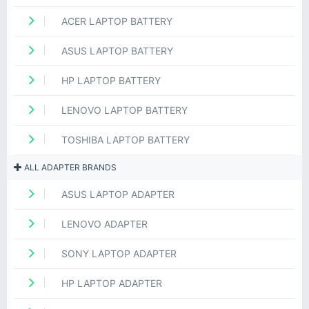
ACER LAPTOP BATTERY
ASUS LAPTOP BATTERY
HP LAPTOP BATTERY
LENOVO LAPTOP BATTERY
TOSHIBA LAPTOP BATTERY
ALL ADAPTER BRANDS
ASUS LAPTOP ADAPTER
LENOVO ADAPTER
SONY LAPTOP ADAPTER
HP LAPTOP ADAPTER