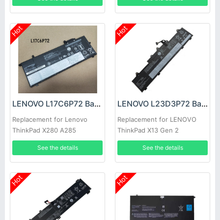
Hot
Hot
LENOVO L17C6P72 Battery
LENOVO L23D3P72 Battery
Replacement for Lenovo
Replacement for LENOVO
ThinkPad X280 A285
ThinkPad X13 Gen 2
See the details
See the details
Hot
Hot