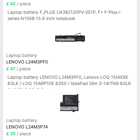
£ 42
/ piece
Laptop battery F_PLUS U4382120PV-2S1P, F+ F-Plus i-
series N156B 15.6 inch notebook
Laptop battery
LENOVO L24M3PF0
£ 47
/ piece
Laptop battery LENOVO L24M3PF0, Lenovo LOQ 15IAX9E
83LK / LOQ 15ARP10E 83S0 / IdeaPad Slim 3-14ITN9 83L6
3-15ITN9 83L7 Series
Laptop battery
LENOVO L24M3P74
£ 35
/ piece