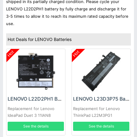
shipped in its partially charged condition. Please cycle your
LENOVO L22D2PH1 battery by fully charge and discharge it for
3-5 times to allow it to reach its maximum rated capacity before
use.
Hot Deals for LENOVO Batteries
Hot
Hot
LENOVO L22D2PH1 Battery
LENOVO L23D3P75 Battery
Replacement for Lenovo
Replacement for Lenovo
IdeaPad Duet 3 11IAN8
ThinkPad L22M3PG1
SB11H56305 5B11H56404
See the details
See the details