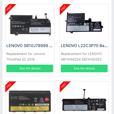
Hot
Hot
LENOVO SB10J78999 Battery
LENOVO L22C3P70 Battery
Replacement for Lenovo
Replacement for LENOVO
ThinkPad S2 2018
SB11H56254 5B11H56353
20L1A005CD 20L1A00CCD
See the details
See the details
Hot
Hot