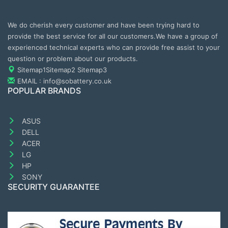
We do cherish every customer and have been trying hard to
provide the best service for all our customers.We have a group of
experienced technical experts who can provide free assist to your
question or problem about our products.
Sitemap1
Sitemap2
Sitemap3
EMAIL : info@sobattery.co.uk
POPULAR BRANDS
ASUS
DELL
ACER
LG
HP
SONY
SECURITY GUARANTEE