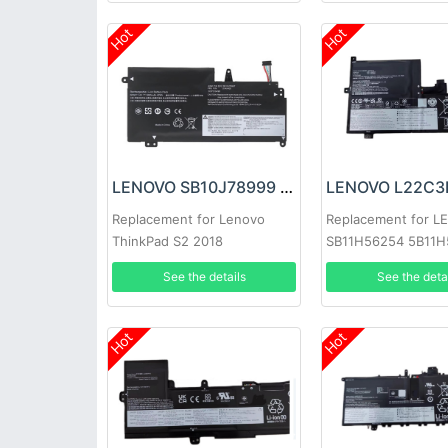
Hot
Hot
LENOVO SB10J78999 Battery
Replacement for Lenovo
Replacement for 
ThinkPad S2 2018
SB11H56254 5B11
20L1A005CD 20L1A00CCD
See the details
See the deta
Hot
Hot