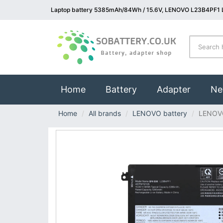
Laptop battery 5385mAh/84Wh / 15.6V, LENOVO L23B4PF1 L
(current)
Home
Battery
Adapter
Ne
Home
All brands
LENOVO battery
LENOV