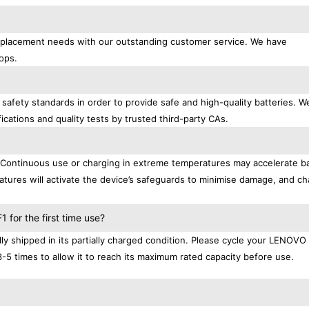
replacement needs with our outstanding customer service. We have
ops.
afety standards in order to provide safe and high-quality batteries. W
ications and quality tests by trusted third-party CAs.
. Continuous use or charging in extreme temperatures may accelerate b
tures will activate the device’s safeguards to minimise damage, and ch
.
for the first time use?
 shipped in its partially charged condition. Please cycle your LENOVO
3-5 times to allow it to reach its maximum rated capacity before use.