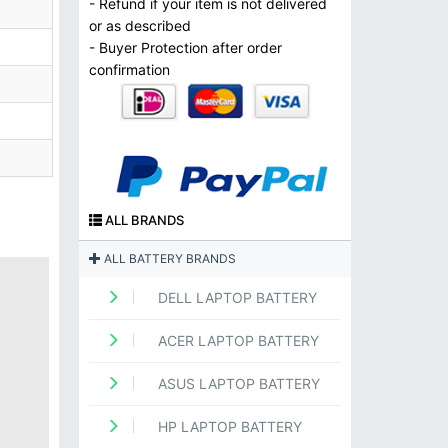
- Refund if your item is not delivered
or as described
- Buyer Protection after order
confirmation
ALL BRANDS
ALL BATTERY BRANDS
DELL LAPTOP BATTERY
ACER LAPTOP BATTERY
ASUS LAPTOP BATTERY
HP LAPTOP BATTERY