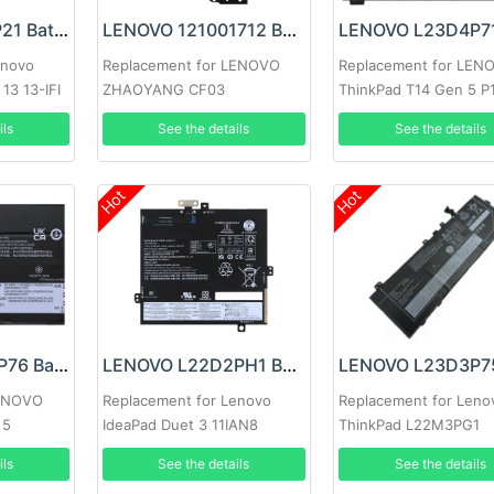
LENOVO L13S4P21 Battery
LENOVO 121001712 Battery
enovo
Replacement for LENOVO
Replacement for LEN
13 13-IFI
ZHAOYANG CF03
ThinkPad T14 Gen 5 P
Gen 5
ils
See the details
See the details
Hot
Hot
LENOVO L23D3P76 Battery
LENOVO L22D2PH1 Battery
LENOVO
Replacement for Lenovo
Replacement for Leno
 5
IdeaPad Duet 3 11IAN8
ThinkPad L22M3PG1
SB11H56305 5B11H56
ils
See the details
See the details