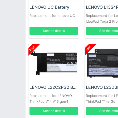
LENOVO UC Battery
Replacement for lenovo UC
Replacement for L
IdeaPad Yoga 2 Pro 
Y50-70
See the details
See the deta
Hot
Hot
LENOVO L22C2PG2 Battery
Replacement for LENOVO
Replacement for 
ThinkPad V14 V15 gen4
ThinkPad T14s Gen
See the details
See the deta