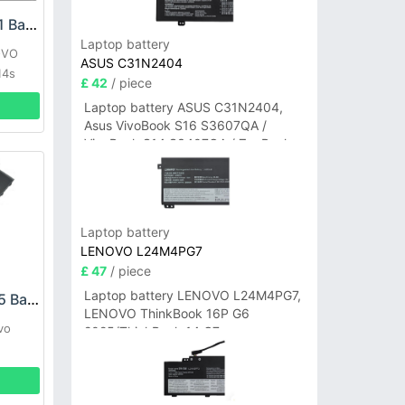
LENOVO L23D4P71 Battery
Laptop battery
OVO
ASUS C31N2404
14s
£ 42
/ piece
Laptop battery ASUS C31N2404,
Asus VivoBook S16 S3607QA /
VivoBook S14 S3407QA / ZenBook
A14 UX3407QA Series
Laptop battery
LENOVO L24M4PG7
£ 47
/ piece
Laptop battery LENOVO L24M4PG7,
LENOVO L23D3P75 Battery
LENOVO ThinkBook 16P G6
vo
2025/ThinkBook 14 G7+
IAH/ThinkBook 14 G7+ASP
404