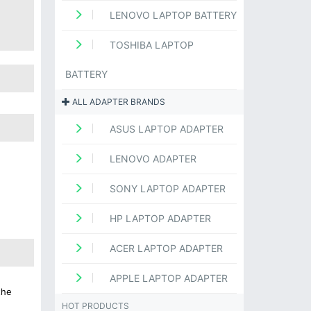
LENOVO LAPTOP BATTERY
TOSHIBA LAPTOP
BATTERY
ALL ADAPTER BRANDS
ASUS LAPTOP ADAPTER
LENOVO ADAPTER
SONY LAPTOP ADAPTER
HP LAPTOP ADAPTER
ACER LAPTOP ADAPTER
APPLE LAPTOP ADAPTER
the
HOT PRODUCTS