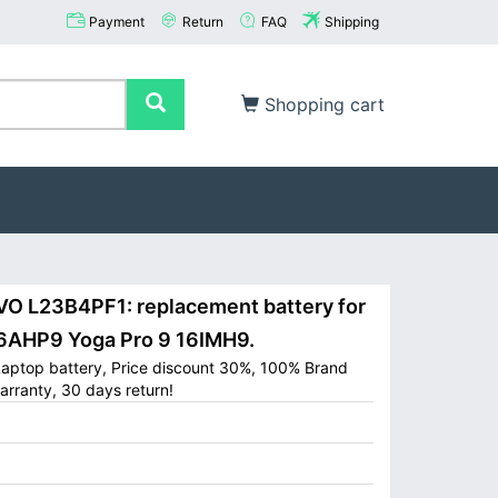
Payment
Return
FAQ
Shipping
Shopping cart
 L23B4PF1: replacement battery for
6AHP9 Yoga Pro 9 16IMH9.
ptop battery, Price discount 30%, 100% Brand
arranty, 30 days return!