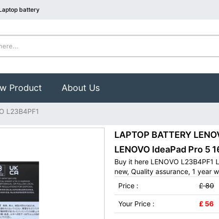
aptop battery
w Product
About Us
O L23B4PF1
LAPTOP BATTERY LENOVO
LENOVO IdeaPad Pro 5 1
Buy it here LENOVO L23B4PF1 La
new, Quality assurance, 1 year w
Price :
£ 80
Your Price :
£ 56