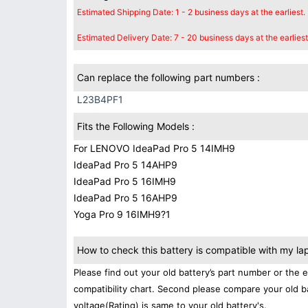
Estimated Shipping Date: 1 - 2 business days at the earliest.
Estimated Delivery Date: 7 - 20 business days at the earliest
Can replace the following part numbers :
L23B4PF1
Fits the Following Models :
For LENOVO IdeaPad Pro 5 14IMH9
IdeaPad Pro 5 14AHP9
IdeaPad Pro 5 16IMH9
IdeaPad Pro 5 16AHP9
Yoga Pro 9 16IMH9?1
How to check this battery is compatible with my la
Please find out your old battery’s part number or the 
compatibility chart. Second please compare your old b
voltage(Rating) is same to your old battery's.