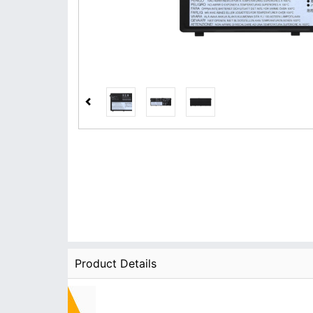
Product Details