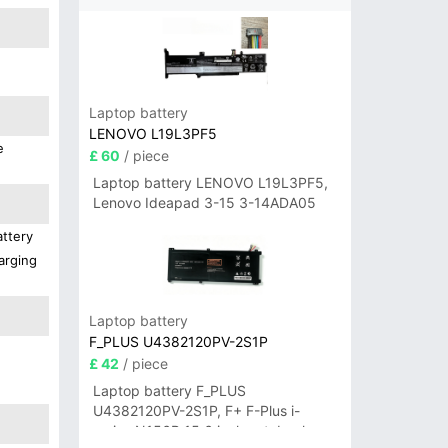
Laptop battery
LENOVO L19L3PF5
e
£ 60
/ piece
Laptop battery LENOVO L19L3PF5,
Lenovo Ideapad 3-15 3-14ADA05
attery
arging
Laptop battery
F_PLUS U4382120PV-2S1P
£ 42
/ piece
Laptop battery F_PLUS
U4382120PV-2S1P, F+ F-Plus i-
series N156B 15.6 inch notebook