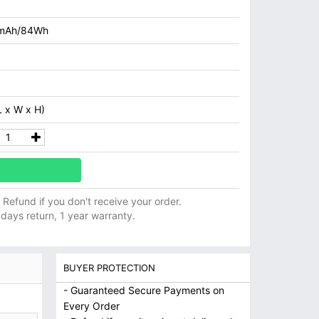
mAh/84Wh
 x W x H)
ll Refund if you don't receive your order.
 days return, 1 year warranty.
BUYER PROTECTION
- Guaranteed Secure Payments on
Every Order