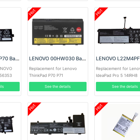
Hot
Hot
LENOVO L22C3P70 Battery
LENOVO 00HW030 Battery
LENOVO
Replacement for Lenovo
Replacement for Leno
H56353
ThinkPad P70 P71
IdeaPad Pro 5 14IRH8
14APH8 Series
ils
See the details
See the details
Hot
Hot