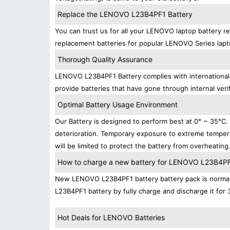
Replace the LENOVO L23B4PF1 Battery
You can trust us for all your LENOVO laptop battery 
replacement batteries for popular LENOVO Series lapt
Thorough Quality Assurance
LENOVO L23B4PF1 Battery complies with international s
provide batteries that have gone through internal verif
Optimal Battery Usage Environment
Our Battery is designed to perform best at 0° ~ 35°C
deterioration. Temporary exposure to extreme tempera
will be limited to protect the battery from overheating
How to charge a new battery for LENOVO L23B4PF1 
New LENOVO L23B4PF1 battery battery pack is normally
L23B4PF1 battery by fully charge and discharge it for 
Hot Deals for LENOVO Batteries