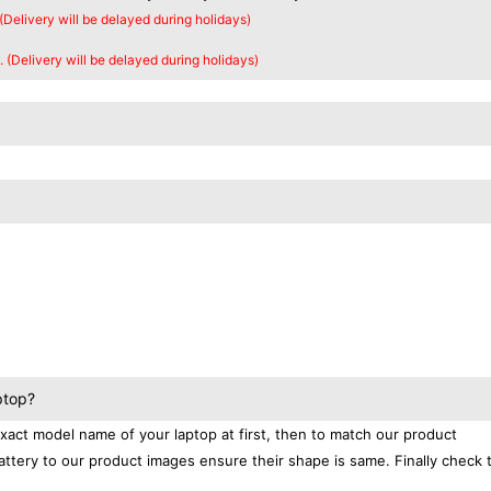
 (Delivery will be delayed during holidays)
. (Delivery will be delayed during holidays)
ptop?
exact model name of your laptop at first, then to match our product
attery to our product images ensure their shape is same. Finally check 