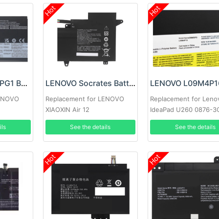
Hot
Hot
LENOVO L23M4PG1 Battery
LENOVO Socrates Battery
LENOVO
Replacement for LENOVO
Replacement for Leno
XIAOXIN Air 12
IdeaPad U260 0876-3
 G6+ IMH
0876-3DU 57Y6601
ils
See the details
See the details
Hot
Hot