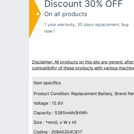
Discount 30% OFF
On all products
1 year warranty, 30 days replacement,
buy
now !
Disclaimer: All products on this site are generic af
compatibility of these products with various machin
Item specifics
Product Condition: Replacement Battery, Brand N
Voltage : 15.6V
Capacity : 5385mAh/84Wh
Size : *mm(L x W x H)
Coding : 25BA0204C817