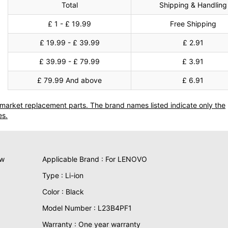
Total
Shipping & Handling
£ 1 - £ 19.99
Free Shipping
£ 19.99 - £ 39.99
£ 2.91
£ 39.99 - £ 79.99
£ 3.91
£ 79.99 And above
£ 6.91
termarket replacement parts. The brand names listed indicate only the
es.
ew
Applicable Brand : For LENOVO
Type : Li-ion
Color : Black
Model Number : L23B4PF1
Warranty : One year warranty