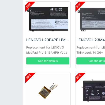
Hot
Hot
LENOVO L23B4PF1 Battery
Replacement for LENOVO
Replacement for 
IdeaPad Pro 5 16AHP9 Yoga
Thinkbook 14 G6+
Pro 9 16IMH9
AHP/Thinkbook 14
See the details
See the deta
2024
Hot
Hot