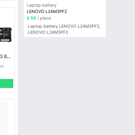
Laptop battery
LENOVO L24M3PF2
£ 50
/ piece
Laptop battery LENOVO L24M3PF2,
LENOVO L24M3PF2
LENOVO L22M4PF3 Battery
vo