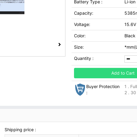
Battery Type :
Li-ion
Capacity:
5385
Voltage:
15.6V
Color:
Black
Size:
*mm(L
Quantity :
Add to Cart
Buyer Protection
1 . Fu
:
2 . 30
Shipping price :