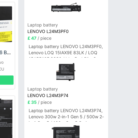
Laptop battery
LENOVO L24M3PF0
£ 47
/ piece
Laptop battery LENOVO L24M3PF0,
LENOVO L09M4P16 Battery
Lenovo LOQ 15IAX9E 83LK / LOQ
15ARP10E 83S0 / IdeaPad Slim 3-
vo
14ITN9 83L6 3-15ITN9 83L7 Series
CU
Laptop battery
LENOVO L24M3P74
£ 35
/ piece
Laptop battery LENOVO L24M3P74,
Lenovo 300w 2-in-1 Gen 5 / 500w 2-
in-1 Gen 5 / 100w Gen 5 Series