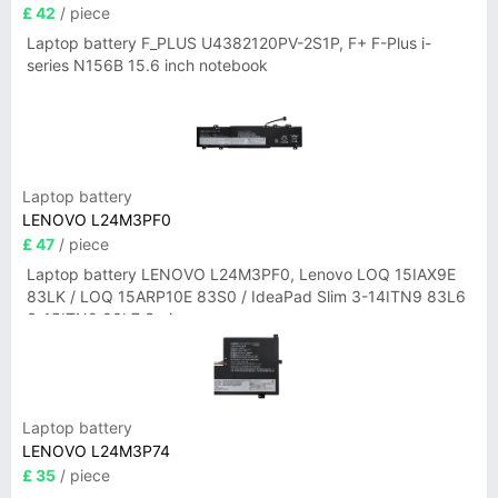
£ 42
/ piece
Laptop battery F_PLUS U4382120PV-2S1P, F+ F-Plus i-
series N156B 15.6 inch notebook
Laptop battery
LENOVO L24M3PF0
£ 47
/ piece
Laptop battery LENOVO L24M3PF0, Lenovo LOQ 15IAX9E
83LK / LOQ 15ARP10E 83S0 / IdeaPad Slim 3-14ITN9 83L6
3-15ITN9 83L7 Series
Laptop battery
LENOVO L24M3P74
£ 35
/ piece