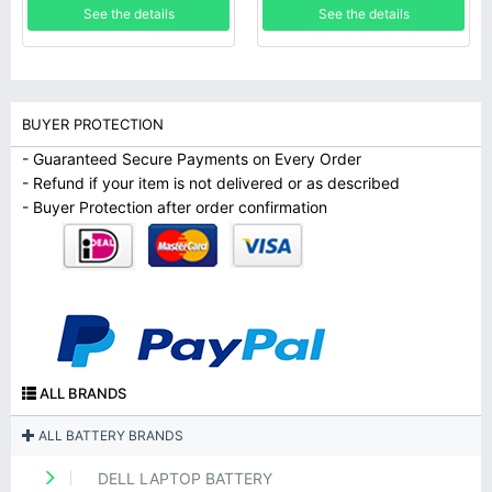
See the details
See the details
BUYER PROTECTION
- Guaranteed Secure Payments on Every Order
- Refund if your item is not delivered or as described
- Buyer Protection after order confirmation
ALL BRANDS
ALL BATTERY BRANDS
DELL LAPTOP BATTERY