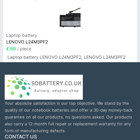
Laptop battery
LENOVO L24M3PF2
£ 50
/ piece
Laptop battery LENOVO L24M3PF2, LENOVO L24M3PF2
Your absolute satisfaction is our top objective. We stand by the
quality of our notebook batteries and offer a 30-day money-back
guarantee on all our products, no questions asked. Our products
also carry a 12-month full repair or replacement warranty for any
form of manufacturing defects.
CONTACT US