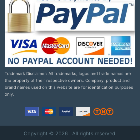
Trademark Disclaimer: All trademarks, logos and trade names are
the property of their respective owners. Company, product and
brand names used on this website are for identification purposes
only.
Copyright © 2026 . All rights reserved.