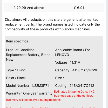
£ 79.99 And above
£ 6.91
Disclaimer: All products on this site are generic aftermarket
replacement parts. The brand names listed indicate only the
compatibility of these products with various machines.
Item specifics
Product Condition:
Applicable Brand : For
Replacement Battery, Brand
LENOVO
New
Voltage : 11.31V
Type : Li-ion
Capacity : 4156mAh/47WH
Color : Black
Size :
Model Number : L22M3P71
Coding : 24BA0417C412
Estimated Shipping Date: 1 - 2
Warranty : One year warranty
business days at the earliest.
(Delivery will be delayed during holidays)