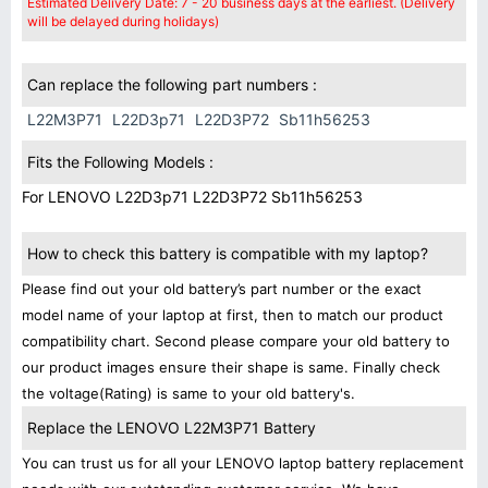
Estimated Delivery Date: 7 - 20 business days at the earliest. (Delivery
will be delayed during holidays)
Can replace the following part numbers :
L22M3P71
L22D3p71
L22D3P72
Sb11h56253
Fits the Following Models :
For LENOVO L22D3p71 L22D3P72 Sb11h56253
How to check this battery is compatible with my laptop?
Please find out your old battery’s part number or the exact
model name of your laptop at first, then to match our product
compatibility chart. Second please compare your old battery to
our product images ensure their shape is same. Finally check
the voltage(Rating) is same to your old battery's.
Replace the LENOVO L22M3P71 Battery
You can trust us for all your LENOVO laptop battery replacement