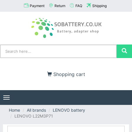
Payment
Return
FAQ
Shipping
Shopping cart
Toggle
navigation
Home
All brands
LENOVO battery
LENOVO L22M3P71