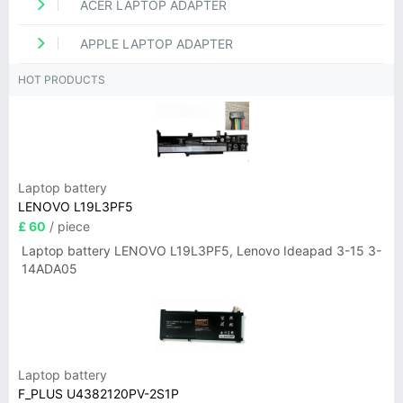
ACER LAPTOP ADAPTER
APPLE LAPTOP ADAPTER
HOT PRODUCTS
Laptop battery
LENOVO L19L3PF5
£ 60
/ piece
Laptop battery LENOVO L19L3PF5, Lenovo Ideapad 3-15 3-
14ADA05
Laptop battery
F_PLUS U4382120PV-2S1P