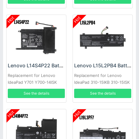
Hot
Hot
Lenovo L14S4P22 Battery
Lenovo L15L2PB4 Battery
Replacement for Lenovo
Replacement for Lenovo
IdeaPad Y701 Y700-14ISK
IdeaPad 310-15IKB 310-15ISK
Y700-15ISK
See the details
See the details
Hot
Hot