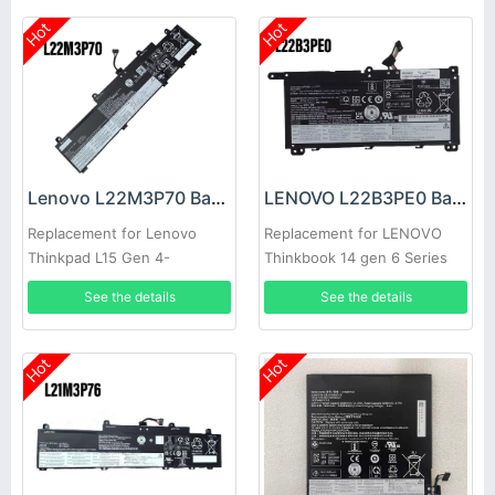
Hot
Hot
Lenovo L22M3P70 Battery
LENOVO L22B3PE0 Battery
Replacement for Lenovo
Replacement for LENOVO
Thinkpad L15 Gen 4-
Thinkbook 14 gen 6 Series
21h30009GR
See the details
See the details
Hot
Hot