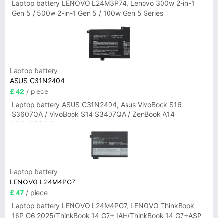
Laptop battery LENOVO L24M3P74, Lenovo 300w 2-in-1
Gen 5 / 500w 2-in-1 Gen 5 / 100w Gen 5 Series
Laptop battery
ASUS C31N2404
£ 42
/ piece
Laptop battery ASUS C31N2404, Asus VivoBook S16
S3607QA / VivoBook S14 S3407QA / ZenBook A14
UX3407QA Series
Laptop battery
LENOVO L24M4PG7
£ 47
/ piece
Laptop battery LENOVO L24M4PG7, LENOVO ThinkBook
16P G6 2025/ThinkBook 14 G7+ IAH/ThinkBook 14 G7+ASP