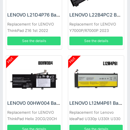
LENOVO L21D4P76 Battery
LENOVO L22B4PC2 Battery
Replacement for LENOVO
Replacement for LENOVO
ThinkPad Z16 1st 2022
Y7000P/R7000P 2023
See the details
See the details
Hot
Hot
LENOVO 00HW004 Battery
LENOVO L12M4P61 Battery
Replacement for LENOVO
Replacement for Lenovo
ThinkPad Helix 20CG/20CH
IdeaPad U330p U330t U330
Touch
See the details
See the details