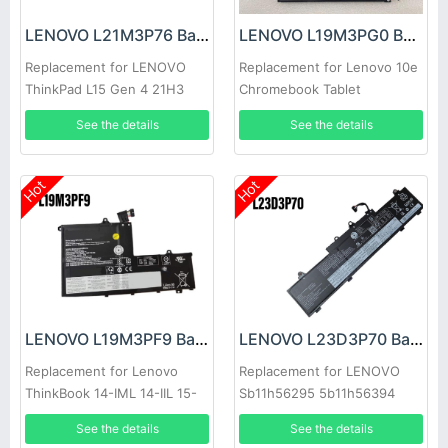
LENOVO L21M3P76 Battery
LENOVO L19M3PG0 Battery
Replacement for LENOVO
Replacement for Lenovo 10e
ThinkPad L15 Gen 4 21H3
Chromebook Tablet
See the details
See the details
Hot
Hot
LENOVO L19M3PF9 Battery
LENOVO L23D3P70 Battery
Replacement for Lenovo
Replacement for LENOVO
ThinkBook 14-IML 14-IIL 15-
Sb11h56295 5b11h56394
IML
See the details
See the details