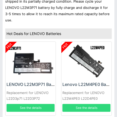
shipped in its partially charged condition. Please cycle your
LENOVO L22M3P71 battery by fully charge and discharge it for
3-5 times to allow it to reach its maximum rated capacity before
use.
Hot Deals for LENOVO Batteries
Hot
Hot
LENOVO L22M3P71 Battery
Lenovo L22M4PE0 Battery
Replacement for LENOVO
Replacement for LENOVO
L22D3p71 L22D3P72
L22M4PE0 L22D4PE0
Sb11h56253
L22M4PE0 L22B4PE0
See the details
See the details