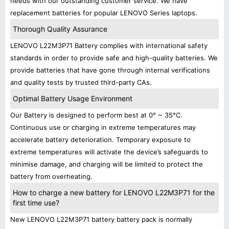
needs with our outstanding customer service. We have
replacement batteries for popular LENOVO Series laptops.
Thorough Quality Assurance
LENOVO L22M3P71 Battery complies with international safety
standards in order to provide safe and high-quality batteries. We
provide batteries that have gone through internal verifications
and quality tests by trusted third-party CAs.
Optimal Battery Usage Environment
Our Battery is designed to perform best at 0° ~ 35°C.
Continuous use or charging in extreme temperatures may
accelerate battery deterioration. Temporary exposure to
extreme temperatures will activate the device’s safeguards to
minimise damage, and charging will be limited to protect the
battery from overheating.
How to charge a new battery for LENOVO L22M3P71 for the
first time use?
New LENOVO L22M3P71 battery battery pack is normally