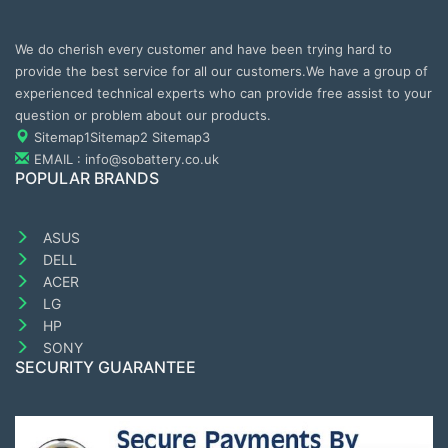
We do cherish every customer and have been trying hard to
provide the best service for all our customers.We have a group of
experienced technical experts who can provide free assist to your
question or problem about our products.
Sitemap1
Sitemap2
Sitemap3
EMAIL : info@sobattery.co.uk
POPULAR BRANDS
ASUS
DELL
ACER
LG
HP
SONY
SECURITY GUARANTEE