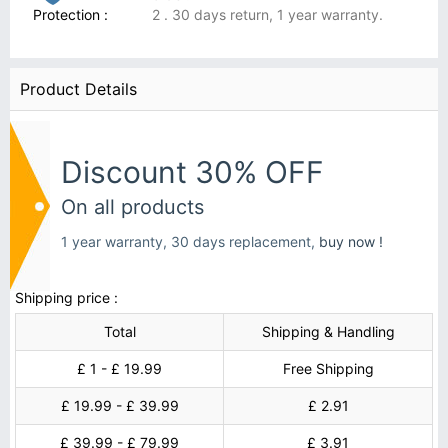
Protection :
2 . 30 days return, 1 year warranty.
Product Details
Discount 30% OFF
On all products
1 year warranty, 30 days replacement,
buy now !
Shipping price :
Total
Shipping & Handling
£ 1 - £ 19.99
Free Shipping
£ 19.99 - £ 39.99
£ 2.91
£ 39.99 - £ 79.99
£ 3.91