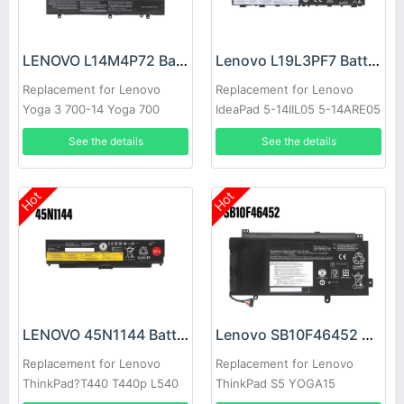
LENOVO L14M4P72 Battery
Lenovo L19L3PF7 Battery
Replacement for Lenovo
Replacement for Lenovo
Yoga 3 700-14 Yoga 700
IdeaPad 5-14IIL05 5-14ARE05
14ISK 14ISE
See the details
See the details
Hot
Hot
LENOVO 45N1144 Battery
Lenovo SB10F46452 Battery
Replacement for Lenovo
Replacement for Lenovo
ThinkPad?T440 T440p L540
ThinkPad S5 YOGA15
T540P W540