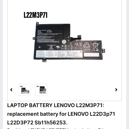
LAPTOP BATTERY LENOVO L22M3P71:
replacement battery for LENOVO L22D3p71
L22D3P72 Sb11h56253.