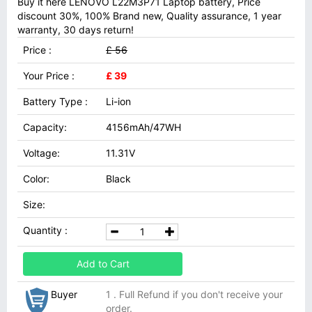
Buy it here LENOVO L22M3P71 Laptop battery, Price
discount 30%, 100% Brand new, Quality assurance, 1 year
warranty, 30 days return!
Price :
£ 56
Your Price :
£ 39
Battery Type :
Li-ion
Capacity:
4156mAh/47WH
Voltage:
11.31V
Color:
Black
Size:
Quantity :
Add to Cart
Buyer
1 . Full Refund if you don't receive your
order.