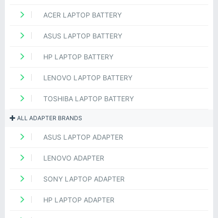
ACER LAPTOP BATTERY
ASUS LAPTOP BATTERY
HP LAPTOP BATTERY
LENOVO LAPTOP BATTERY
TOSHIBA LAPTOP BATTERY
ALL ADAPTER BRANDS
ASUS LAPTOP ADAPTER
LENOVO ADAPTER
SONY LAPTOP ADAPTER
HP LAPTOP ADAPTER