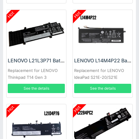
Hot
Hot
LENOVO L21L3P71 Battery
LENOVO L14M4P22 Battery
Replacement for LENOVO
Replacement for LENOVO
Thinkpad T14 Gen 3
IdeaPad S21E-20/S21E
See the details
See the details
Hot
Hot