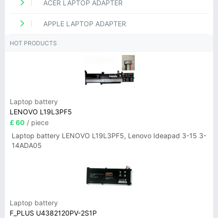
ACER LAPTOP ADAPTER
APPLE LAPTOP ADAPTER
HOT PRODUCTS
Laptop battery
LENOVO L19L3PF5
£ 60
/ piece
Laptop battery LENOVO L19L3PF5, Lenovo Ideapad 3-15 3-
14ADA05
Laptop battery
F_PLUS U4382120PV-2S1P