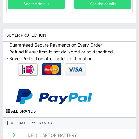
See the details
See the details
BUYER PROTECTION
- Guaranteed Secure Payments on Every Order
- Refund if your item is not delivered or as described
- Buyer Protection after order confirmation
ALL BRANDS
ALL BATTERY BRANDS
DELL LAPTOP BATTERY