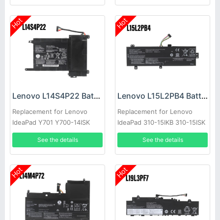
Hot
Hot
Lenovo L14S4P22 Battery
Lenovo L15L2PB4 Battery
Replacement for Lenovo
Replacement for Lenovo
IdeaPad Y701 Y700-14ISK
IdeaPad 310-15IKB 310-15ISK
Y700-15ISK
See the details
See the details
Hot
Hot