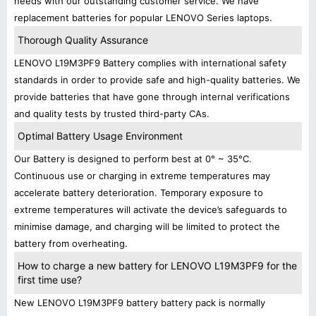
needs with our outstanding customer service. We have
replacement batteries for popular LENOVO Series laptops.
Thorough Quality Assurance
LENOVO L19M3PF9 Battery complies with international safety
standards in order to provide safe and high-quality batteries. We
provide batteries that have gone through internal verifications
and quality tests by trusted third-party CAs.
Optimal Battery Usage Environment
Our Battery is designed to perform best at 0° ~ 35°C.
Continuous use or charging in extreme temperatures may
accelerate battery deterioration. Temporary exposure to
extreme temperatures will activate the device’s safeguards to
minimise damage, and charging will be limited to protect the
battery from overheating.
How to charge a new battery for LENOVO L19M3PF9 for the
first time use?
New LENOVO L19M3PF9 battery battery pack is normally