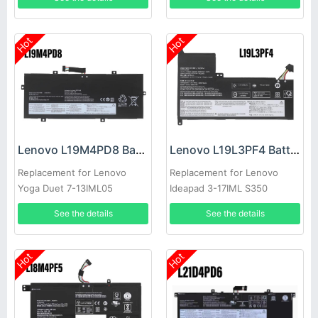
Hot
Hot
Lenovo L19M4PD8 Battery
Lenovo L19L3PF4 Battery
Replacement for Lenovo
Replacement for Lenovo
Yoga Duet 7-13IML05
Ideapad 3-17IML S350
5B10W89839
See the details
See the details
Hot
Hot