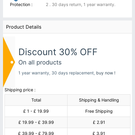
Protection :
2 . 30 days return, 1 year warranty.
Product Details
Discount 30% OFF
On all products
1 year warranty, 30 days replacement,
buy now !
Shipping price :
Total
Shipping & Handling
£ 1 - £ 19.99
Free Shipping
£ 19.99 - £ 39.99
£ 2.91
£ 39.99 - £ 79.99
£ 3.91