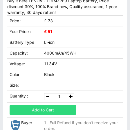
Buy it here LENOVO L19M3PF9 Laptop battery, Price
discount 30%, 100% Brand new, Quality assurance, 1 year
warranty, 30 days return!
Price :
£ 73
Your Price :
£ 51
Battery Type :
Li-ion
Capacity:
4000mAh/45WH
Voltage:
11.34V
Color:
Black
Size:
Quantity :
Add to Cart
Buyer
1 . Full Refund if you don't receive your
order.