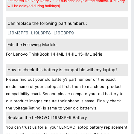
Estimated Delivery Date: 7 - 20 business days at the earliest. (Delivery
will be delayed during holidays)
Can replace the following part numbers :
L19M3PF9
L19L3PF8
L19C3PF9
Fits the Following Models :
For Lenovo ThinkBook 14-IML 14-IIL 15-IML série
How to check this battery is compatible with my laptop?
Please find out your old battery’s part number or the exact
model name of your laptop at first, then to match our product
compatibility chart. Second please compare your old battery to
our product images ensure their shape is same. Finally check
the voltage(Rating) is same to your old battery's.
Replace the LENOVO L19M3PF9 Battery
You can trust us for all your LENOVO laptop battery replacement