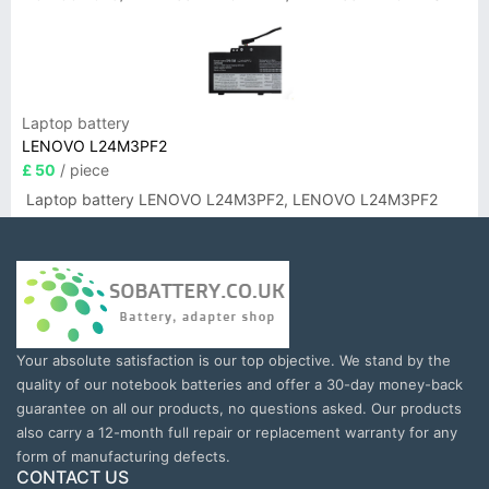
Laptop battery
LENOVO L24M3PF2
£ 50
/ piece
Laptop battery LENOVO L24M3PF2, LENOVO L24M3PF2
Your absolute satisfaction is our top objective. We stand by the
quality of our notebook batteries and offer a 30-day money-back
guarantee on all our products, no questions asked. Our products
also carry a 12-month full repair or replacement warranty for any
form of manufacturing defects.
CONTACT US