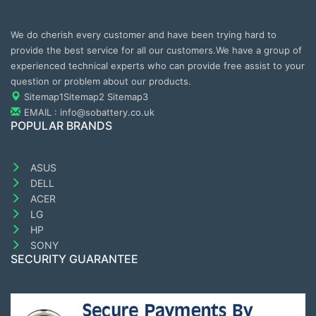
We do cherish every customer and have been trying hard to
provide the best service for all our customers.We have a group of
experienced technical experts who can provide free assist to your
question or problem about our products.
Sitemap1
Sitemap2
Sitemap3
EMAIL : info@sobattery.co.uk
POPULAR BRANDS
ASUS
DELL
ACER
LG
HP
SONY
SECURITY GUARANTEE