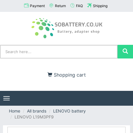
Payment
Return
FAQ
Shipping
Shopping cart
Toggle
navigation
Home
All brands
LENOVO battery
LENOVO L19M3PF9