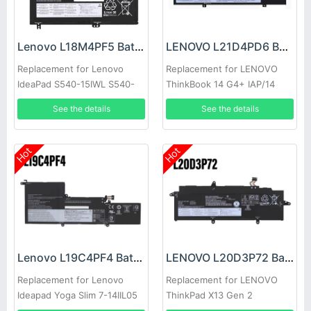
Lenovo L18M4PF5 Battery
LENOVO L21D4PD6 Battery
Replacement for Lenovo
Replacement for LENOVO
IdeaPad S540-15IWL S540-
ThinkBook 14 G4+ IAP/14
15IML
G4+ ARA
See the details
See the details
Hot
Hot
Lenovo L19C4PF4 Battery
LENOVO L20D3P72 Battery
Replacement for Lenovo
Replacement for LENOVO
Ideapad Yoga Slim 7-14IIL05
ThinkPad X13 Gen 2