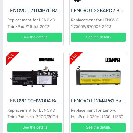
LENOVO L21D4P76 Battery
LENOVO L22B4PC2 Battery
Replacement for LENOVO
Replacement for LENOVO
ThinkPad Z16 1st 2022
Y7000P/R7000P 2023
See the details
See the details
Hot
Hot
LENOVO 00HW004 Battery
LENOVO L12M4P61 Battery
Replacement for LENOVO
Replacement for Lenovo
ThinkPad Helix 20CG/20CH
IdeaPad U330p U330t U330
Touch
See the details
See the details