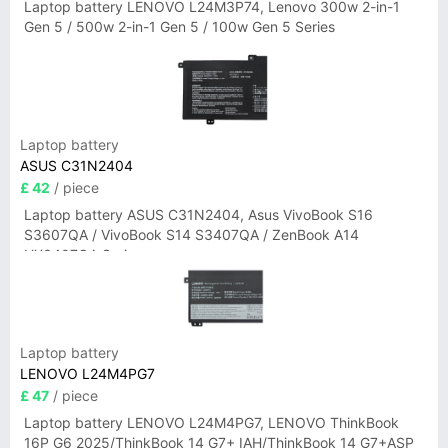
Laptop battery LENOVO L24M3P74, Lenovo 300w 2-in-1
Gen 5 / 500w 2-in-1 Gen 5 / 100w Gen 5 Series
Laptop battery
ASUS C31N2404
£ 42
/ piece
Laptop battery ASUS C31N2404, Asus VivoBook S16
S3607QA / VivoBook S14 S3407QA / ZenBook A14
UX3407QA Series
Laptop battery
LENOVO L24M4PG7
£ 47
/ piece
Laptop battery LENOVO L24M4PG7, LENOVO ThinkBook
16P G6 2025/ThinkBook 14 G7+ IAH/ThinkBook 14 G7+ASP