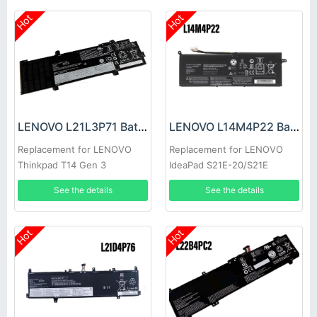
Hot
Hot
LENOVO L21L3P71 Battery
LENOVO L14M4P22 Battery
Replacement for LENOVO
Replacement for LENOVO
Thinkpad T14 Gen 3
IdeaPad S21E-20/S21E
See the details
See the details
Hot
Hot