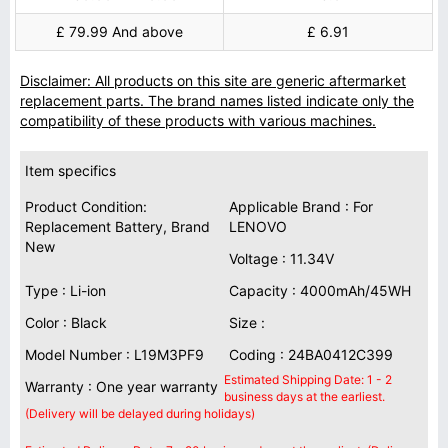
£ 79.99 And above
£ 6.91
Disclaimer: All products on this site are generic aftermarket
replacement parts. The brand names listed indicate only the
compatibility of these products with various machines.
Item specifics
Product Condition:
Applicable Brand : For
Replacement Battery, Brand
LENOVO
New
Voltage : 11.34V
Type : Li-ion
Capacity : 4000mAh/45WH
Color : Black
Size :
Model Number : L19M3PF9
Coding : 24BA0412C399
Estimated Shipping Date: 1 - 2
Warranty : One year warranty
business days at the earliest.
(Delivery will be delayed during holidays)