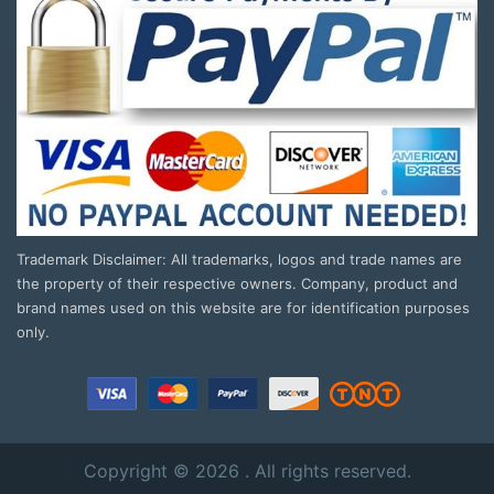
Trademark Disclaimer: All trademarks, logos and trade names are
the property of their respective owners. Company, product and
brand names used on this website are for identification purposes
only.
Copyright © 2026 . All rights reserved.