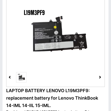
LAPTOP BATTERY LENOVO L19M3PF9:
replacement battery for Lenovo ThinkBook
14-IML 14-IIL 15-IML.