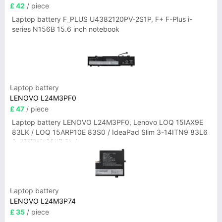
£ 42
/ piece
Laptop battery F_PLUS U4382120PV-2S1P, F+ F-Plus i-
series N156B 15.6 inch notebook
Laptop battery
LENOVO L24M3PF0
£ 47
/ piece
Laptop battery LENOVO L24M3PF0, Lenovo LOQ 15IAX9E
83LK / LOQ 15ARP10E 83S0 / IdeaPad Slim 3-14ITN9 83L6
3-15ITN9 83L7 Series
Laptop battery
LENOVO L24M3P74
£ 35
/ piece