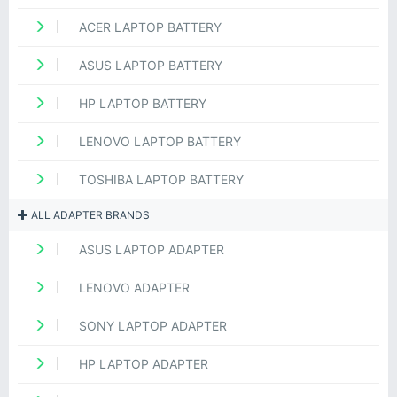
ACER LAPTOP BATTERY
ASUS LAPTOP BATTERY
HP LAPTOP BATTERY
LENOVO LAPTOP BATTERY
TOSHIBA LAPTOP BATTERY
ALL ADAPTER BRANDS
ASUS LAPTOP ADAPTER
LENOVO ADAPTER
SONY LAPTOP ADAPTER
HP LAPTOP ADAPTER