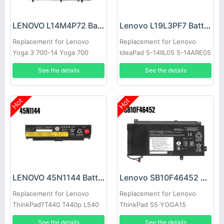
LENOVO L14M4P72 Battery
Lenovo L19L3PF7 Battery
Replacement for Lenovo
Replacement for Lenovo
Yoga 3 700-14 Yoga 700
IdeaPad 5-14IIL05 5-14ARE05
14ISK 14ISE
See the details
See the details
Hot
Hot
LENOVO 45N1144 Battery
Lenovo SB10F46452 Battery
Replacement for Lenovo
Replacement for Lenovo
ThinkPad?T440 T440p L540
ThinkPad S5 YOGA15
T540P W540
See the details
See the details