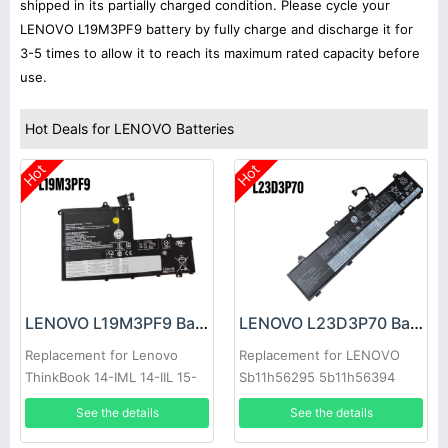
shipped in its partially charged condition. Please cycle your
LENOVO L19M3PF9 battery by fully charge and discharge it for
3-5 times to allow it to reach its maximum rated capacity before
use.
Hot Deals for LENOVO Batteries
Hot
Hot
LENOVO L19M3PF9 Battery
LENOVO L23D3P70 Battery
Replacement for Lenovo
Replacement for LENOVO
ThinkBook 14-IML 14-IIL 15-
Sb11h56295 5b11h56394
IML
See the details
See the details