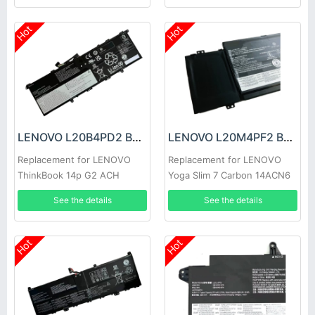
Hot
Hot
LENOVO L20B4PD2 Battery
LENOVO L20M4PF2 Battery
Replacement for LENOVO
Replacement for LENOVO
ThinkBook 14p G2 ACH
Yoga Slim 7 Carbon 14ACN6
See the details
See the details
Hot
Hot