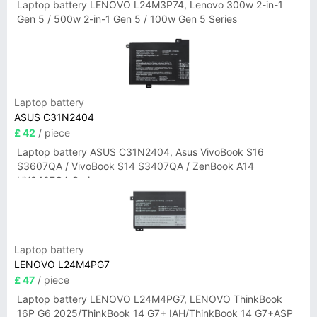
Laptop battery LENOVO L24M3P74, Lenovo 300w 2-in-1
Gen 5 / 500w 2-in-1 Gen 5 / 100w Gen 5 Series
Laptop battery
ASUS C31N2404
£ 42
/ piece
Laptop battery ASUS C31N2404, Asus VivoBook S16
S3607QA / VivoBook S14 S3407QA / ZenBook A14
UX3407QA Series
Laptop battery
LENOVO L24M4PG7
£ 47
/ piece
Laptop battery LENOVO L24M4PG7, LENOVO ThinkBook
16P G6 2025/ThinkBook 14 G7+ IAH/ThinkBook 14 G7+ASP