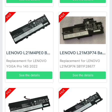
Hot
Hot
LENOVO L21M4PE0 Battery
LENOVO L21M3P74 Battery
Replacement for LENOVO
Replacement for LENOVO
YOGA Pro 14S 2022
L21M3P74 SB11F28677
SB11F28680
See the details
See the details
Hot
Hot