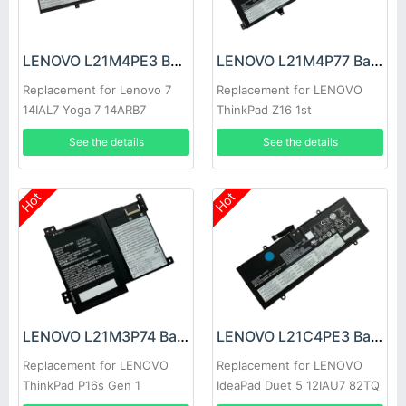
LENOVO L21M4PE3 Battery
LENOVO L21M4P77 Battery
Replacement for Lenovo 7
Replacement for LENOVO
14IAL7 Yoga 7 14ARB7
ThinkPad Z16 1st
See the details
See the details
Hot
Hot
LENOVO L21M3P74 Battery
LENOVO L21C4PE3 Battery
Replacement for LENOVO
Replacement for LENOVO
ThinkPad P16s Gen 1
IdeaPad Duet 5 12IAU7 82TQ