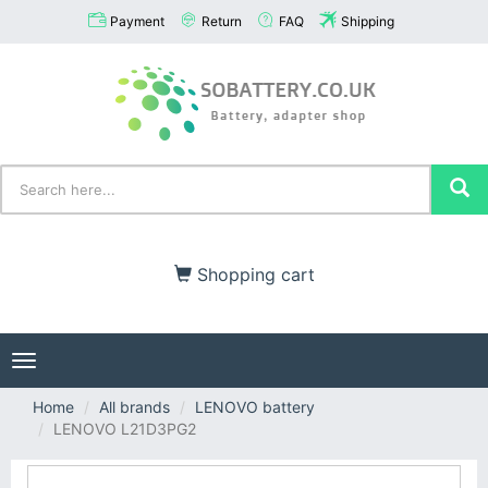
Payment
Return
FAQ
Shipping
Shopping cart
Toggle
navigation
Home
All brands
LENOVO battery
LENOVO L21D3PG2