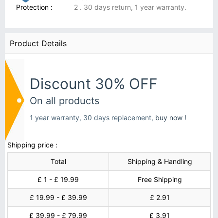
Protection :
2 . 30 days return, 1 year warranty.
Product Details
Discount 30% OFF
On all products
1 year warranty, 30 days replacement,
buy now !
Shipping price :
Total
Shipping & Handling
£ 1 - £ 19.99
Free Shipping
£ 19.99 - £ 39.99
£ 2.91
£ 39.99 - £ 79.99
£ 3.91