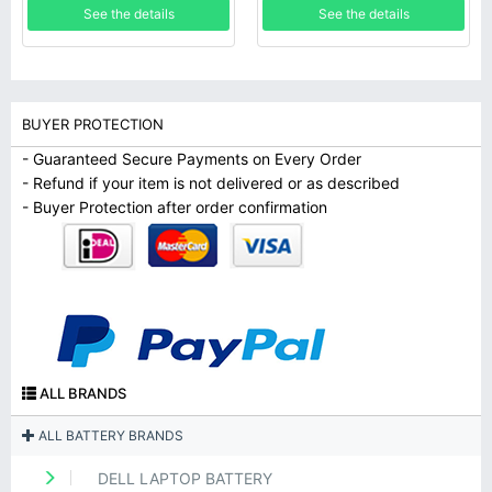
See the details
See the details
BUYER PROTECTION
- Guaranteed Secure Payments on Every Order
- Refund if your item is not delivered or as described
- Buyer Protection after order confirmation
ALL BRANDS
ALL BATTERY BRANDS
DELL LAPTOP BATTERY