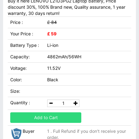
Buy it here LENOVO L21D3PG2 Laptop battery, Price
discount 30%, 100% Brand new, Quality assurance, 1 year
warranty, 30 days return!
Price :
£ 84
Your Price :
£ 59
Battery Type :
Li-ion
Capacity:
4862mAh/56WH
Voltage:
11.52V
Color:
Black
Size:
Quantity :
Add to Cart
Buyer
1 . Full Refund if you don't receive your
order.