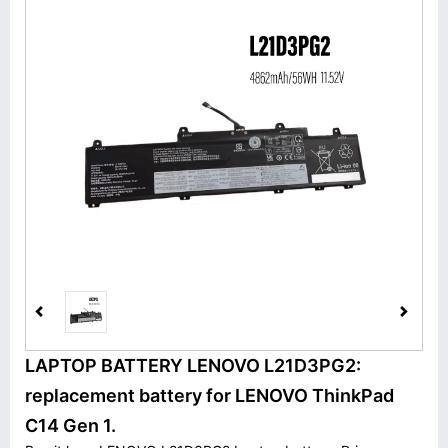
LAPTOP BATTERY LENOVO L21D3PG2:
replacement battery for LENOVO ThinkPad
C14 Gen 1.