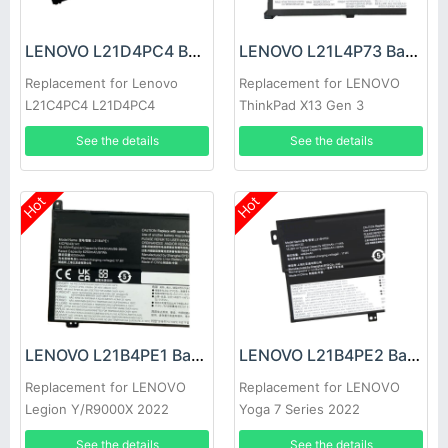
LENOVO L21D4PC4 Battery
LENOVO L21L4P73 Battery
Replacement for Lenovo
Replacement for LENOVO
L21C4PC4 L21D4PC4
ThinkPad X13 Gen 3
See the details
See the details
Hot
Hot
LENOVO L21B4PE1 Battery
LENOVO L21B4PE2 Battery
Replacement for LENOVO
Replacement for LENOVO
Legion Y/R9000X 2022
Yoga 7 Series 2022
See the details
See the details