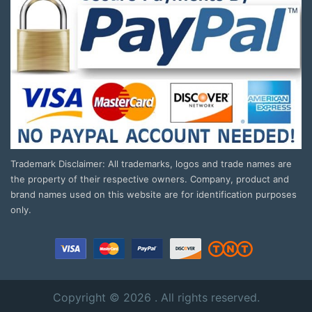
Trademark Disclaimer: All trademarks, logos and trade names are
the property of their respective owners. Company, product and
brand names used on this website are for identification purposes
only.
Copyright © 2026 . All rights reserved.