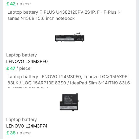
£ 42
/ piece
Laptop battery F_PLUS U4382120PV-2S1P, F+ F-Plus i-
series N156B 15.6 inch notebook
Laptop battery
LENOVO L24M3PF0
£ 47
/ piece
Laptop battery LENOVO L24M3PF0, Lenovo LOQ 15IAX9E
83LK / LOQ 15ARP10E 83S0 / IdeaPad Slim 3-14ITN9 83L6
3-15ITN9 83L7 Series
Laptop battery
LENOVO L24M3P74
£ 35
/ piece