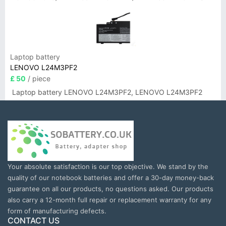
Laptop battery
LENOVO L24M3PF2
£ 50
/ piece
Laptop battery LENOVO L24M3PF2, LENOVO L24M3PF2
Your absolute satisfaction is our top objective. We stand by the
quality of our notebook batteries and offer a 30-day money-back
guarantee on all our products, no questions asked. Our products
also carry a 12-month full repair or replacement warranty for any
form of manufacturing defects.
CONTACT US