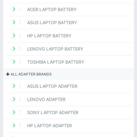
ACER LAPTOP BATTERY
ASUS LAPTOP BATTERY
HP LAPTOP BATTERY
LENOVO LAPTOP BATTERY
TOSHIBA LAPTOP BATTERY
ALL ADAPTER BRANDS
ASUS LAPTOP ADAPTER
LENOVO ADAPTER
SONY LAPTOP ADAPTER
HP LAPTOP ADAPTER