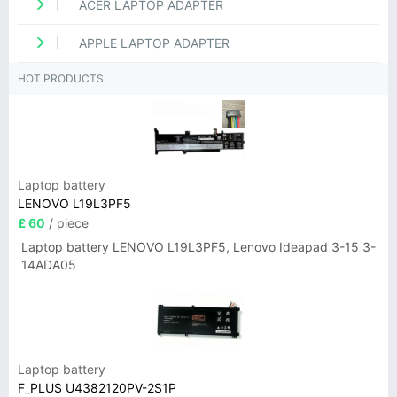
ACER LAPTOP ADAPTER
APPLE LAPTOP ADAPTER
HOT PRODUCTS
Laptop battery
LENOVO L19L3PF5
£ 60
/ piece
Laptop battery LENOVO L19L3PF5, Lenovo Ideapad 3-15 3-
14ADA05
Laptop battery
F_PLUS U4382120PV-2S1P