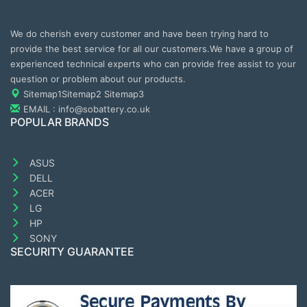
We do cherish every customer and have been trying hard to
provide the best service for all our customers.We have a group of
experienced technical experts who can provide free assist to your
question or problem about our products.
Sitemap1
Sitemap2
Sitemap3
EMAIL : info@sobattery.co.uk
POPULAR BRANDS
ASUS
DELL
ACER
LG
HP
SONY
SECURITY GUARANTEE