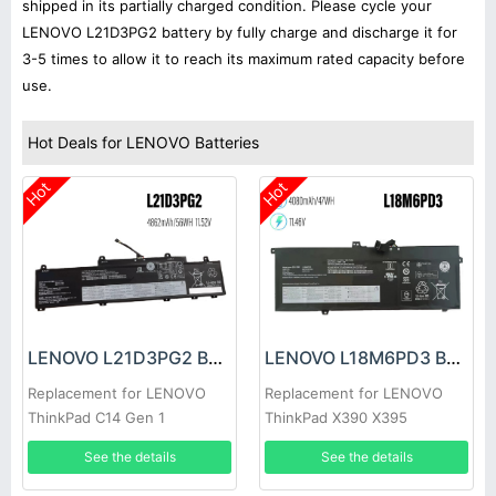
shipped in its partially charged condition. Please cycle your
LENOVO L21D3PG2 battery by fully charge and discharge it for
3-5 times to allow it to reach its maximum rated capacity before
use.
Hot Deals for LENOVO Batteries
Hot
Hot
LENOVO L21D3PG2 Battery
LENOVO L18M6PD3 Battery
Replacement for LENOVO
Replacement for LENOVO
ThinkPad C14 Gen 1
ThinkPad X390 X395
See the details
See the details