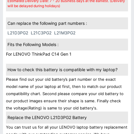
Estimated Delivery Date: 7 - 20 business days at the earliest. (Delivery
will be delayed during holidays)
Can replace the following part numbers :
L21D3PG2
L21C3PG2
L21M3PG2
Fits the Following Models :
For LENOVO ThinkPad C14 Gen 1
How to check this battery is compatible with my laptop?
Please find out your old battery’s part number or the exact
model name of your laptop at first, then to match our product
compatibility chart. Second please compare your old battery to
our product images ensure their shape is same. Finally check
the voltage(Rating) is same to your old battery's.
Replace the LENOVO L21D3PG2 Battery
You can trust us for all your LENOVO laptop battery replacement