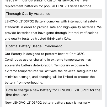
needs with our outstanding customer service. We have
replacement batteries for popular LENOVO Series laptops.
Thorough Quality Assurance
LENOVO L21D3PG2 Battery complies with international safety
standards in order to provide safe and high-quality batteries. We
provide batteries that have gone through internal verifications
and quality tests by trusted third-party CAs.
Optimal Battery Usage Environment
Our Battery is designed to perform best at 0° ~ 35°C.
Continuous use or charging in extreme temperatures may
accelerate battery deterioration. Temporary exposure to
extreme temperatures will activate the device’s safeguards to
minimise damage, and charging will be limited to protect the
battery from overheating.
How to charge a new battery for LENOVO L21D3PG2 for the
first time use?
New LENOVO L21D3PG2 battery battery pack is normally