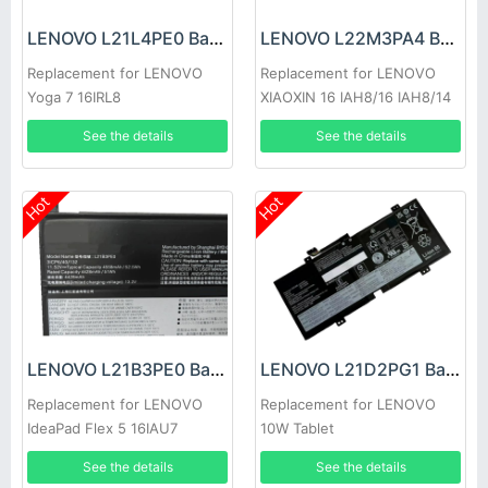
LENOVO L21L4PE0 Battery
LENOVO L22M3PA4 Battery
Replacement for LENOVO
Replacement for LENOVO
Yoga 7 16IRL8
XIAOXIN 16 IAH8/16 IAH8/14
IRL8 2023
See the details
See the details
Hot
Hot
LENOVO L21B3PE0 Battery
LENOVO L21D2PG1 Battery
Replacement for LENOVO
Replacement for LENOVO
IdeaPad Flex 5 16IAU7
10W Tablet
See the details
See the details