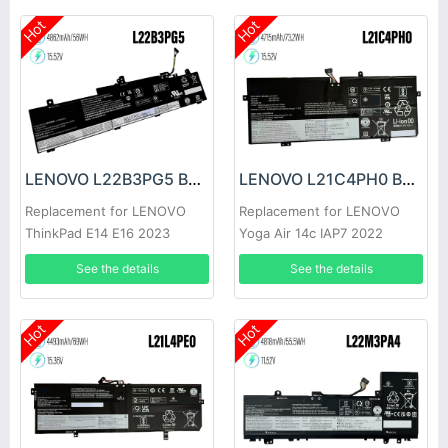
Hot
Hot
LENOVO L22B3PG5 Battery
LENOVO L21C4PH0 Battery
Replacement for LENOVO
Replacement for LENOVO
ThinkPad E14 E16 2023
Yoga Air 14c IAP7 2022
L22B3PG4
See the details
See the details
Hot
Hot