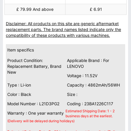
£ 79.99 And above
£ 6.91
Disclaimer: All products on this site are generic aftermarket
replacement parts. The brand names listed indicate only the
compatibility of these products with various machines.
Item specifics
Product Condition:
Applicable Brand : For
Replacement Battery, Brand
LENOVO
New
Voltage : 11.52V
Type : Li-ion
Capacity : 4862mAh/56WH
Color : Black
Size :
Model Number : L21D3PG2
Coding : 23BA1226C117
Estimated Shipping Date: 1 - 2
Warranty : One year warranty
business days at the earliest.
(Delivery will be delayed during holidays)