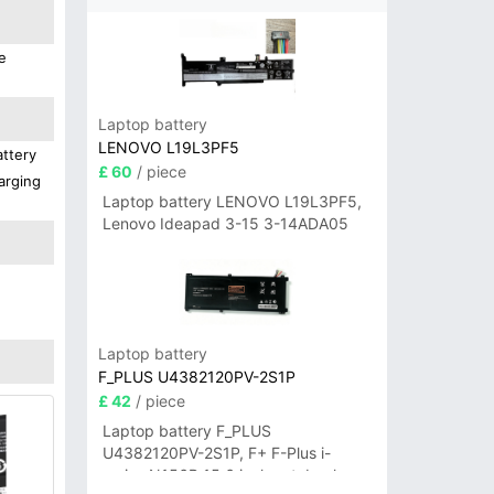
e
Laptop battery
LENOVO L19L3PF5
attery
£ 60
/ piece
arging
Laptop battery LENOVO L19L3PF5,
Lenovo Ideapad 3-15 3-14ADA05
Laptop battery
F_PLUS U4382120PV-2S1P
£ 42
/ piece
Laptop battery F_PLUS
U4382120PV-2S1P, F+ F-Plus i-
series N156B 15.6 inch notebook