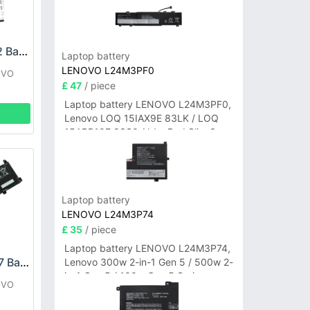
LENOVO L21B4PE2 Battery
Laptop battery
LENOVO L24M3PF0
OVO
£ 47
/ piece
Laptop battery LENOVO L24M3PF0,
Lenovo LOQ 15IAX9E 83LK / LOQ
15ARP10E 83S0 / IdeaPad Slim 3-
14ITN9 83L6 3-15ITN9 83L7 Series
Laptop battery
LENOVO L24M3P74
£ 35
/ piece
Laptop battery LENOVO L24M3P74,
LENOVO L21M4P77 Battery
Lenovo 300w 2-in-1 Gen 5 / 500w 2-
in-1 Gen 5 / 100w Gen 5 Series
OVO