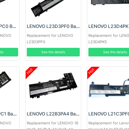
LENOVO L22D4PC0 Battery
LENOVO L23D3PF0 Battery
LENOVO
Replacement for LENOVO
Replacement for LEN
L23D3PF0
L23D4PK5
ils
See the details
See the details
Hot
Hot
LENOVO L21L4PC1 Battery
LENOVO L22B3PA4 Battery
LENOVO
Replacement for LENOVO 16
Replacement for Leno