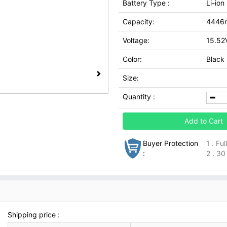
Battery Type :
Li-ion
Capacity:
4446
Voltage:
15.52
Color:
Black
Size:
Quantity :
Add to Cart
Buyer Protection
1 . Fu
:
2 . 30
Shipping price :