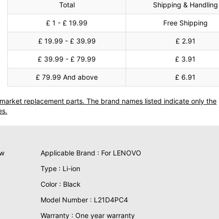
Total
Shipping & Handling
£ 1 - £ 19.99
Free Shipping
£ 19.99 - £ 39.99
£ 2.91
£ 39.99 - £ 79.99
£ 3.91
£ 79.99 And above
£ 6.91
termarket replacement parts. The brand names listed indicate only the
es.
ew
Applicable Brand : For LENOVO
Type : Li-ion
Color : Black
Model Number : L21D4PC4
Warranty : One year warranty