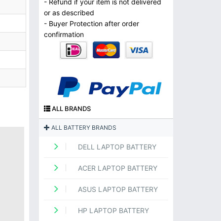
- Refund if your item is not delivered
or as described
- Buyer Protection after order
confirmation
ALL BRANDS
ALL BATTERY BRANDS
DELL LAPTOP BATTERY
ACER LAPTOP BATTERY
ASUS LAPTOP BATTERY
HP LAPTOP BATTERY