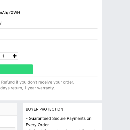
mAh/70WH
V
ll Refund if you don't receive your order.
 days return, 1 year warranty.
BUYER PROTECTION
- Guaranteed Secure Payments on
Every Order