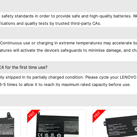
afety standards in order to provide safe and high-quality batteries. W
ications and quality tests by trusted third-party CAs.
. Continuous use or charging in extreme temperatures may accelerate b
tures will activate the device’s safeguards to minimise damage, and ch
.
for the first time use?
 shipped in its partially charged condition. Please cycle your LENOVO
3-5 times to allow it to reach its maximum rated capacity before use.
Hot
Hot