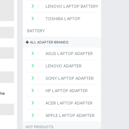
LENOVO LAPTOP BATTERY
TOSHIBA LAPTOP
BATTERY
ALL ADAPTER BRANDS
ASUS LAPTOP ADAPTER
LENOVO ADAPTER
SONY LAPTOP ADAPTER
HP LAPTOP ADAPTER
the
ACER LAPTOP ADAPTER
APPLE LAPTOP ADAPTER
HOT PRODUCTS