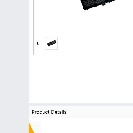
Product Details