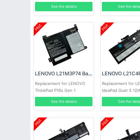
SB11F28680
See the details
See the deta
Hot
Hot
LENOVO L21M3P74 Battery
Replacement for LENOVO
Replacement for 
ThinkPad P16s Gen 1
IdeaPad Duet 5 12
See the details
See the deta
Hot
Hot