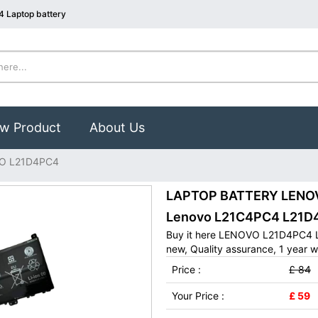
 Laptop battery
w Product
About Us
O L21D4PC4
LAPTOP BATTERY LENOVO
Lenovo L21C4PC4 L21D
Buy it here LENOVO L21D4PC4 L
new, Quality assurance, 1 year w
Price :
£ 84
Your Price :
£ 59