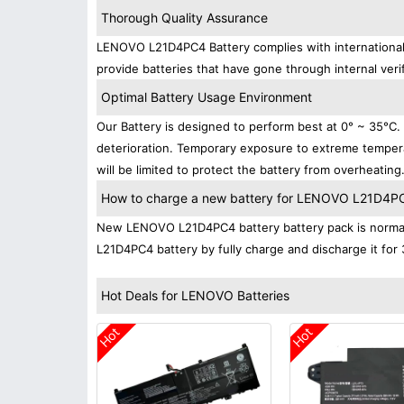
Thorough Quality Assurance
LENOVO L21D4PC4 Battery complies with international s
provide batteries that have gone through internal verif
Optimal Battery Usage Environment
Our Battery is designed to perform best at 0° ~ 35°C
deterioration. Temporary exposure to extreme tempera
will be limited to protect the battery from overheating
How to charge a new battery for LENOVO L21D4PC4 
New LENOVO L21D4PC4 battery battery pack is normally
L21D4PC4 battery by fully charge and discharge it for 
Hot Deals for LENOVO Batteries
Hot
Hot