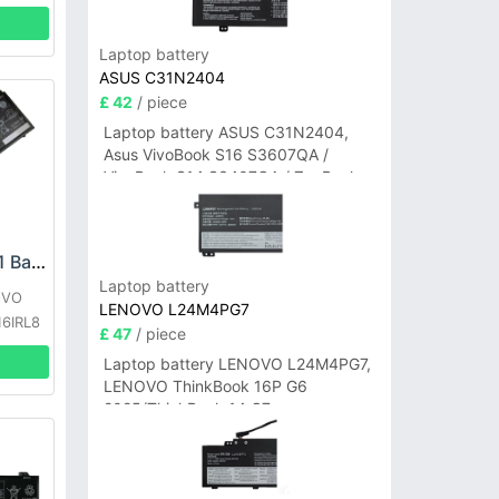
Laptop battery
ASUS C31N2404
£ 42
/ piece
Laptop battery ASUS C31N2404,
Asus VivoBook S16 S3607QA /
VivoBook S14 S3407QA / ZenBook
A14 UX3407QA Series
LENOVO L22D4PA1 Battery
Laptop battery
OVO
LENOVO L24M4PG7
16IRL8
£ 47
/ piece
Laptop battery LENOVO L24M4PG7,
LENOVO ThinkBook 16P G6
2025/ThinkBook 14 G7+
IAH/ThinkBook 14 G7+ASP