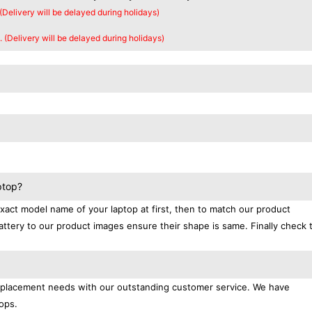
 (Delivery will be delayed during holidays)
. (Delivery will be delayed during holidays)
ptop?
exact model name of your laptop at first, then to match our product
attery to our product images ensure their shape is same. Finally check 
replacement needs with our outstanding customer service. We have
ops.