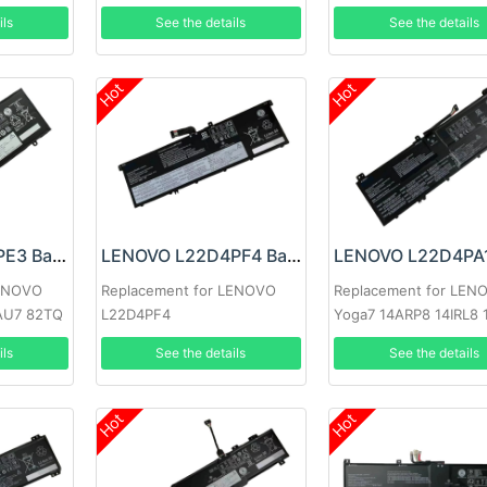
ils
See the details
See the details
Hot
Hot
LENOVO L21C4PE3 Battery
LENOVO L22D4PF4 Battery
LENOVO
Replacement for LENOVO
Replacement for LEN
IAU7 82TQ
L22D4PF4
Yoga7 14ARP8 14IRL8 
ils
See the details
See the details
Hot
Hot