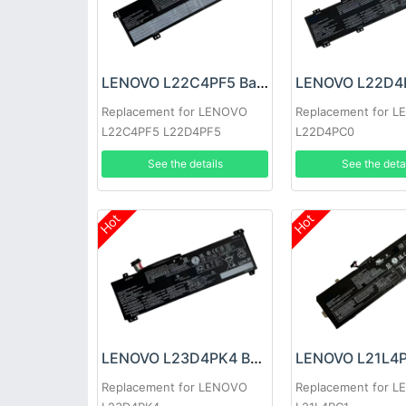
LENOVO L22C4PF5 Battery
Replacement for LENOVO
Replacement for 
L22C4PF5 L22D4PF5
L22D4PC0
See the details
See the deta
Hot
Hot
LENOVO L23D4PK4 Battery
Replacement for LENOVO
Replacement for 