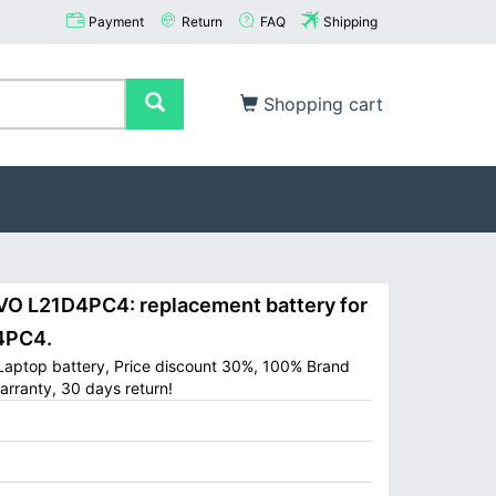
Payment
Return
FAQ
Shipping
Shopping cart
 L21D4PC4: replacement battery for
4PC4.
aptop battery, Price discount 30%, 100% Brand
arranty, 30 days return!