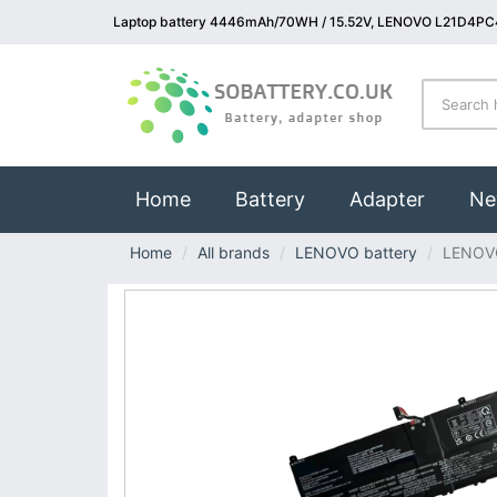
Laptop battery 4446mAh/70WH / 15.52V, LENOVO L21D4PC4
(current)
Home
Battery
Adapter
Ne
Home
All brands
LENOVO battery
LENOV