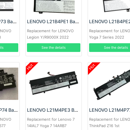
LENOVO L21L4P73 Battery
LENOVO L21B4PE1 Battery
LENOVO
Replacement for LENOVO
Replacement for LEN
3
Legion Y/R9000X 2022
Yoga 7 Series 2022
ils
See the details
See the details
Hot
Hot
LENOVO L21M3P74 Battery
LENOVO L21M4PE3 Battery
LENOVO
Replacement for Lenovo 7
Replacement for LEN
677
14IAL7 Yoga 7 14ARB7
ThinkPad Z16 1st