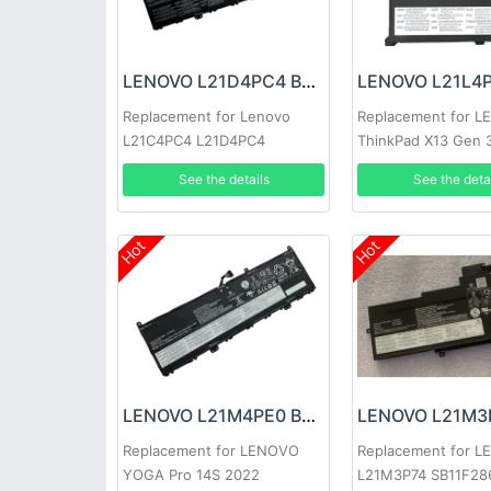
LENOVO L21D4PC4 Battery
Replacement for Lenovo
Replacement for 
L21C4PC4 L21D4PC4
ThinkPad X13 Gen 
See the details
See the deta
Hot
Hot
LENOVO L21M4PE0 Battery
Replacement for LENOVO
Replacement for 
YOGA Pro 14S 2022
L21M3P74 SB11F28