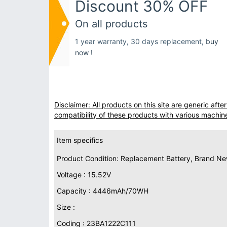
Discount 30% OFF
On all products
1 year warranty, 30 days replacement,
buy
now !
Disclaimer: All products on this site are generic af
compatibility of these products with various machin
Item specifics
Product Condition: Replacement Battery, Brand N
Voltage : 15.52V
Capacity : 4446mAh/70WH
Size :
Coding : 23BA1222C111