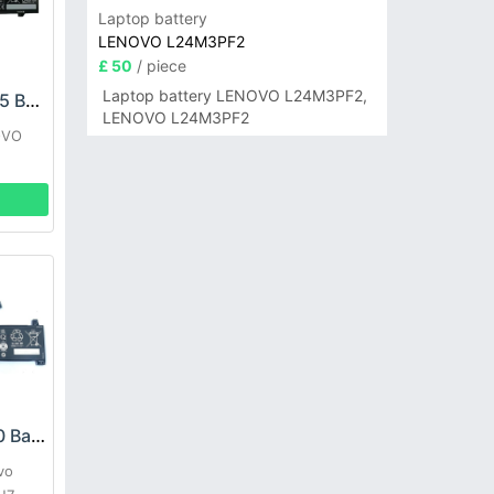
Laptop battery
LENOVO L24M3PF2
£ 50
/ piece
Laptop battery LENOVO L24M3PF2,
LENOVO L23D4PK5 Battery
LENOVO L24M3PF2
OVO
LENOVO L21C3PF0 Battery
vo