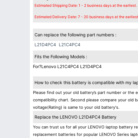
Estimated Shipping Date: 1 - 2 business days at the earliest.
Estimated Delivery Date: 7 - 20 business days at the earliest
Can replace the following part numbers :
L21D4PC4
L21C4PC4
Fits the Following Models :
For?Lenovo L21C4PC4 L21D4PC4
How to check this battery is compatible with my la
Please find out your old battery’s part number or the 
compatibility chart. Second please compare your old b
voltage(Rating) is same to your old battery's.
Replace the LENOVO L21D4PC4 Battery
You can trust us for all your LENOVO laptop battery 
replacement batteries for popular LENOVO Series lapt