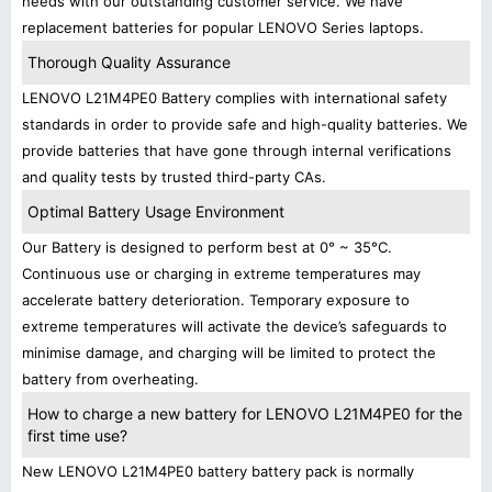
needs with our outstanding customer service. We have
replacement batteries for popular LENOVO Series laptops.
Thorough Quality Assurance
LENOVO L21M4PE0 Battery complies with international safety
standards in order to provide safe and high-quality batteries. We
provide batteries that have gone through internal verifications
and quality tests by trusted third-party CAs.
Optimal Battery Usage Environment
Our Battery is designed to perform best at 0° ~ 35°C.
Continuous use or charging in extreme temperatures may
accelerate battery deterioration. Temporary exposure to
extreme temperatures will activate the device’s safeguards to
minimise damage, and charging will be limited to protect the
battery from overheating.
How to charge a new battery for LENOVO L21M4PE0 for the
first time use?
New LENOVO L21M4PE0 battery battery pack is normally