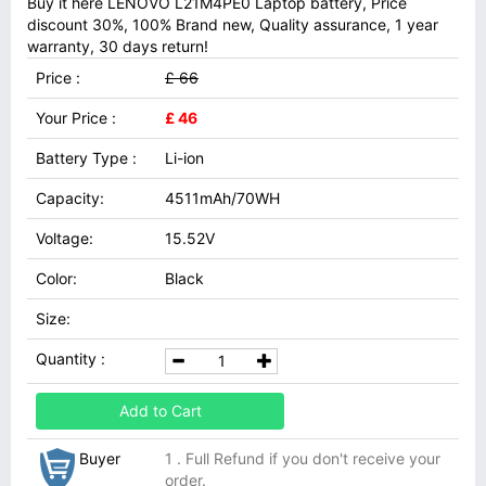
Buy it here LENOVO L21M4PE0 Laptop battery, Price
discount 30%, 100% Brand new, Quality assurance, 1 year
warranty, 30 days return!
Price :
£ 66
Your Price :
£ 46
Battery Type :
Li-ion
Capacity:
4511mAh/70WH
Voltage:
15.52V
Color:
Black
Size:
Quantity :
Add to Cart
Buyer
1 . Full Refund if you don't receive your
order.