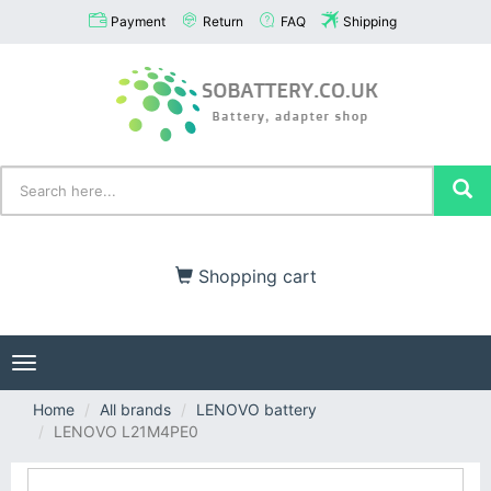
Payment
Return
FAQ
Shipping
Shopping cart
Toggle
navigation
Home
All brands
LENOVO battery
LENOVO L21M4PE0