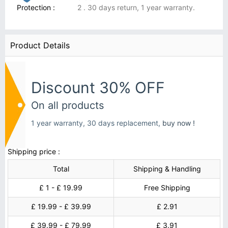
Protection :
2 . 30 days return, 1 year warranty.
Product Details
Discount 30% OFF
On all products
1 year warranty, 30 days replacement,
buy now !
Shipping price :
Total
Shipping & Handling
£ 1 - £ 19.99
Free Shipping
£ 19.99 - £ 39.99
£ 2.91
£ 39.99 - £ 79.99
£ 3.91