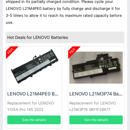
shipped in its partially charged condition. Please cycle your
LENOVO L21M4PE0 battery by fully charge and discharge it for
3-5 times to allow it to reach its maximum rated capacity before
use.
Hot Deals for LENOVO Batteries
Hot
Hot
LENOVO L21M4PE0 Battery
LENOVO L21M3P74 Battery
Replacement for LENOVO
Replacement for LENOVO
YOGA Pro 14S 2022
L21M3P74 SB11F28677
SB11F28680
See the details
See the details