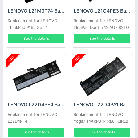
LENOVO L21M3P74 Battery
LENOVO L21C4PE3 Battery
Replacement for LENOVO
Replacement for LENOVO
ThinkPad P16s Gen 1
IdeaPad Duet 5 12IAU7 82TQ
See the details
See the details
Hot
Hot
LENOVO L22D4PF4 Battery
LENOVO L22D4PA1 Battery
Replacement for LENOVO
Replacement for LENOVO
L22D4PF4
Yoga7 14ARP8 14IRL8 16IRL8
See the details
See the details