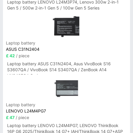
Laptop battery LENOVO L24M3P74, Lenovo 300w 2-in-1
Gen 5 / 500w 2-in-1 Gen 5 / 100w Gen 5 Series
Laptop battery
ASUS C31N2404
£ 42
/ piece
Laptop battery ASUS C31N2404, Asus VivoBook S16
S3607QA / VivoBook S14 S3407QA / ZenBook A14
UX3407QA Series
Laptop battery
LENOVO L24M4PG7
£ 47
/ piece
Laptop battery LENOVO L24M4PG7, LENOVO ThinkBook
16P G6 2025/ThinkBook 14 G7+ IAH/ThinkBook 14 G7+ASP