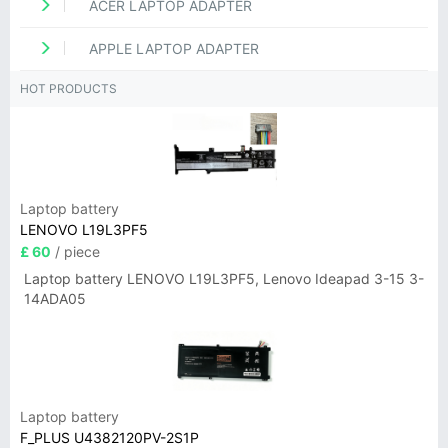
ACER LAPTOP ADAPTER
APPLE LAPTOP ADAPTER
HOT PRODUCTS
Laptop battery
LENOVO L19L3PF5
£ 60
/ piece
Laptop battery LENOVO L19L3PF5, Lenovo Ideapad 3-15 3-
14ADA05
Laptop battery
F_PLUS U4382120PV-2S1P