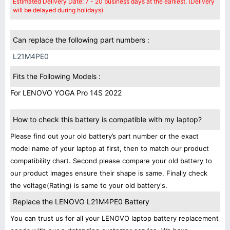
Estimated Delivery Date: 7 - 20 business days at the earliest. (Delivery
will be delayed during holidays)
Can replace the following part numbers :
L21M4PE0
Fits the Following Models :
For LENOVO YOGA Pro 14S 2022
How to check this battery is compatible with my laptop?
Please find out your old battery’s part number or the exact
model name of your laptop at first, then to match our product
compatibility chart. Second please compare your old battery to
our product images ensure their shape is same. Finally check
the voltage(Rating) is same to your old battery's.
Replace the LENOVO L21M4PE0 Battery
You can trust us for all your LENOVO laptop battery replacement