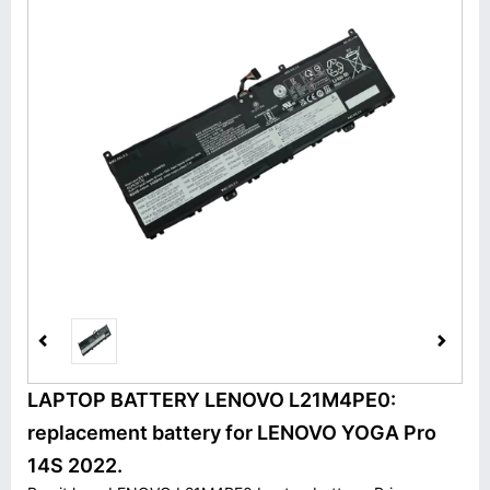
LAPTOP BATTERY LENOVO L21M4PE0:
replacement battery for LENOVO YOGA Pro
14S 2022.