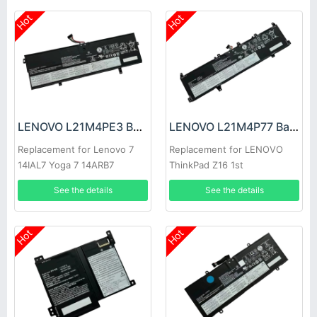
Hot
Hot
LENOVO L21M4PE3 Battery
LENOVO L21M4P77 Battery
Replacement for Lenovo 7
Replacement for LENOVO
14IAL7 Yoga 7 14ARB7
ThinkPad Z16 1st
See the details
See the details
Hot
Hot