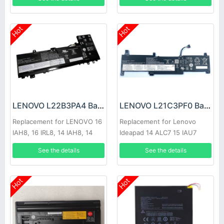
Hot
Hot
LENOVO L22B3PA4 Battery
LENOVO L21C3PF0 Battery
Replacement for LENOVO 16
Replacement for Lenovo
IAH8, 16 IRL8, 14 IAH8, 14
Ideapad 14 ALC7 15 IAU7
IRL8 2023
Lenovo IdeaPad 1 15ADA7
See the details
See the details
15.6
Hot
Hot