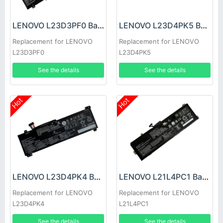
LENOVO L23D3PF0 Battery
LENOVO L23D4PK5 Battery
Replacement for LENOVO
Replacement for LENOVO
L23D3PF0
L23D4PK5
See the details
See the details
Hot
Hot
LENOVO L23D4PK4 Battery
LENOVO L21L4PC1 Battery
Replacement for LENOVO
Replacement for LENOVO
L23D4PK4
L21L4PC1
See the details
See the details