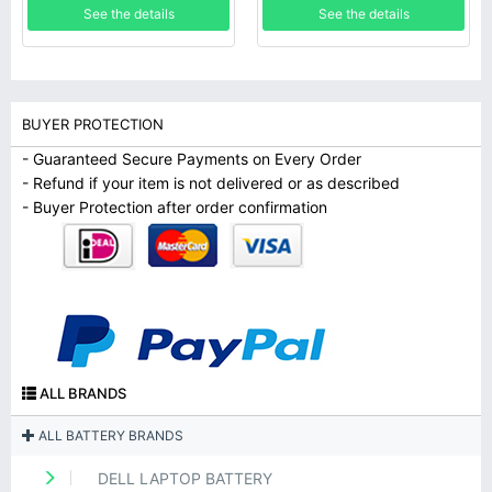
See the details
See the details
BUYER PROTECTION
- Guaranteed Secure Payments on Every Order
- Refund if your item is not delivered or as described
- Buyer Protection after order confirmation
ALL BRANDS
ALL BATTERY BRANDS
DELL LAPTOP BATTERY