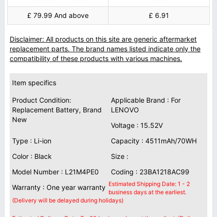
£ 79.99 And above
£ 6.91
Disclaimer: All products on this site are generic aftermarket
replacement parts. The brand names listed indicate only the
compatibility of these products with various machines.
Item specifics
Product Condition:
Applicable Brand : For
Replacement Battery, Brand
LENOVO
New
Voltage : 15.52V
Type : Li-ion
Capacity : 4511mAh/70WH
Color : Black
Size :
Model Number : L21M4PE0
Coding : 23BA1218AC99
Estimated Shipping Date: 1 - 2
Warranty : One year warranty
business days at the earliest.
(Delivery will be delayed during holidays)