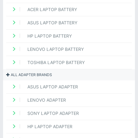
ACER LAPTOP BATTERY
ASUS LAPTOP BATTERY
HP LAPTOP BATTERY
LENOVO LAPTOP BATTERY
TOSHIBA LAPTOP BATTERY
ALL ADAPTER BRANDS
ASUS LAPTOP ADAPTER
LENOVO ADAPTER
SONY LAPTOP ADAPTER
HP LAPTOP ADAPTER