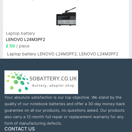
Laptop battery
LENOVO L24M3PF2
£ 50
/ piece
Laptop battery LENOVO L24M3PF2, LENOVO L24M3PF2
Your absolute satisfaction is our top objective. We stand by the
quality of our notebook batteries and offer a 30-day money-back
guarantee on all our products, no questions asked. Our products
also carry a 12-month full repair or replacement warranty for any
form of manufacturing defects.
CONTACT US