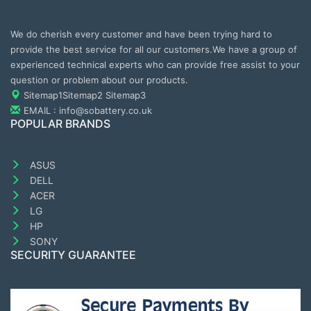
We do cherish every customer and have been trying hard to
provide the best service for all our customers.We have a group of
experienced technical experts who can provide free assist to your
question or problem about our products.
Sitemap1
Sitemap2
Sitemap3
EMAIL : info@sobattery.co.uk
POPULAR BRANDS
ASUS
DELL
ACER
LG
HP
SONY
SECURITY GUARANTEE