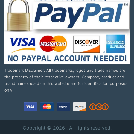
Trademark Disclaimer: All trademarks, logos and trade names are
the property of their respective owners. Company, product and
brand names used on this website are for identification purposes
only.
Copyright © 2026 . All rights reserved.