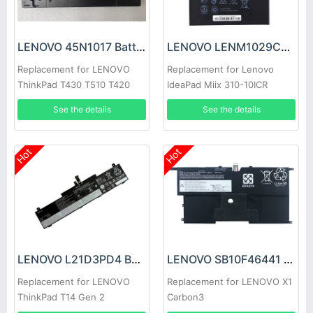
LENOVO 45N1017 Battery
LENOVO LENM1029CWP Battery
Replacement for LENOVO
Replacement for Lenovo
ThinkPad T430 T510 T420
IdeaPad Miix 310-10ICR
W510 W520 T410 T530 L530
5B10L60476
See the details
See the details
L430 T420i T530i
Hot
Hot
LENOVO L21D3PD4 Battery
LENOVO SB10F46441 Battery
Replacement for LENOVO
Replacement for LENOVO X1
ThinkPad T14 Gen 2
Carbon3