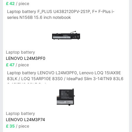
£ 42
/ piece
Laptop battery F_PLUS U4382120PV-2S1P, F+ F-Plus i-
series N156B 15.6 inch notebook
Laptop battery
LENOVO L24M3PF0
£ 47
/ piece
Laptop battery LENOVO L24M3PF0, Lenovo LOQ 15IAX9E
83LK / LOQ 15ARP10E 83S0 / IdeaPad Slim 3-14ITN9 83L6
3-15ITN9 83L7 Series
Laptop battery
LENOVO L24M3P74
£ 35
/ piece