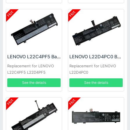
Hot
Hot
LENOVO L22C4PF5 Battery
LENOVO L22D4PC0 Battery
Replacement for LENOVO
Replacement for LENOVO
L22C4PF5 L22D4PF5
L22D4PC0
See the details
See the details
Hot
Hot