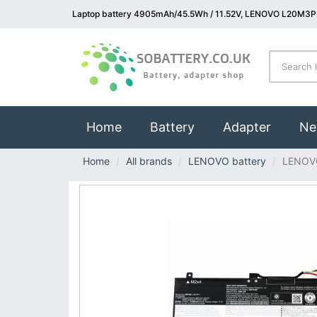
Laptop battery 4905mAh/45.5Wh / 11.52V, LENOVO L20M3PF
(current)
Home
Battery
Adapter
Ne
Home
All brands
LENOVO battery
LENOV