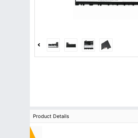
Product Details