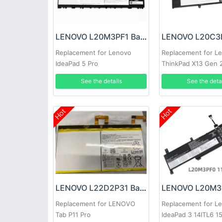
LENOVO L20M3PF1 Battery
Replacement for Lenovo
Replacement for L
IdeaPad 5 Pro
ThinkPad X13 Gen 
20XJ
See the details
See the deta
Hot
Hot
LENOVO L22D2P31 Battery
Replacement for LENOVO
Replacement for L
Tab P11 Pro
IdeaPad 3 14ITL6 