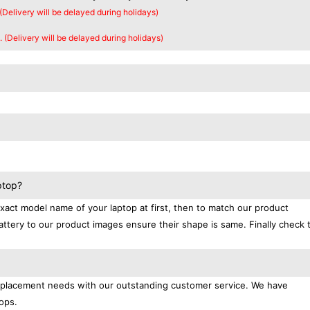
 (Delivery will be delayed during holidays)
. (Delivery will be delayed during holidays)
ptop?
exact model name of your laptop at first, then to match our product
attery to our product images ensure their shape is same. Finally check 
replacement needs with our outstanding customer service. We have
ops.