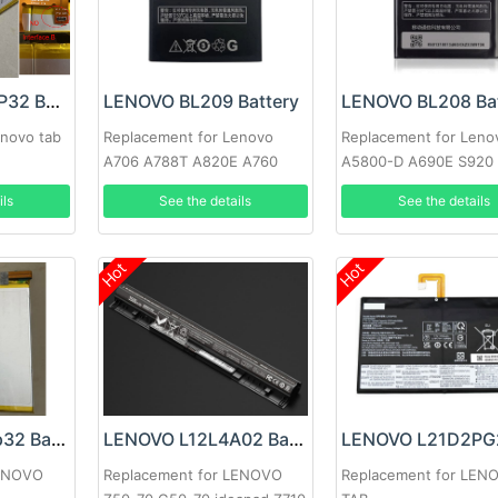
LENOVO L20D2P32 Battery
LENOVO BL209 Battery
LENOVO BL208 Bat
enovo tab
Replacement for Lenovo
Replacement for Leno
A706 A788T A820E A760
A5800-D A690E S920
A516 A378T A398T
ils
See the details
See the details
Hot
Hot
LENOVO L21d2p32 Battery
LENOVO L12L4A02 Battery
LENOVO
Replacement for LENOVO
Replacement for LEN