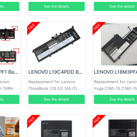
ils
See the details
See the details
Hot
Hot
LENOVO L18M4PF1 Battery
LENOVO L19C4PDD Battery
enovo
Replacement for Lenovo
Replacement for Leno
0-15IRH
ThinkBook 13S G2 14S ITL
Yoga C740-15 C740-1
ils
See the details
See the details
Hot
Hot