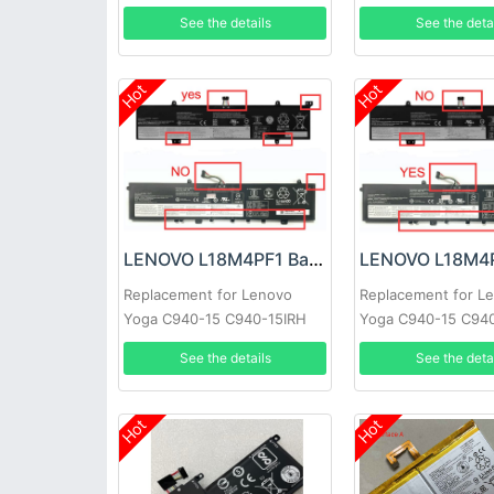
17ITL6
See the details
See the deta
Hot
Hot
LENOVO L18M4PF1 Battery
Replacement for Lenovo
Replacement for L
Yoga C940-15 C940-15IRH
Yoga C940-15 C94
81TE S740-15IRH
81TE S740-15IRH
See the details
See the deta
Hot
Hot