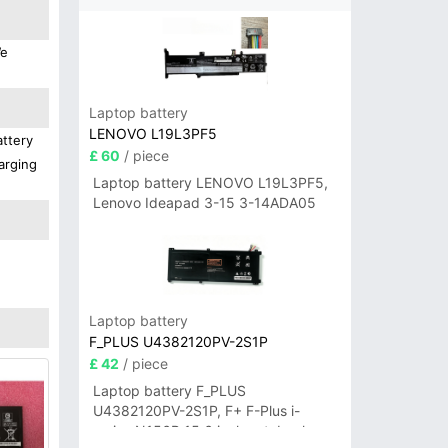
We
Laptop battery
LENOVO L19L3PF5
attery
£ 60
/ piece
arging
Laptop battery LENOVO L19L3PF5,
Lenovo Ideapad 3-15 3-14ADA05
Laptop battery
F_PLUS U4382120PV-2S1P
£ 42
/ piece
Laptop battery F_PLUS
U4382120PV-2S1P, F+ F-Plus i-
series N156B 15.6 inch notebook