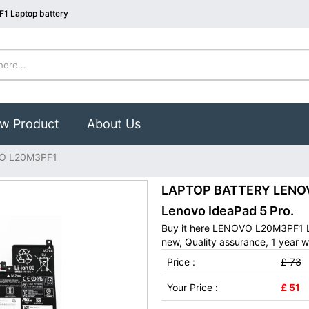
1 Laptop battery
w Product
About Us
O L20M3PF1
LAPTOP BATTERY LENOVO
Lenovo IdeaPad 5 Pro.
Buy it here LENOVO L20M3PF1 L
new, Quality assurance, 1 year w
Price :
£ 73
Your Price :
£ 51