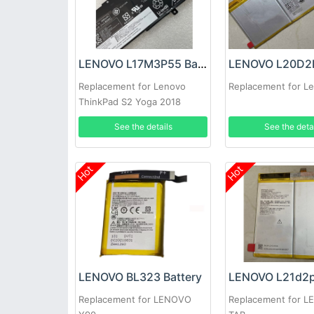
LENOVO L17M3P55 Battery
Replacement for Lenovo
Replacement for L
ThinkPad S2 Yoga 2018
Series
See the details
See the deta
Hot
Hot
LENOVO BL323 Battery
Replacement for LENOVO
Replacement for 