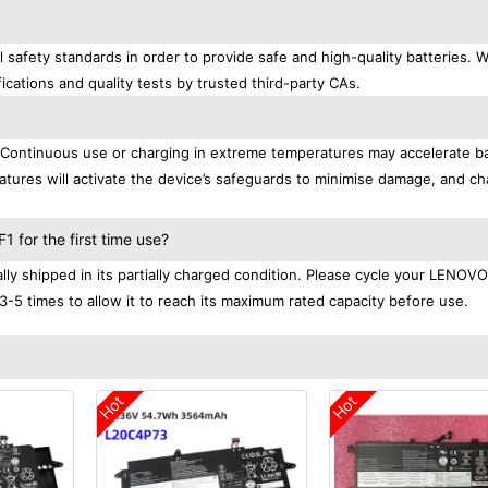
afety standards in order to provide safe and high-quality batteries. 
ications and quality tests by trusted third-party CAs.
. Continuous use or charging in extreme temperatures may accelerate b
tures will activate the device’s safeguards to minimise damage, and ch
.
for the first time use?
 shipped in its partially charged condition. Please cycle your LENOVO
3-5 times to allow it to reach its maximum rated capacity before use.
Hot
Hot