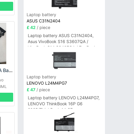
Laptop battery
ASUS C31N2404
£ 42
/ piece
Laptop battery ASUS C31N2404,
Asus VivoBook S16 S3607QA /
VivoBook S14 S3407QA / ZenBook
A14 UX3407QA Series
LENOVO L18M3PFA Battery
Laptop battery
vo
LENOVO L24M4PG7
5IML
£ 47
/ piece
Laptop battery LENOVO L24M4PG7,
LENOVO ThinkBook 16P G6
2025/ThinkBook 14 G7+
IAH/ThinkBook 14 G7+ASP