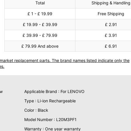
Total
Shipping & Handling
£ 1 - £ 19.99
Free Shipping
£ 19.99 - £ 39.99
£ 2.91
£ 39.99 - £ 79.99
£ 3.91
£ 79.99 And above
£ 6.91
termarket replacement parts. The brand names listed indicate only the
es.
ew
Applicable Brand : For LENOVO
Type : Li-ion Rechargeable
Color : Black
Model Number : L20M3PF1
Warranty : One year warranty