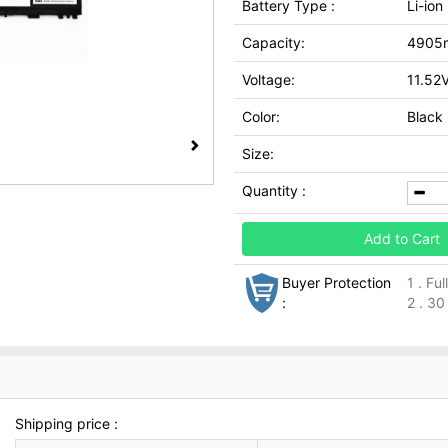
Battery Type :
Li-io
Capacity:
4905
Voltage:
11.52
Color:
Black
Size:
Quantity :
Add to Cart
Buyer Protection
1 . Fu
:
2 . 30
Shipping price :