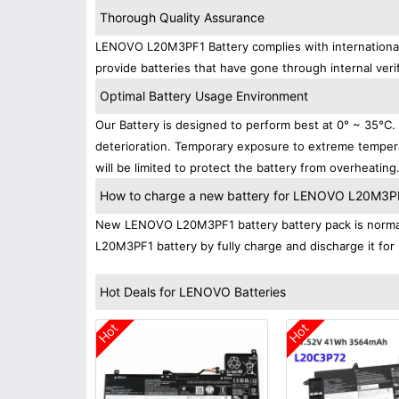
Thorough Quality Assurance
LENOVO L20M3PF1 Battery complies with international s
provide batteries that have gone through internal verif
Optimal Battery Usage Environment
Our Battery is designed to perform best at 0° ~ 35°C
deterioration. Temporary exposure to extreme tempera
will be limited to protect the battery from overheating
How to charge a new battery for LENOVO L20M3PF1 
New LENOVO L20M3PF1 battery battery pack is normally
L20M3PF1 battery by fully charge and discharge it for 
Hot Deals for LENOVO Batteries
Hot
Hot