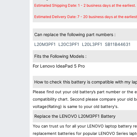
Estimated Shipping Date: 1 - 2 business days at the earliest.
Estimated Delivery Date: 7 - 20 business days at the earliest
Can replace the following part numbers :
L20M3PF1
L20C3PF1
L20L3PF1
SB11B44631
Fits the Following Models :
For Lenovo IdeaPad 5 Pro
How to check this battery is compatible with my la
Please find out your old battery’s part number or the 
compatibility chart. Second please compare your old b
voltage(Rating) is same to your old battery's.
Replace the LENOVO L20M3PF1 Battery
You can trust us for all your LENOVO laptop battery 
replacement batteries for popular LENOVO Series lapt