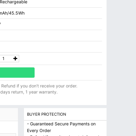
n Rechargeable
mAh/45.5Wh
V
ll Refund if you don't receive your order.
 days return, 1 year warranty.
BUYER PROTECTION
- Guaranteed Secure Payments on
Every Order