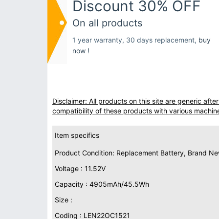
Discount 30% OFF
On all products
1 year warranty, 30 days replacement,
buy
now !
Disclaimer: All products on this site are generic af
compatibility of these products with various machin
Item specifics
Product Condition: Replacement Battery, Brand N
Voltage : 11.52V
Capacity : 4905mAh/45.5Wh
Size :
Coding : LEN22OC1521