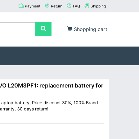
Payment
Return
FAQ
Shipping
Shopping cart
 L20M3PF1: replacement battery for
aptop battery, Price discount 30%, 100% Brand
arranty, 30 days return!