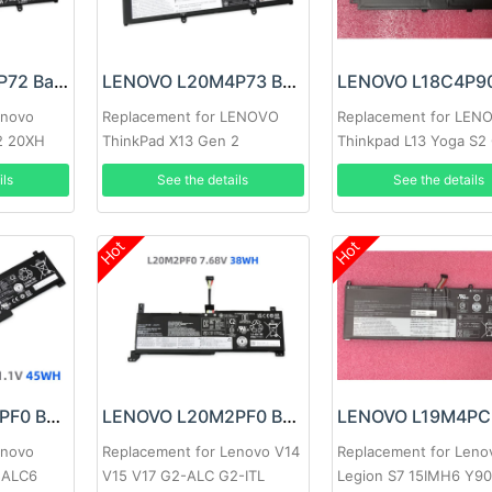
LENOVO L20C3P72 Battery
LENOVO L20M4P73 Battery
enovo
Replacement for LENOVO
Replacement for LEN
2 20XH
ThinkPad X13 Gen 2
Thinkpad L13 Yoga S2
Gen6
ils
See the details
See the details
Hot
Hot
LENOVO L20M3PF0 Battery
LENOVO L20M2PF0 Battery
enovo
Replacement for Lenovo V14
Replacement for Leno
15ALC6
V15 V17 G2-ALC G2-ITL
Legion S7 15IMH6 Y9