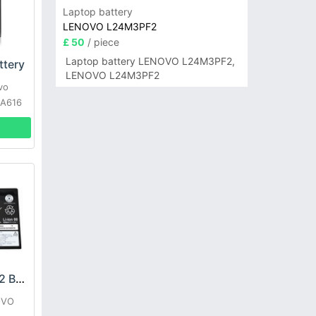
Laptop battery
LENOVO L24M3PF2
£ 50
/ piece
Laptop battery LENOVO L24M3PF2,
tery
LENOVO L24M3PF2
vo
 A616
LENOVO L21D2PG2 Battery
OVO