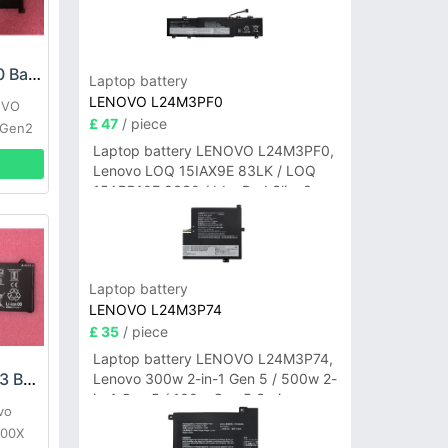
LENOVO L18C4P90 Battery
Laptop battery
LENOVO L24M3PF0
OVO
£ 47
/ piece
 Gen2
Laptop battery LENOVO L24M3PF0,
Lenovo LOQ 15IAX9E 83LK / LOQ
15ARP10E 83S0 / IdeaPad Slim 3-
14ITN9 83L6 3-15ITN9 83L7 Series
Laptop battery
LENOVO L24M3P74
£ 35
/ piece
Laptop battery LENOVO L24M3P74,
LENOVO L19M4PC3 Battery
Lenovo 300w 2-in-1 Gen 5 / 500w 2-
in-1 Gen 5 / 100w Gen 5 Series
vo
000X