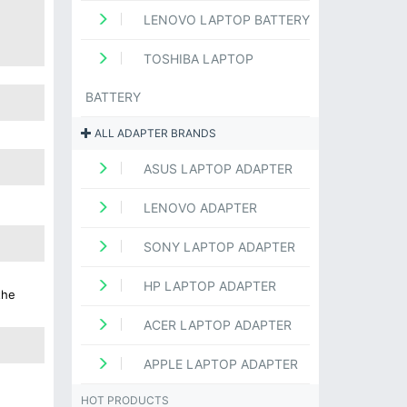
LENOVO LAPTOP BATTERY
TOSHIBA LAPTOP
BATTERY
ALL ADAPTER BRANDS
ASUS LAPTOP ADAPTER
LENOVO ADAPTER
SONY LAPTOP ADAPTER
HP LAPTOP ADAPTER
the
ACER LAPTOP ADAPTER
APPLE LAPTOP ADAPTER
HOT PRODUCTS