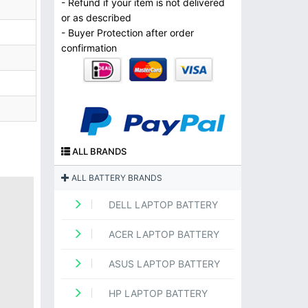
- Refund if your item is not delivered
or as described
- Buyer Protection after order
confirmation
ALL BRANDS
ALL BATTERY BRANDS
DELL LAPTOP BATTERY
ACER LAPTOP BATTERY
ASUS LAPTOP BATTERY
HP LAPTOP BATTERY