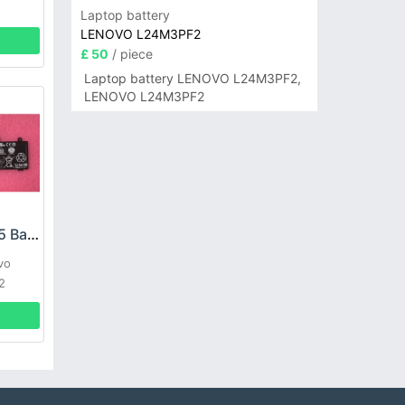
Laptop battery
LENOVO L24M3PF2
£ 50
/ piece
Laptop battery LENOVO L24M3PF2,
LENOVO L24M3PF2
LENOVO L19C3PD5 Battery
vo
2