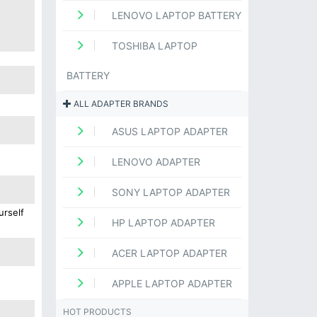
LENOVO LAPTOP BATTERY
TOSHIBA LAPTOP
BATTERY
ALL ADAPTER BRANDS
ASUS LAPTOP ADAPTER
LENOVO ADAPTER
SONY LAPTOP ADAPTER
urself
HP LAPTOP ADAPTER
ACER LAPTOP ADAPTER
APPLE LAPTOP ADAPTER
HOT PRODUCTS