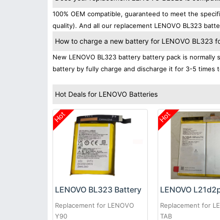
100% OEM compatible, guaranteed to meet the specifi
quality). And all our replacement LENOVO BL323 batter
How to charge a new battery for LENOVO BL323 for 
New LENOVO BL323 battery battery pack is normally sh
battery by fully charge and discharge it for 3-5 times 
Hot Deals for LENOVO Batteries
Hot
Hot
LENOVO BL323 Battery
Replacement for LENOVO
Replacement for 
Y90
TAB