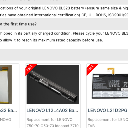
cations of your original LENOVO BL323 battery (ensure same size & hi
ies have obtained international certification( CE, UL, ROHS, ISO9001/9
the first time use?
ipped in its partially charged condition. Please cycle your LENOVO BL
to allow it to reach its maximum rated capacity before use.
Hot
Hot
LENOVO L21d2p32 Battery
LENOVO L12L4A02 Battery
LENOVO
Replacement for LENOVO
Replacement for LEN
Z50-70 G50-70 ideapad Z710
TAB