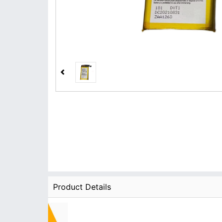
Product Details