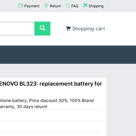
Payment
Return
FAQ
Shipping
Shopping cart
NOVO BL323: replacement battery for
phone battery, Price discount 30%, 100% Brand
arranty, 30 days return!