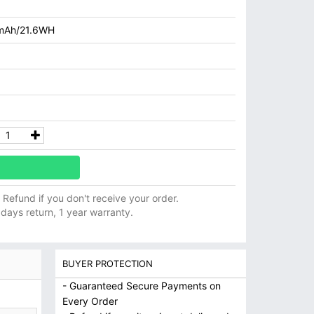
mAh/21.6WH
ll Refund if you don't receive your order.
 days return, 1 year warranty.
BUYER PROTECTION
- Guaranteed Secure Payments on
Every Order