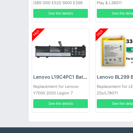
I389 I300 E520 S600 E268
Play & L38011
i320
See the details
See the deta
Hot
Hot
Lenovo L19C4PC1 Battery
Lenovo BL299 B
Replacement for Lenovo
Replacement for 
Y7000 2020 Legion 7
Z5s/L78071
15IMH05
See the details
See the deta