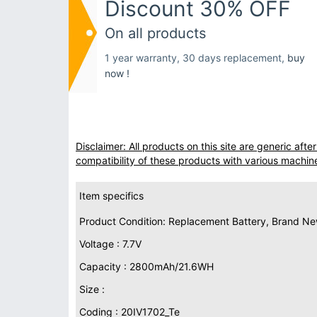
Discount 30% OFF
On all products
1 year warranty, 30 days replacement,
buy
now !
Disclaimer: All products on this site are generic af
compatibility of these products with various machin
Item specifics
Product Condition: Replacement Battery, Brand N
Voltage : 7.7V
Capacity : 2800mAh/21.6WH
Size :
Coding : 20IV1702_Te