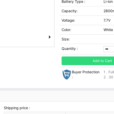
Battery Type :
Li-ion
Capacity:
2800
Voltage:
7.7V
Color:
White
Size:
Quantity :
Add to Cart
Buyer Protection
1 . Fu
:
2 . 30
Shipping price :