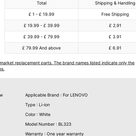
Total
Shipping & Handling
£ 1 - £ 19.99
Free Shipping
£ 19.99 - £ 39.99
£ 2.91
£ 39.99 - £ 79.99
£ 3.91
£ 79.99 And above
£ 6.91
termarket replacement parts. The brand names listed indicate only the
es.
ew
Applicable Brand : For LENOVO
Type : Li-ion
Color : White
Model Number : BL323
Warranty : One year warranty