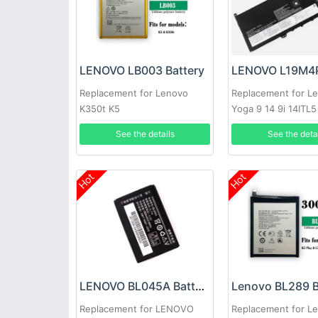
LENOVO LB003 Battery
Replacement for Lenovo
Replacement for L
K350t K5
Yoga 9 14 9i 14ITL5
SB10Z33898
See the details
See the deta
Hot
Hot
LENOVO BL045A Battery
Lenovo BL289 B
Replacement for LENOVO
Replacement for L