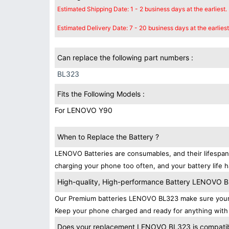
Estimated Shipping Date: 1 - 2 business days at the earliest.
Estimated Delivery Date: 7 - 20 business days at the earliest
Can replace the following part numbers :
BL323
Fits the Following Models :
For LENOVO Y90
When to Replace the Battery ?
LENOVO Batteries are consumables, and their lifespans
charging your phone too often, and your battery life h
High-quality, High-performance Battery LENOVO 
Our Premium batteries LENOVO BL323 make sure your d
Keep your phone charged and ready for anything with
Does your replacement LENOVO BL323 is compatibl