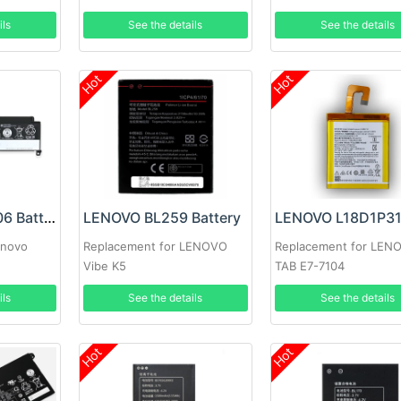
ils
See the details
See the details
Hot
Hot
LENOVO 01AV406 Battery
LENOVO BL259 Battery
enovo
Replacement for LENOVO
Replacement for LEN
Vibe K5
TAB E7-7104
ils
See the details
See the details
Hot
Hot