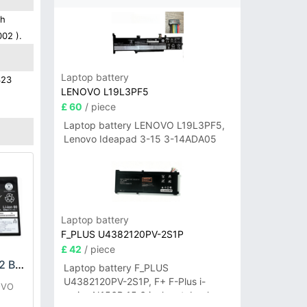
gh
002 ).
Laptop battery
323
LENOVO L19L3PF5
£ 60
/ piece
Laptop battery LENOVO L19L3PF5,
Lenovo Ideapad 3-15 3-14ADA05
Laptop battery
F_PLUS U4382120PV-2S1P
£ 42
/ piece
LENOVO L21D2PG2 Battery
Laptop battery F_PLUS
U4382120PV-2S1P, F+ F-Plus i-
OVO
series N156B 15.6 inch notebook