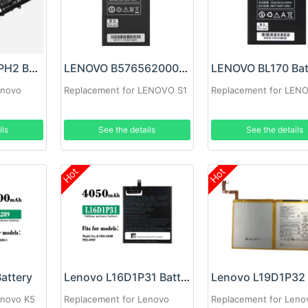
LENOVO L19M4PH2 Battery
LENOVO B5765620003 Battery
LENOVO BL170 Bat
enovo
Replacement for LENOVO S1
Replacement for LEN
ils
See the details
See the details
Hot
Hot
attery
Lenovo L16D1P31 Battery
enovo K5
Replacement for Lenovo
Replacement for Leno