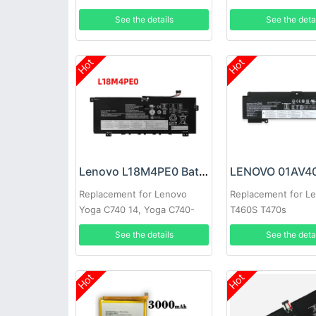
See the details
See the deta
Hot
Hot
Lenovo L18M4PE0 Battery
Replacement for Lenovo
Replacement for L
Yoga C740 14, Yoga C740-
T460S T470s
14IML
See the details
See the deta
Hot
Hot