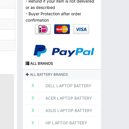
- Refund if your item is not delivered
or as described
- Buyer Protection after order
confirmation
ALL BRANDS
ALL BATTERY BRANDS
DELL LAPTOP BATTERY
ACER LAPTOP BATTERY
ASUS LAPTOP BATTERY
HP LAPTOP BATTERY