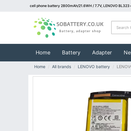
cell phone battery 2800mAh/21.6WH / 7.7V, LENOVO BL323 c
(current)
Home
Battery
Adapter
Ne
Home
All brands
LENOVO battery
LENOV