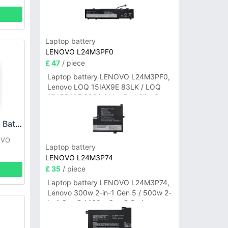
Laptop battery
LENOVO L24M3PF0
£ 47
/ piece
Laptop battery LENOVO L24M3PF0,
Lenovo LOQ 15IAX9E 83LK / LOQ
15ARP10E 83S0 / IdeaPad Slim 3-
14ITN9 83L6 3-15ITN9 83L7 Series
LENOVO L18D1P31 Battery
OVO
Laptop battery
LENOVO L24M3P74
£ 35
/ piece
Laptop battery LENOVO L24M3P74,
Lenovo 300w 2-in-1 Gen 5 / 500w 2-
in-1 Gen 5 / 100w Gen 5 Series