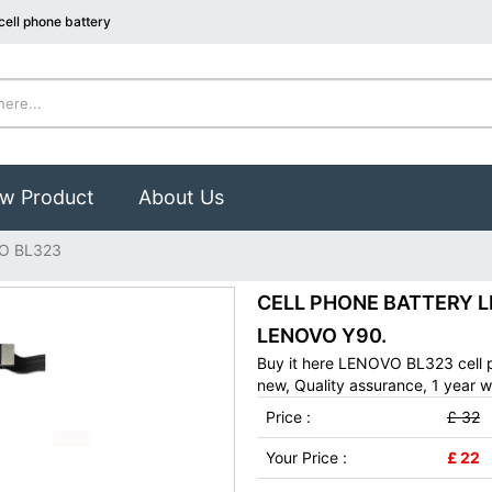
ell phone battery
w Product
About Us
O BL323
CELL PHONE BATTERY LE
LENOVO Y90.
Buy it here LENOVO BL323 cell 
new, Quality assurance, 1 year w
Price :
£ 32
Your Price :
£ 22