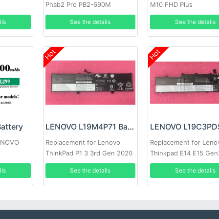
Phab2 Pro PB2-690M
M10 FHD Plus
ils
See the details
See the details
Hot
Hot
attery
LENOVO L19M4P71 Battery
LENOVO
Replacement for Lenovo
Replacement for Leno
ThinkPad P1 3 3rd Gen 2020
Thinkpad E14 E15 Gen
laptop
ils
See the details
See the details