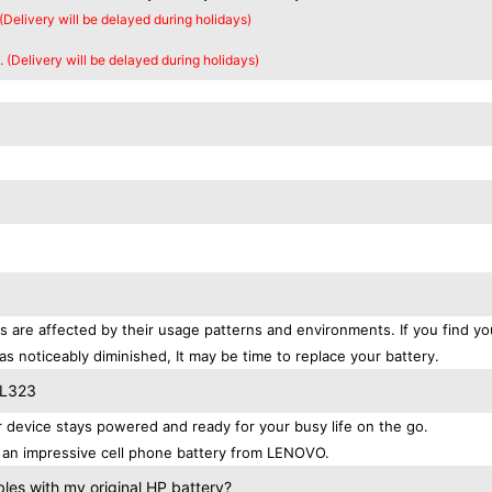
 (Delivery will be delayed during holidays)
. (Delivery will be delayed during holidays)
 are affected by their usage patterns and environments. If you find yo
as noticeably diminished, It may be time to replace your battery.
BL323
evice stays powered and ready for your busy life on the go.
 an impressive cell phone battery from LENOVO.
es with my original HP battery?