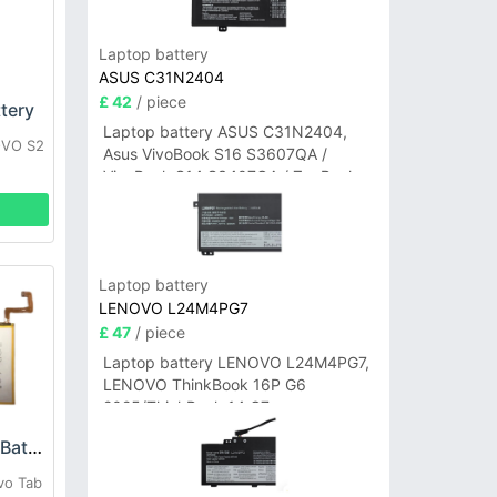
Laptop battery
ASUS C31N2404
£ 42
/ piece
tery
Laptop battery ASUS C31N2404,
OVO S2
Asus VivoBook S16 S3607QA /
VivoBook S14 S3407QA / ZenBook
A14 UX3407QA Series
Laptop battery
LENOVO L24M4PG7
£ 47
/ piece
Laptop battery LENOVO L24M4PG7,
LENOVO ThinkBook 16P G6
2025/ThinkBook 14 G7+
IAH/ThinkBook 14 G7+ASP
Lenovo L19D1P32 Battery
vo Tab