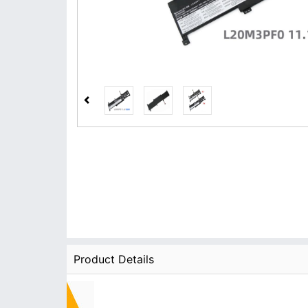
Product Details