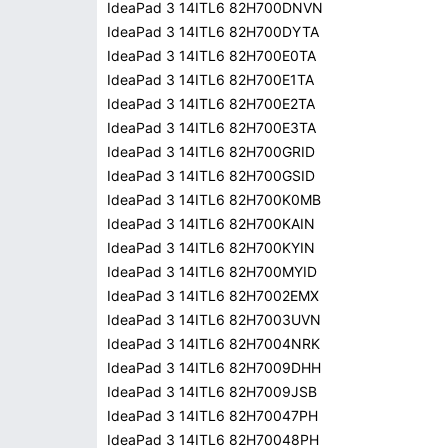
IdeaPad 3 14ITL6 82H700DNVN
IdeaPad 3 14ITL6 82H700DYTA
IdeaPad 3 14ITL6 82H700E0TA
IdeaPad 3 14ITL6 82H700E1TA
IdeaPad 3 14ITL6 82H700E2TA
IdeaPad 3 14ITL6 82H700E3TA
IdeaPad 3 14ITL6 82H700GRID
IdeaPad 3 14ITL6 82H700GSID
IdeaPad 3 14ITL6 82H700K0MB
IdeaPad 3 14ITL6 82H700KAIN
IdeaPad 3 14ITL6 82H700KYIN
IdeaPad 3 14ITL6 82H700MYID
IdeaPad 3 14ITL6 82H7002EMX
IdeaPad 3 14ITL6 82H7003UVN
IdeaPad 3 14ITL6 82H7004NRK
IdeaPad 3 14ITL6 82H7009DHH
IdeaPad 3 14ITL6 82H7009JSB
IdeaPad 3 14ITL6 82H70047PH
IdeaPad 3 14ITL6 82H70048PH