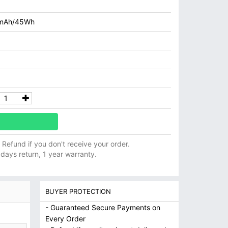
mAh/45Wh
ll Refund if you don't receive your order.
 days return, 1 year warranty.
BUYER PROTECTION
- Guaranteed Secure Payments on
Every Order