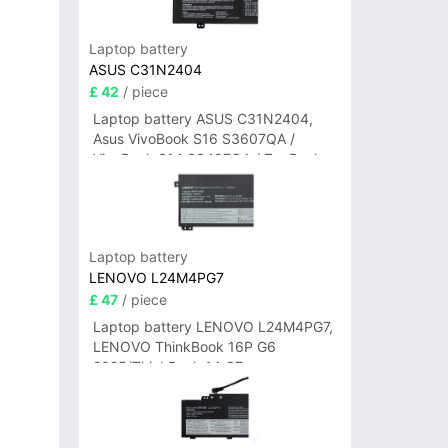
Laptop battery
ASUS C31N2404
£ 42
/ piece
Laptop battery ASUS C31N2404,
Asus VivoBook S16 S3607QA /
VivoBook S14 S3407QA / ZenBook
A14 UX3407QA Series
Laptop battery
LENOVO L24M4PG7
£ 47
/ piece
Laptop battery LENOVO L24M4PG7,
LENOVO ThinkBook 16P G6
2025/ThinkBook 14 G7+
IAH/ThinkBook 14 G7+ASP