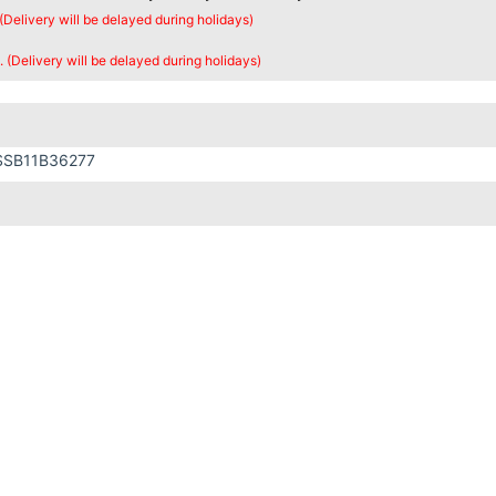
 (Delivery will be delayed during holidays)
. (Delivery will be delayed during holidays)
SSB11B36277