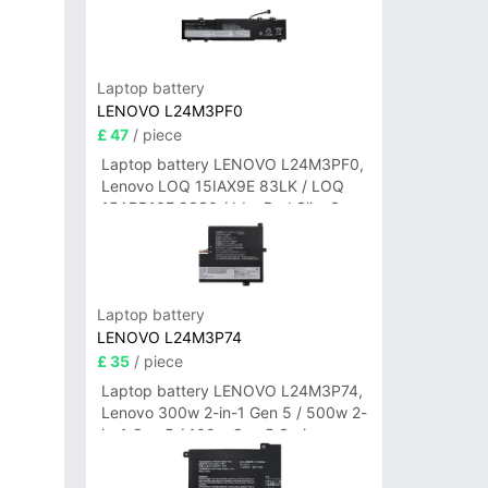
Laptop battery
LENOVO L24M3PF0
£ 47
/ piece
Laptop battery LENOVO L24M3PF0,
Lenovo LOQ 15IAX9E 83LK / LOQ
15ARP10E 83S0 / IdeaPad Slim 3-
14ITN9 83L6 3-15ITN9 83L7 Series
Laptop battery
LENOVO L24M3P74
£ 35
/ piece
Laptop battery LENOVO L24M3P74,
Lenovo 300w 2-in-1 Gen 5 / 500w 2-
in-1 Gen 5 / 100w Gen 5 Series