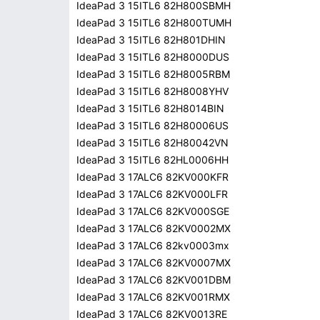
IdeaPad 3 15ITL6 82H800SBMH
IdeaPad 3 15ITL6 82H800TUMH
IdeaPad 3 15ITL6 82H801DHIN
IdeaPad 3 15ITL6 82H8000DUS
IdeaPad 3 15ITL6 82H8005RBM
IdeaPad 3 15ITL6 82H8008YHV
IdeaPad 3 15ITL6 82H8014BIN
IdeaPad 3 15ITL6 82H80006US
IdeaPad 3 15ITL6 82H80042VN
IdeaPad 3 15ITL6 82HL0006HH
IdeaPad 3 17ALC6 82KV000KFR
IdeaPad 3 17ALC6 82KV000LFR
IdeaPad 3 17ALC6 82KV000SGE
IdeaPad 3 17ALC6 82KV0002MX
IdeaPad 3 17ALC6 82kv0003mx
IdeaPad 3 17ALC6 82KV0007MX
IdeaPad 3 17ALC6 82KV001DBM
IdeaPad 3 17ALC6 82KV001RMX
IdeaPad 3 17ALC6 82KV0013RE