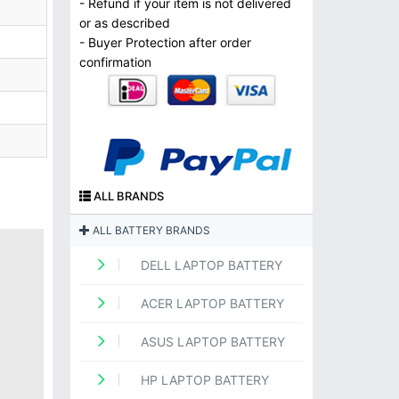
- Refund if your item is not delivered
or as described
- Buyer Protection after order
confirmation
ALL BRANDS
ALL BATTERY BRANDS
DELL LAPTOP BATTERY
ACER LAPTOP BATTERY
ASUS LAPTOP BATTERY
HP LAPTOP BATTERY