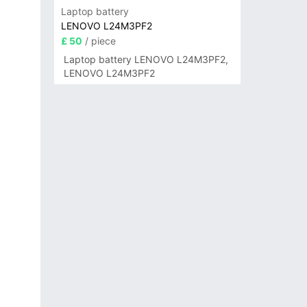
Laptop battery
LENOVO L24M3PF2
£ 50
/ piece
Laptop battery LENOVO L24M3PF2,
LENOVO L24M3PF2