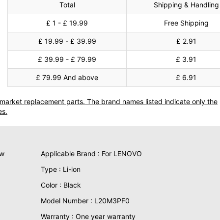
Total
Shipping & Handling
£ 1 - £ 19.99
Free Shipping
£ 19.99 - £ 39.99
£ 2.91
£ 39.99 - £ 79.99
£ 3.91
£ 79.99 And above
£ 6.91
termarket replacement parts. The brand names listed indicate only the
es.
ew
Applicable Brand : For LENOVO
Type : Li-ion
Color : Black
Model Number : L20M3PF0
Warranty : One year warranty