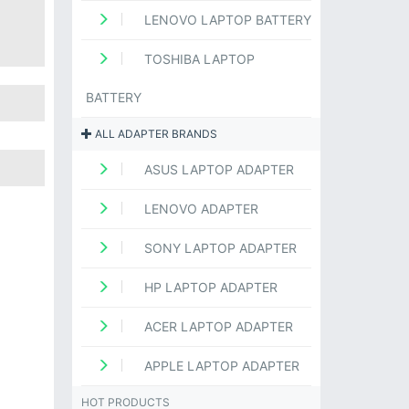
LENOVO LAPTOP BATTERY
TOSHIBA LAPTOP
BATTERY
ALL ADAPTER BRANDS
ASUS LAPTOP ADAPTER
LENOVO ADAPTER
SONY LAPTOP ADAPTER
HP LAPTOP ADAPTER
ACER LAPTOP ADAPTER
APPLE LAPTOP ADAPTER
HOT PRODUCTS