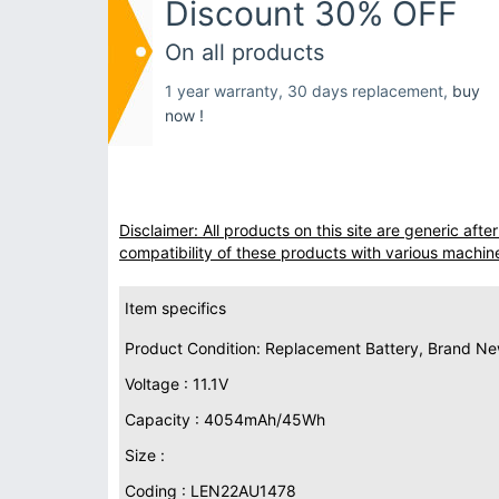
Discount 30% OFF
On all products
1 year warranty, 30 days replacement,
buy
now !
Disclaimer: All products on this site are generic af
compatibility of these products with various machin
Item specifics
Product Condition: Replacement Battery, Brand N
Voltage : 11.1V
Capacity : 4054mAh/45Wh
Size :
Coding : LEN22AU1478