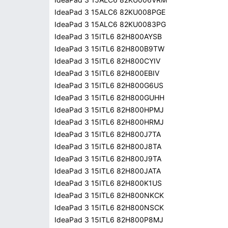
IdeaPad 3 15ALC6 82KU008PGE
IdeaPad 3 15ALC6 82KU0083PG
IdeaPad 3 15ITL6 82H800AYSB
IdeaPad 3 15ITL6 82H800B9TW
IdeaPad 3 15ITL6 82H800CYIV
IdeaPad 3 15ITL6 82H800EBIV
IdeaPad 3 15ITL6 82H800G6US
IdeaPad 3 15ITL6 82H800GUHH
IdeaPad 3 15ITL6 82H800HPMJ
IdeaPad 3 15ITL6 82H800HRMJ
IdeaPad 3 15ITL6 82H800J7TA
IdeaPad 3 15ITL6 82H800J8TA
IdeaPad 3 15ITL6 82H800J9TA
IdeaPad 3 15ITL6 82H800JATA
IdeaPad 3 15ITL6 82H800K1US
IdeaPad 3 15ITL6 82H800NKCK
IdeaPad 3 15ITL6 82H800NSCK
IdeaPad 3 15ITL6 82H800P8MJ