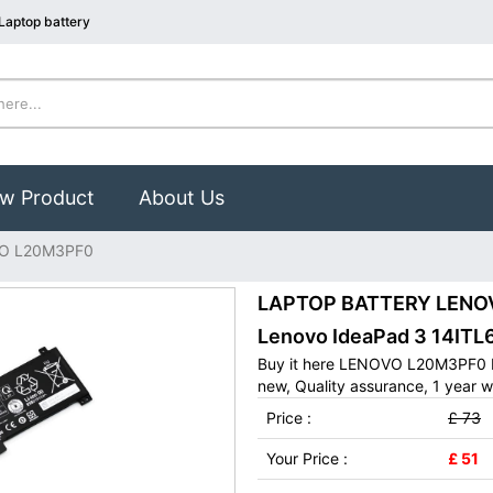
aptop battery
w Product
About Us
O L20M3PF0
LAPTOP BATTERY LENOVO
Lenovo IdeaPad 3 14ITL
Buy it here LENOVO L20M3PF0 L
new, Quality assurance, 1 year w
Price :
£ 73
Your Price :
£ 51