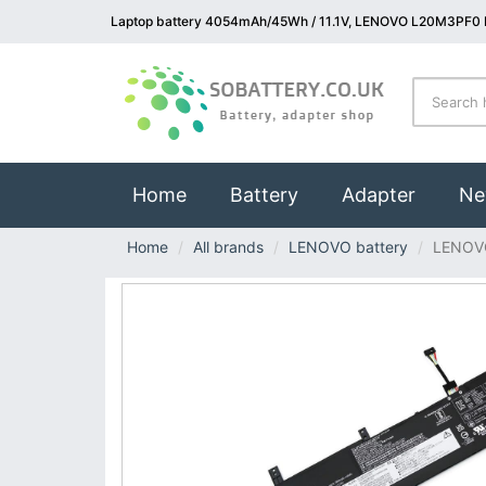
Laptop battery 4054mAh/45Wh / 11.1V, LENOVO L20M3PF0 L
(current)
Home
Battery
Adapter
Ne
Home
All brands
LENOVO battery
LENOV