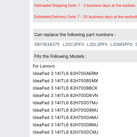
Estimated Shipping Date: 1 - 2 business days at the earliest.
Estimated Delivery Date: 7 - 20 business days at the earliest
Can replace the following part numbers :
5B11B36275
L20C3PF0
L20L3PF0
L20M3PF0
Fits the Following Models :
For Lenovo
IdeaPad 3 14ITL6 82H700AERM
IdeaPad 3 14ITL6 82H700B5MX
IdeaPad 3 14ITL6 82H700BBCK
IdeaPad 3 14ITL6 82H700D6VN
IdeaPad 3 14ITL6 82H700D7MJ
IdeaPad 3 14ITL6 82H700D8MJ
IdeaPad 3 14ITL6 82H700DAMJ
IdeaPad 3 14ITL6 82H700DBMJ
IdeaPad 3 14ITL6 82H700DCMJ