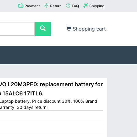
Payment
Return
FAQ
Shipping
Shopping cart
 L20M3PF0: replacement battery for
6 15ALC6 17ITL6.
aptop battery, Price discount 30%, 100% Brand
arranty, 30 days return!