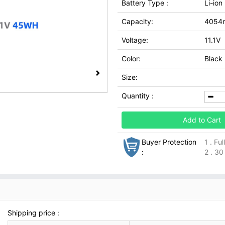
Battery Type :
Li-ion
Capacity:
4054
Voltage:
11.1V
Color:
Black
Size:
Quantity :
Add to Cart
Buyer Protection
1 . Fu
:
2 . 30
Shipping price :