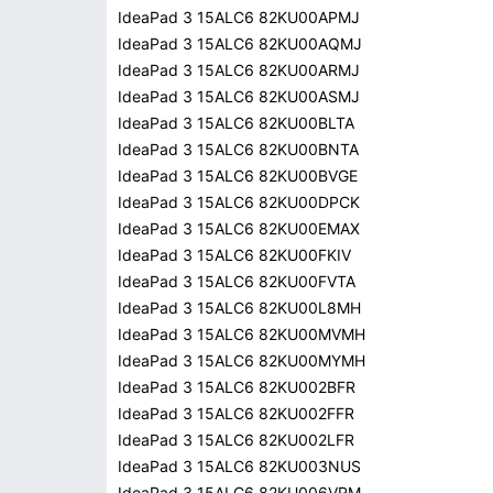
IdeaPad 3 15ALC6 82KU00APMJ
IdeaPad 3 15ALC6 82KU00AQMJ
IdeaPad 3 15ALC6 82KU00ARMJ
IdeaPad 3 15ALC6 82KU00ASMJ
IdeaPad 3 15ALC6 82KU00BLTA
IdeaPad 3 15ALC6 82KU00BNTA
IdeaPad 3 15ALC6 82KU00BVGE
IdeaPad 3 15ALC6 82KU00DPCK
IdeaPad 3 15ALC6 82KU00EMAX
IdeaPad 3 15ALC6 82KU00FKIV
IdeaPad 3 15ALC6 82KU00FVTA
IdeaPad 3 15ALC6 82KU00L8MH
IdeaPad 3 15ALC6 82KU00MVMH
IdeaPad 3 15ALC6 82KU00MYMH
IdeaPad 3 15ALC6 82KU002BFR
IdeaPad 3 15ALC6 82KU002FFR
IdeaPad 3 15ALC6 82KU002LFR
IdeaPad 3 15ALC6 82KU003NUS
IdeaPad 3 15ALC6 82KU006VRM