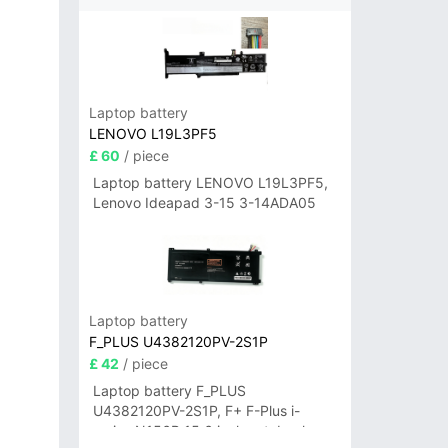
Laptop battery
LENOVO L19L3PF5
£ 60
/ piece
Laptop battery LENOVO L19L3PF5,
Lenovo Ideapad 3-15 3-14ADA05
Laptop battery
F_PLUS U4382120PV-2S1P
£ 42
/ piece
Laptop battery F_PLUS
U4382120PV-2S1P, F+ F-Plus i-
series N156B 15.6 inch notebook