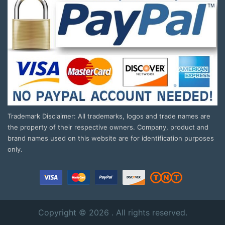
Trademark Disclaimer: All trademarks, logos and trade names are
the property of their respective owners. Company, product and
brand names used on this website are for identification purposes
only.
Copyright © 2026 . All rights reserved.