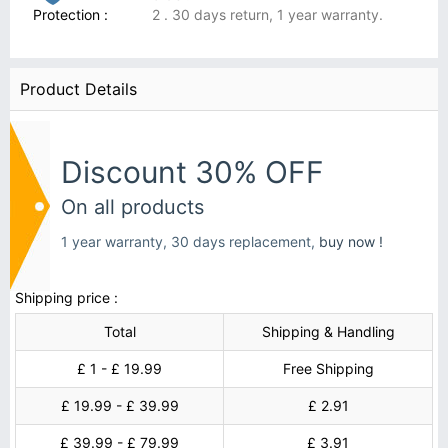
Protection :
2 . 30 days return, 1 year warranty.
Product Details
Discount 30% OFF
On all products
1 year warranty, 30 days replacement,
buy now !
Shipping price :
Total
Shipping & Handling
£ 1 - £ 19.99
Free Shipping
£ 19.99 - £ 39.99
£ 2.91
£ 39.99 - £ 79.99
£ 3.91