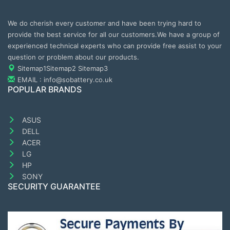
We do cherish every customer and have been trying hard to
provide the best service for all our customers.We have a group of
experienced technical experts who can provide free assist to your
question or problem about our products.
Sitemap1
Sitemap2
Sitemap3
EMAIL : info@sobattery.co.uk
POPULAR BRANDS
ASUS
DELL
ACER
LG
HP
SONY
SECURITY GUARANTEE