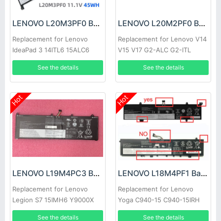
LENOVO L20M3PF0 Battery
LENOVO L20M2PF0 Battery
Replacement for Lenovo
Replacement for Lenovo V14
IdeaPad 3 14ITL6 15ALC6
V15 V17 G2-ALC G2-ITL
17ITL6
See the details
See the details
Hot
Hot
LENOVO L19M4PC3 Battery
LENOVO L18M4PF1 Battery
Replacement for Lenovo
Replacement for Lenovo
Legion S7 15IMH6 Y9000X
Yoga C940-15 C940-15IRH
81TE S740-15IRH
See the details
See the details