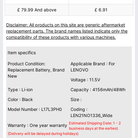
£ 79.99 And above
£ 6.91
Disclaimer: All products on this site are generic aftermarket
replacement parts. The brand names listed indicate only the
compatibility of these products with various machines.
Item specifics
Product Condition:
Applicable Brand : For
Replacement Battery, Brand
LENOVO
New
Voltage : 11.5V
Type : Li-ion
Capacity : 4156mAh/48Wh
Color : Black
Size :
Model Number : L17L3PH0
Coding :
LEN21NO1336_Wide
Estimated Shipping Date: 1 - 2
Warranty : One year warranty
business days at the earliest.
(Delivery will be delayed during holidays)