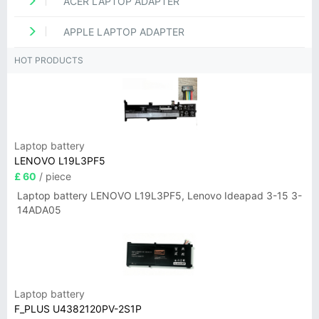
ACER LAPTOP ADAPTER
APPLE LAPTOP ADAPTER
HOT PRODUCTS
Laptop battery
LENOVO L19L3PF5
£ 60
/ piece
Laptop battery LENOVO L19L3PF5, Lenovo Ideapad 3-15 3-
14ADA05
Laptop battery
F_PLUS U4382120PV-2S1P