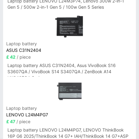
Laptop battery LENOVO L24M3P74, Lenovo 300w 2-in-1
Gen 5 / 500w 2-in-1 Gen 5 / 100w Gen 5 Series
Laptop battery
ASUS C31N2404
£ 42
/ piece
Laptop battery ASUS C31N2404, Asus VivoBook S16
S3607QA / VivoBook S14 S3407QA / ZenBook A14
UX3407QA Series
Laptop battery
LENOVO L24M4PG7
£ 47
/ piece
Laptop battery LENOVO L24M4PG7, LENOVO ThinkBook
16P G6 2025/ThinkBook 14 G7+ IAH/ThinkBook 14 G7+ASP