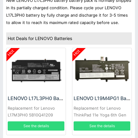
New LENOVO L17L3PH0 battery battery pack is normally shipped
in its partially charged condition. Please cycle your LENOVO
L17L3PH0 battery by fully charge and discharge it for 3-5 times
to allow it to reach its maximum rated capacity before use.
Hot Deals for LENOVO Batteries
Hot
Hot
LENOVO L17L3PH0 Battery
LENOVO L19M4PG1 Battery
Replacement for Lenovo
Replacement for Lenovo
L17M3PH0 5B10Q41209
ThinkPad 11e Yoga 6th Gen
5B10Q41210 Series
20SE 20SF
See the details
See the details