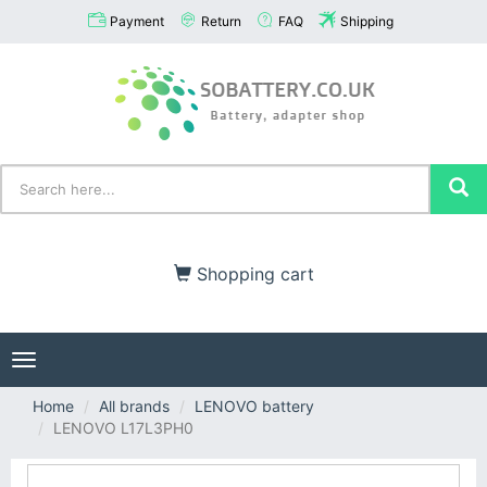
Payment
Return
FAQ
Shipping
Shopping cart
Toggle
navigation
Home
All brands
LENOVO battery
LENOVO L17L3PH0