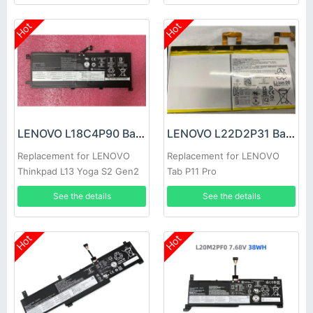
Hot
Hot
LENOVO L18C4P90 Battery
LENOVO L22D2P31 Battery
Replacement for LENOVO
Replacement for LENOVO
Thinkpad L13 Yoga S2 Gen2
Tab P11 Pro
Gen6
See the details
See the details
Hot
Hot