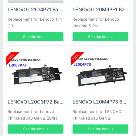
LENOVO L21D4P71 Battery
LENOVO L20M3PF1 Battery
Replacement for Lenovo T14
Replacement for Lenovo
G3
IdeaPad 5 Pro
See the details
See the details
Hot
Hot
LENOVO L20C3P72 Battery
LENOVO L20M4P73 Battery
Replacement for Lenovo
Replacement for LENOVO
ThinkPad X13 Gen 2 20XH
ThinkPad X13 Gen 2
20XJ
See the details
See the details