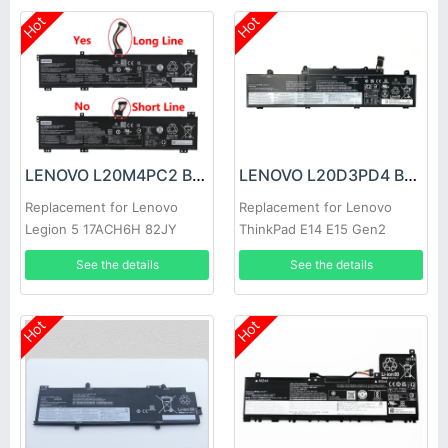
Hot
Hot
LENOVO L20M4PC2 Battery
LENOVO L20D3PD4 Battery
Replacement for Lenovo
Replacement for Lenovo
Legion 5 17ACH6H 82JY
ThinkPad E14 E15 Gen2
82K0 82K8
Gen3 2021
See the details
See the details
Hot
Hot