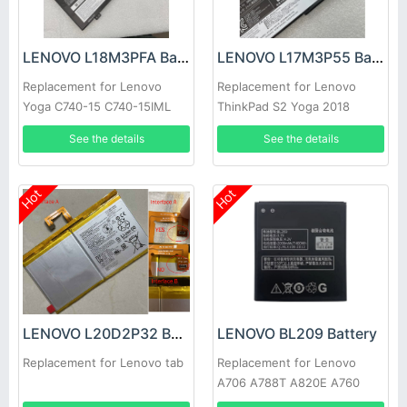
LENOVO L18M3PFA Battery
LENOVO L17M3P55 Battery
Replacement for Lenovo
Replacement for Lenovo
Yoga C740-15 C740-15IML
ThinkPad S2 Yoga 2018
Series
See the details
See the details
Hot
Hot
LENOVO L20D2P32 Battery
LENOVO BL209 Battery
Replacement for Lenovo tab
Replacement for Lenovo
A706 A788T A820E A760
A516 A378T A398T