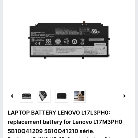
LAPTOP BATTERY LENOVO L17L3PH0:
replacement battery for Lenovo L17M3PH0
5B10Q41209 5B10Q41210 série.