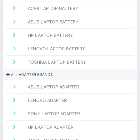
ACER LAPTOP BATTERY
ASUS LAPTOP BATTERY
HP LAPTOP BATTERY
LENOVO LAPTOP BATTERY
TOSHIBA LAPTOP BATTERY
ALL ADAPTER BRANDS
ASUS LAPTOP ADAPTER
LENOVO ADAPTER
SONY LAPTOP ADAPTER
HP LAPTOP ADAPTER