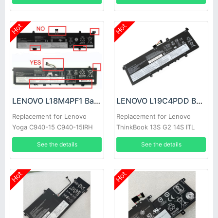
Hot
Hot
LENOVO L18M4PF1 Battery
LENOVO L19C4PDD Battery
Replacement for Lenovo
Replacement for Lenovo
Yoga C940-15 C940-15IRH
ThinkBook 13S G2 14S ITL
81TE S740-15IRH
See the details
See the details
Hot
Hot