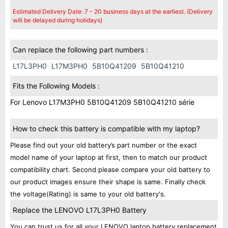
Estimated Delivery Date: 7 - 20 business days at the earliest. (Delivery
will be delayed during holidays)
Can replace the following part numbers :
L17L3PH0
L17M3PH0
5B10Q41209
5B10Q41210
Fits the Following Models :
For Lenovo L17M3PH0 5B10Q41209 5B10Q41210 série
How to check this battery is compatible with my laptop?
Please find out your old battery’s part number or the exact
model name of your laptop at first, then to match our product
compatibility chart. Second please compare your old battery to
our product images ensure their shape is same. Finally check
the voltage(Rating) is same to your old battery's.
Replace the LENOVO L17L3PH0 Battery
You can trust us for all your LENOVO laptop battery replacement