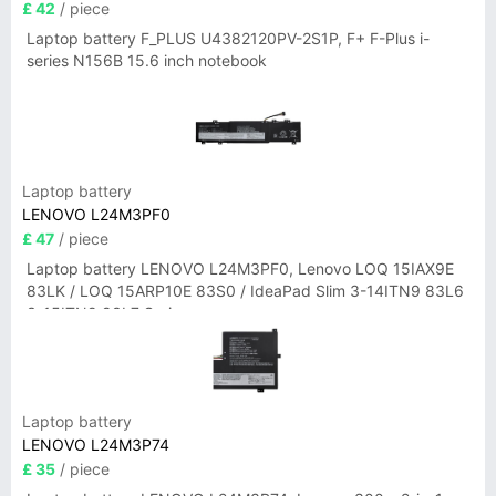
£ 42
/ piece
Laptop battery F_PLUS U4382120PV-2S1P, F+ F-Plus i-
series N156B 15.6 inch notebook
Laptop battery
LENOVO L24M3PF0
£ 47
/ piece
Laptop battery LENOVO L24M3PF0, Lenovo LOQ 15IAX9E
83LK / LOQ 15ARP10E 83S0 / IdeaPad Slim 3-14ITN9 83L6
3-15ITN9 83L7 Series
Laptop battery
LENOVO L24M3P74
£ 35
/ piece