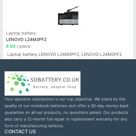
Laptop battery
LENOVO L24M3PF2
£ 50
/ piece
Laptop battery LENOVO L24M3PF2, LENOVO L24M3PF2
Your absolute satisfaction is our top objective. We stand by the
quality of our notebook batteries and offer a 30-day money-back
guarantee on all our products, no questions asked. Our products
also carry a 12-month full repair or replacement warranty for any
form of manufacturing defects.
CONTACT US