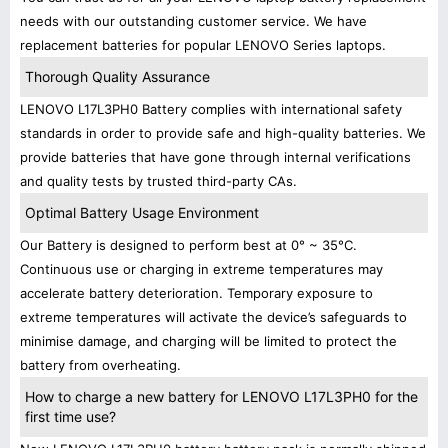
needs with our outstanding customer service. We have
replacement batteries for popular LENOVO Series laptops.
Thorough Quality Assurance
LENOVO L17L3PH0 Battery complies with international safety
standards in order to provide safe and high-quality batteries. We
provide batteries that have gone through internal verifications
and quality tests by trusted third-party CAs.
Optimal Battery Usage Environment
Our Battery is designed to perform best at 0° ~ 35°C.
Continuous use or charging in extreme temperatures may
accelerate battery deterioration. Temporary exposure to
extreme temperatures will activate the device’s safeguards to
minimise damage, and charging will be limited to protect the
battery from overheating.
How to charge a new battery for LENOVO L17L3PH0 for the
first time use?