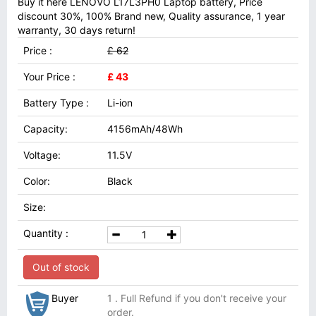
Buy it here LENOVO L17L3PH0 Laptop battery, Price
discount 30%, 100% Brand new, Quality assurance, 1 year
warranty, 30 days return!
Price :
£ 62
Your Price :
£ 43
Battery Type :
Li-ion
Capacity:
4156mAh/48Wh
Voltage:
11.5V
Color:
Black
Size:
Quantity :
Out of stock
Buyer
1 . Full Refund if you don't receive your
order.