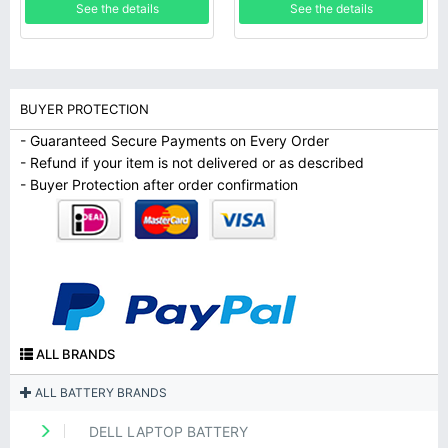
See the details
See the details
BUYER PROTECTION
- Guaranteed Secure Payments on Every Order
- Refund if your item is not delivered or as described
- Buyer Protection after order confirmation
ALL BRANDS
ALL BATTERY BRANDS
DELL LAPTOP BATTERY