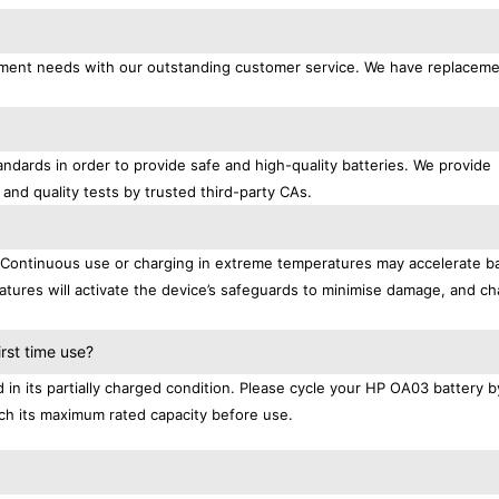
acement needs with our outstanding customer service. We have replacem
ndards in order to provide safe and high-quality batteries. We provide
 and quality tests by trusted third-party CAs.
. Continuous use or charging in extreme temperatures may accelerate b
tures will activate the device’s safeguards to minimise damage, and ch
.
rst time use?
n its partially charged condition. Please cycle your HP OA03 battery by
each its maximum rated capacity before use.