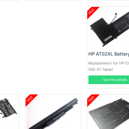
Hot
HP AT02XL Batter
Replacement for HP El
900 G1 Tablet
See the details
Hot
Hot