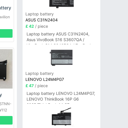
ttery
Laptop battery
vilion
ASUS C31N2404
£ 42
/ piece
Laptop battery ASUS C31N2404,
Asus VivoBook S16 S3607QA /
VivoBook S14 S3407QA / ZenBook
A14 UX3407QA Series
Laptop battery
LENOVO L24M4PG7
£ 47
/ piece
Laptop battery LENOVO L24M4PG7,
y
LENOVO ThinkBook 16P G6
HSTNN-
2025/ThinkBook 14 G7+
W112
IAH/ThinkBook 14 G7+ASP