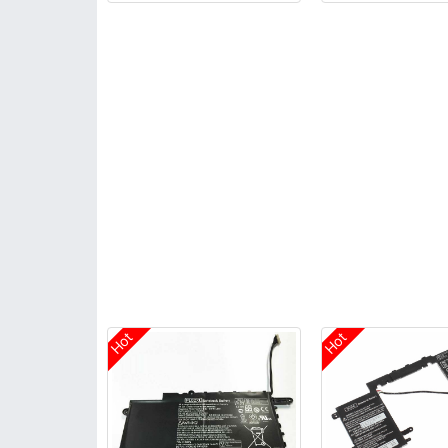
Hot
Hot