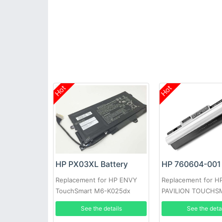
Hot
Hot
HP PX03XL Battery
HP 760604-001 
Replacement for HP ENVY
Replacement for H
TouchSmart M6-K025dx
PAVILION TOUCHS
See the details
See the deta