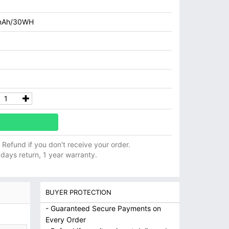
mAh/30WH
ll Refund if you don't receive your order.
 days return, 1 year warranty.
BUYER PROTECTION
- Guaranteed Secure Payments on
Every Order