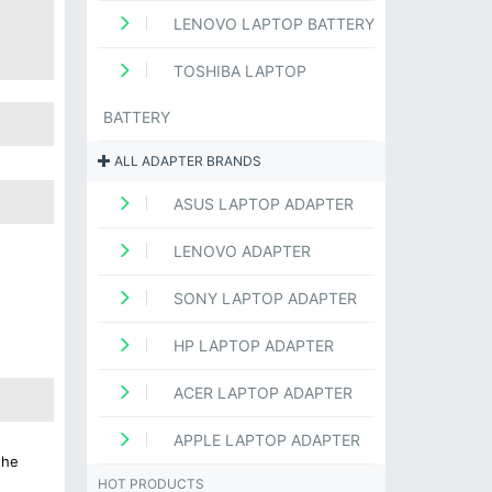
LENOVO LAPTOP BATTERY
TOSHIBA LAPTOP
BATTERY
ALL ADAPTER BRANDS
ASUS LAPTOP ADAPTER
LENOVO ADAPTER
SONY LAPTOP ADAPTER
HP LAPTOP ADAPTER
ACER LAPTOP ADAPTER
APPLE LAPTOP ADAPTER
the
HOT PRODUCTS