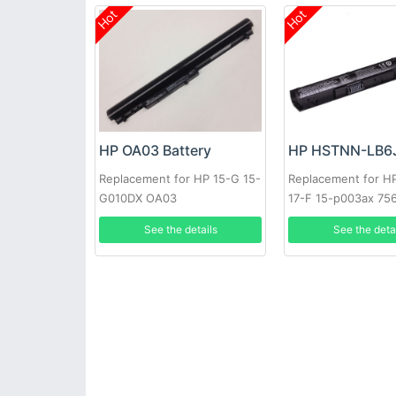
Hot
Hot
HP OA03 Battery
Replacement for HP 15-G 15-
Replacement for HP
G010DX OA03
17-F 15-p003ax 75
41CR19/66 J6M89P
See the details
See the deta