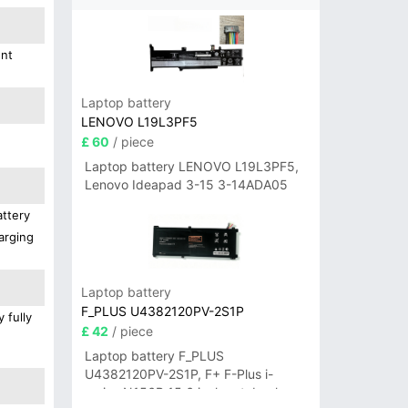
ent
Laptop battery
LENOVO L19L3PF5
£ 60
/ piece
Laptop battery LENOVO L19L3PF5,
Lenovo Ideapad 3-15 3-14ADA05
attery
arging
Laptop battery
F_PLUS U4382120PV-2S1P
 fully
£ 42
/ piece
Laptop battery F_PLUS
U4382120PV-2S1P, F+ F-Plus i-
series N156B 15.6 inch notebook