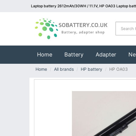
Laptop battery 2612mAh/30WH / 11.1V, HP OA03 Laptop bat
(current)
Home
Battery
Adapter
Ne
Home
All brands
HP battery
HP OA03