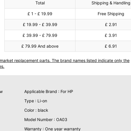
Total
Shipping & Handling
£ 1 - £ 19.99
Free Shipping
£ 19.99 - £ 39.99
£ 2.91
£ 39.99 - £ 79.99
£ 3.91
£ 79.99 And above
£ 6.91
termarket replacement parts. The brand names listed indicate only the
es.
ew
Applicable Brand : For HP
Type : Li-on
Color : black
Model Number : OA03
Warranty : One year warranty