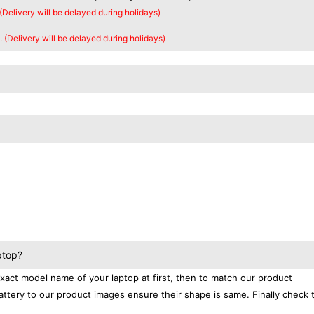
 (Delivery will be delayed during holidays)
. (Delivery will be delayed during holidays)
ptop?
exact model name of your laptop at first, then to match our product
attery to our product images ensure their shape is same. Finally check 