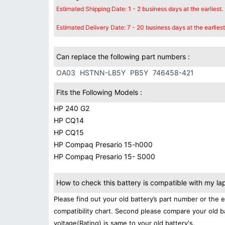
Estimated Shipping Date: 1 - 2 business days at the earliest.
Estimated Delivery Date: 7 - 20 business days at the earliest
Can replace the following part numbers :
OA03
HSTNN-LB5Y
PB5Y
746458-421
Fits the Following Models :
HP 240 G2
HP CQ14
HP CQ15
HP Compaq Presario 15-h000
HP Compaq Presario 15- S000
How to check this battery is compatible with my la
Please find out your old battery’s part number or the 
compatibility chart. Second please compare your old b
voltage(Rating) is same to your old battery's.