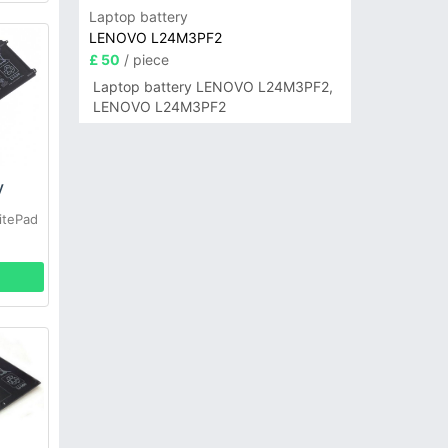
Laptop battery
LENOVO L24M3PF2
£ 50
/ piece
Laptop battery LENOVO L24M3PF2,
LENOVO L24M3PF2
y
itePad