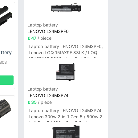
Laptop battery
LENOVO L24M3PF0
£ 47
/ piece
Laptop battery LENOVO L24M3PF0,
ttery
Lenovo LOQ 15IAX9E 83LK / LOQ
15ARP10E 83S0 / IdeaPad Slim 3-
HS03
14ITN9 83L6 3-15ITN9 83L7 Series
B6U
Laptop battery
LENOVO L24M3P74
£ 35
/ piece
Laptop battery LENOVO L24M3P74,
Lenovo 300w 2-in-1 Gen 5 / 500w 2-
in-1 Gen 5 / 100w Gen 5 Series