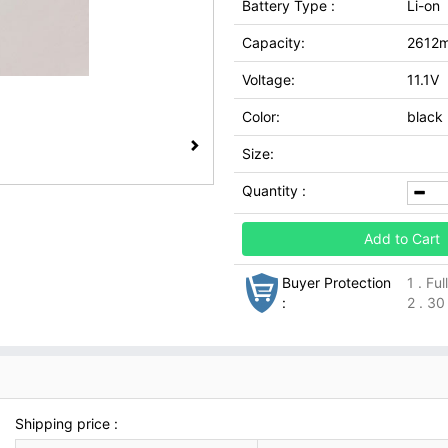
Battery Type :
Li-on
Capacity:
2612
Voltage:
11.1V
Color:
black
Size:
Quantity :
Add to Cart
Buyer Protection
1 . Fu
:
2 . 30
Shipping price :