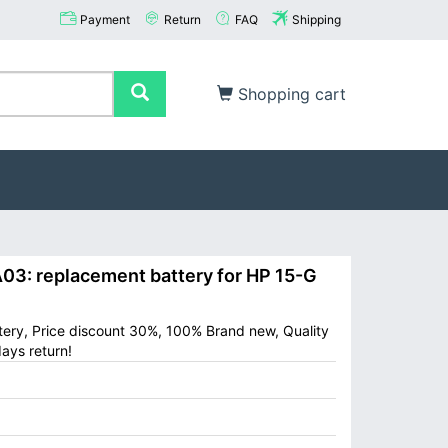
Payment
Return
FAQ
Shipping
Shopping cart
: replacement battery for HP 15-G
ery, Price discount 30%, 100% Brand new, Quality
ays return!