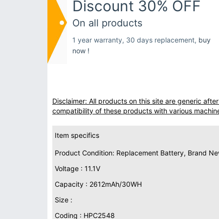
Discount 30% OFF
On all products
1 year warranty, 30 days replacement,
buy
now !
Disclaimer: All products on this site are generic af
compatibility of these products with various machin
Item specifics
Product Condition: Replacement Battery, Brand N
Voltage : 11.1V
Capacity : 2612mAh/30WH
Size :
Coding : HPC2548