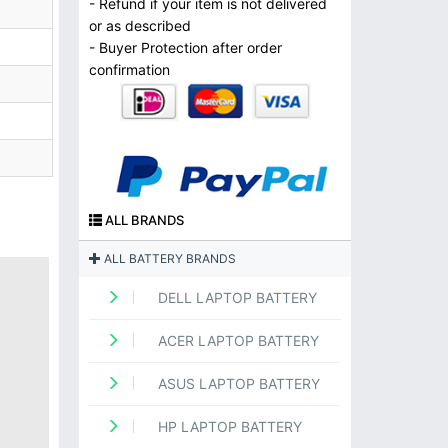
- Refund if your item is not delivered
or as described
- Buyer Protection after order
confirmation
ALL BRANDS
ALL BATTERY BRANDS
DELL LAPTOP BATTERY
ACER LAPTOP BATTERY
ASUS LAPTOP BATTERY
HP LAPTOP BATTERY