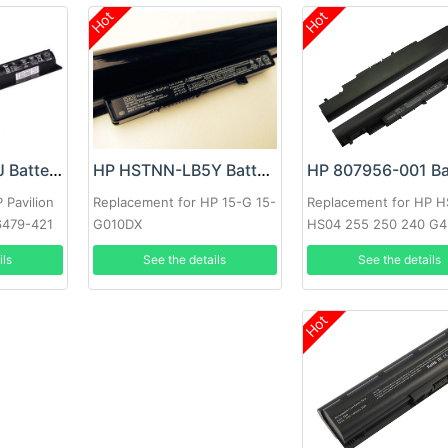
Hot
Hot
HP 807956-001 Ba
HP HSTNN-LB6J Battery
HP HSTNN-LB5Y Battery
Replacement for HP 
 Pavilion
Replacement for HP 15-G 15-
HS04 255 250 240 G4
6479-421
G010DX
807957-001 HSTNN-L
A
See the details
ils
See the details
HSTNN-LB6V
Hot