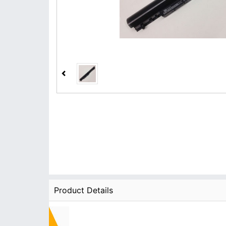
Product Details