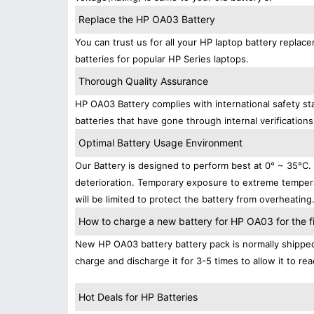
Replace the HP OA03 Battery
You can trust us for all your HP laptop battery repl
batteries for popular HP Series laptops.
Thorough Quality Assurance
HP OA03 Battery complies with international safety sta
batteries that have gone through internal verifications
Optimal Battery Usage Environment
Our Battery is designed to perform best at 0° ~ 35°C
deterioration. Temporary exposure to extreme tempera
will be limited to protect the battery from overheating
How to charge a new battery for HP OA03 for the fi
New HP OA03 battery battery pack is normally shipped i
charge and discharge it for 3-5 times to allow it to r
Hot Deals for HP Batteries