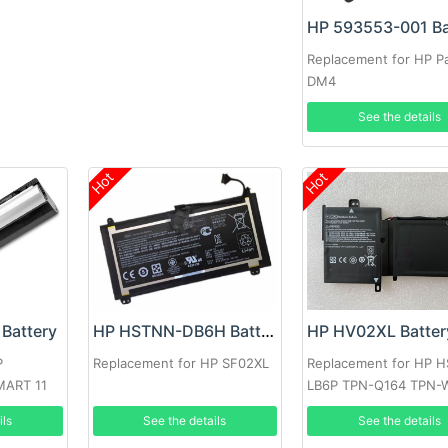
HP 593553-001 Ba
Replacement for HP Pa
DM4
See the details
Hot
Hot
HP HV02XL Batter
Battery
HP HSTNN-DB6H Battery
Replacement for HP 
P
Replacement for HP SF02XL
LB6P TPN-Q164 TPN-
MART 11
796219-421
See the details
ils
See the details