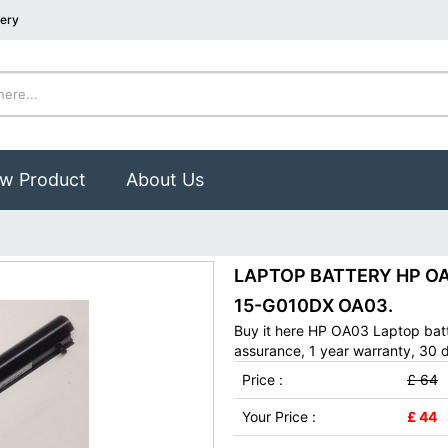
tery
w Product
About Us
LAPTOP BATTERY HP OA03
15-G010DX OA03.
Buy it here HP OA03 Laptop batt
assurance, 1 year warranty, 30 d
Price :
£ 64
Your Price :
£ 44