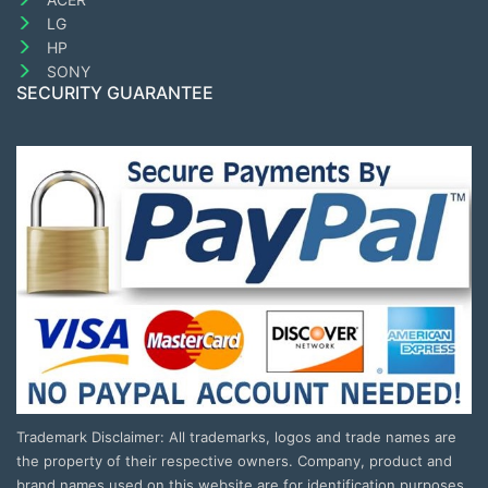
LG
HP
SONY
SECURITY GUARANTEE
Trademark Disclaimer: All trademarks, logos and trade names are
the property of their respective owners. Company, product and
brand names used on this website are for identification purposes