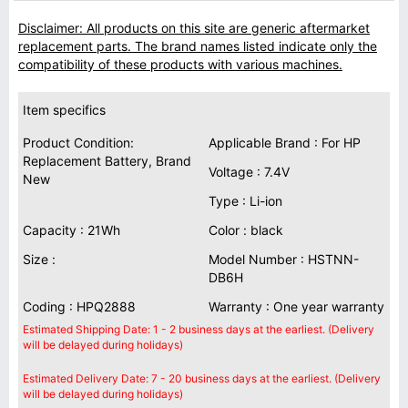
Disclaimer: All products on this site are generic aftermarket
replacement parts. The brand names listed indicate only the
compatibility of these products with various machines.
Item specifics
Product Condition:
Applicable Brand : For HP
Replacement Battery, Brand
Voltage : 7.4V
New
Type : Li-ion
Capacity : 21Wh
Color : black
Size :
Model Number : HSTNN-
DB6H
Coding : HPQ2888
Warranty : One year warranty
Estimated Shipping Date: 1 - 2 business days at the earliest. (Delivery
will be delayed during holidays)
Estimated Delivery Date: 7 - 20 business days at the earliest. (Delivery
will be delayed during holidays)