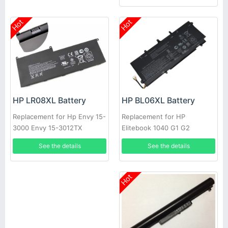
Hot
Hot
HP BL06XL Battery
HP LR08XL Battery
Replacement for HP
Replacement for Hp Envy 15-
Elitebook 1040 G1 G2
3000 Envy 15-3012TX
HSTNN-DB5D BL06042XL
See the details
See the details
Hot