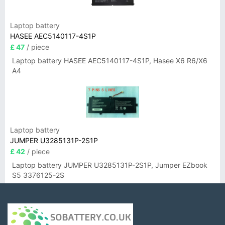
Laptop battery
HASEE AEC5140117-4S1P
£ 47
/ piece
Laptop battery HASEE AEC5140117-4S1P, Hasee X6 R6/X6
A4
Laptop battery
JUMPER U3285131P-2S1P
£ 42
/ piece
Laptop battery JUMPER U3285131P-2S1P, Jumper EZbook
S5 3376125-2S