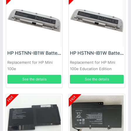
HP HSTNN-IB1W Battery
HP HSTNN-IB1W Battery
Replacement for HP Mini
Replacement for HP Mini
100e
100e Education Edition
Notebook
See the details
See the details
Hot
Hot