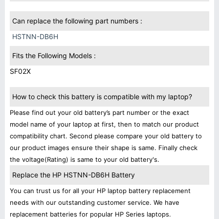
Can replace the following part numbers :
HSTNN-DB6H
Fits the Following Models :
SF02X
How to check this battery is compatible with my laptop?
Please find out your old battery’s part number or the exact
model name of your laptop at first, then to match our product
compatibility chart. Second please compare your old battery to
our product images ensure their shape is same. Finally check
the voltage(Rating) is same to your old battery's.
Replace the HP HSTNN-DB6H Battery
You can trust us for all your HP laptop battery replacement
needs with our outstanding customer service. We have
replacement batteries for popular HP Series laptops.