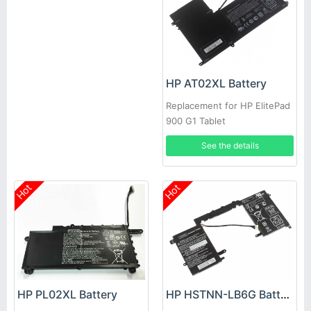
HP AT02XL Battery
Replacement for HP ElitePad
900 G1 Tablet
See the details
Hot
Hot
HP PL02XL Battery
HP HSTNN-LB6G Battery