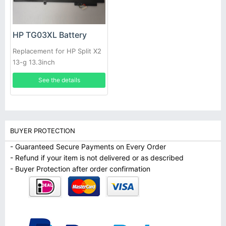
HP TG03XL Battery
Replacement for HP Split X2
13-g 13.3inch
See the details
BUYER PROTECTION
- Guaranteed Secure Payments on Every Order
- Refund if your item is not delivered or as described
- Buyer Protection after order confirmation