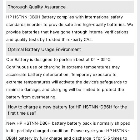
Thorough Quality Assurance
HP HSTNN-DB6H Battery complies with international safety
standards in order to provide safe and high-quality batteries. We
provide batteries that have gone through internal verifications
and quality tests by trusted third-party CAs.
Optimal Battery Usage Environment
Our Battery is designed to perform best at 0° ~ 35°C.
Continuous use or charging in extreme temperatures may
accelerate battery deterioration. Temporary exposure to
extreme temperatures will activate the device’s safeguards to
minimise damage, and charging will be limited to protect the
battery from overheating.
How to charge a new battery for HP HSTNN-DB6H for the
first time use?
New HP HSTNN-DB6H battery battery pack is normally shipped
in its partially charged condition. Please cycle your HP HSTNN-
DB6H battery by fully charge and discharge it for 3-5 times to