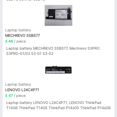
Laptop battery
MECHREVO SSBS77
£ 46
/ piece
Laptop battery MECHREVO SSBS77, Mechrevo S3PRO
S3PRO-01/02 S3-01 S3-02
Laptop battery
LENOVO L24C4P71
£ 47
/ piece
Laptop battery LENOVO L24C4P71, LENOVO ThinkPad
T14G6 ThinkPad T14G5 ThinkPad P14sG5 ThinkPad P14sG6