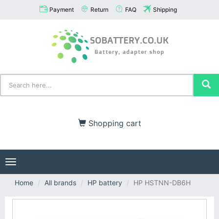
Payment
Return
FAQ
Shipping
Shopping cart
Toggle
navigation
Home
All brands
HP battery
HP HSTNN-DB6H