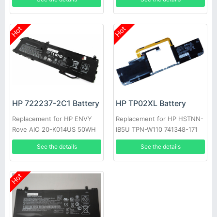
Hot
Hot
HP 722237-2C1 Battery
HP TP02XL Battery
Replacement for HP ENVY
Replacement for HP HSTNN-
Rove AIO 20-K014US 50WH
IB5U TPN-W110 741348-171
See the details
See the details
Hot