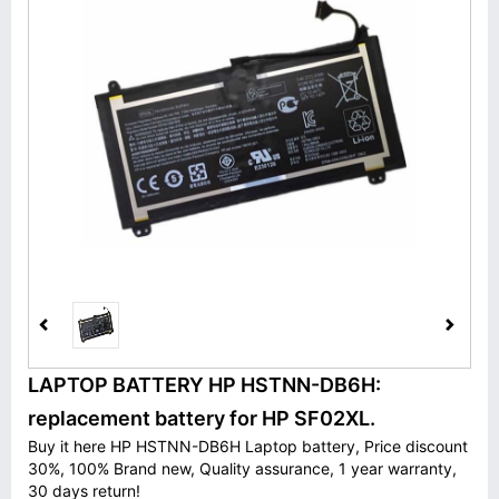
LAPTOP BATTERY HP HSTNN-DB6H:
replacement battery for HP SF02XL.
Buy it here HP HSTNN-DB6H Laptop battery, Price discount
30%, 100% Brand new, Quality assurance, 1 year warranty,
30 days return!