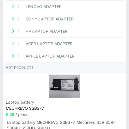
LENOVO ADAPTER
SONY LAPTOP ADAPTER
HP LAPTOP ADAPTER
ACER LAPTOP ADAPTER
APPLE LAPTOP ADAPTER
HOT PRODUCTS
Laptop battery
MECHREVO SSBS77
£ 46
/ piece
Laptop battery MECHREVO SSBS77, Mechrevo S5R S5R-
5BB4U S5RHD-5BB4U