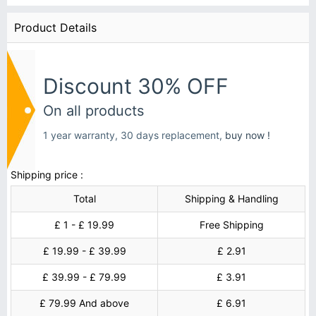
Product Details
Discount 30% OFF
On all products
1 year warranty, 30 days replacement,
buy now !
Shipping price :
Total
Shipping & Handling
£ 1 - £ 19.99
Free Shipping
£ 19.99 - £ 39.99
£ 2.91
£ 39.99 - £ 79.99
£ 3.91
£ 79.99 And above
£ 6.91