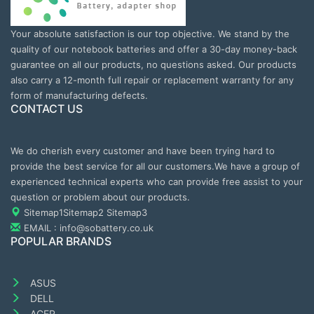
Your absolute satisfaction is our top objective. We stand by the
quality of our notebook batteries and offer a 30-day money-back
guarantee on all our products, no questions asked. Our products
also carry a 12-month full repair or replacement warranty for any
form of manufacturing defects.
CONTACT US
We do cherish every customer and have been trying hard to
provide the best service for all our customers.We have a group of
experienced technical experts who can provide free assist to your
question or problem about our products.
Sitemap1
Sitemap2
Sitemap3
EMAIL : info@sobattery.co.uk
POPULAR BRANDS
ASUS
DELL
ACER