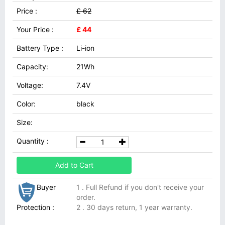
Price :
£ 62
Your Price :
£ 44
Battery Type :
Li-ion
Capacity:
21Wh
Voltage:
7.4V
Color:
black
Size:
Quantity :
Add to Cart
Buyer
1 . Full Refund if you don't receive your
order.
Protection :
2 . 30 days return, 1 year warranty.