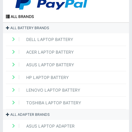
ALL BRANDS
ALL BATTERY BRANDS
DELL LAPTOP BATTERY
ACER LAPTOP BATTERY
ASUS LAPTOP BATTERY
HP LAPTOP BATTERY
LENOVO LAPTOP BATTERY
TOSHIBA LAPTOP BATTERY
ALL ADAPTER BRANDS
ASUS LAPTOP ADAPTER