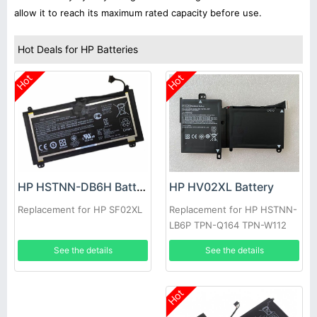
allow it to reach its maximum rated capacity before use.
Hot Deals for HP Batteries
Hot
Hot
HP HV02XL Battery
HP HSTNN-DB6H Battery
Replacement for HP HSTNN-
Replacement for HP SF02XL
LB6P TPN-Q164 TPN-W112
796219-421
See the details
See the details
Hot