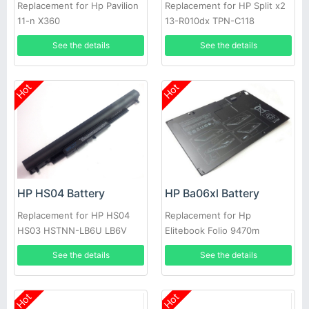
Replacement for Hp Pavilion
Replacement for HP Split x2
11-n X360
13-R010dx TPN-C118
See the details
See the details
Hot
Hot
HP HS04 Battery
HP Ba06xl Battery
Replacement for HP HS04
Replacement for Hp
HS03 HSTNN-LB6U LB6V
Elitebook Folio 9470m
240 245 246 255 250 256
Ultraslim Slice
See the details
See the details
G4 14G 15G 14
Hot
Hot