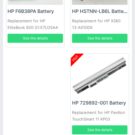
HP HSTNN-LB6L Battery
HP F6B38PA Battery
Replacement for HP X360
Replacement for HP
13-A010DX
EliteBook 820 G1.E7U25AA
SB03XL
See the details
See the details
Hot
HP 729892-001 Battery
Replacement for HP Pavilion
TouchSmart 11 KP03
See the details