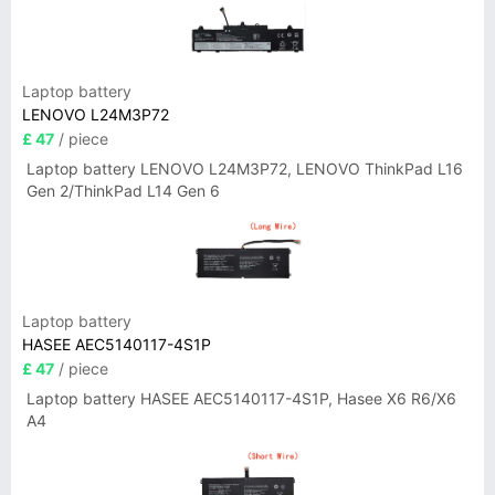
Laptop battery
LENOVO L24M3P72
£ 47
/ piece
Laptop battery LENOVO L24M3P72, LENOVO ThinkPad L16
Gen 2/ThinkPad L14 Gen 6
Laptop battery
HASEE AEC5140117-4S1P
£ 47
/ piece
Laptop battery HASEE AEC5140117-4S1P, Hasee X6 R6/X6
A4