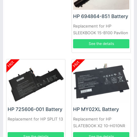
HP 694864-851 Battery
Replacement for HP
SLEEKBOOK 15-B100 Pavilion
14 14t 14z 15 15t 15z Series
See the details
Hot
Hot
HP 725606-001 Battery
HP MY02XL Battery
Replacement for HP SPLIT 13
Replacement for HP
SLATEBOOK X2 10-H010NR
721896-1C1
See the details
See the details