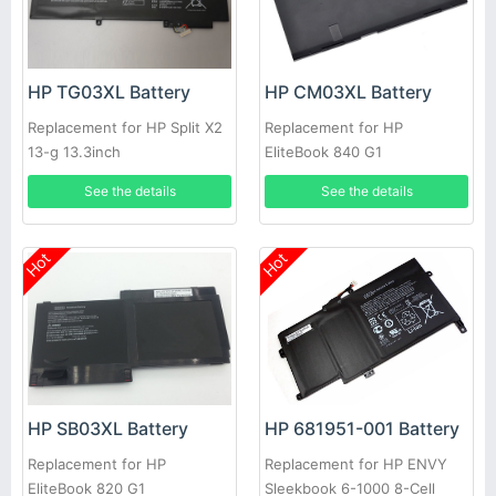
HP TG03XL Battery
HP CM03XL Battery
Replacement for HP Split X2
Replacement for HP
13-g 13.3inch
EliteBook 840 G1
See the details
See the details
Hot
Hot
HP 681951-001 Battery
HP SB03XL Battery
Replacement for HP ENVY
Replacement for HP
Sleekbook 6-1000 8-Cell
EliteBook 820 G1