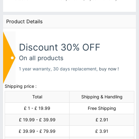
Product Details
Discount 30% OFF
On all products
1 year warranty, 30 days replacement,
buy now !
Shipping price :
Total
Shipping & Handling
£ 1 - £ 19.99
Free Shipping
£ 19.99 - £ 39.99
£ 2.91
£ 39.99 - £ 79.99
£ 3.91