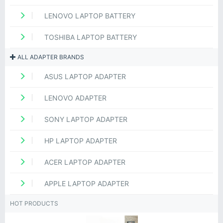
LENOVO LAPTOP BATTERY
TOSHIBA LAPTOP BATTERY
ALL ADAPTER BRANDS
ASUS LAPTOP ADAPTER
LENOVO ADAPTER
SONY LAPTOP ADAPTER
HP LAPTOP ADAPTER
ACER LAPTOP ADAPTER
APPLE LAPTOP ADAPTER
HOT PRODUCTS