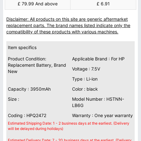
£ 79.99 And above
£ 6.91
Disclaimer: All products on this site are generic aftermarket
replacement parts. The brand names listed indicate only the
compatibility of these products with various machines.
Item specifics
Product Condition:
Applicable Brand : For HP
Replacement Battery, Brand
Voltage : 7.5V
New
Type : Li-ion
Capacity : 3950mAh
Color : black
Size :
Model Number : HSTNN-
LB6G
Coding : HPQ2472
Warranty : One year warranty
Estimated Shipping Date: 1 - 2 business days at the earliest. (Delivery
will be delayed during holidays)
Estimated Delivery Date: 7 - 20 business days at the earliest. (Delivery