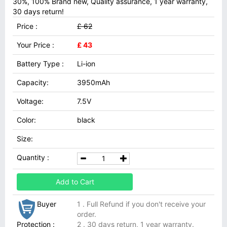
30%, 100% Brand new, Quality assurance, 1 year warranty,
30 days return!
Price :
£ 62
Your Price :
£ 43
Battery Type :
Li-ion
Capacity:
3950mAh
Voltage:
7.5V
Color:
black
Size:
Quantity :
Add to Cart
Buyer
1 . Full Refund if you don't receive your
order.
Protection :
2 . 30 days return, 1 year warranty.