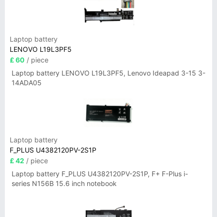
Laptop battery
LENOVO L19L3PF5
£ 60
/ piece
Laptop battery LENOVO L19L3PF5, Lenovo Ideapad 3-15 3-
14ADA05
Laptop battery
F_PLUS U4382120PV-2S1P
£ 42
/ piece
Laptop battery F_PLUS U4382120PV-2S1P, F+ F-Plus i-
series N156B 15.6 inch notebook