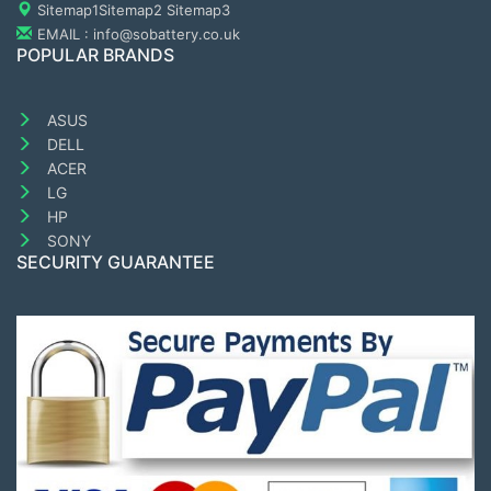
Sitemap1
Sitemap2
Sitemap3
EMAIL : info@sobattery.co.uk
POPULAR BRANDS
ASUS
DELL
ACER
LG
HP
SONY
SECURITY GUARANTEE