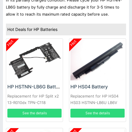
in its partially charged condition. Please cycle your HP HSTNN-
LB6G battery by fully charge and discharge it for 3-5 times to
allow it to reach its maximum rated capacity before use.
Hot Deals for HP Batteries
Hot
Hot
HP HSTNN-LB6G Battery
HP HS04 Battery
Replacement for HP Split x2
Replacement for HP HS04
13-R010dx TPN-C118
HS03 HSTNN-LB6U LB6V
240 245 246 255 250 256
See the details
See the details
G4 14G 15G 14