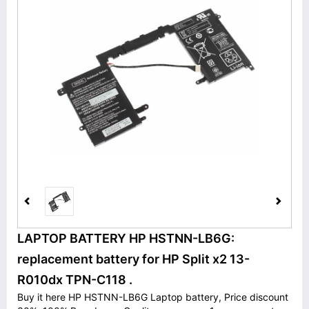
LAPTOP BATTERY HP HSTNN-LB6G:
replacement battery for HP Split x2 13-
R010dx TPN-C118 .
Buy it here HP HSTNN-LB6G Laptop battery, Price discount