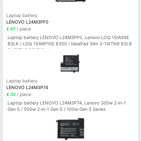
Laptop battery
LENOVO L24M3PF0
£ 47
/ piece
Laptop battery LENOVO L24M3PF0, Lenovo LOQ 15IAX9E
83LK / LOQ 15ARP10E 83S0 / IdeaPad Slim 3-14ITN9 83L6
3-15ITN9 83L7 Series
Laptop battery
LENOVO L24M3P74
£ 35
/ piece
Laptop battery LENOVO L24M3P74, Lenovo 300w 2-in-1
Gen 5 / 500w 2-in-1 Gen 5 / 100w Gen 5 Series