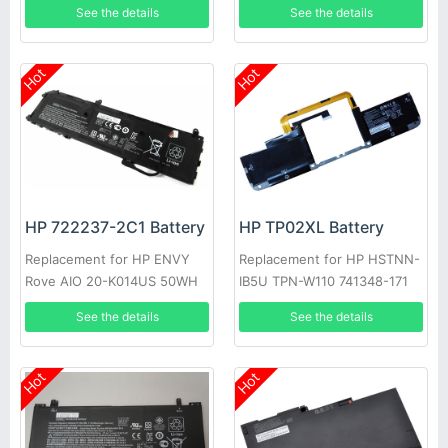
See the details
See the details
Hot
Hot
HP 722237-2C1 Battery
HP TP02XL Battery
Replacement for HP ENVY
Replacement for HP HSTNN-
Rove AIO 20-K014US 50WH
IB5U TPN-W110 741348-171
See the details
See the details
Hot
Hot