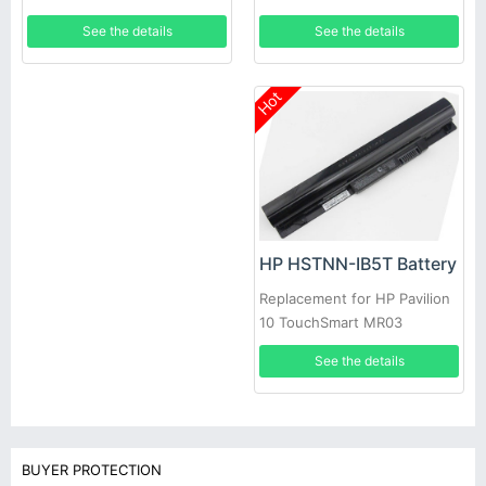
60Wh
See the details
See the details
Hot
HP HSTNN-IB5T Battery
Replacement for HP Pavilion
10 TouchSmart MR03
See the details
BUYER PROTECTION