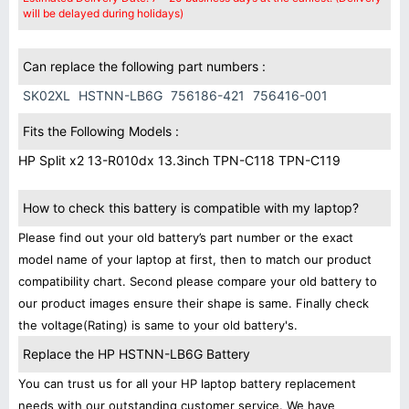
will be delayed during holidays)
Can replace the following part numbers :
SK02XL
HSTNN-LB6G
756186-421
756416-001
Fits the Following Models :
HP Split x2 13-R010dx 13.3inch TPN-C118 TPN-C119
How to check this battery is compatible with my laptop?
Please find out your old battery’s part number or the exact
model name of your laptop at first, then to match our product
compatibility chart. Second please compare your old battery to
our product images ensure their shape is same. Finally check
the voltage(Rating) is same to your old battery's.
Replace the HP HSTNN-LB6G Battery
You can trust us for all your HP laptop battery replacement
needs with our outstanding customer service. We have