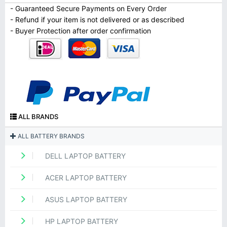
- Guaranteed Secure Payments on Every Order
- Refund if your item is not delivered or as described
- Buyer Protection after order confirmation
ALL BRANDS
ALL BATTERY BRANDS
DELL LAPTOP BATTERY
ACER LAPTOP BATTERY
ASUS LAPTOP BATTERY
HP LAPTOP BATTERY