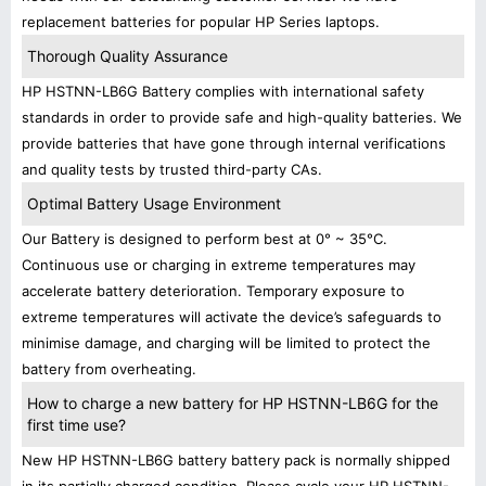
replacement batteries for popular HP Series laptops.
Thorough Quality Assurance
HP HSTNN-LB6G Battery complies with international safety
standards in order to provide safe and high-quality batteries. We
provide batteries that have gone through internal verifications
and quality tests by trusted third-party CAs.
Optimal Battery Usage Environment
Our Battery is designed to perform best at 0° ~ 35°C.
Continuous use or charging in extreme temperatures may
accelerate battery deterioration. Temporary exposure to
extreme temperatures will activate the device’s safeguards to
minimise damage, and charging will be limited to protect the
battery from overheating.
How to charge a new battery for HP HSTNN-LB6G for the
first time use?
New HP HSTNN-LB6G battery battery pack is normally shipped