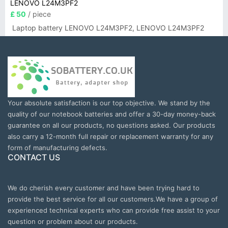
LENOVO L24M3PF2
£ 50
/ piece
Laptop battery LENOVO L24M3PF2, LENOVO L24M3PF2
Your absolute satisfaction is our top objective. We stand by the
quality of our notebook batteries and offer a 30-day money-back
guarantee on all our products, no questions asked. Our products
also carry a 12-month full repair or replacement warranty for any
form of manufacturing defects.
CONTACT US
We do cherish every customer and have been trying hard to
provide the best service for all our customers.We have a group of
experienced technical experts who can provide free assist to your
question or problem about our products.