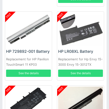
Hot
Hot
HP 729892-001 Battery
HP LR08XL Battery
Replacement for HP Pavilion
Replacement for Hp Envy 15-
TouchSmart 11 KP03
3000 Envy 15-3012TX
See the details
See the details
Hot
Hot