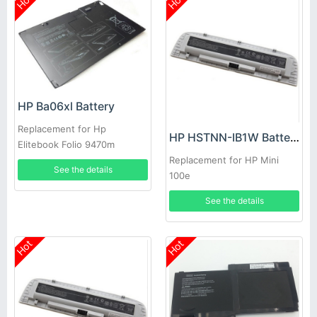
Hot
Hot
HP Ba06xl Battery
Replacement for Hp
HP HSTNN-IB1W Battery
Elitebook Folio 9470m
Ultraslim Slice
Replacement for HP Mini
See the details
100e
See the details
Hot
Hot