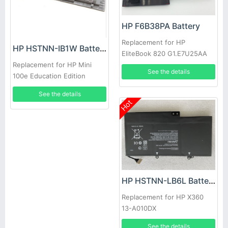
HP F6B38PA Battery
Replacement for HP
HP HSTNN-IB1W Battery
EliteBook 820 G1.E7U25AA
SB03XL
Replacement for HP Mini
See the details
100e Education Edition
Notebook
See the details
Hot
HP HSTNN-LB6L Battery
Replacement for HP X360
13-A010DX
See the details