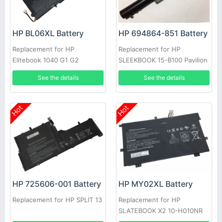
HP BL06XL Battery
HP 694864-851 Battery
Replacement for HP
Replacement for HP
Elitebook 1040 G1 G2
SLEEKBOOK 15-B100 Pavilion
HSTNN-DB5D BL06042XL
14 14t 14z 15 15t 15z Series
See the details
See the details
Hot
Hot
HP 725606-001 Battery
HP MY02XL Battery
Replacement for HP SPLIT 13
Replacement for HP
SLATEBOOK X2 10-H010NR
721896-1C1