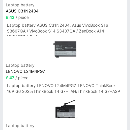
Laptop battery
ASUS C31N2404
£ 42
/ piece
Laptop battery ASUS C31N2404, Asus VivoBook S16
S3607QA / VivoBook S14 S3407QA / ZenBook A14
UX3407QA Series
Laptop battery
LENOVO L24M4PG7
£ 47
/ piece
Laptop battery LENOVO L24M4PG7, LENOVO ThinkBook
16P G6 2025/ThinkBook 14 G7+ IAH/ThinkBook 14 G7+ASP
Laptop battery