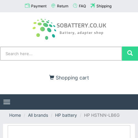
Payment
Return
FAQ
Shipping
Shopping cart
Toggle
navigation
Home
All brands
HP battery
HP HSTNN-LB6G