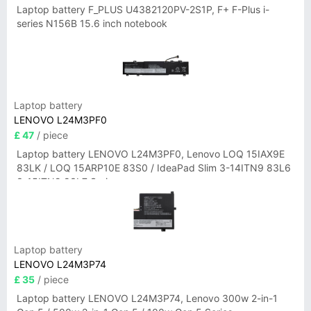
Laptop battery F_PLUS U4382120PV-2S1P, F+ F-Plus i-
series N156B 15.6 inch notebook
Laptop battery
LENOVO L24M3PF0
£ 47
/ piece
Laptop battery LENOVO L24M3PF0, Lenovo LOQ 15IAX9E
83LK / LOQ 15ARP10E 83S0 / IdeaPad Slim 3-14ITN9 83L6
3-15ITN9 83L7 Series
Laptop battery
LENOVO L24M3P74
£ 35
/ piece
Laptop battery LENOVO L24M3P74, Lenovo 300w 2-in-1