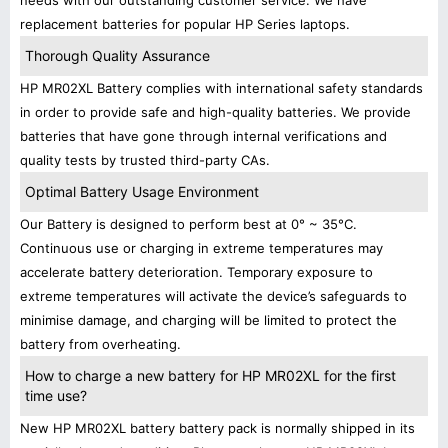
needs with our outstanding customer service. We have
replacement batteries for popular HP Series laptops.
Thorough Quality Assurance
HP MR02XL Battery complies with international safety standards
in order to provide safe and high-quality batteries. We provide
batteries that have gone through internal verifications and
quality tests by trusted third-party CAs.
Optimal Battery Usage Environment
Our Battery is designed to perform best at 0° ~ 35°C.
Continuous use or charging in extreme temperatures may
accelerate battery deterioration. Temporary exposure to
extreme temperatures will activate the device’s safeguards to
minimise damage, and charging will be limited to protect the
battery from overheating.
How to charge a new battery for HP MR02XL for the first
time use?
New HP MR02XL battery battery pack is normally shipped in its