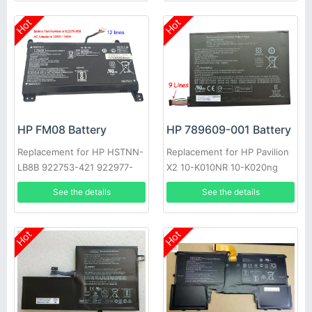
Hot
Hot
HP FM08 Battery
HP 789609-001 Battery
Replacement for HP HSTNN-
Replacement for HP Pavilion
LB8B 922753-421 922977-
X2 10-K010NR 10-K020ng
855 TPN-Q195
See the details
See the details
Hot
Hot