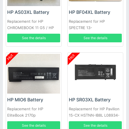
HP AS03XL Battery
HP BF04XL Battery
Replacement for HP
Replacement for HP
CHROMEBOOK 11 G5 / HP
SPECTRE 13-
CHROMEBOOK 11 G5 EE
V117TU(Y8J13PA)
See the details
See the details
Hot
Hot
HP MIO6 Battery
HP SR03XL Battery
Replacement for HP
Replacement for HP Pavilion
EliteBook 2170p
15-CX HSTNN-IB8L L08934-
1B1 L08855-855
See the details
See the details