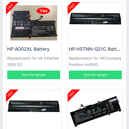
Hot
Hot
HP AO02XL Battery
HP HSTNN-Q21C Battery
Replacement for HP ElitePad
Replacement for HP/Compaq
1000 G2
Pavillion dv6500
See the details
See the details
Hot
Hot