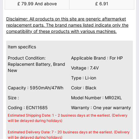
£ 79.99 And above
£ 6.91
Disclaimer: All products on this site are generic aftermarket
replacement parts. The brand names listed indicate only the
compatibility of these products with various machines.
Item specifics
Product Condition:
Applicable Brand : For HP
Replacement Battery, Brand
Voltage : 7.4V
New
Type : Li-ion
Capacity : 5950mAh/47Wh
Color : Black
Size :
Model Number : MR02XL
Coding : ECN11685
Warranty : One year warranty
Estimated Shipping Date: 1 - 2 business days at the earliest. (Delivery
will be delayed during holidays)
Estimated Delivery Date: 7 - 20 business days at the earliest. (Delivery
will be delayed during holidays)