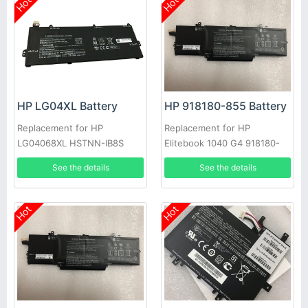
Hot
Hot
HP LG04XL Battery
HP 918180-855 Battery
Replacement for HP
Replacement for HP
LG04068XL HSTNN-IB8S
Elitebook 1040 G4 918180-
L32535-141 L32654-005
855 HSTNN-1B7V HSTNN-
See the details
See the details
L32535-1C1 Series
DB7Y
Hot
Hot