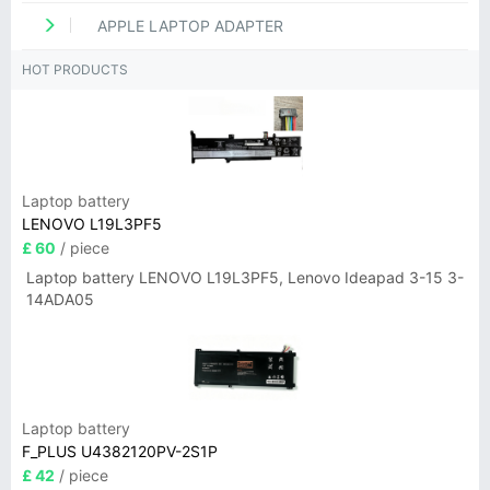
APPLE LAPTOP ADAPTER
HOT PRODUCTS
Laptop battery
LENOVO L19L3PF5
£ 60
/ piece
Laptop battery LENOVO L19L3PF5, Lenovo Ideapad 3-15 3-
14ADA05
Laptop battery
F_PLUS U4382120PV-2S1P
£ 42
/ piece