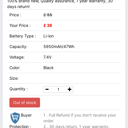
100% Brand new, Quality assurance, 1 year warranty, 30
days return!
Price :
£ 55
Your Price :
£ 38
Battery Type :
Li-ion
Capacity:
5950mAh/47Wh
Voltage:
7.4V
Color:
Black
Size:
Quantity :
Out of stock
Buyer
1 . Full Refund if you don't receive your
order.
Protection :
2 . 30 days return, 1 year warranty.