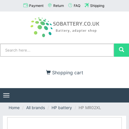
Payment
Return
FAQ
Shipping
Shopping cart
Toggle
navigation
Home
All brands
HP battery
HP MR02XL