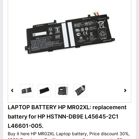
LAPTOP BATTERY HP MR02XL: replacement
battery for HP HSTNN-DB9E L45645-2C1
L46601-005.
Buy it here HP MR02XL Laptop battery, Price discount 30%,