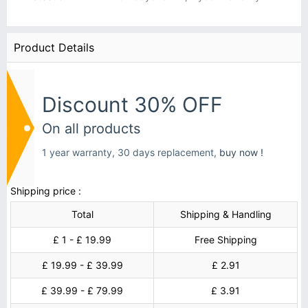
Product Details
Discount 30% OFF
On all products
1 year warranty, 30 days replacement,
buy now !
Shipping price :
Total
Shipping & Handling
£ 1 - £ 19.99
Free Shipping
£ 19.99 - £ 39.99
£ 2.91
£ 39.99 - £ 79.99
£ 3.91