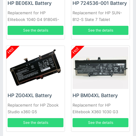
HP BE06XL Battery
HP 724536-001 Battery
Replacement for HP
Replacement for HP SUN-
Elitebook 1040 G4 918045-
B12-S Slate 7 Tablet
1C1 HSTNN-IB7V 918180-855
See the details
See the details
Hot
Hot
HP ZG04XL Battery
HP BM04XL Battery
Replacement for HP Zbook
Replacement for HP
Studio x360 G5
Elitebook X360 1030 G3
L02031-541 L02478-855
See the details
See the details