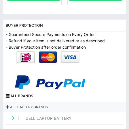
BUYER PROTECTION
- Guaranteed Secure Payments on Every Order
- Refund if your item is not delivered or as described
- Buyer Protection after order confirmation
ALL BRANDS
ALL BATTERY BRANDS
DELL LAPTOP BATTERY