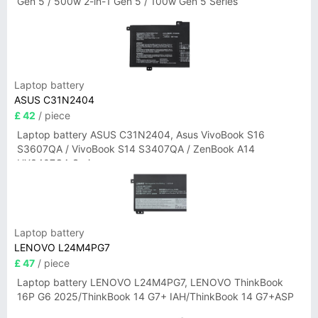
Gen 5 / 500w 2-in-1 Gen 5 / 100w Gen 5 Series
Laptop battery
ASUS C31N2404
£ 42
/ piece
Laptop battery ASUS C31N2404, Asus VivoBook S16
S3607QA / VivoBook S14 S3407QA / ZenBook A14
UX3407QA Series
Laptop battery
LENOVO L24M4PG7
£ 47
/ piece
Laptop battery LENOVO L24M4PG7, LENOVO ThinkBook
16P G6 2025/ThinkBook 14 G7+ IAH/ThinkBook 14 G7+ASP