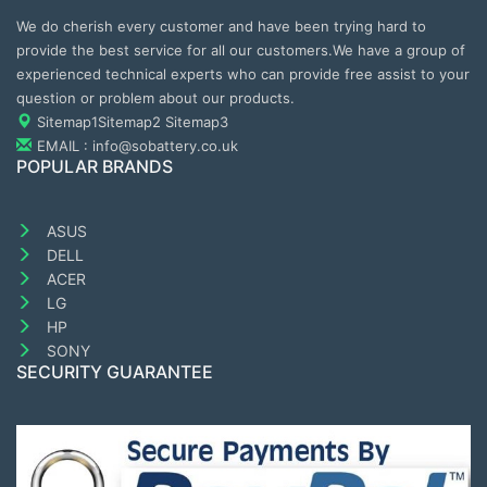
We do cherish every customer and have been trying hard to
provide the best service for all our customers.We have a group of
experienced technical experts who can provide free assist to your
question or problem about our products.
Sitemap1
Sitemap2
Sitemap3
EMAIL : info@sobattery.co.uk
POPULAR BRANDS
ASUS
DELL
ACER
LG
HP
SONY
SECURITY GUARANTEE