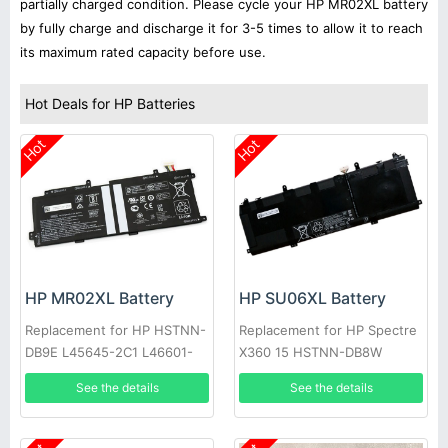
partially charged condition. Please cycle your HP MR02XL battery
by fully charge and discharge it for 3-5 times to allow it to reach
its maximum rated capacity before use.
Hot Deals for HP Batteries
Hot
Hot
HP MR02XL Battery
HP SU06XL Battery
Replacement for HP HSTNN-
Replacement for HP Spectre
DB9E L45645-2C1 L46601-
X360 15 HSTNN-DB8W
005
L29048-271 L29184-005
See the details
See the details