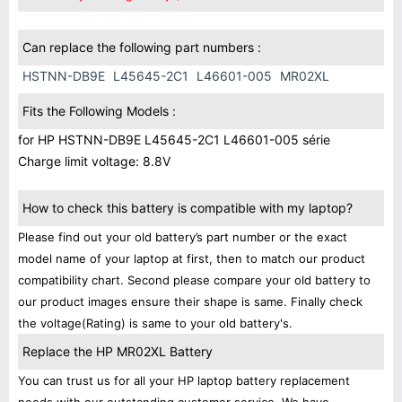
Can replace the following part numbers :
HSTNN-DB9E
L45645-2C1
L46601-005
MR02XL
Fits the Following Models :
for HP HSTNN-DB9E L45645-2C1 L46601-005 série
Charge limit voltage: 8.8V
How to check this battery is compatible with my laptop?
Please find out your old battery’s part number or the exact
model name of your laptop at first, then to match our product
compatibility chart. Second please compare your old battery to
our product images ensure their shape is same. Finally check
the voltage(Rating) is same to your old battery's.
Replace the HP MR02XL Battery
You can trust us for all your HP laptop battery replacement