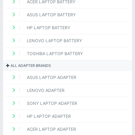
ACER LAPTOP BATTERY
ASUS LAPTOP BATTERY
HP LAPTOP BATTERY
LENOVO LAPTOP BATTERY
TOSHIBA LAPTOP BATTERY
ALL ADAPTER BRANDS
ASUS LAPTOP ADAPTER
LENOVO ADAPTER
SONY LAPTOP ADAPTER
HP LAPTOP ADAPTER
ACER LAPTOP ADAPTER