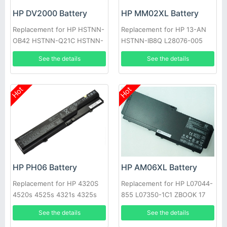
HP DV2000 Battery
HP MM02XL Battery
Replacement for HP HSTNN-
Replacement for HP 13-AN
OB42 HSTNN-Q21C HSTNN-
HSTNN-IB8Q L28076-005
Q33C HSTNN-W20C dv2800t
See the details
See the details
Hot
Hot
HP PH06 Battery
HP AM06XL Battery
Replacement for HP 4320S
Replacement for HP L07044-
4520s 4525s 4321s 4325s
855 L07350-1C1 ZBOOK 17
4326s
G5 Series
See the details
See the details