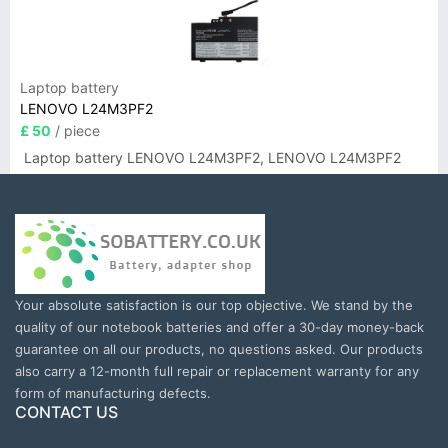
Laptop battery
LENOVO L24M3PF2
£ 50
/ piece
Laptop battery LENOVO L24M3PF2, LENOVO L24M3PF2
Your absolute satisfaction is our top objective. We stand by the
quality of our notebook batteries and offer a 30-day money-back
guarantee on all our products, no questions asked. Our products
also carry a 12-month full repair or replacement warranty for any
form of manufacturing defects.
CONTACT US