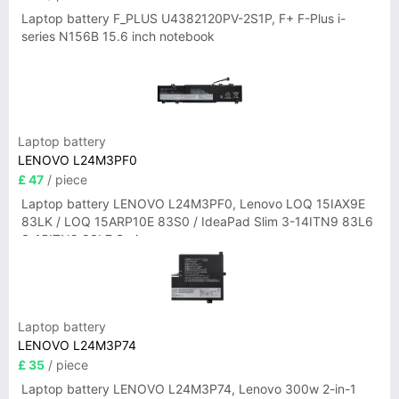
Laptop battery F_PLUS U4382120PV-2S1P, F+ F-Plus i-
series N156B 15.6 inch notebook
Laptop battery
LENOVO L24M3PF0
£ 47
/ piece
Laptop battery LENOVO L24M3PF0, Lenovo LOQ 15IAX9E
83LK / LOQ 15ARP10E 83S0 / IdeaPad Slim 3-14ITN9 83L6
3-15ITN9 83L7 Series
Laptop battery
LENOVO L24M3P74
£ 35
/ piece
Laptop battery LENOVO L24M3P74, Lenovo 300w 2-in-1