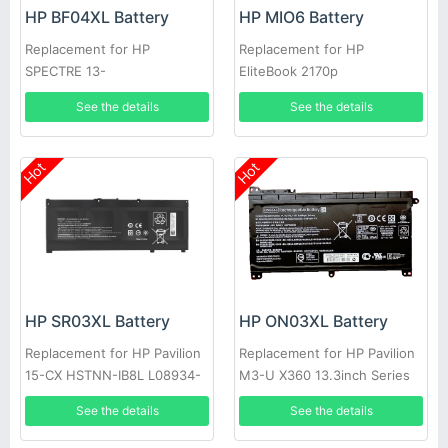
HP BF04XL Battery
HP MIO6 Battery
Replacement for HP
Replacement for HP
SPECTRE 13-
EliteBook 2170p
V117TU(Y8J13PA)
See the details
See the details
Hot
Hot
HP SR03XL Battery
HP ON03XL Battery
Replacement for HP Pavilion
Replacement for HP Pavilion
15-CX HSTNN-IB8L L08934-
M3-U X360 13.3inch Series
1B1 L08855-855
See the details
See the details