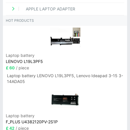
APPLE LAPTOP ADAPTER
HOT PRODUCTS
Laptop battery
LENOVO L19L3PF5
£ 60
/ piece
Laptop battery LENOVO L19L3PF5, Lenovo Ideapad 3-15 3-
14ADA05
Laptop battery
F_PLUS U4382120PV-2S1P
£ 42
/ piece