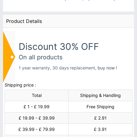
Product Details
Discount 30% OFF
On all products
1 year warranty, 30 days replacement,
buy now !
Shipping price :
Total
Shipping & Handling
£ 1 - £ 19.99
Free Shipping
£ 19.99 - £ 39.99
£ 2.91
£ 39.99 - £ 79.99
£ 3.91