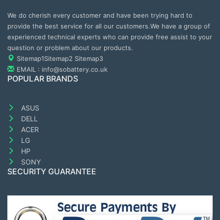
We do cherish every customer and have been trying hard to
provide the best service for all our customers.We have a group of
experienced technical experts who can provide free assist to your
question or problem about our products.
Sitemap1
Sitemap2
Sitemap3
EMAIL : info@sobattery.co.uk
POPULAR BRANDS
ASUS
DELL
ACER
LG
HP
SONY
SECURITY GUARANTEE