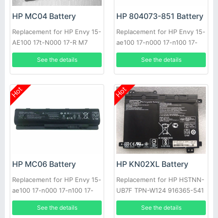
HP MC04 Battery
HP 804073-851 Battery
Replacement for HP Envy 15-
Replacement for HP Envy 15-
AE100 17t-N000 17-R M7
ae100 17-n000 17-n100 17-
r000 m7-n000
See the details
See the details
Hot
Hot
HP MC06 Battery
HP KN02XL Battery
Replacement for HP Envy 15-
Replacement for HP HSTNN-
ae100 17-n000 17-n100 17-
UB7F TPN-W124 916365-541
r000 m7-n000 804073-851
916809-855 HSTNN-LB7R
See the details
See the details