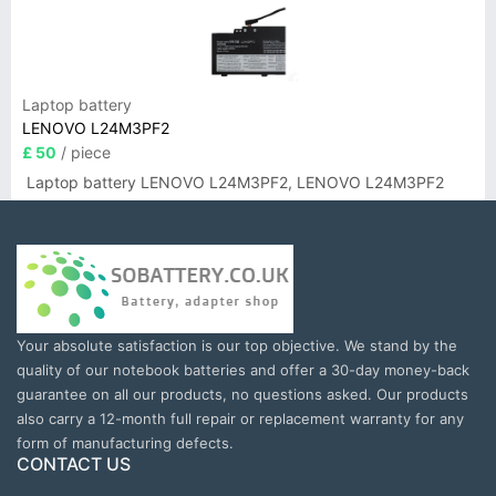
Laptop battery
LENOVO L24M3PF2
£ 50
/ piece
Laptop battery LENOVO L24M3PF2, LENOVO L24M3PF2
Your absolute satisfaction is our top objective. We stand by the
quality of our notebook batteries and offer a 30-day money-back
guarantee on all our products, no questions asked. Our products
also carry a 12-month full repair or replacement warranty for any
form of manufacturing defects.
CONTACT US