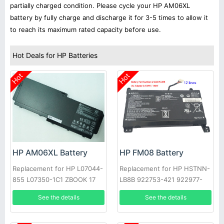
partially charged condition. Please cycle your HP AM06XL
battery by fully charge and discharge it for 3-5 times to allow it
to reach its maximum rated capacity before use.
Hot Deals for HP Batteries
Hot
Hot
HP AM06XL Battery
HP FM08 Battery
Replacement for HP L07044-
Replacement for HP HSTNN-
855 L07350-1C1 ZBOOK 17
LB8B 922753-421 922977-
G5 Series
855 TPN-Q195
See the details
See the details