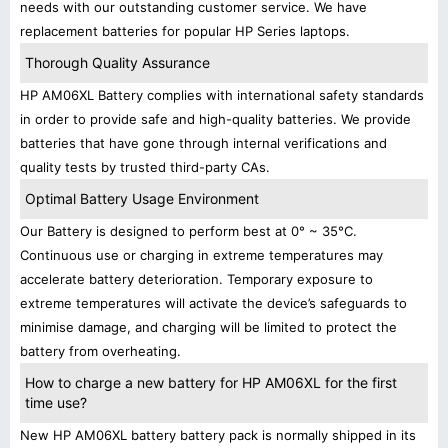
needs with our outstanding customer service. We have
replacement batteries for popular HP Series laptops.
Thorough Quality Assurance
HP AM06XL Battery complies with international safety standards
in order to provide safe and high-quality batteries. We provide
batteries that have gone through internal verifications and
quality tests by trusted third-party CAs.
Optimal Battery Usage Environment
Our Battery is designed to perform best at 0° ~ 35°C.
Continuous use or charging in extreme temperatures may
accelerate battery deterioration. Temporary exposure to
extreme temperatures will activate the device’s safeguards to
minimise damage, and charging will be limited to protect the
battery from overheating.
How to charge a new battery for HP AM06XL for the first
time use?
New HP AM06XL battery battery pack is normally shipped in its