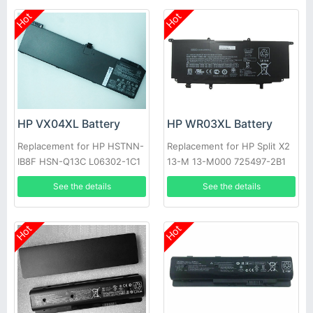
Hot
Hot
HP VX04XL Battery
HP WR03XL Battery
Replacement for HP HSTNN-
Replacement for HP Split X2
IB8F HSN-Q13C L06302-1C1
13-M 13-M000 725497-2B1
L05766-855 Series
725607-001
See the details
See the details
Hot
Hot