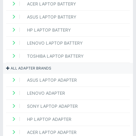
ACER LAPTOP BATTERY
ASUS LAPTOP BATTERY
HP LAPTOP BATTERY
LENOVO LAPTOP BATTERY
TOSHIBA LAPTOP BATTERY
ALL ADAPTER BRANDS
ASUS LAPTOP ADAPTER
LENOVO ADAPTER
SONY LAPTOP ADAPTER
HP LAPTOP ADAPTER
ACER LAPTOP ADAPTER