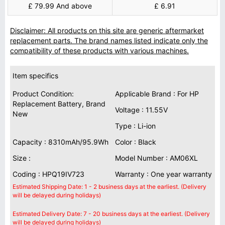
£ 79.99 And above
£ 6.91
Disclaimer: All products on this site are generic aftermarket
replacement parts. The brand names listed indicate only the
compatibility of these products with various machines.
Item specifics
Product Condition:
Applicable Brand : For HP
Replacement Battery, Brand
Voltage : 11.55V
New
Type : Li-ion
Capacity : 8310mAh/95.9Wh
Color : Black
Size :
Model Number : AM06XL
Coding : HPQ19IV723
Warranty : One year warranty
Estimated Shipping Date: 1 - 2 business days at the earliest. (Delivery
will be delayed during holidays)
Estimated Delivery Date: 7 - 20 business days at the earliest. (Delivery
will be delayed during holidays)