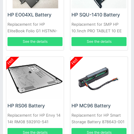
HP EO04XL Battery
HP SQU-1410 Battery
Replacement for HP
Replacement for SMP HP
EliteBook Folio G1 HSTNN-
10.1inch PRO TABLET 10 EE
I73C HSTNN-IB71 827927-1B1
G1
See the details
See the details
Hot
Hot
HP RS06 Battery
HP MC96 Battery
Replacement for HP Envy 14
Replacement for HP Smart
14t RM08 592910-541
Storage Battery 878643-001
593548-001 HSTNN-XB1S
878644-001 815983-001
See the details
See the details