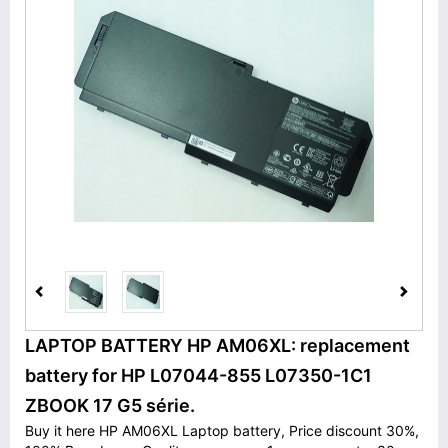
LAPTOP BATTERY HP AM06XL: replacement
battery for HP L07044-855 L07350-1C1
ZBOOK 17 G5 série.
Buy it here HP AM06XL Laptop battery, Price discount 30%,