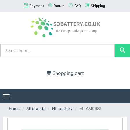
Payment
Return
FAQ
Shipping
Shopping cart
Toggle
navigation
Home
All brands
HP battery
HP AM06XL