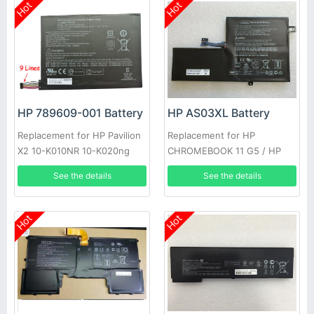
Hot
Hot
HP 789609-001 Battery
HP AS03XL Battery
Replacement for HP Pavilion
Replacement for HP
X2 10-K010NR 10-K020ng
CHROMEBOOK 11 G5 / HP
CHROMEBOOK 11 G5 EE
See the details
See the details
Hot
Hot