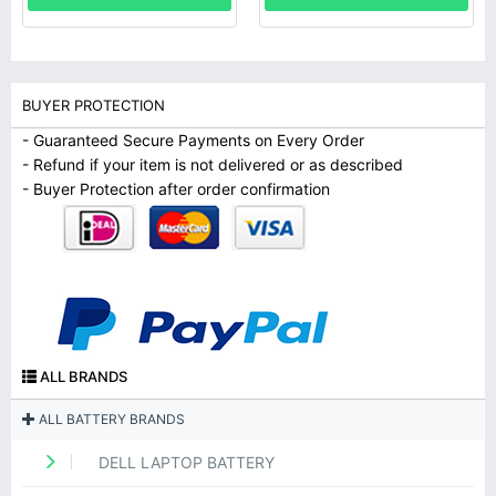
BUYER PROTECTION
- Guaranteed Secure Payments on Every Order
- Refund if your item is not delivered or as described
- Buyer Protection after order confirmation
ALL BRANDS
ALL BATTERY BRANDS
DELL LAPTOP BATTERY