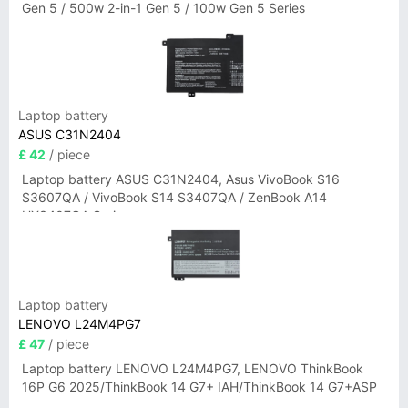
Gen 5 / 500w 2-in-1 Gen 5 / 100w Gen 5 Series
Laptop battery
ASUS C31N2404
£ 42
/ piece
Laptop battery ASUS C31N2404, Asus VivoBook S16
S3607QA / VivoBook S14 S3407QA / ZenBook A14
UX3407QA Series
Laptop battery
LENOVO L24M4PG7
£ 47
/ piece
Laptop battery LENOVO L24M4PG7, LENOVO ThinkBook
16P G6 2025/ThinkBook 14 G7+ IAH/ThinkBook 14 G7+ASP