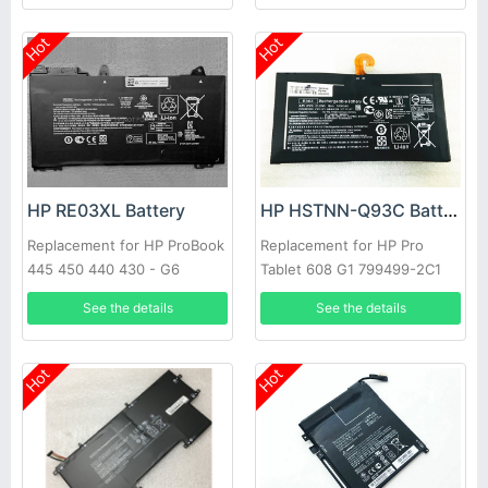
Hot
Hot
HP RE03XL Battery
HP HSTNN-Q93C Battery
Replacement for HP ProBook
Replacement for HP Pro
445 450 440 430 - G6
Tablet 608 G1 799499-2C1
EAO2 799578-055
See the details
See the details
Hot
Hot