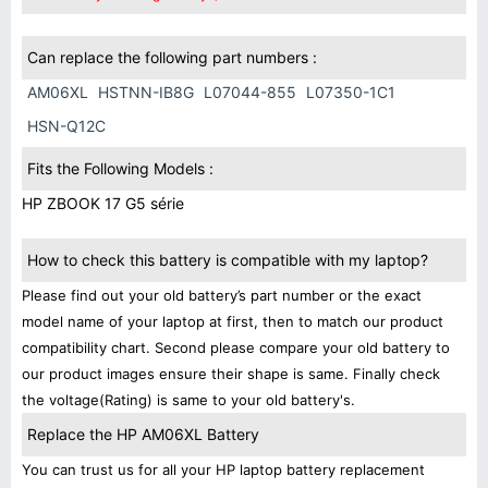
Can replace the following part numbers :
AM06XL
HSTNN-IB8G
L07044-855
L07350-1C1
HSN-Q12C
Fits the Following Models :
HP ZBOOK 17 G5 série
How to check this battery is compatible with my laptop?
Please find out your old battery’s part number or the exact
model name of your laptop at first, then to match our product
compatibility chart. Second please compare your old battery to
our product images ensure their shape is same. Finally check
the voltage(Rating) is same to your old battery's.
Replace the HP AM06XL Battery
You can trust us for all your HP laptop battery replacement