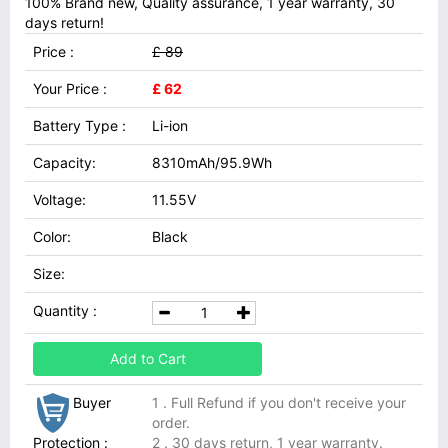
100% Brand new, Quality assurance, 1 year warranty, 30
days return!
Price :
£ 89
Your Price :
£ 62
Battery Type :
Li-ion
Capacity:
8310mAh/95.9Wh
Voltage:
11.55V
Color:
Black
Size:
Quantity :
Add to Cart
Buyer
1 . Full Refund if you don't receive your
order.
Protection :
2 . 30 days return, 1 year warranty.