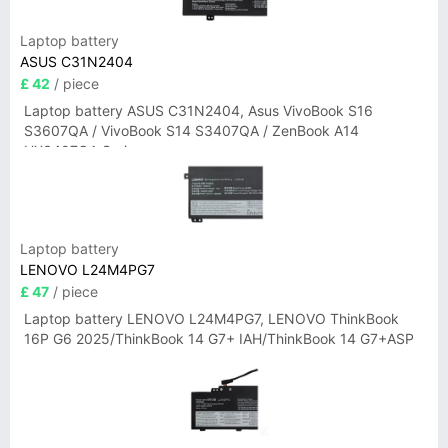
Laptop battery
ASUS C31N2404
£ 42
/ piece
Laptop battery ASUS C31N2404, Asus VivoBook S16
S3607QA / VivoBook S14 S3407QA / ZenBook A14
UX3407QA Series
Laptop battery
LENOVO L24M4PG7
£ 47
/ piece
Laptop battery LENOVO L24M4PG7, LENOVO ThinkBook
16P G6 2025/ThinkBook 14 G7+ IAH/ThinkBook 14 G7+ASP