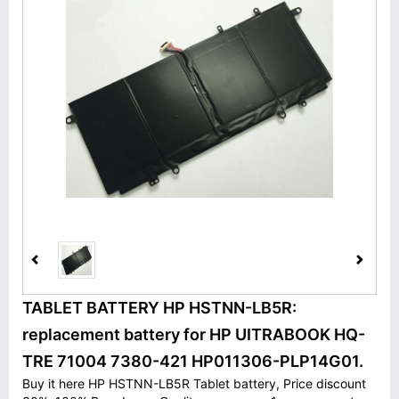
TABLET BATTERY HP HSTNN-LB5R:
replacement battery for HP UITRABOOK HQ-
TRE 71004 7380-421 HP011306-PLP14G01.
Buy it here HP HSTNN-LB5R Tablet battery, Price discount