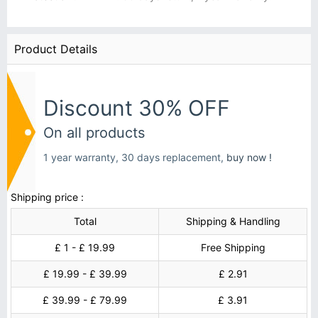
Product Details
Discount 30% OFF
On all products
1 year warranty, 30 days replacement,
buy now !
Shipping price :
Total
Shipping & Handling
£ 1 - £ 19.99
Free Shipping
£ 19.99 - £ 39.99
£ 2.91
£ 39.99 - £ 79.99
£ 3.91