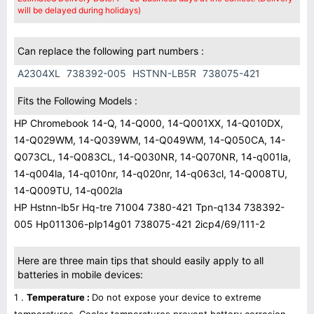
will be delayed during holidays)
Can replace the following part numbers :
A2304XL
738392-005
HSTNN-LB5R
738075-421
Fits the Following Models :
HP Chromebook 14-Q, 14-Q000, 14-Q001XX, 14-Q010DX,
14-Q029WM, 14-Q039WM, 14-Q049WM, 14-Q050CA, 14-
Q073CL, 14-Q083CL, 14-Q030NR, 14-Q070NR, 14-q001la,
14-q004la, 14-q010nr, 14-q020nr, 14-q063cl, 14-Q008TU,
14-Q009TU, 14-q002la
HP Hstnn-lb5r Hq-tre 71004 7380-421 Tpn-q134 738392-
005 Hp011306-plp14g01 738075-421 2icp4/69/111-2
Here are three main tips that should easily apply to all
batteries in mobile devices:
1 .
Temperature :
Do not expose your device to extreme