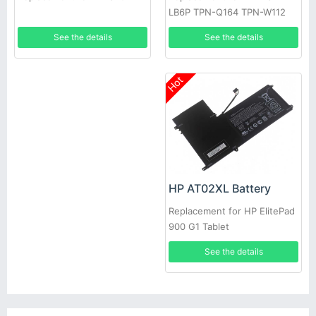
LB6P TPN-Q164 TPN-W112
796219-421
See the details
See the details
Hot
HP AT02XL Battery
Replacement for HP ElitePad
900 G1 Tablet
See the details