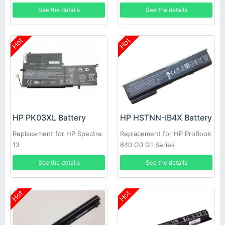
AB000
2021tu 13-2000eg
See the details
See the details
Hot
Hot
HP PK03XL Battery
HP HSTNN-IB4X Battery
Replacement for HP Spectre
Replacement for HP ProBook
13
640 G0 G1 Series
See the details
See the details
Hot
Hot