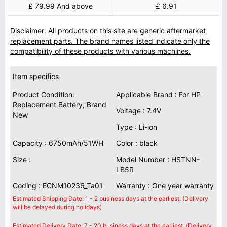
£ 79.99 And above
£ 6.91
Disclaimer: All products on this site are generic aftermarket
replacement parts. The brand names listed indicate only the
compatibility of these products with various machines.
Item specifics
Product Condition:
Applicable Brand : For HP
Replacement Battery, Brand
Voltage : 7.4V
New
Type : Li-ion
Capacity : 6750mAh/51WH
Color : black
Size :
Model Number : HSTNN-
LB5R
Coding : ECNM10236_Ta01
Warranty : One year warranty
Estimated Shipping Date: 1 - 2 business days at the earliest. (Delivery
will be delayed during holidays)
Estimated Delivery Date: 7 - 20 business days at the earliest. (Delivery