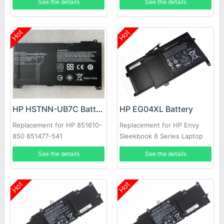
See the details
See the details
PLP14G01
Hot
Hot
HP HSTNN-UB7C Battery
HP EG04XL Battery
Replacement for HP 851610-
Replacement for HP Envy
850 851477-541
Sleekbook 6 Series Laptop
681881-1B1
See the details
See the details
Hot
Hot