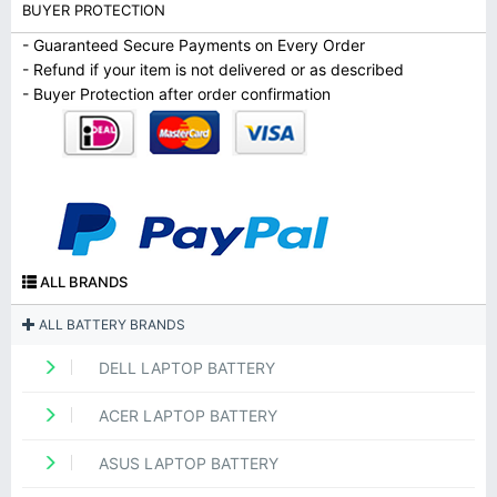
BUYER PROTECTION
- Guaranteed Secure Payments on Every Order
- Refund if your item is not delivered or as described
- Buyer Protection after order confirmation
ALL BRANDS
ALL BATTERY BRANDS
DELL LAPTOP BATTERY
ACER LAPTOP BATTERY
ASUS LAPTOP BATTERY