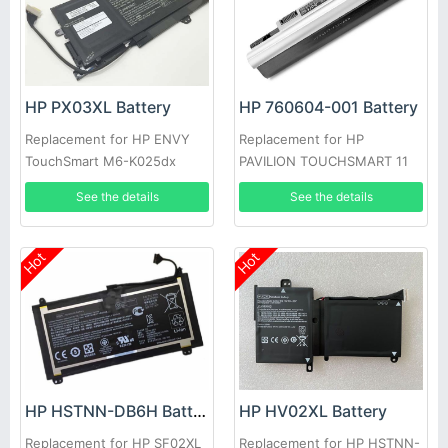
HP PX03XL Battery
HP 760604-001 Battery
Replacement for HP ENVY
Replacement for HP
TouchSmart M6-K025dx
PAVILION TOUCHSMART 11
See the details
See the details
Hot
Hot
HP HV02XL Battery
HP HSTNN-DB6H Battery
Replacement for HP HSTNN-
Replacement for HP SF02XL