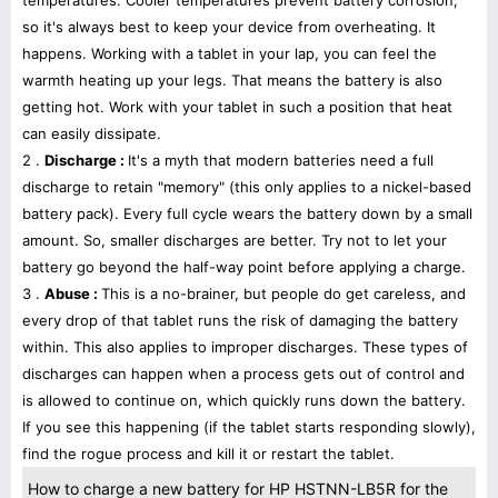
temperatures. Cooler temperatures prevent battery corrosion,
so it's always best to keep your device from overheating. It
happens. Working with a tablet in your lap, you can feel the
warmth heating up your legs. That means the battery is also
getting hot. Work with your tablet in such a position that heat
can easily dissipate.
2 .
Discharge :
It's a myth that modern batteries need a full
discharge to retain "memory" (this only applies to a nickel-based
battery pack). Every full cycle wears the battery down by a small
amount. So, smaller discharges are better. Try not to let your
battery go beyond the half-way point before applying a charge.
3 .
Abuse :
This is a no-brainer, but people do get careless, and
every drop of that tablet runs the risk of damaging the battery
within. This also applies to improper discharges. These types of
discharges can happen when a process gets out of control and
is allowed to continue on, which quickly runs down the battery.
If you see this happening (if the tablet starts responding slowly),
find the rogue process and kill it or restart the tablet.
How to charge a new battery for HP HSTNN-LB5R for the