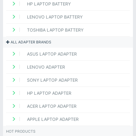
HP LAPTOP BATTERY
LENOVO LAPTOP BATTERY
TOSHIBA LAPTOP BATTERY
ALL ADAPTER BRANDS
ASUS LAPTOP ADAPTER
LENOVO ADAPTER
SONY LAPTOP ADAPTER
HP LAPTOP ADAPTER
ACER LAPTOP ADAPTER
APPLE LAPTOP ADAPTER
HOT PRODUCTS