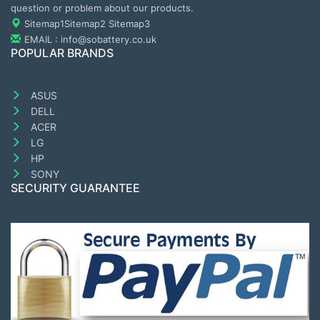
question or problem about our products.
Sitemap1
Sitemap2
Sitemap3
EMAIL : info@sobattery.co.uk
POPULAR BRANDS
ASUS
DELL
ACER
LG
HP
SONY
SECURITY GUARANTEE