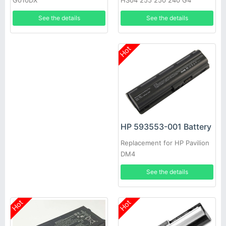
HS04 255 250 240 G4
G010DX
807957-001 HSTNN-LB6U
See the details
See the details
HSTNN-LB6V
Hot
HP 593553-001 Battery
Replacement for HP Pavilion
DM4
See the details
Hot
Hot