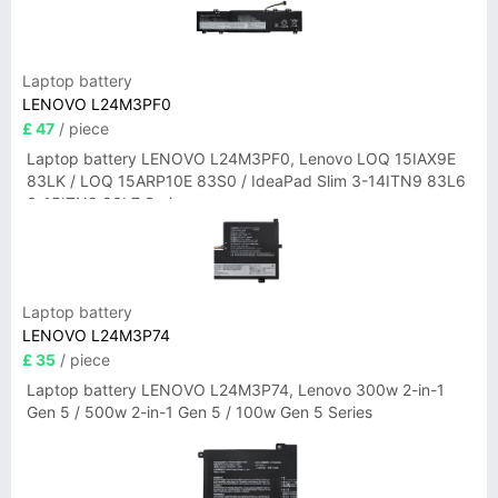
Laptop battery
LENOVO L24M3PF0
£ 47
/ piece
Laptop battery LENOVO L24M3PF0, Lenovo LOQ 15IAX9E
83LK / LOQ 15ARP10E 83S0 / IdeaPad Slim 3-14ITN9 83L6
3-15ITN9 83L7 Series
Laptop battery
LENOVO L24M3P74
£ 35
/ piece
Laptop battery LENOVO L24M3P74, Lenovo 300w 2-in-1
Gen 5 / 500w 2-in-1 Gen 5 / 100w Gen 5 Series