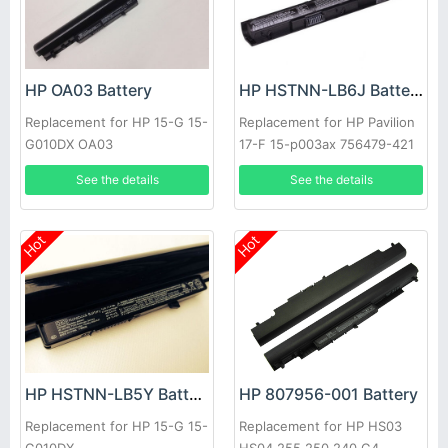
HP OA03 Battery
HP HSTNN-LB6J Battery
Replacement for HP 15-G 15-
Replacement for HP Pavilion
G010DX OA03
17-F 15-p003ax 756479-421
41CR19/66 J6M89PA
See the details
See the details
Hot
Hot
HP 807956-001 Battery
HP HSTNN-LB5Y Battery
Replacement for HP HS03
Replacement for HP 15-G 15-