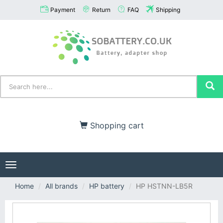
Payment
Return
FAQ
Shipping
Shopping cart
Toggle
navigation
Home
All brands
HP battery
HP HSTNN-LB5R