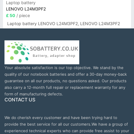
Laptop battery
LENOVO L24M3PF2
£ 50
/ piece
Laptop battery LENOVO L24M3PF2, LENOVO L24M3PF2
Your absolute satisfaction is our top objective. We stand by the
quality of our notebook batteries and offer a 30-day money-back
guarantee on all our products, no questions asked. Our products
also carry a 12-month full repair or replacement warranty for any
form of manufacturing defects.
CONTACT US
We do cherish every customer and have been trying hard to
provide the best service for all our customers.We have a group of
experienced technical experts who can provide free assist to your