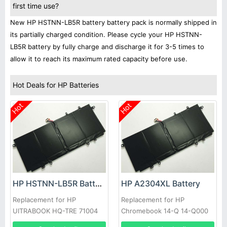
first time use?
New HP HSTNN-LB5R battery battery pack is normally shipped in
its partially charged condition. Please cycle your HP HSTNN-
LB5R battery by fully charge and discharge it for 3-5 times to
allow it to reach its maximum rated capacity before use.
Hot Deals for HP Batteries
Hot
Hot
HP HSTNN-LB5R Battery
HP A2304XL Battery
Replacement for HP
Replacement for HP
UITRABOOK HQ-TRE 71004
Chromebook 14-Q 14-Q000
7380-421 HP011306-
TPN-Q134