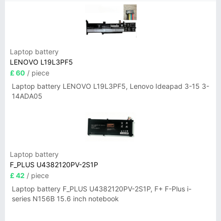
Laptop battery
LENOVO L19L3PF5
£ 60
/ piece
Laptop battery LENOVO L19L3PF5, Lenovo Ideapad 3-15 3-
14ADA05
Laptop battery
F_PLUS U4382120PV-2S1P
£ 42
/ piece
Laptop battery F_PLUS U4382120PV-2S1P, F+ F-Plus i-
series N156B 15.6 inch notebook