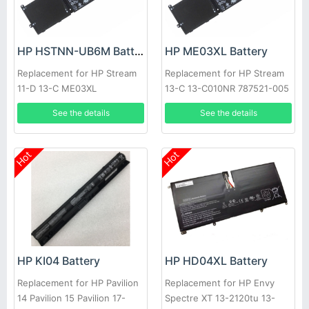
HP HSTNN-UB6M Battery
HP ME03XL Battery
Replacement for HP Stream
Replacement for HP Stream
11-D 13-C ME03XL
13-C 13-C010NR 787521-005
See the details
See the details
Hot
Hot
HP KI04 Battery
HP HD04XL Battery
Replacement for HP Pavilion
Replacement for HP Envy
14 Pavilion 15 Pavilion 17-
Spectre XT 13-2120tu 13-