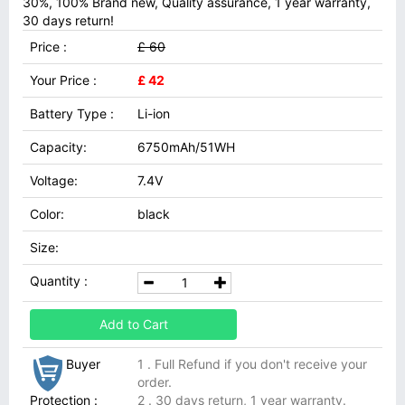
30%, 100% Brand new, Quality assurance, 1 year warranty,
30 days return!
Price :
£ 60
Your Price :
£ 42
Battery Type :
Li-ion
Capacity:
6750mAh/51WH
Voltage:
7.4V
Color:
black
Size:
Quantity :
Add to Cart
Buyer
1 . Full Refund if you don't receive your
order.
Protection :
2 . 30 days return, 1 year warranty.