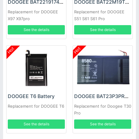
DOOGEE BAT2219174200 Battery
DOOGEE BAT22M19T5180 Battery
Replacement for DOOGEE
Replacement for DOOGEE
X97 X97pro
S51 S61 S61 Pro
See the details
See the details
Hot
Hot
DOOGEE T6 Battery
DOOGEE BAT23P3PR08580 Battery
Replacement for DOOGEE T6
Replacement for Doogee T30
Pro
See the details
See the details