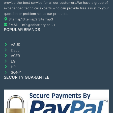
provide the best service for all our customers.We have a group of
experienced technical experts who can provide free assist to your
question or problem about our products.
Sitemap1
Sitemap2
Sitemap3
EMAIL : info@sobattery.co.uk
POPULAR BRANDS
ASUS
DELL
ACER
LG
HP
SONY
SECURITY GUARANTEE