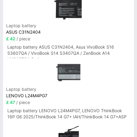
Laptop battery
ASUS C31N2404
£ 42
/ piece
Laptop battery ASUS C31N2404, Asus VivoBook S16
S3607QA / VivoBook S14 S3407QA / ZenBook A14
UX3407QA Series
Laptop battery
LENOVO L24M4PG7
£ 47
/ piece
Laptop battery LENOVO L24M4PG7, LENOVO ThinkBook
16P G6 2025/ThinkBook 14 G7+ IAH/ThinkBook 14 G7+ASP