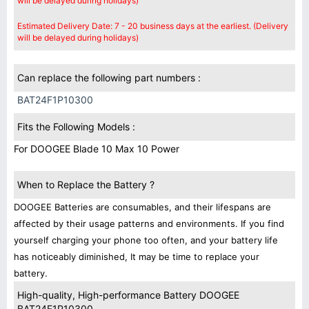
will be delayed during holidays)
Estimated Delivery Date: 7 - 20 business days at the earliest. (Delivery
will be delayed during holidays)
Can replace the following part numbers :
BAT24F1P10300
Fits the Following Models :
For DOOGEE Blade 10 Max 10 Power
When to Replace the Battery ?
DOOGEE Batteries are consumables, and their lifespans are
affected by their usage patterns and environments. If you find
yourself charging your phone too often, and your battery life
has noticeably diminished, It may be time to replace your
battery.
High-quality, High-performance Battery DOOGEE
BAT24F1P10300