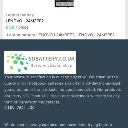
Laptop battery
LENOVO L24M3PF2
£ 50
/ piece
Laptop battery LENOVO L24M3PF2, LENOVO L24M3PF2
Your absolute satisfaction is our top objective. We stand by the
quality of our notebook batteries and offer a 30-day money-back
guarantee on all our products, no questions asked. Our products
also carry a 12-month full repair or replacement warranty for any
form of manufacturing defects.
CONTACT US
We do cherish every customer and have been trying hard to