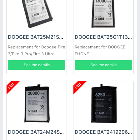
DOOGEE BAT25M21SE8350 Battery
DOOGEE BAT25G1T13000 Battery
Replacement for Doogee Fire
Replacement for DOOGEE
3/Fire 3 Pro/Fire 3 Ultra
PHONE
See the details
See the details
Hot
Hot
DOOGEE BAT24M24SE20800 Battery
DOOGEE BAT2419296250 Battery