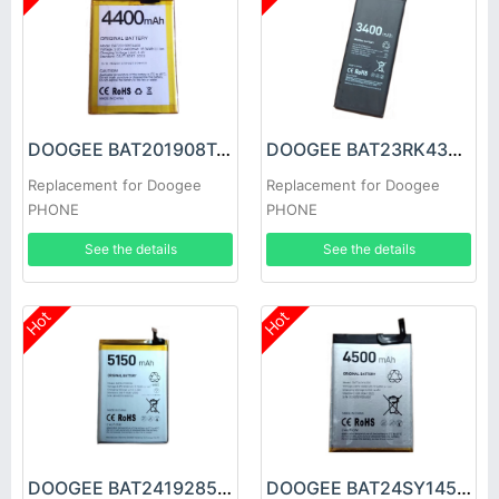
DOOGEE BAT201908T4400 Battery
DOOGEE BAT23RK43400 Battery
Replacement for Doogee
Replacement for Doogee
PHONE
PHONE
See the details
See the details
Hot
Hot
DOOGEE BAT2419285150 Battery
DOOGEE BAT24SY14500 Battery