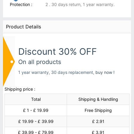
Protection :
2 . 30 days return, 1 year warranty.
Product Details
Discount 30% OFF
On all products
1 year warranty, 30 days replacement,
buy now !
Shipping price :
Total
Shipping & Handling
£ 1 - £ 19.99
Free Shipping
£ 19.99 - £ 39.99
£ 2.91
£ 39.99 - £ 79.99
£ 3.91