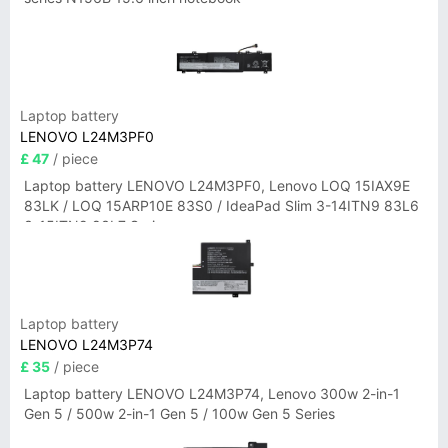
Laptop battery
LENOVO L24M3PF0
£ 47
/ piece
Laptop battery LENOVO L24M3PF0, Lenovo LOQ 15IAX9E
83LK / LOQ 15ARP10E 83S0 / IdeaPad Slim 3-14ITN9 83L6
3-15ITN9 83L7 Series
Laptop battery
LENOVO L24M3P74
£ 35
/ piece
Laptop battery LENOVO L24M3P74, Lenovo 300w 2-in-1
Gen 5 / 500w 2-in-1 Gen 5 / 100w Gen 5 Series