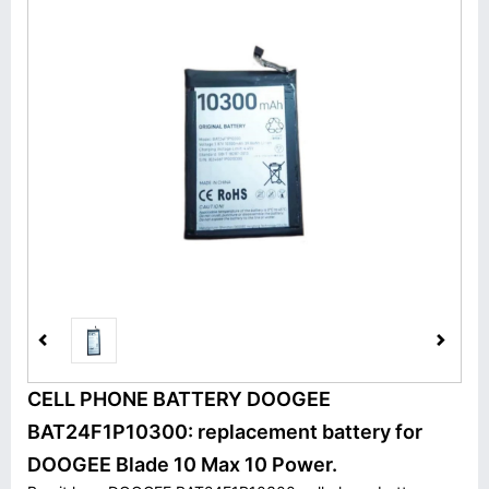
CELL PHONE BATTERY DOOGEE
BAT24F1P10300: replacement battery for
DOOGEE Blade 10 Max 10 Power.