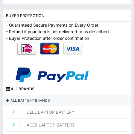
BUYER PROTECTION
- Guaranteed Secure Payments on Every Order
- Refund if your item is not delivered or as described
- Buyer Protection after order confirmation
ALL BRANDS
ALL BATTERY BRANDS
DELL LAPTOP BATTERY
ACER LAPTOP BATTERY