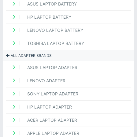
ASUS LAPTOP BATTERY
HP LAPTOP BATTERY
LENOVO LAPTOP BATTERY
TOSHIBA LAPTOP BATTERY
ALL ADAPTER BRANDS
ASUS LAPTOP ADAPTER
LENOVO ADAPTER
SONY LAPTOP ADAPTER
HP LAPTOP ADAPTER
ACER LAPTOP ADAPTER
APPLE LAPTOP ADAPTER