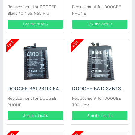
Replacement for DOOGEE
Replacement for DOOGEE
Blade 10 N55/N55 Pro
PHONE
See the details
See the details
Hot
Hot
DOOGEE BAT2319254100 Battery
DOOGEE BAT23ZN138P8580 Battery
Replacement for DOOGEE
Replacement for DOOGEE
PHONE
T30 Ultra
See the details
See the details