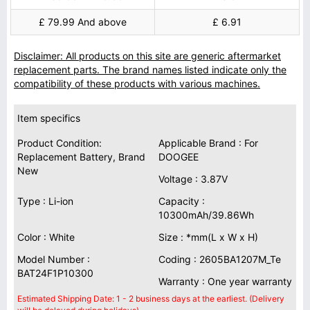
£ 79.99 And above
£ 6.91
Disclaimer: All products on this site are generic aftermarket
replacement parts. The brand names listed indicate only the
compatibility of these products with various machines.
Item specifics
Product Condition:
Applicable Brand : For
Replacement Battery, Brand
DOOGEE
New
Voltage : 3.87V
Type : Li-ion
Capacity :
10300mAh/39.86Wh
Color : White
Size : *mm(L x W x H)
Model Number :
Coding : 2605BA1207M_Te
BAT24F1P10300
Warranty : One year warranty
Estimated Shipping Date: 1 - 2 business days at the earliest. (Delivery