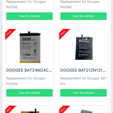
Replacement for Doogee
Replacement for Doogee
PHONE
PHONE
See the details
See the details
Hot
Hot
DOOGEE BAT24M24C5500 Battery
DOOGEE BAT21ZN1318500 Battery
Replacement for Doogee
Replacement for Doogee S97
PHONE
Pro
See the details
See the details
Hot
Hot