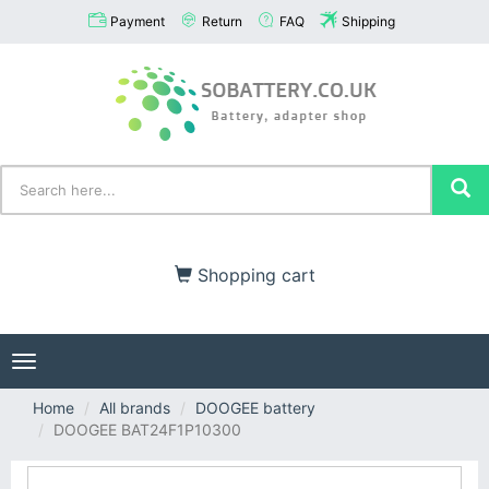
Payment
Return
FAQ
Shipping
Shopping cart
Toggle
navigation
Home
All brands
DOOGEE battery
DOOGEE BAT24F1P10300