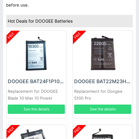
before use.
Hot Deals for DOOGEE Batteries
Hot
Hot
DOOGEE BAT24F1P10300 Battery
DOOGEE BAT22M23H22000 Battery
Replacement for DOOGEE
Replacement for Doogee
Blade 10 Max 10 Power
S100 Pro
See the details
See the details
Hot
Hot