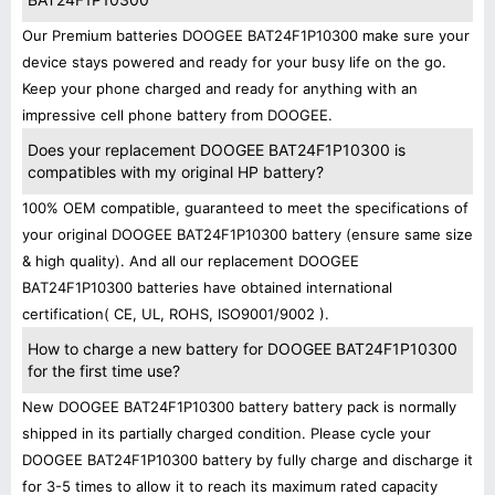
Our Premium batteries DOOGEE BAT24F1P10300 make sure your
device stays powered and ready for your busy life on the go.
Keep your phone charged and ready for anything with an
impressive cell phone battery from DOOGEE.
Does your replacement DOOGEE BAT24F1P10300 is
compatibles with my original HP battery?
100% OEM compatible, guaranteed to meet the specifications of
your original DOOGEE BAT24F1P10300 battery (ensure same size
& high quality). And all our replacement DOOGEE
BAT24F1P10300 batteries have obtained international
certification( CE, UL, ROHS, ISO9001/9002 ).
How to charge a new battery for DOOGEE BAT24F1P10300
for the first time use?
New DOOGEE BAT24F1P10300 battery battery pack is normally
shipped in its partially charged condition. Please cycle your
DOOGEE BAT24F1P10300 battery by fully charge and discharge it
for 3-5 times to allow it to reach its maximum rated capacity