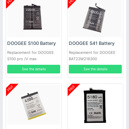
Hot
Hot
DOOGEE S100 Battery
DOOGEE S41 Battery
Replacement for DOOGEE
Replacement for DOOGEE
S100 pro /V max
BAT22M216300
See the details
See the details
Hot
Hot