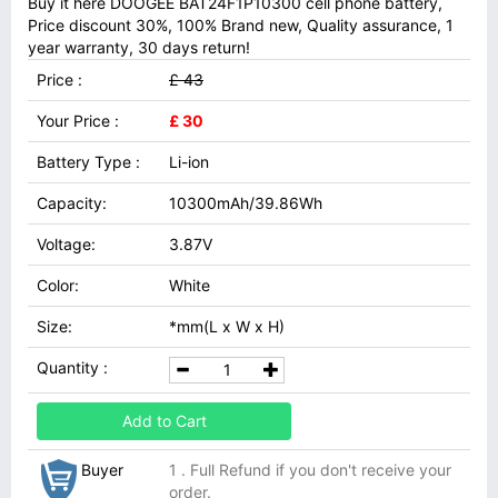
Buy it here DOOGEE BAT24F1P10300 cell phone battery,
Price discount 30%, 100% Brand new, Quality assurance, 1
year warranty, 30 days return!
Price :
£ 43
Your Price :
£ 30
Battery Type :
Li-ion
Capacity:
10300mAh/39.86Wh
Voltage:
3.87V
Color:
White
Size:
*mm(L x W x H)
Quantity :
Add to Cart
Buyer
1 . Full Refund if you don't receive your
order.