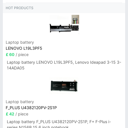
HOT PRODUCTS
Laptop battery
LENOVO L19L3PF5
£ 60
/ piece
Laptop battery LENOVO L19L3PF5, Lenovo Ideapad 3-15 3-
14ADA05
Laptop battery
F_PLUS U4382120PV-2S1P
£ 42
/ piece
Laptop battery F_PLUS U4382120PV-2S1P, F+ F-Plus i-
series N156B 15.6 inch notebook