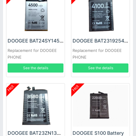
DOOGEE BAT24SY14500 Battery
DOOGEE BAT2319254100 Battery
Replacement for DOOGEE
Replacement for DOOGEE
PHONE
PHONE
See the details
See the details
Hot
Hot
DOOGEE BAT23ZN138P8580 Battery
DOOGEE S100 Battery