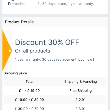
Protection :
2 . 30 days return, 1 year warranty.
Product Details
Discount 30% OFF
On all products
1 year warranty, 30 days replacement,
buy now !
Shipping price :
Total
Shipping & Handling
£ 1 - £ 19.99
Free Shipping
£ 19.99 - £ 39.99
£ 2.91
£ 39.99 - £ 79.99
£ 3.91