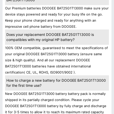
Our Premium batteries DOOGEE BAT25G1T13000 make sure your
device stays powered and ready for your busy life on the go.
Keep your phone charged and ready for anything with an
impressive cell phone battery from DOOGEE.
Does your replacement DOOGEE BAT25G1T13000 is
compatibles with my original HP battery?
100% OEM compatible, guaranteed to meet the specifications of
your original DOOGEE BAT25G1T13000 battery (ensure same
size & high quality). And all our replacement DOOGEE
BAT25G1T13000 batteries have obtained international
certification( CE, UL, ROHS, ISO9001/9002 ).
How to charge a new battery for DOOGEE BAT25G1T13000
for the first time use?
New DOOGEE BAT25G1T13000 battery battery pack is normally
shipped in its partially charged condition. Please cycle your
DOOGEE BAT25G1T13000 battery by fully charge and discharge
it for 3-5 times to allow it to reach its maximum rated capacity