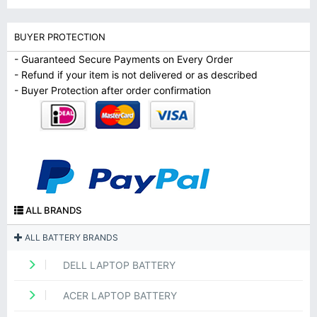
BUYER PROTECTION
- Guaranteed Secure Payments on Every Order
- Refund if your item is not delivered or as described
- Buyer Protection after order confirmation
ALL BRANDS
ALL BATTERY BRANDS
DELL LAPTOP BATTERY
ACER LAPTOP BATTERY