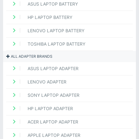
ASUS LAPTOP BATTERY
HP LAPTOP BATTERY
LENOVO LAPTOP BATTERY
TOSHIBA LAPTOP BATTERY
ALL ADAPTER BRANDS
ASUS LAPTOP ADAPTER
LENOVO ADAPTER
SONY LAPTOP ADAPTER
HP LAPTOP ADAPTER
ACER LAPTOP ADAPTER
APPLE LAPTOP ADAPTER