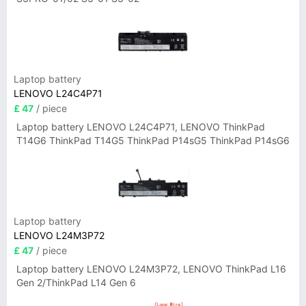
Laptop battery
LENOVO L24C4P71
£ 47
/ piece
Laptop battery LENOVO L24C4P71, LENOVO ThinkPad
T14G6 ThinkPad T14G5 ThinkPad P14sG5 ThinkPad P14sG6
Laptop battery
LENOVO L24M3P72
£ 47
/ piece
Laptop battery LENOVO L24M3P72, LENOVO ThinkPad L16
Gen 2/ThinkPad L14 Gen 6