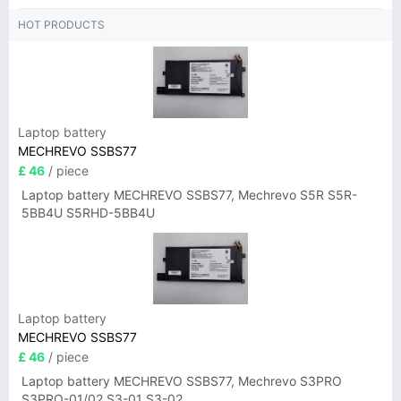
HOT PRODUCTS
Laptop battery
MECHREVO SSBS77
£ 46
/ piece
Laptop battery MECHREVO SSBS77, Mechrevo S5R S5R-
5BB4U S5RHD-5BB4U
Laptop battery
MECHREVO SSBS77
£ 46
/ piece
Laptop battery MECHREVO SSBS77, Mechrevo S3PRO
S3PRO-01/02 S3-01 S3-02