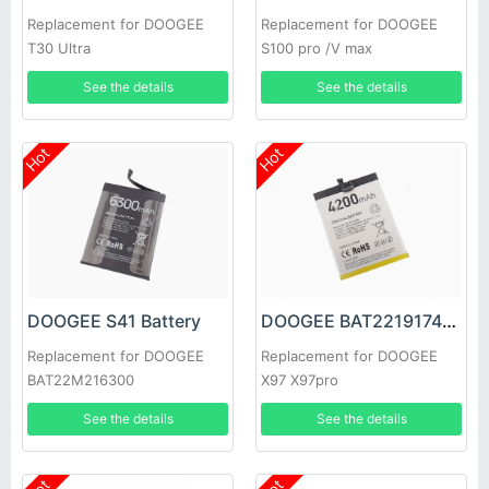
Replacement for DOOGEE
Replacement for DOOGEE
T30 Ultra
S100 pro /V max
See the details
See the details
Hot
Hot
DOOGEE S41 Battery
DOOGEE BAT2219174200 Battery
Replacement for DOOGEE
Replacement for DOOGEE
BAT22M216300
X97 X97pro
See the details
See the details