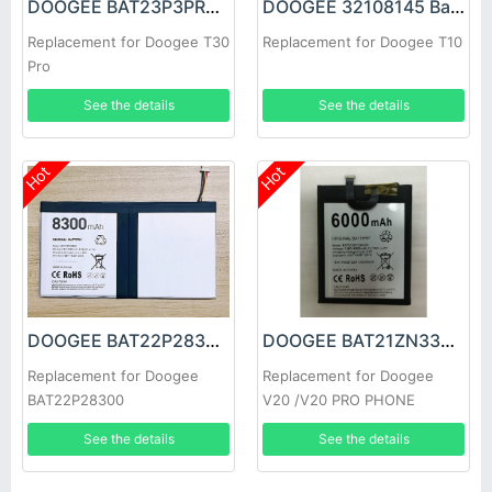
DOOGEE BAT23P3PR08580 Battery
DOOGEE 32108145 Battery
Replacement for Doogee T30
Replacement for Doogee T10
Pro
See the details
See the details
Hot
Hot
DOOGEE BAT22P28300 Battery
DOOGEE BAT21ZN336000 Battery
Replacement for Doogee
Replacement for Doogee
BAT22P28300
V20 /V20 PRO PHONE
See the details
See the details