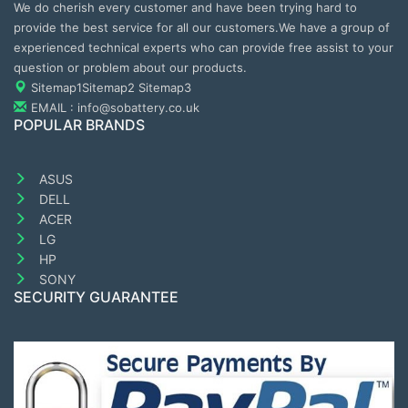
We do cherish every customer and have been trying hard to
provide the best service for all our customers.We have a group of
experienced technical experts who can provide free assist to your
question or problem about our products.
Sitemap1
Sitemap2
Sitemap3
EMAIL : info@sobattery.co.uk
POPULAR BRANDS
ASUS
DELL
ACER
LG
HP
SONY
SECURITY GUARANTEE