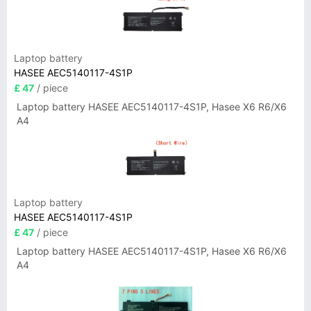
Laptop battery
HASEE AEC5140117-4S1P
£ 47
/ piece
Laptop battery HASEE AEC5140117-4S1P, Hasee X6 R6/X6
A4
Laptop battery
HASEE AEC5140117-4S1P
£ 47
/ piece
Laptop battery HASEE AEC5140117-4S1P, Hasee X6 R6/X6
A4