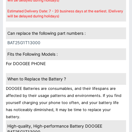
will be delayed during holidays)
Estimated Delivery Date: 7 - 20 business days at the earliest. (Delivery
will be delayed during holidays)
Can replace the following part numbers :
BAT25G1T13000
Fits the Following Models :
For DOOGEE PHONE
When to Replace the Battery ?
DOOGEE Batteries are consumables, and their lifespans are
affected by their usage patterns and environments. If you find
yourself charging your phone too often, and your battery life
has noticeably diminished, It may be time to replace your
battery.
High-quality, High-performance Battery DOOGEE
BAT25G1T13000