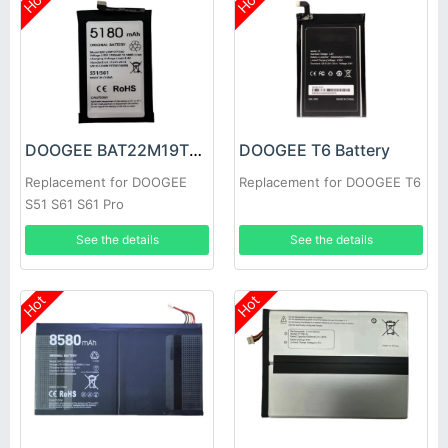
Hot
Hot
DOOGEE BAT22M19T5180 Battery
DOOGEE T6 Battery
Replacement for DOOGEE
Replacement for DOOGEE T6
S51 S61 S61 Pro
See the details
See the details
Hot
Hot