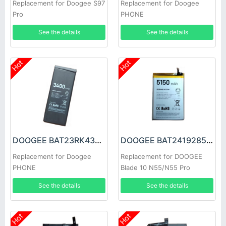
Replacement for Doogee S97
Replacement for Doogee
Pro
PHONE
See the details
See the details
Hot
Hot
DOOGEE BAT23RK43400 Battery
DOOGEE BAT2419285150 Battery
Replacement for Doogee
Replacement for DOOGEE
PHONE
Blade 10 N55/N55 Pro
See the details
See the details
Hot
Hot