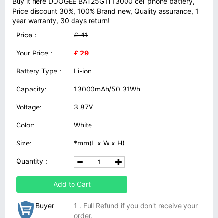
Buy it here DOOGEE BAT25G1T13000 cell phone battery,
Price discount 30%, 100% Brand new, Quality assurance, 1
year warranty, 30 days return!
Price :
£ 41
Your Price :
£ 29
Battery Type :
Li-ion
Capacity:
13000mAh/50.31Wh
Voltage:
3.87V
Color:
White
Size:
*mm(L x W x H)
Quantity :
Add to Cart
Buyer
1 . Full Refund if you don't receive your
order.