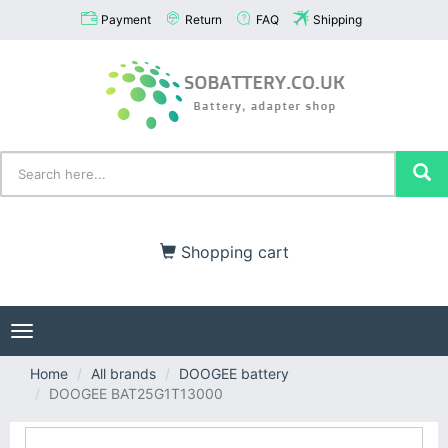
Payment
Return
FAQ
Shipping
Shopping cart
Toggle
navigation
Home
All brands
DOOGEE battery
DOOGEE BAT25G1T13000