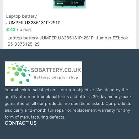
Laptop battery
JUMPER U3285131P-2S1P
£ 42
/ piece
Laptop battery JUMPER U3285131P-2S1P, Jumper EZbook
S5 3376125-2S
Your absolute satisfaction is our top objective. We stand by the
quality of our notebook batteries and offer a 30-day money-back
guarantee on all our products, no questions asked. Our products
also carry a 12-month full repair or replacement warranty for any
form of manufacturing defects.
CONTACT US