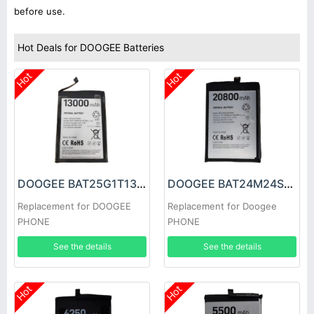
before use.
Hot Deals for DOOGEE Batteries
Hot
Hot
DOOGEE BAT25G1T13000 Battery
DOOGEE BAT24M24SE20800 Battery
Replacement for DOOGEE
Replacement for Doogee
PHONE
PHONE
See the details
See the details
Hot
Hot