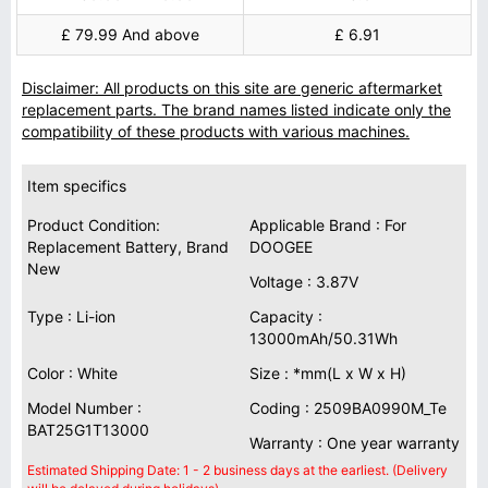
£ 79.99 And above
£ 6.91
Disclaimer: All products on this site are generic aftermarket
replacement parts. The brand names listed indicate only the
compatibility of these products with various machines.
Item specifics
Product Condition:
Applicable Brand : For
Replacement Battery, Brand
DOOGEE
New
Voltage : 3.87V
Type : Li-ion
Capacity :
13000mAh/50.31Wh
Color : White
Size : *mm(L x W x H)
Model Number :
Coding : 2509BA0990M_Te
BAT25G1T13000
Warranty : One year warranty
Estimated Shipping Date: 1 - 2 business days at the earliest. (Delivery