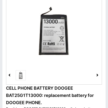
CELL PHONE BATTERY DOOGEE
BAT25G1T13000: replacement battery for
DOOGEE PHONE.