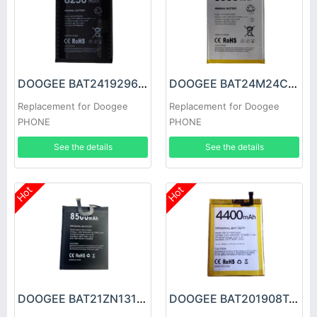
DOOGEE BAT2419296250 Battery
DOOGEE BAT24M24C5500 Battery
Replacement for Doogee
Replacement for Doogee
PHONE
PHONE
See the details
See the details
Hot
Hot
DOOGEE BAT21ZN1318500 Battery
DOOGEE BAT201908T4400 Battery